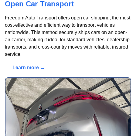
Open Car Transport
Freedom Auto Transport offers open car shipping, the most
cost-effective and efficient way to transport vehicles
nationwide. This method securely ships cars on an open-
air carrier, making it ideal for standard vehicles, dealership
transports, and cross-country moves with reliable, insured
service.
Learn more →