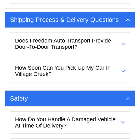
Shipping Process & Delivery Questions
Does Freedom Auto Transport Provide
Door-To-Door Transport?
How Soon Can You Pick Up My Car In
Village Creek?
Safety
How Do You Handle A Damaged Vehicle
At Time Of Delivery?