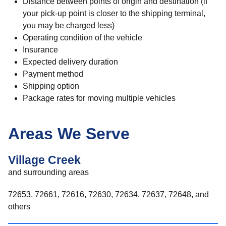
Distance between points of origin and destination (if
your pick-up point is closer to the shipping terminal,
you may be charged less)
Operating condition of the vehicle
Insurance
Expected delivery duration
Payment method
Shipping option
Package rates for moving multiple vehicles
Areas We Serve
Village Creek
and surrounding areas
72653, 72661, 72616, 72630, 72634, 72637, 72648, and
others