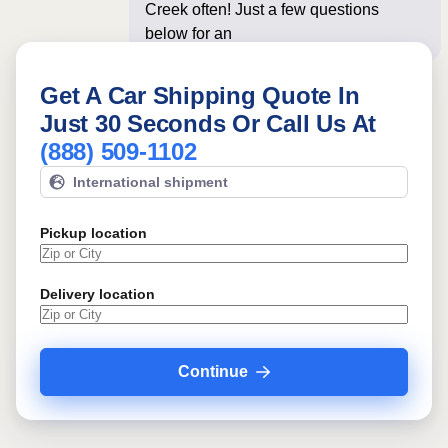
Creek often! Just a few questions
below for an instant price
Get A Car Shipping Quote In
Just 30 Seconds Or Call Us At
(888) 509-1102
International shipment
Pickup location
Delivery location
Continue