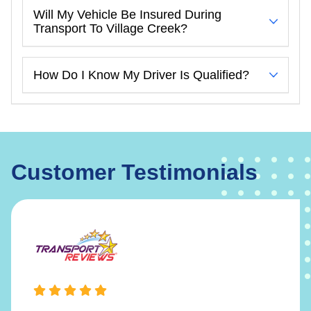
Will My Vehicle Be Insured During
Transport To Village Creek?
How Do I Know My Driver Is Qualified?
Customer Testimonials