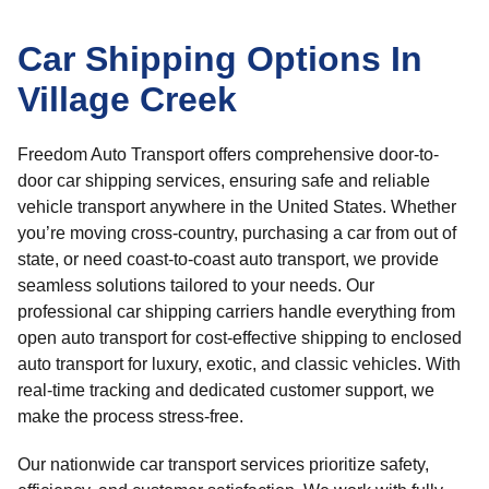
Car Shipping Options In
Village Creek
Freedom Auto Transport offers comprehensive door-to-
door car shipping services, ensuring safe and reliable
vehicle transport anywhere in the United States. Whether
you’re moving cross-country, purchasing a car from out of
state, or need coast-to-coast auto transport, we provide
seamless solutions tailored to your needs. Our
professional car shipping carriers handle everything from
open auto transport for cost-effective shipping to enclosed
auto transport for luxury, exotic, and classic vehicles. With
real-time tracking and dedicated customer support, we
make the process stress-free.
Our nationwide car transport services prioritize safety,