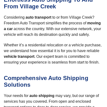
From Village Creek
Considering
auto transport
to or from Village Creek?
Freedom Auto Transport simplifies the process of
moving
a car
across the country. With our extensive network, your
vehicle will reach its destination quickly and safely.
Whether it’s a residential relocation or a vehicle purchase,
we understand how essential it is for you to have reliable
vehicle transport
. Our expert team is committed to
ensuring your experience is seamless from start to finish.
Comprehensive Auto Shipping
Solutions
Your needs for
auto shipping
may vary, but our range of
services has you covered. From open and enclosed