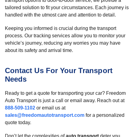
transport options to door-to-door service, we provide a
tailored solution to fit your circumstances. Each journey is
handled with the utmost care and attention to detail.
Keeping you informed is crucial during the transport
process. Our tracking services allow you to monitor your
vehicle’s journey, reducing any worries you may have
about its safety and arrival time.
Contact Us For Your Transport
Needs
Ready to get a quote for transporting your car? Freedom
Auto Transport is just a call or email away. Reach out at
888-509-1102
or email us at
sales@freedomautotransport.com
for a personalized
quote today.
Don’t let the complexities of
auto transport
deter you.