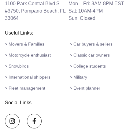
1100 Park Central Blvd S
Mon – Fri: 8AM-8PM EST
#3750, Pompano Beach, FL
Sat: 10AM-4PM
33064
Sun: Closed
Useful Links:
> Movers & Families
> Car buyers & sellers
> Motorcycle enthusiast
> Classic car owners
> Snowbirds
> College students
> International shippers
> Military
> Fleet management
> Event planner
Social Links