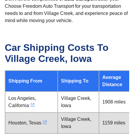
Choose Freedom Auto Transport for your transportation
needs to and from Village Creek, and experience peace of
mind while moving your vehicle.
Car Shipping Costs To
Village Creek, Iowa
Average
Shipping From
Shipping To
Distance
Los Angeles,
Village Creek,
1908 miles
California
Iowa
Village Creek,
Houston, Texas
1159 miles
Iowa