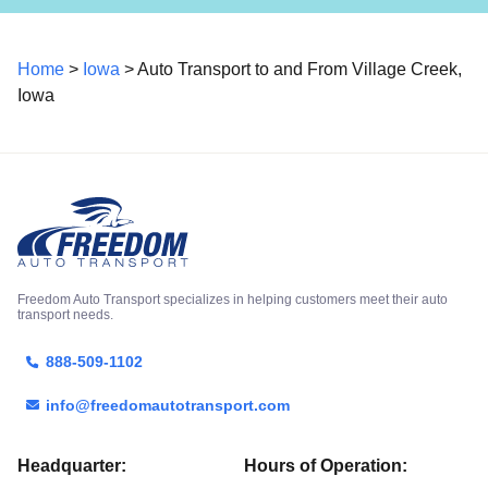
Home
>
Iowa
> Auto Transport to and From Village Creek,
Iowa
Freedom Auto Transport specializes in helping customers meet their auto
transport needs.
888-509-1102
info@freedomautotransport.com
Headquarter:
Hours of Operation: