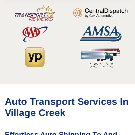
Auto Transport Services In
Village Creek
Effortless Auto Shipping To And