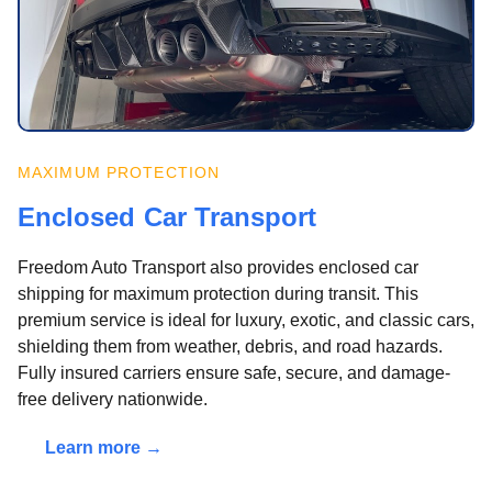
MAXIMUM PROTECTION
Enclosed Car Transport
Freedom Auto Transport also provides enclosed car
shipping for maximum protection during transit. This
premium service is ideal for luxury, exotic, and classic cars,
shielding them from weather, debris, and road hazards.
Fully insured carriers ensure safe, secure, and damage-
free delivery nationwide.
Learn more →