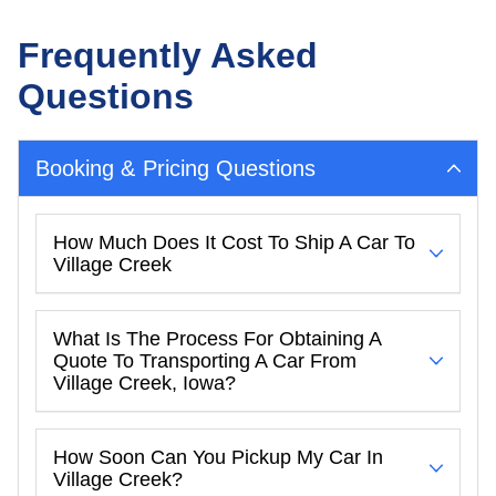
Frequently Asked
Questions
Booking & Pricing Questions
How Much Does It Cost To Ship A Car To
Village Creek
What Is The Process For Obtaining A
Quote To Transporting A Car From
Village Creek, Iowa?
How Soon Can You Pickup My Car In
Village Creek?