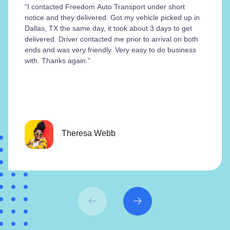
“I contacted Freedom Auto Transport under short
notice and they delivered. Got my vehicle picked up in
Dallas, TX the same day, it took about 3 days to get
delivered. Driver contacted me prior to arrival on both
ends and was very friendly. Very easy to do business
with. Thanks again.”
Theresa Webb