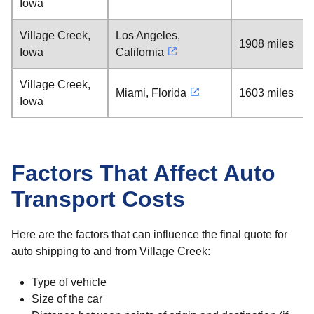
Iowa
Village Creek,
Los Angeles,
1908 miles
Iowa
California
Village Creek,
Miami, Florida
1603 miles
Iowa
Factors That Affect Auto
Transport Costs
Here are the factors that can influence the final quote for
auto shipping to and from Village Creek:
Type of vehicle
Size of the car