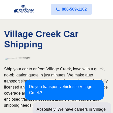
888-509-1102
Village Creek Car
Shipping
Ship your car to or from Village Creek, Iowa with a quick,
no-obligation quote in just minutes. We make auto
transport simple with convenient door-to-door service, fully
Do you transport vehicles to Village
licensed and insured carriers, and dependable nationwide
Creek?
coverage across all 50 states. Choose from open or
enclosed transport options based on your vehicle and
shipping needs.
Absolutely! We have carriers in Village