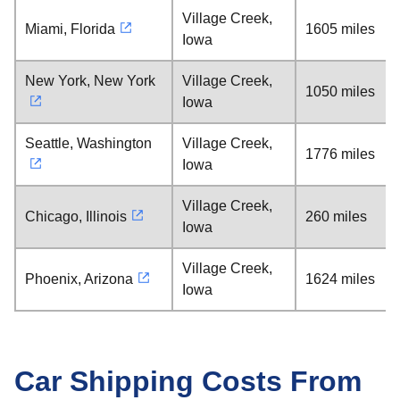
Village Creek,
Miami, Florida
1605 miles
Iowa
New York, New York
Village Creek,
1050 miles
Iowa
Seattle, Washington
Village Creek,
1776 miles
Iowa
Village Creek,
Chicago, Illinois
260 miles
Iowa
Village Creek,
Phoenix, Arizona
1624 miles
Iowa
Car Shipping Costs From