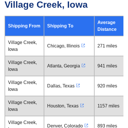
Village Creek, Iowa
Average
Shipping From
Shipping To
Distance
Village Creek,
Chicago, Illinois
271 miles
Iowa
Village Creek,
Atlanta, Georgia
941 miles
Iowa
Village Creek,
Dallas, Texas
920 miles
Iowa
Village Creek,
Houston, Texas
1157 miles
Iowa
Village Creek,
Denver, Colorado
893 miles