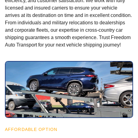
efficiency, and customer satisfaction. We work with fully
licensed and insured carriers to ensure your vehicle
arrives at its destination on time and in excellent condition.
From individuals and military relocations to dealerships
and corporate fleets, our expertise in cross-country car
shipping guarantees a smooth experience. Trust Freedom
Auto Transport for your next vehicle shipping journey!
AFFORDABLE OPTION