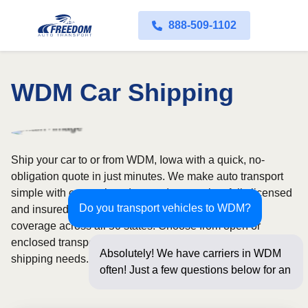
888-509-1102
WDM Car Shipping
Ship your car to or from WDM, Iowa with a quick, no-
obligation quote in just minutes. We make auto transport
simple with convenient door-to-door service, fully licensed
Do you transport vehicles to WDM?
and insured carriers, and dependable nationwide
coverage across all 50 states. Choose from open or
enclosed transport options based on your vehicle and
Absolutely! We have carriers in WDM
shipping needs.
often! Just a few questions below for an
instant price