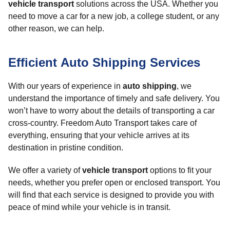
vehicle transport
solutions across the USA. Whether you
need to move a car for a new job, a college student, or any
other reason, we can help.
Efficient Auto Shipping Services
With our years of experience in
auto shipping
, we
understand the importance of timely and safe delivery. You
won’t have to worry about the details of transporting a car
cross-country. Freedom Auto Transport takes care of
everything, ensuring that your vehicle arrives at its
destination in pristine condition.
We offer a variety of
vehicle transport
options to fit your
needs, whether you prefer open or enclosed transport. You
will find that each service is designed to provide you with
peace of mind while your vehicle is in transit.