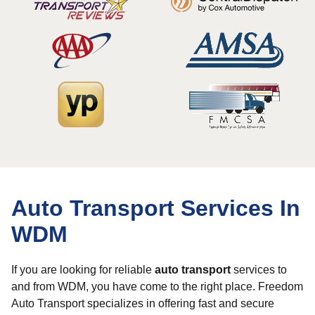
Auto Transport Services In
WDM
If you are looking for reliable
auto transport
services to
and from WDM, you have come to the right place. Freedom
Auto Transport specializes in offering fast and secure