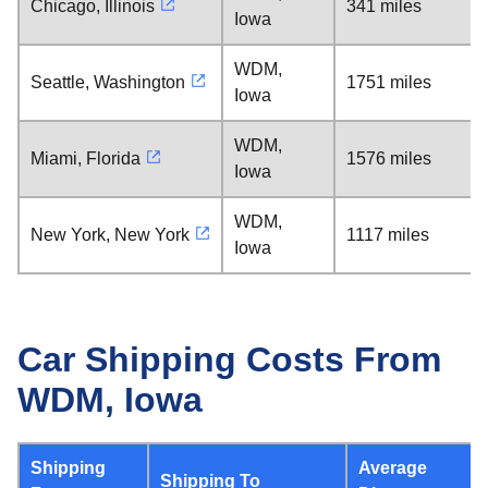
Chicago, Illinois
341 miles
Iowa
WDM,
Seattle, Washington
1751 miles
Iowa
WDM,
Miami, Florida
1576 miles
Iowa
WDM,
New York, New York
1117 miles
Iowa
Car Shipping Costs From
WDM, Iowa
Shipping
Average
Shipping To