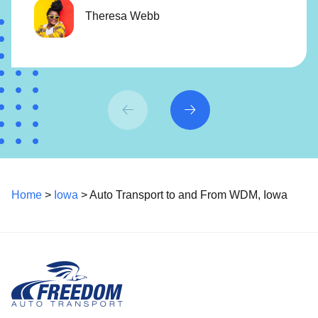
Theresa Webb
Home
>
Iowa
> Auto Transport to and From WDM, Iowa