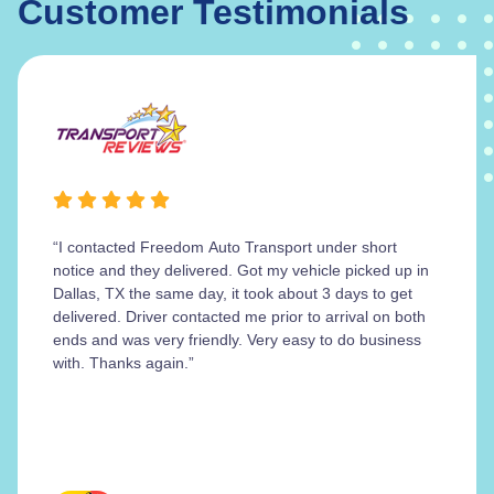
Customer Testimonials
“I contacted Freedom Auto Transport under short
notice and they delivered. Got my vehicle picked up in
Dallas, TX the same day, it took about 3 days to get
delivered. Driver contacted me prior to arrival on both
ends and was very friendly. Very easy to do business
with. Thanks again.”