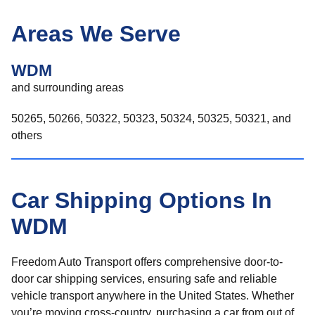
Areas We Serve
WDM
and surrounding areas
50265, 50266, 50322, 50323, 50324, 50325, 50321, and
others
Car Shipping Options In
WDM
Freedom Auto Transport offers comprehensive door-to-
door car shipping services, ensuring safe and reliable
vehicle transport anywhere in the United States. Whether
you’re moving cross-country, purchasing a car from out of