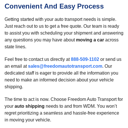
Convenient And Easy Process
Getting started with your auto transport needs is simple.
Just reach out to us to get a free quote. Our team is ready
to assist you with scheduling your shipment and answering
any questions you may have about
moving a car
across
state lines.
Feel free to contact us directly at
888-509-1102
or send us
an email at
sales@freedomautotransport.com
. Our
dedicated staff is eager to provide all the information you
need to make an informed decision about your vehicle
shipping.
The time to act is now. Choose Freedom Auto Transport for
your
auto shipping
needs to and from WDM. You won’t
regret prioritizing a seamless and hassle-free experience
in moving your vehicle.