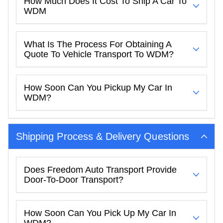
How Much Does It Cost To Ship A Car To
WDM
What Is The Process For Obtaining A
Quote To Vehicle Transport To WDM?
How Soon Can You Pickup My Car In
WDM?
Shipping Process & Delivery Questions
Does Freedom Auto Transport Provide
Door-To-Door Transport?
How Soon Can You Pick Up My Car In
WDM?