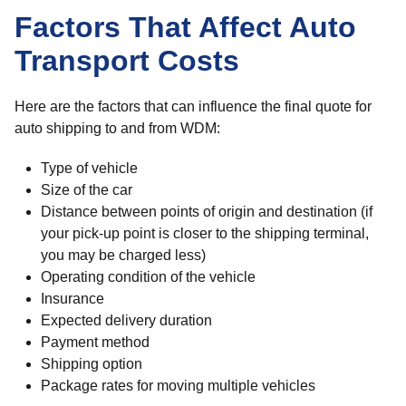
Factors That Affect Auto
Transport Costs
Here are the factors that can influence the final quote for
auto shipping to and from WDM:
Type of vehicle
Size of the car
Distance between points of origin and destination (if
your pick-up point is closer to the shipping terminal,
you may be charged less)
Operating condition of the vehicle
Insurance
Expected delivery duration
Payment method
Shipping option
Package rates for moving multiple vehicles