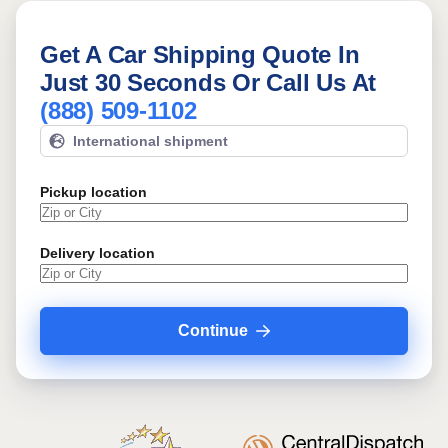
Get A Car Shipping Quote In
Just 30 Seconds Or Call Us At
(888) 509-1102
International shipment
Pickup location
Delivery location
Continue