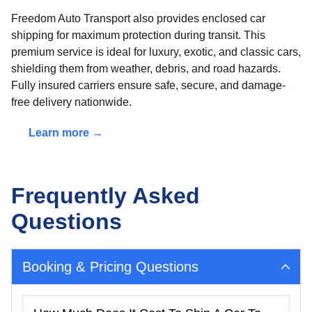
Freedom Auto Transport also provides enclosed car
shipping for maximum protection during transit. This
premium service is ideal for luxury, exotic, and classic cars,
shielding them from weather, debris, and road hazards.
Fully insured carriers ensure safe, secure, and damage-
free delivery nationwide.
Learn more →
Frequently Asked
Questions
Booking & Pricing Questions