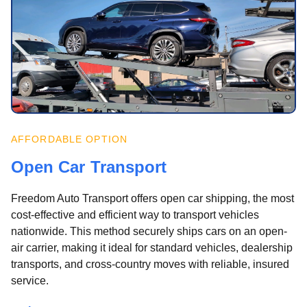
AFFORDABLE OPTION
Open Car Transport
Freedom Auto Transport offers open car shipping, the most
cost-effective and efficient way to transport vehicles
nationwide. This method securely ships cars on an open-
air carrier, making it ideal for standard vehicles, dealership
transports, and cross-country moves with reliable, insured
service.