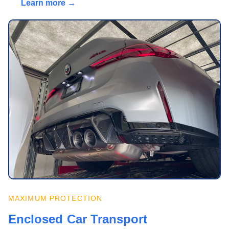
Learn more →
MAXIMUM PROTECTION
Enclosed Car Transport