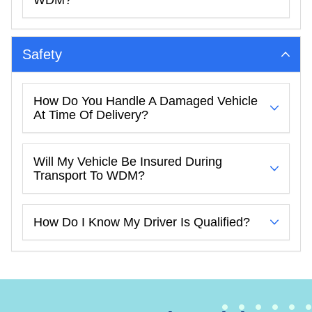
Safety
How Do You Handle A Damaged Vehicle
At Time Of Delivery?
Will My Vehicle Be Insured During
Transport To WDM?
How Do I Know My Driver Is Qualified?