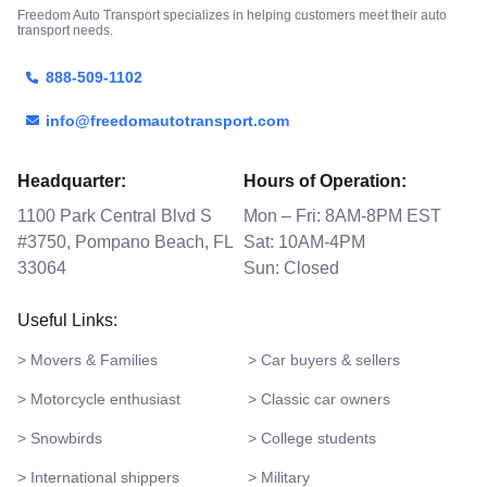
Freedom Auto Transport specializes in helping customers meet their auto
transport needs.
888-509-1102
info@freedomautotransport.com
Headquarter:
Hours of Operation:
1100 Park Central Blvd S
Mon – Fri: 8AM-8PM EST
#3750, Pompano Beach, FL
Sat: 10AM-4PM
33064
Sun: Closed
Useful Links:
> Movers & Families
> Car buyers & sellers
> Motorcycle enthusiast
> Classic car owners
> Snowbirds
> College students
> International shippers
> Military