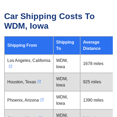
Car Shipping Costs To
WDM, Iowa
Shipping
Average
Shipping From
To
Distance
Los Angeles, California
WDM,
1678 miles
Iowa
WDM,
Houston, Texas
925 miles
Iowa
WDM,
Phoenix, Arizona
1390 miles
Iowa
WDM,