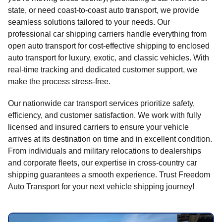
state, or need coast-to-coast auto transport, we provide
seamless solutions tailored to your needs. Our
professional car shipping carriers handle everything from
open auto transport for cost-effective shipping to enclosed
auto transport for luxury, exotic, and classic vehicles. With
real-time tracking and dedicated customer support, we
make the process stress-free.
Our nationwide car transport services prioritize safety,
efficiency, and customer satisfaction. We work with fully
licensed and insured carriers to ensure your vehicle
arrives at its destination on time and in excellent condition.
From individuals and military relocations to dealerships
and corporate fleets, our expertise in cross-country car
shipping guarantees a smooth experience. Trust Freedom
Auto Transport for your next vehicle shipping journey!