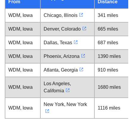
From
Distance
WDM, Iowa
Chicago, Illinois
341 miles
WDM, Iowa
Denver, Colorado
665 miles
WDM, Iowa
Dallas, Texas
687 miles
WDM, Iowa
Phoenix, Arizona
1390 miles
WDM, Iowa
Atlanta, Georgia
910 miles
Los Angeles,
WDM, Iowa
1680 miles
California
New York, New York
WDM, Iowa
1116 miles