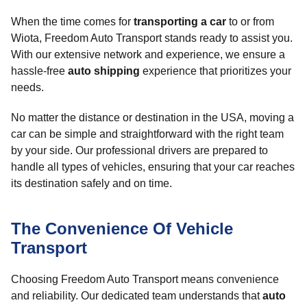
When the time comes for
transporting a car
to or from
Wiota, Freedom Auto Transport stands ready to assist you.
With our extensive network and experience, we ensure a
hassle-free
auto shipping
experience that prioritizes your
needs.
No matter the distance or destination in the USA, moving a
car can be simple and straightforward with the right team
by your side. Our professional drivers are prepared to
handle all types of vehicles, ensuring that your car reaches
its destination safely and on time.
The Convenience Of Vehicle
Transport
Choosing Freedom Auto Transport means convenience
and reliability. Our dedicated team understands that
auto