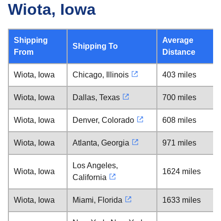
Wiota, Iowa
Shipping
Average
Shipping To
From
Distance
Wiota, Iowa
Chicago, Illinois
403 miles
Wiota, Iowa
Dallas, Texas
700 miles
Wiota, Iowa
Denver, Colorado
608 miles
Wiota, Iowa
Atlanta, Georgia
971 miles
Los Angeles,
Wiota, Iowa
1624 miles
California
Wiota, Iowa
Miami, Florida
1633 miles