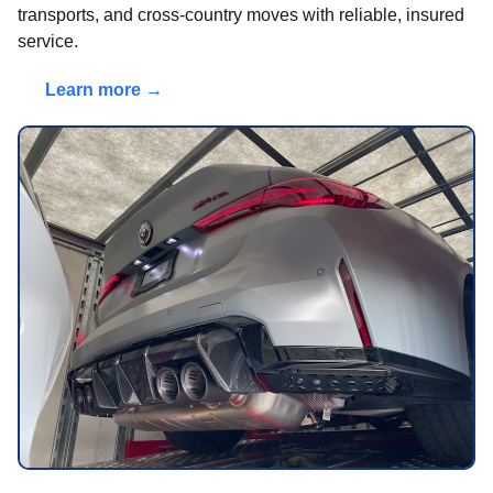
transports, and cross-country moves with reliable, insured
service.
Learn more →