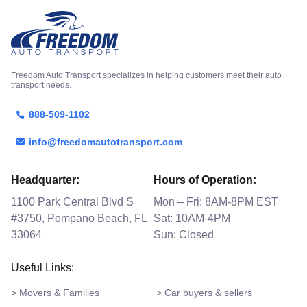
Freedom Auto Transport specializes in helping customers meet their auto
transport needs.
888-509-1102
info@freedomautotransport.com
Headquarter:
Hours of Operation:
1100 Park Central Blvd S
Mon – Fri: 8AM-8PM EST
#3750, Pompano Beach, FL
Sat: 10AM-4PM
33064
Sun: Closed
Useful Links:
> Movers & Families
> Car buyers & sellers