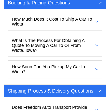
Booking & Pricing Questions
How Much Does It Cost To Ship A Car To
Wiota
What Is The Process For Obtaining A
Quote To Moving A Car To Or From
Wiota, Iowa?
How Soon Can You Pickup My Car In
Wiota?
Shipping Process & Delivery Questions
Does Freedom Auto Transport Provide