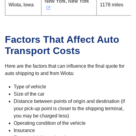
New York, New York
Wiota, Iowa
1178 miles
Factors That Affect Auto
Transport Costs
Here are the factors that can influence the final quote for
auto shipping to and from Wiota:
Type of vehicle
Size of the car
Distance between points of origin and destination (if
your pick-up point is closer to the shipping terminal,
you may be charged less)
Operating condition of the vehicle
Insurance