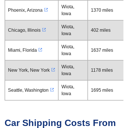
Wiota,
Phoenix, Arizona
1370 miles
Iowa
Wiota,
Chicago, Illinois
402 miles
Iowa
Wiota,
Miami, Florida
1637 miles
Iowa
Wiota,
New York, New York
1178 miles
Iowa
Wiota,
Seattle, Washington
1695 miles
Iowa
Car Shipping Costs From