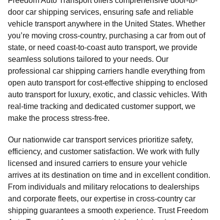
Freedom Auto Transport offers comprehensive door-to-
door car shipping services, ensuring safe and reliable
vehicle transport anywhere in the United States. Whether
you’re moving cross-country, purchasing a car from out of
state, or need coast-to-coast auto transport, we provide
seamless solutions tailored to your needs. Our
professional car shipping carriers handle everything from
open auto transport for cost-effective shipping to enclosed
auto transport for luxury, exotic, and classic vehicles. With
real-time tracking and dedicated customer support, we
make the process stress-free.
Our nationwide car transport services prioritize safety,
efficiency, and customer satisfaction. We work with fully
licensed and insured carriers to ensure your vehicle
arrives at its destination on time and in excellent condition.
From individuals and military relocations to dealerships
and corporate fleets, our expertise in cross-country car
shipping guarantees a smooth experience. Trust Freedom