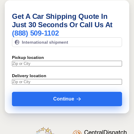
Get A Car Shipping Quote In
Just 30 Seconds Or Call Us At
(888) 509-1102
International shipment
Pickup location
Delivery location
Continue