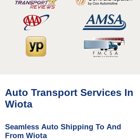
Auto Transport Services In
Wiota
Seamless Auto Shipping To And
From Wiota