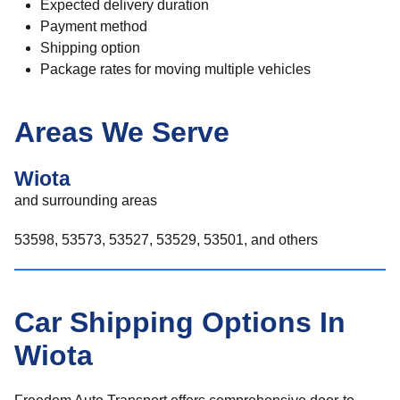
Expected delivery duration
Payment method
Shipping option
Package rates for moving multiple vehicles
Areas We Serve
Wiota
and surrounding areas
53598, 53573, 53527, 53529, 53501, and others
Car Shipping Options In
Wiota