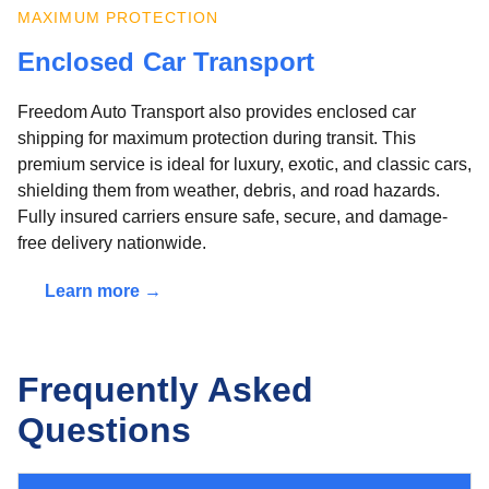
MAXIMUM PROTECTION
Enclosed Car Transport
Freedom Auto Transport also provides enclosed car
shipping for maximum protection during transit. This
premium service is ideal for luxury, exotic, and classic cars,
shielding them from weather, debris, and road hazards.
Fully insured carriers ensure safe, secure, and damage-
free delivery nationwide.
Learn more →
Frequently Asked
Questions