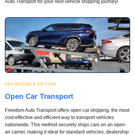
Auto Transport for your next vehicle shipping journey!
AFFORDABLE OPTION
Open Car Transport
Freedom Auto Transport offers open car shipping, the most
cost-effective and efficient way to transport vehicles
nationwide. This method securely ships cars on an open-
air carrier, making it ideal for standard vehicles, dealership