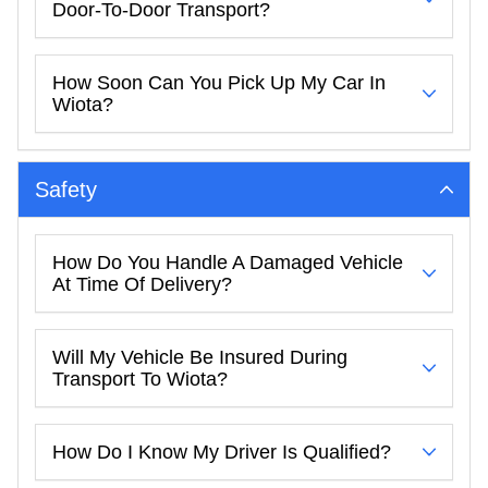
Door-To-Door Transport?
How Soon Can You Pick Up My Car In
Wiota?
Safety
How Do You Handle A Damaged Vehicle
At Time Of Delivery?
Will My Vehicle Be Insured During
Transport To Wiota?
How Do I Know My Driver Is Qualified?