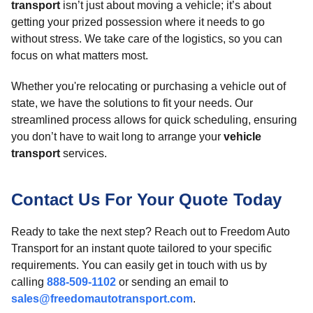
transport
isn’t just about moving a vehicle; it’s about
getting your prized possession where it needs to go
without stress. We take care of the logistics, so you can
focus on what matters most.
Whether you're relocating or purchasing a vehicle out of
state, we have the solutions to fit your needs. Our
streamlined process allows for quick scheduling, ensuring
you don’t have to wait long to arrange your
vehicle
transport
services.
Contact Us For Your Quote Today
Ready to take the next step? Reach out to Freedom Auto
Transport for an instant quote tailored to your specific
requirements. You can easily get in touch with us by
calling
888-509-1102
or sending an email to
sales@freedomautotransport.com
.