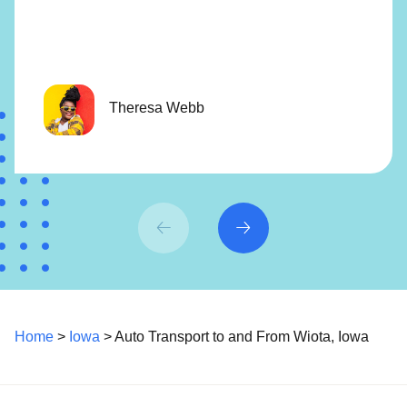
Theresa Webb
Home
>
Iowa
> Auto Transport to and From Wiota, Iowa