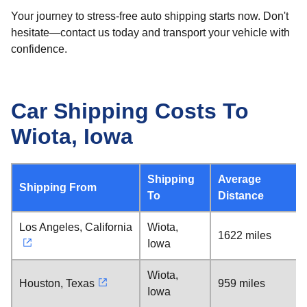
Your journey to stress-free auto shipping starts now. Don't
hesitate—contact us today and transport your vehicle with
confidence.
Car Shipping Costs To
Wiota, Iowa
Shipping
Average
Shipping From
To
Distance
Los Angeles, California
Wiota,
1622 miles
Iowa
Wiota,
Houston, Texas
959 miles
Iowa