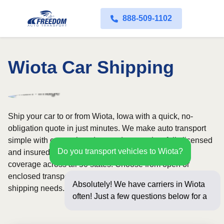
888-509-1102
Wiota Car Shipping
Ship your car to or from Wiota, Iowa with a quick, no-
obligation quote in just minutes. We make auto transport
simple with convenient door-to-door service, fully licensed
Do you transport vehicles to Wiota?
and insured carriers, and dependable nationwide
coverage across all 50 states. Choose from open or
enclosed transport options based on your vehicle and
Absolutely! We have carriers in Wiota
shipping needs.
often! Just a few questions below for an
instant pric