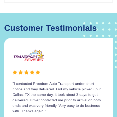
Customer Testimonials
“I contacted Freedom Auto Transport under short
notice and they delivered. Got my vehicle picked up in
Dallas, TX the same day, it took about 3 days to get
delivered. Driver contacted me prior to arrival on both
ends and was very friendly. Very easy to do business
with. Thanks again.”