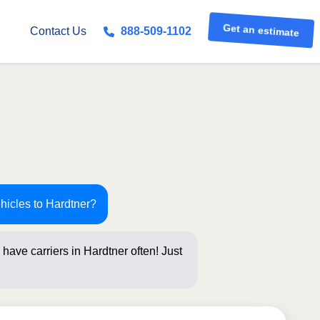
Get an estimate
Contact Us
888-509-1102
hicles to Hardtner?
have carriers in Hardtner often! Just
s below for a