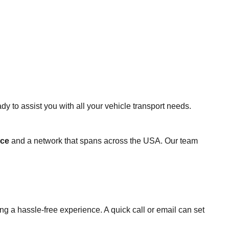
 to assist you with all your vehicle transport needs.
nce
and a network that spans across the USA. Our team
g a hassle-free experience. A quick call or email can set