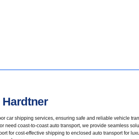
 Hardtner
r car shipping services, ensuring safe and reliable vehicle tra
 or need coast-to-coast auto transport, we provide seamless solu
rt for cost-effective shipping to enclosed auto transport for luxu