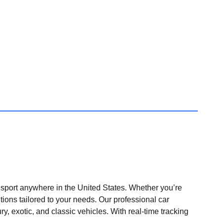
nsport anywhere in the United States. Whether you’re
tions tailored to your needs. Our professional car
ry, exotic, and classic vehicles. With real-time tracking