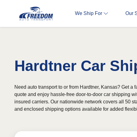
We Ship For
Our 
Hardtner Car Shi
Need auto transport to or from Hardtner, Kansas? Get a fa
quote and enjoy hassle-free door-to-door car shipping wi
insured carriers. Our nationwide network covers all 50 st
and enclosed shipping options available for added flexibil