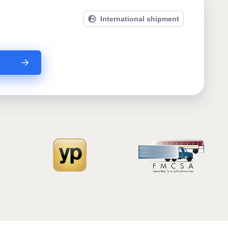
International shipment