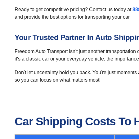
Ready to get competitive pricing? Contact us today at
88
and provide the best options for transporting your car.
Your Trusted Partner In Auto Shippi
Freedom Auto Transport isn't just another transportation 
it's a classic car or your everyday vehicle, the importance
Don't let uncertainty hold you back. You're just moments 
so you can focus on what matters most!
Car Shipping Costs To 