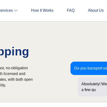
Services
How It Works
FAQ
About Us
pping
st, no-obligation
Do you transport ve
th licensed and
ates, with both open
Absolutely! We 
ity.
a few question