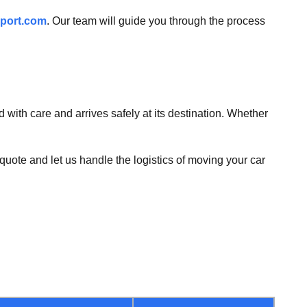
port.com
. Our team will guide you through the process
 with care and arrives safely at its destination. Whether
quote and let us handle the logistics of moving your car