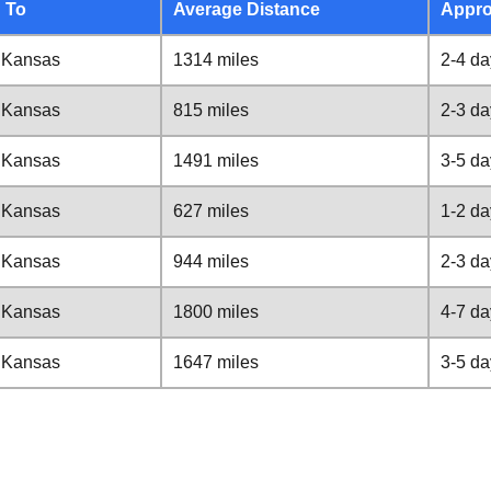
 To
Average Distance
Appro
, Kansas
1314 miles
2-4 da
, Kansas
815 miles
2-3 da
, Kansas
1491 miles
3-5 da
, Kansas
627 miles
1-2 da
, Kansas
944 miles
2-3 da
, Kansas
1800 miles
4-7 da
, Kansas
1647 miles
3-5 da