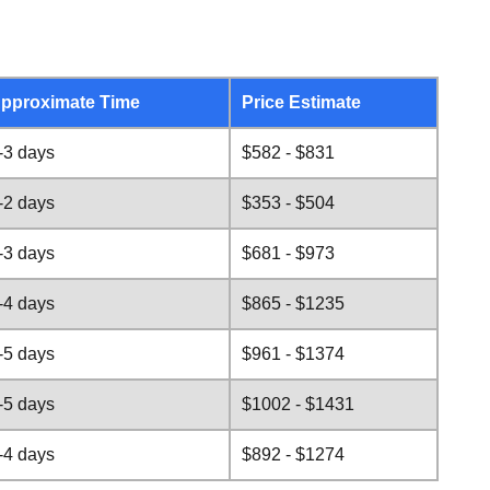
pproximate Time
Price Estimate
-3 days
$582 - $831
-2 days
$353 - $504
-3 days
$681 - $973
-4 days
$865 - $1235
-5 days
$961 - $1374
-5 days
$1002 - $1431
-4 days
$892 - $1274