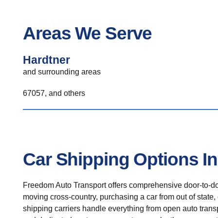
Areas We Serve
Hardtner
and surrounding areas
67057, and others
Car Shipping Options In
Freedom Auto Transport offers comprehensive door-to-doo
moving cross-country, purchasing a car from out of state,
shipping carriers handle everything from open auto transpo