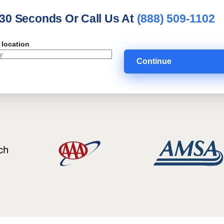
 30 Seconds Or Call Us At
(888) 509-1102
 location
Continue