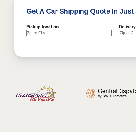
Get A Car Shipping Quote In Just
Pickup location
Delivery