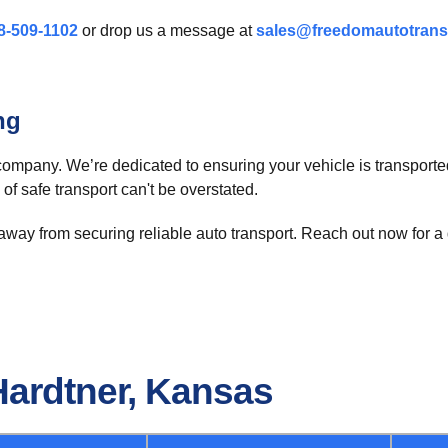
8-509-1102
or drop us a message at
sales@freedomautotrans
ng
company. We’re dedicated to ensuring your vehicle is transported
 of safe transport can't be overstated.
away from securing reliable auto transport. Reach out now for a 
Hardtner, Kansas