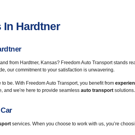
 In Hardtner
ardtner
 and from Hardtner, Kansas? Freedom Auto Transport stands ready
de, our commitment to your satisfaction is unwavering.
e to be. With Freedom Auto Transport, you benefit from
experie
e, and we're here to provide seamless
auto transport
solutions.
 Car
sport
services. When you choose to work with us, you’re choosin