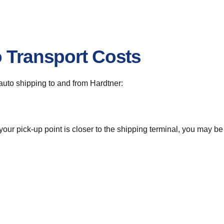
o Transport Costs
r auto shipping to and from Hardtner:
 your pick-up point is closer to the shipping terminal, you may b