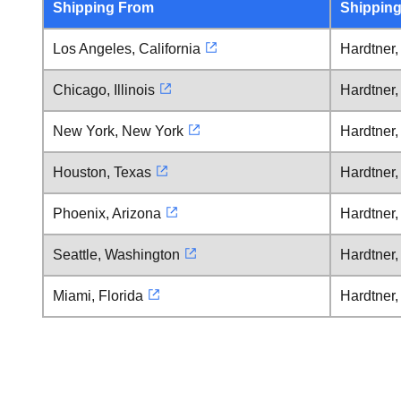
Shipping From
Shipping
Los Angeles, California
Hardtner
Chicago, Illinois
Hardtner
New York, New York
Hardtner
Houston, Texas
Hardtner
Phoenix, Arizona
Hardtner
Seattle, Washington
Hardtner
Miami, Florida
Hardtner