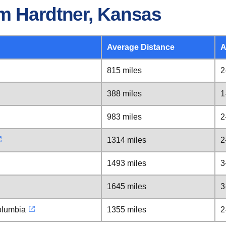
m Hardtner, Kansas
Average Distance
A
815 miles
2
388 miles
1
983 miles
2
1314 miles
2
1493 miles
3
1645 miles
3
Columbia
1355 miles
2