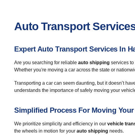
Auto Transport Services
Expert Auto Transport Services In H
Are you searching for reliable
auto shipping
services to
Whether you're moving a car across the state or nationwi
Transporting a car can seem daunting, but it doesn’t hav
understands the importance of safely moving your vehicl
Simplified Process For Moving Your
We prioritize simplicity and efficiency in our
vehicle tran
the wheels in motion for your
auto shipping
needs.