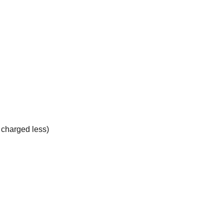
e charged less)