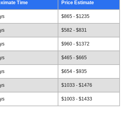
ximate Time
Price Estimate
ys
$865 - $1235
ys
$582 - $831
ys
$960 - $1372
ys
$465 - $665
ys
$654 - $935
ys
$1033 - $1476
ys
$1003 - $1433