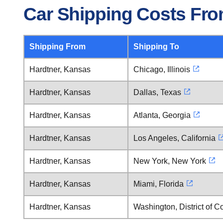
Car Shipping Costs Fro
Shipping From
Shipping To
Hardtner, Kansas
Chicago, Illinois
Hardtner, Kansas
Dallas, Texas
Hardtner, Kansas
Atlanta, Georgia
Hardtner, Kansas
Los Angeles, California
Hardtner, Kansas
New York, New York
Hardtner, Kansas
Miami, Florida
Hardtner, Kansas
Washington, District of 