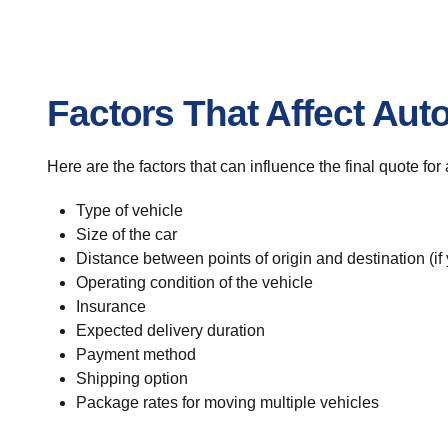
Factors That Affect Aut
Here are the factors that can influence the final quote fo
Type of vehicle
Size of the car
Distance between points of origin and destination (if
Operating condition of the vehicle
Insurance
Expected delivery duration
Payment method
Shipping option
Package rates for moving multiple vehicles