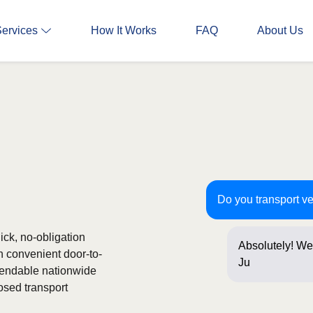
Services
How It Works
FAQ
About Us
Do you transport ve
ick, no-obligation
Absolutely! We 
h convenient door-to-
Just a few que
ependable nationwide
osed transport