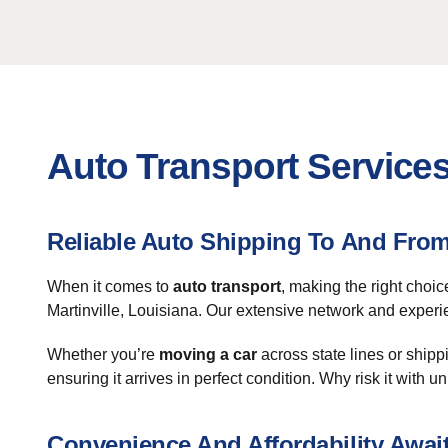
Auto Transport Services 
Reliable Auto Shipping To And From 
When it comes to
auto transport
, making the right choic
Martinville, Louisiana. Our extensive network and exper
Whether you’re
moving a car
across state lines or shipp
ensuring it arrives in perfect condition. Why risk it wi
Convenience And Affordability Awai