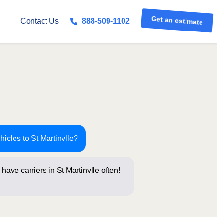
Get an estimate
Contact Us
888-509-1102
hicles to St Martinvlle?
have carriers in St Martinvlle often!
stions b