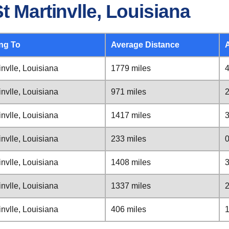
t Martinvlle, Louisiana
ng To
Average Distance
invlle, Louisiana
1779 miles
4
invlle, Louisiana
971 miles
2
invlle, Louisiana
1417 miles
3
invlle, Louisiana
233 miles
0
invlle, Louisiana
1408 miles
3
invlle, Louisiana
1337 miles
2
invlle, Louisiana
406 miles
1