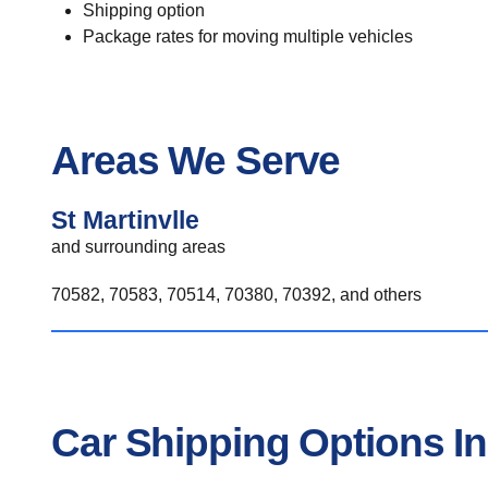
Shipping option
Package rates for moving multiple vehicles
Areas We Serve
St Martinvlle
and surrounding areas
70582, 70583, 70514, 70380, 70392, and others
Car Shipping Options In 