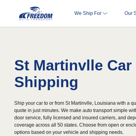
We Ship For
Our 
St Martinvlle Car
Shipping
Ship your car to or from St Martinvlle, Louisiana with a qu
quote in just minutes. We make auto transport simple wit
door service, fully licensed and insured carriers, and d
coverage across all 50 states. Choose from open or encl
options based on your vehicle and shipping needs.