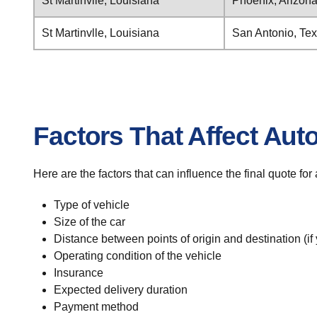
St Martinvlle, Louisiana
Phoenix, Arizon
St Martinvlle, Louisiana
San Antonio, Te
Factors That Affect Aut
Here are the factors that can influence the final quote for
Type of vehicle
Size of the car
Distance between points of origin and destination (if
Operating condition of the vehicle
Insurance
Expected delivery duration
Payment method