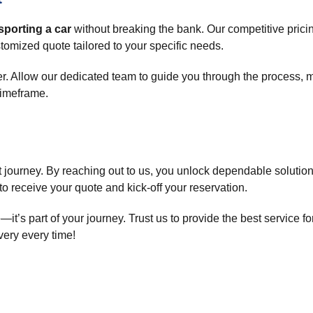
sporting a car
without breaking the bank. Our competitive pricin
tomized quote tailored to your specific needs.
. Allow our dedicated team to guide you through the process, 
timeframe.
rt journey. By reaching out to us, you unlock dependable solution
to receive your quote and kick-off your reservation.
it’s part of your journey. Trust us to provide the best service fo
ivery every time!