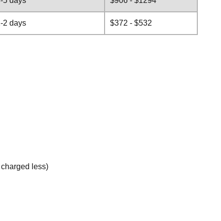
-5 days
$906 - $1294
-2 days
$372 - $532
e charged less)