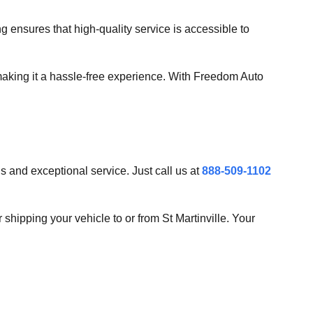
g ensures that high-quality service is accessible to
making it a hassle-free experience. With Freedom Auto
s and exceptional service. Just call us at
888-509-1102
r shipping your vehicle to or from St Martinville. Your