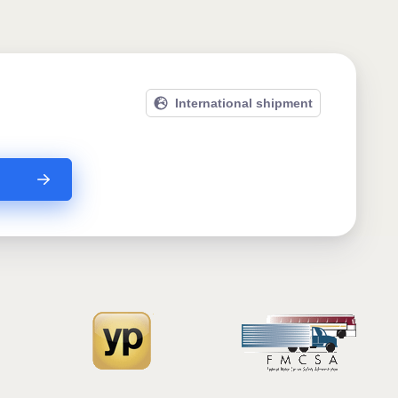
International shipment