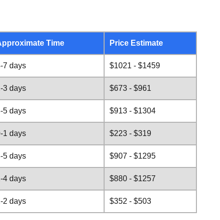
Approximate Time
Price Estimate
-7 days
$1021 - $1459
-3 days
$673 - $961
-5 days
$913 - $1304
-1 days
$223 - $319
-5 days
$907 - $1295
-4 days
$880 - $1257
-2 days
$352 - $503