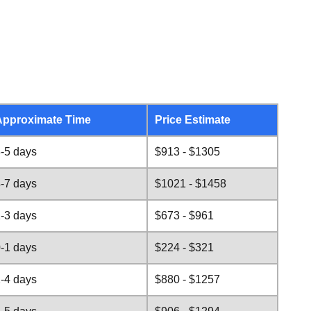
Approximate Time
Price Estimate
-5 days
$913 - $1305
-7 days
$1021 - $1458
-3 days
$673 - $961
-1 days
$224 - $321
-4 days
$880 - $1257