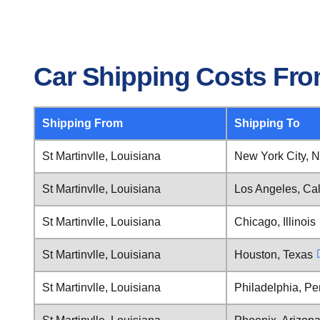
Car Shipping Costs From
Shipping From
Shipping To
St Martinvlle, Louisiana
New York City, 
St Martinvlle, Louisiana
Los Angeles, Cal
St Martinvlle, Louisiana
Chicago, Illinois
St Martinvlle, Louisiana
Houston, Texas
St Martinvlle, Louisiana
Philadelphia, Pe