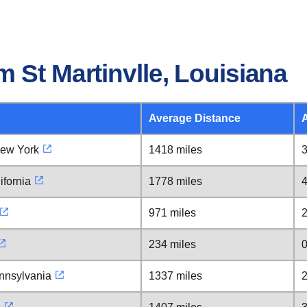
 St Martinvlle, Louisiana
Average Distance
New York
1418 miles
3
ifornia
1778 miles
4
971 miles
2
234 miles
0
nnsylvania
1337 miles
2