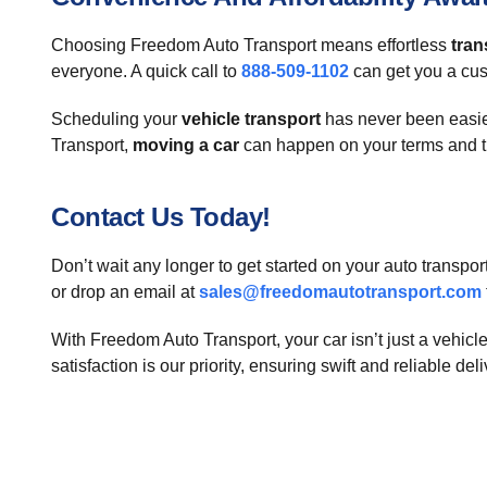
Choosing Freedom Auto Transport means effortless
tran
everyone. A quick call to
888-509-1102
can get you a cus
Scheduling your
vehicle transport
has never been easier
Transport,
moving a car
can happen on your terms and 
Contact Us Today!
Don’t wait any longer to get started on your auto transpo
or drop an email at
sales@freedomautotransport.com
With Freedom Auto Transport, your car isn’t just a vehicle—
satisfaction is our priority, ensuring swift and reliable del