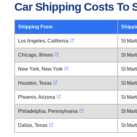
Car Shipping Costs To S
Shipping From
Shippi
Los Angeles, California
St Mart
Chicago, Illinois
St Mart
New York, New York
St Mart
Houston, Texas
St Mart
Phoenix, Arizona
St Mart
Philadelphia, Pennsylvania
St Mart
Dallas, Texas
St Mart