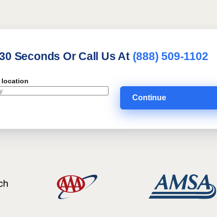
 30 Seconds Or Call Us At
(888) 509-1102
 location
Continue