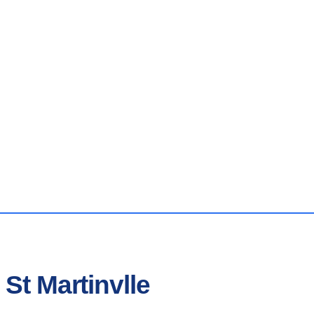
St Martinvlle