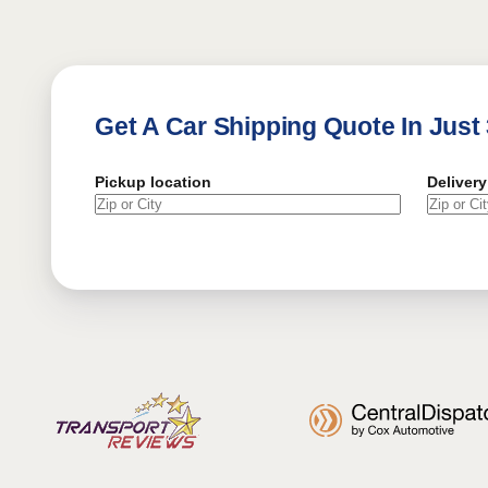
Get A Car Shipping Quote In Just
Pickup location
Delivery