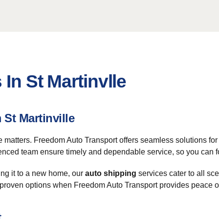
In St Martinvlle
St Martinville
e matters. Freedom Auto Transport offers seamless solutions for 
ienced team ensure timely and dependable service, so you can fo
ing it to a new home, our
auto shipping
services cater to all sc
th unproven options when Freedom Auto Transport provides peace 
t