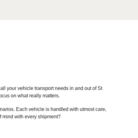
all your vehicle transport needs in and out of St
cus on what really matters.
enarios. Each vehicle is handled with utmost care,
of mind with every shipment?