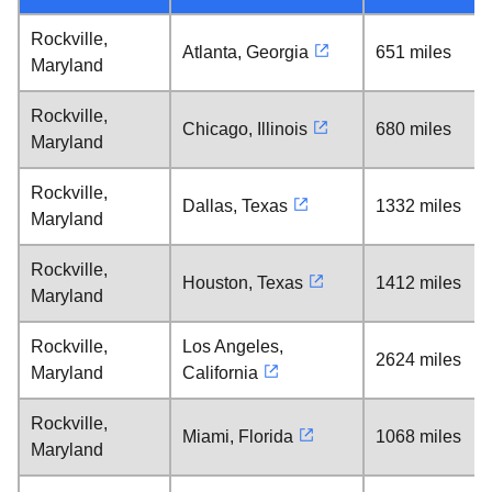
Rockville,
Atlanta, Georgia
651 miles
Maryland
Rockville,
Chicago, Illinois
680 miles
Maryland
Rockville,
Dallas, Texas
1332 miles
Maryland
Rockville,
Houston, Texas
1412 miles
Maryland
Rockville,
Los Angeles,
2624 miles
Maryland
California
Rockville,
Miami, Florida
1068 miles
Maryland