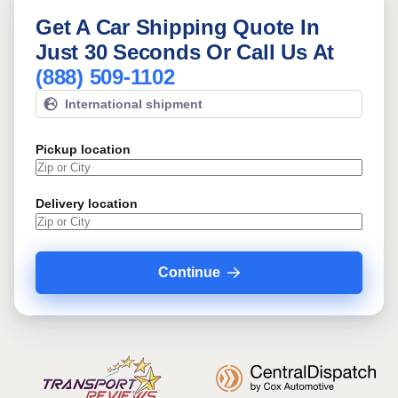
Get A Car Shipping Quote In
Just 30 Seconds Or Call Us At
(888) 509-1102
International shipment
Pickup location
Delivery location
Continue