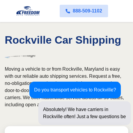
888-509-1102
Rockville Car Shipping
Moving a vehicle to or from Rockville, Maryland is easy
with our reliable auto shipping services. Request a free,
no-obligation quote in minutes and choose convenient
Do you transport vehicles to Rockville?
door-to-door transport from fully licensed and insured
carriers. We offer nationwide service across all 50 states,
including open and enclosed carrier options.
Absolutely! We have carriers in
Rockville often! Just a few questions
below for an inst