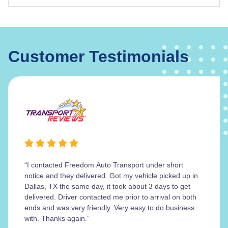
Customer Testimonials
“I contacted Freedom Auto Transport under short
notice and they delivered. Got my vehicle picked up in
Dallas, TX the same day, it took about 3 days to get
delivered. Driver contacted me prior to arrival on both
ends and was very friendly. Very easy to do business
with. Thanks again.”