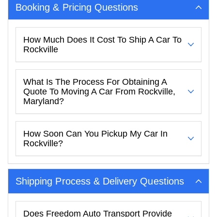
Booking & Pricing Questions
How Much Does It Cost To Ship A Car To
Rockville
What Is The Process For Obtaining A
Quote To Moving A Car From Rockville,
Maryland?
How Soon Can You Pickup My Car In
Rockville?
Shipping Process & Delivery Questions
Does Freedom Auto Transport Provide