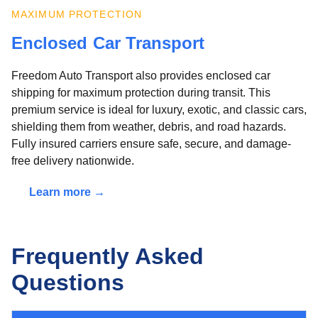
MAXIMUM PROTECTION
Enclosed Car Transport
Freedom Auto Transport also provides enclosed car
shipping for maximum protection during transit. This
premium service is ideal for luxury, exotic, and classic cars,
shielding them from weather, debris, and road hazards.
Fully insured carriers ensure safe, secure, and damage-
free delivery nationwide.
Learn more →
Frequently Asked
Questions