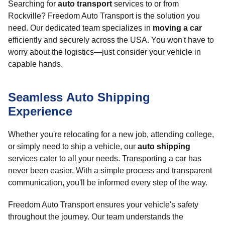
Searching for
auto transport
services to or from
Rockville? Freedom Auto Transport is the solution you
need. Our dedicated team specializes in
moving a car
efficiently and securely across the USA. You won't have to
worry about the logistics—just consider your vehicle in
capable hands.
Seamless Auto Shipping
Experience
Whether you're relocating for a new job, attending college,
or simply need to ship a vehicle, our
auto shipping
services cater to all your needs. Transporting a car has
never been easier. With a simple process and transparent
communication, you'll be informed every step of the way.
Freedom Auto Transport ensures your vehicle's safety
throughout the journey. Our team understands the