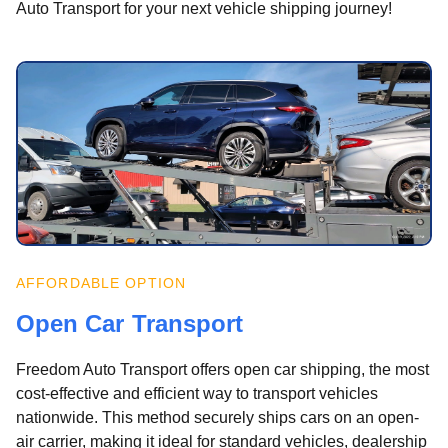
Auto Transport for your next vehicle shipping journey!
AFFORDABLE OPTION
Open Car Transport
Freedom Auto Transport offers open car shipping, the most
cost-effective and efficient way to transport vehicles
nationwide. This method securely ships cars on an open-
air carrier, making it ideal for standard vehicles, dealership