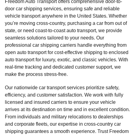
Freedom Auto Transport offers comprehensive door-to-
door car shipping services, ensuring safe and reliable
vehicle transport anywhere in the United States. Whether
you’re moving cross-country, purchasing a car from out of
state, or need coast-to-coast auto transport, we provide
seamless solutions tailored to your needs. Our
professional car shipping carriers handle everything from
open auto transport for cost-effective shipping to enclosed
auto transport for luxury, exotic, and classic vehicles. With
real-time tracking and dedicated customer support, we
make the process stress-free.
Our nationwide car transport services prioritize safety,
efficiency, and customer satisfaction. We work with fully
licensed and insured carriers to ensure your vehicle
arrives at its destination on time and in excellent condition.
From individuals and military relocations to dealerships
and corporate fleets, our expertise in cross-country car
shipping guarantees a smooth experience. Trust Freedom