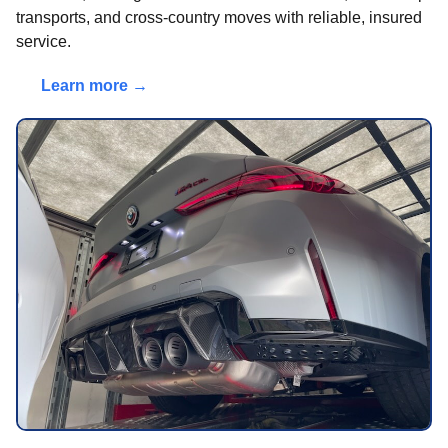
transports, and cross-country moves with reliable, insured
service.
Learn more →