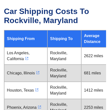
Car Shipping Costs To
Rockville, Maryland
Average
Shipping From
Shipping To
Distance
Los Angeles,
Rockville,
2622 miles
California
Maryland
Rockville,
Chicago, Illinois
681 miles
Maryland
Rockville,
Houston, Texas
1412 miles
Maryland
Rockville,
Phoenix, Arizona
2253 miles