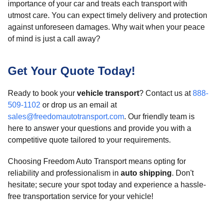
importance of your car and treats each transport with
utmost care. You can expect timely delivery and protection
against unforeseen damages. Why wait when your peace
of mind is just a call away?
Get Your Quote Today!
Ready to book your
vehicle transport
? Contact us at
888-
509-1102
or drop us an email at
sales@freedomautotransport.com
. Our friendly team is
here to answer your questions and provide you with a
competitive quote tailored to your requirements.
Choosing Freedom Auto Transport means opting for
reliability and professionalism in
auto shipping
. Don't
hesitate; secure your spot today and experience a hassle-
free transportation service for your vehicle!