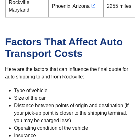
Rockville,
Phoenix, Arizona
2255 miles
Maryland
Factors That Affect Auto
Transport Costs
Here are the factors that can influence the final quote for
auto shipping to and from Rockville:
Type of vehicle
Size of the car
Distance between points of origin and destination (if
your pick-up point is closer to the shipping terminal,
you may be charged less)
Operating condition of the vehicle
Insurance