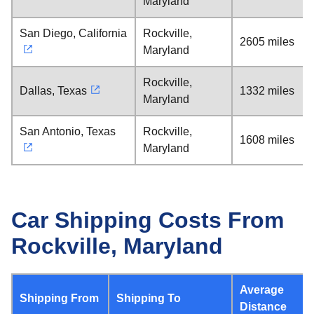
Maryland
San Diego, California
Rockville,
2605 miles
Maryland
Rockville,
Dallas, Texas
1332 miles
Maryland
San Antonio, Texas
Rockville,
1608 miles
Maryland
Car Shipping Costs From
Rockville, Maryland
Average
Shipping From
Shipping To
Distance