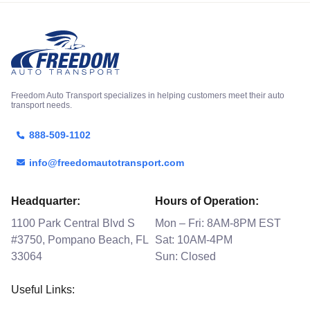
Freedom Auto Transport specializes in helping customers meet their auto
transport needs.
888-509-1102
info@freedomautotransport.com
Headquarter:
Hours of Operation:
1100 Park Central Blvd S
Mon – Fri: 8AM-8PM EST
#3750, Pompano Beach, FL
Sat: 10AM-4PM
33064
Sun: Closed
Useful Links: