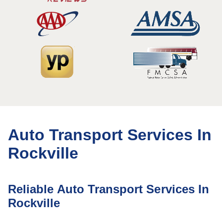
Auto Transport Services In
Rockville
Reliable Auto Transport Services In
Rockville