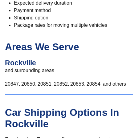
Expected delivery duration
Payment method
Shipping option
Package rates for moving multiple vehicles
Areas We Serve
Rockville
and surrounding areas
20847, 20850, 20851, 20852, 20853, 20854, and others
Car Shipping Options In
Rockville