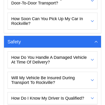
Door-To-Door Transport?
How Soon Can You Pick Up My Car In
Rockville?
Safety
How Do You Handle A Damaged Vehicle
At Time Of Delivery?
Will My Vehicle Be Insured During
Transport To Rockville?
How Do I Know My Driver Is Qualified?