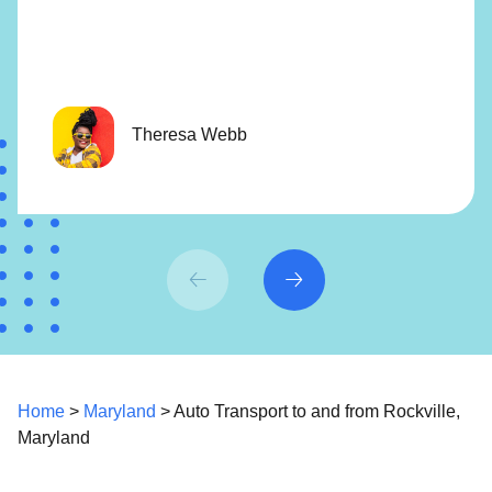
Theresa Webb
Home
>
Maryland
> Auto Transport to and from Rockville,
Maryland