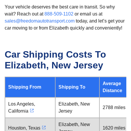
Your vehicle deserves the best care in transit. So why
wait? Reach out at
888-509-1102
or email us at
sales@freedomautotransport.com
today, and let’s get your
car moving to or from Elizabeth quickly and conveniently!
Car Shipping Costs To
Elizabeth, New Jersey
Average
Shipping From
Shipping To
Distance
Los Angeles,
Elizabeth, New
2788 miles
California
Jersey
Elizabeth, New
Houston, Texas
1620 miles