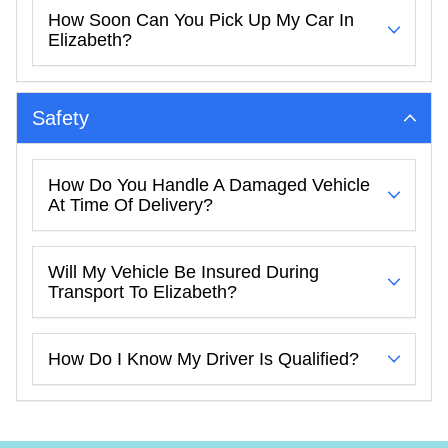
How Soon Can You Pick Up My Car In
Elizabeth?
Safety
How Do You Handle A Damaged Vehicle
At Time Of Delivery?
Will My Vehicle Be Insured During
Transport To Elizabeth?
How Do I Know My Driver Is Qualified?