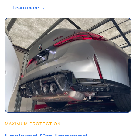
Learn more →
MAXIMUM PROTECTION