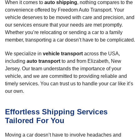
When it comes to
auto shipping
, nothing compares to the
convenience offered by Freedom Auto Transport. Your
vehicle deserves to be moved with care and precision, and
our services ensure that your needs are met promptly.
Whether you’re relocating or sending a car to a family
member, transporting a car doesn’t have to be complicated.
We specialize in
vehicle transport
across the USA,
including
auto transport
to and from Elizabeth, New
Jersey. Our team understands the importance of your
vehicle, and we are committed to providing reliable and
timely services. You can trust us to handle your car like it’s
our own.
Effortless Shipping Services
Tailored For You
Moving a car doesn’t have to involve headaches and