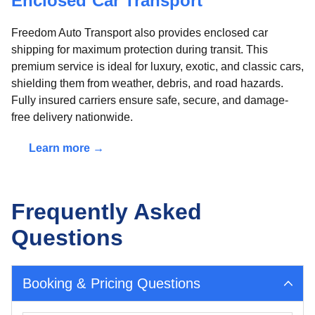
Enclosed Car Transport
Freedom Auto Transport also provides enclosed car
shipping for maximum protection during transit. This
premium service is ideal for luxury, exotic, and classic cars,
shielding them from weather, debris, and road hazards.
Fully insured carriers ensure safe, secure, and damage-
free delivery nationwide.
Learn more →
Frequently Asked
Questions
Booking & Pricing Questions