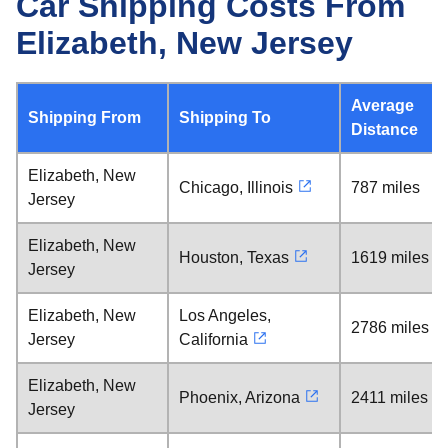
Car Shipping Costs From
Elizabeth, New Jersey
Average
Shipping From
Shipping To
Distance
Elizabeth, New
Chicago, Illinois
787 miles
Jersey
Elizabeth, New
Houston, Texas
1619 miles
Jersey
Elizabeth, New
Los Angeles,
2786 miles
Jersey
California
Elizabeth, New
Phoenix, Arizona
2411 miles
Jersey