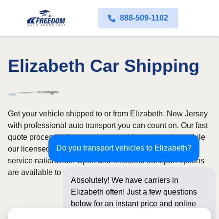
888-509-1102
Elizabeth Car Shipping
Get your vehicle shipped to or from Elizabeth, New Jersey
with professional auto transport you can count on. Our fast
quote process is free and comes with no obligation, while
Do you transport vehicles to Elizabeth?
our licensed and insured carriers provide door-to-door
service nationwide. Open and enclosed transport options
are available to match your budget and protection needs.
Absolutely! We have carriers in
Elizabeth often! Just a few questions
below for an instant price and online
booking!