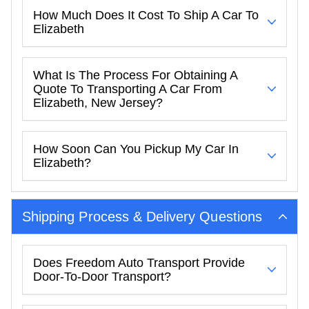
How Much Does It Cost To Ship A Car To
Elizabeth
What Is The Process For Obtaining A
Quote To Transporting A Car From
Elizabeth, New Jersey?
How Soon Can You Pickup My Car In
Elizabeth?
Shipping Process & Delivery Questions
Does Freedom Auto Transport Provide
Door-To-Door Transport?