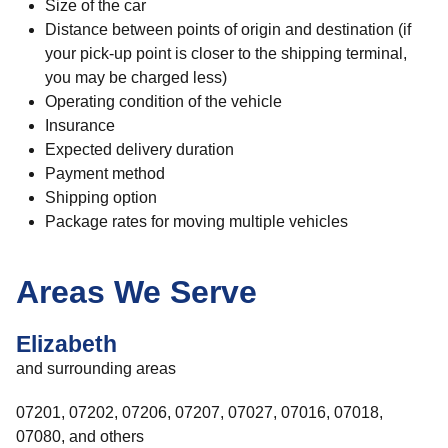
Size of the car
Distance between points of origin and destination (if
your pick-up point is closer to the shipping terminal,
you may be charged less)
Operating condition of the vehicle
Insurance
Expected delivery duration
Payment method
Shipping option
Package rates for moving multiple vehicles
Areas We Serve
Elizabeth
and surrounding areas
07201, 07202, 07206, 07207, 07027, 07016, 07018,
07080, and others