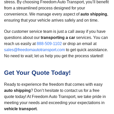
stress. By choosing Freedom Auto Transport, you’ll benefit
from a streamlined process designed for your
convenience. We manage every aspect of
auto shipping
,
ensuring that your vehicle arrives safely and on time.
Our customer service team is just a call away if you have
questions about our
transporting a car
services. You can
reach us easily at
888-509-1102
or drop an email at
sales@freedomautotransport.com
to get quick assistance.
No need to wait; let us help you get the process started!
Get Your Quote Today!
Ready to experience the freedom that comes with easy
auto shipping
? Don’t hesitate to contact us for a free
quote today! At Freedom Auto Transport, we take pride in
meeting your needs and exceeding your expectations in
vehicle transport
.