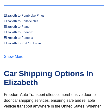
Elizabeth to Pembroke Pines
Elizabeth to Philadelphia
Elizabeth to Plano
Elizabeth to Phoenix
Elizabeth to Pomona
Elizabeth to Port St. Lucie
Show More
Car Shipping Options In
Elizabeth
Freedom Auto Transport offers comprehensive door-to-
door car shipping services, ensuring safe and reliable
vehicle transport anywhere in the United States. Whether