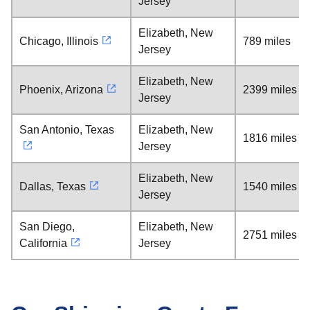
Jersey
Elizabeth, New
Chicago, Illinois
789 miles
Jersey
Elizabeth, New
Phoenix, Arizona
2399 miles
Jersey
San Antonio, Texas
Elizabeth, New
1816 miles
Jersey
Elizabeth, New
Dallas, Texas
1540 miles
Jersey
San Diego,
Elizabeth, New
2751 miles
California
Jersey