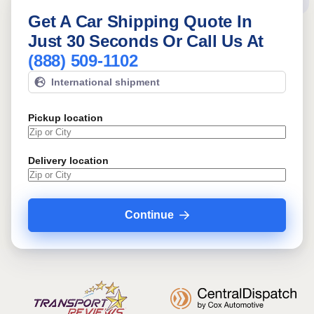
Get A Car Shipping Quote In
Just 30 Seconds Or Call Us At
(888) 509-1102
International shipment
Pickup location
Delivery location
Continue