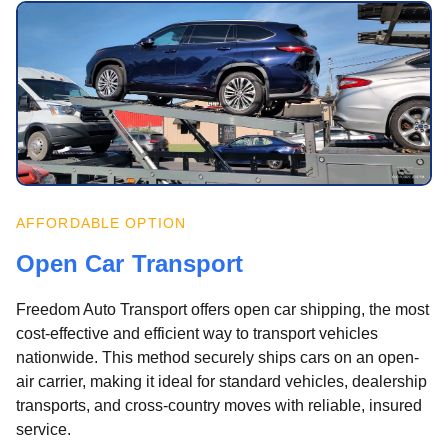
AFFORDABLE OPTION
Open Car Transport
Freedom Auto Transport offers open car shipping, the most
cost-effective and efficient way to transport vehicles
nationwide. This method securely ships cars on an open-
air carrier, making it ideal for standard vehicles, dealership
transports, and cross-country moves with reliable, insured
service.