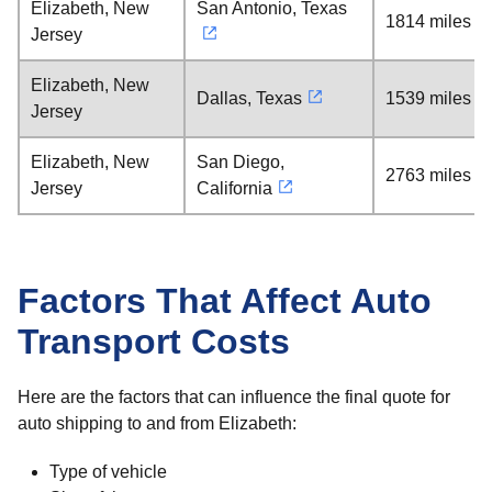
Elizabeth, New
San Antonio, Texas
1814 miles
Jersey
Elizabeth, New
Dallas, Texas
1539 miles
Jersey
Elizabeth, New
San Diego,
2763 miles
Jersey
California
Factors That Affect Auto
Transport Costs
Here are the factors that can influence the final quote for
auto shipping to and from Elizabeth:
Type of vehicle