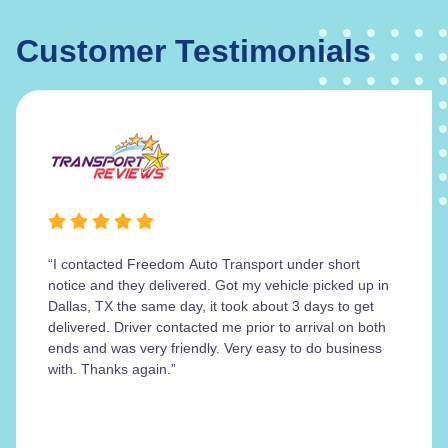
Customer Testimonials
“I contacted Freedom Auto Transport under short
notice and they delivered. Got my vehicle picked up in
Dallas, TX the same day, it took about 3 days to get
delivered. Driver contacted me prior to arrival on both
ends and was very friendly. Very easy to do business
with. Thanks again.”