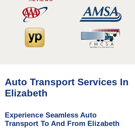
Auto Transport Services In
Elizabeth
Experience Seamless Auto
Transport To And From Elizabeth