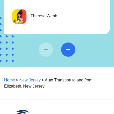
Theresa Webb
Home
>
New Jersey
> Auto Transport to and from
Elizabeth, New Jersey