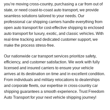
you’re moving cross-country, purchasing a car from out of
state, or need coast-to-coast auto transport, we provide
seamless solutions tailored to your needs. Our
professional car shipping carriers handle everything from
open auto transport for cost-effective shipping to enclosed
auto transport for luxury, exotic, and classic vehicles. With
real-time tracking and dedicated customer support, we
make the process stress-free.
Our nationwide car transport services prioritize safety,
efficiency, and customer satisfaction. We work with fully
licensed and insured carriers to ensure your vehicle
arrives at its destination on time and in excellent condition.
From individuals and military relocations to dealerships
and corporate fleets, our expertise in cross-country car
shipping guarantees a smooth experience. Trust Freedom
Auto Transport for your next vehicle shipping journey!