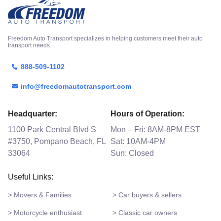
Freedom Auto Transport specializes in helping customers meet their auto
transport needs.
888-509-1102
info@freedomautotransport.com
Headquarter:
Hours of Operation:
1100 Park Central Blvd S
Mon – Fri: 8AM-8PM EST
#3750, Pompano Beach, FL
Sat: 10AM-4PM
33064
Sun: Closed
Useful Links:
> Movers & Families
> Car buyers & sellers
> Motorcycle enthusiast
> Classic car owners