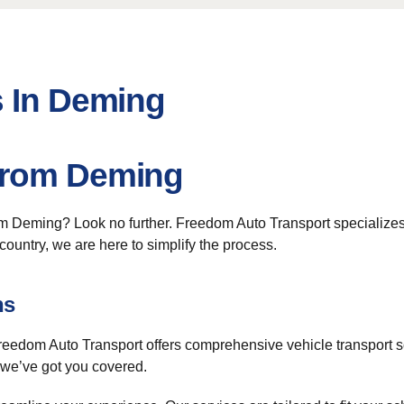
s In Deming
From Deming
om Deming? Look no further. Freedom Auto Transport specialize
ountry, we are here to simplify the process.
ns
. Freedom Auto Transport offers comprehensive vehicle transport 
, we’ve got you covered.