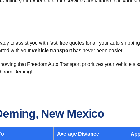
eamline your experience. Our services are tailored to fit your s
y to assist you with fast, free quotes for all your auto shippin
tarted with your
vehicle transport
has never been easier.
nowing that Freedom Auto Transport prioritizes your vehicle’s sa
nd from Deming!
 Deming, New Mexico
To
Average Distance
App