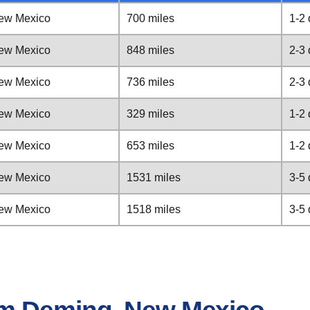
ew Mexico
700 miles
1-2
ew Mexico
848 miles
2-3
ew Mexico
736 miles
2-3
ew Mexico
329 miles
1-2
ew Mexico
653 miles
1-2
ew Mexico
1531 miles
3-5
ew Mexico
1518 miles
3-5