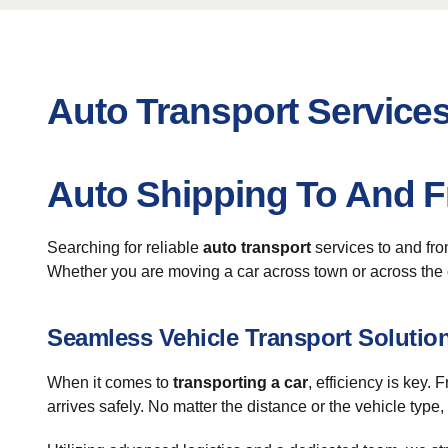
Auto Transport Service
Auto Shipping To And 
Searching for reliable
auto transport
services to and fr
Whether you are moving a car across town or across the c
Seamless Vehicle Transport Solutio
When it comes to
transporting a car
, efficiency is key
arrives safely. No matter the distance or the vehicle type