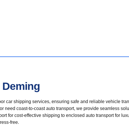
n Deming
r car shipping services, ensuring safe and reliable vehicle tra
 or need coast-to-coast auto transport, we provide seamless solu
rt for cost-effective shipping to enclosed auto transport for luxu
ress-free.