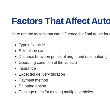
Factors That Affect Aut
Here are the factors that can influence the final quote fo
Type of vehicle
Size of the car
Distance between points of origin and destination (if
Operating condition of the vehicle
Insurance
Expected delivery duration
Payment method
Shipping option
Package rates for moving multiple vehicles