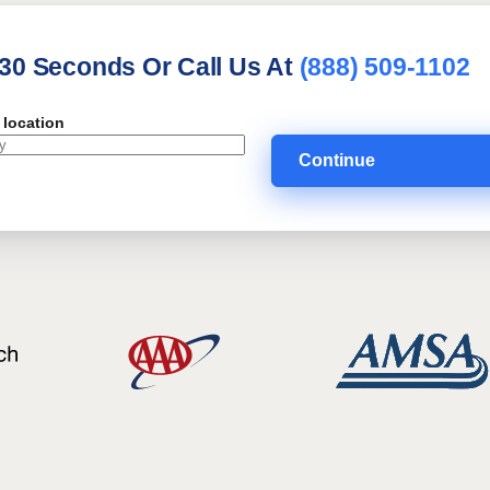
 30 Seconds Or Call Us At
(888) 509-1102
 location
Continue