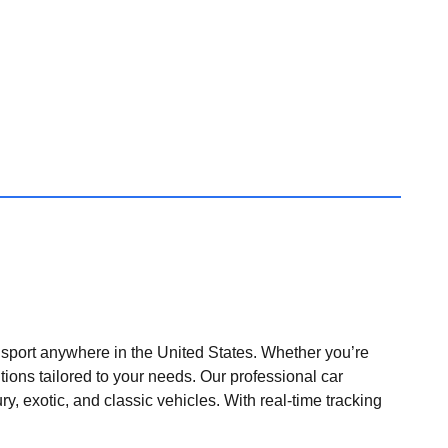
nsport anywhere in the United States. Whether you’re
tions tailored to your needs. Our professional car
ry, exotic, and classic vehicles. With real-time tracking