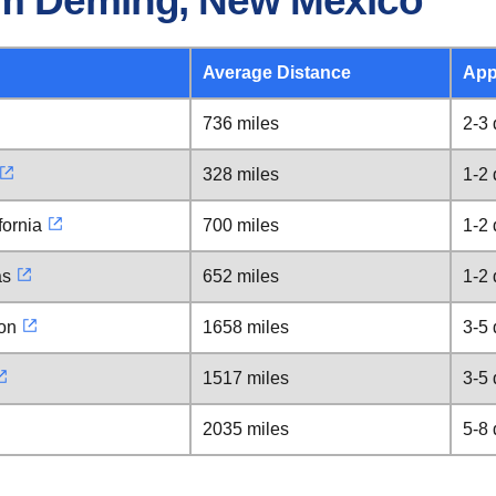
om Deming, New Mexico
Average Distance
App
736 miles
2-3
328 miles
1-2
fornia
700 miles
1-2
as
652 miles
1-2
ton
1658 miles
3-5
1517 miles
3-5
2035 miles
5-8