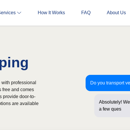
Services
How It Works
FAQ
About Us
ping
 with professional
Do you transport v
is free and comes
s provide door-to-
Absolutely! We 
tions are available
a few questions