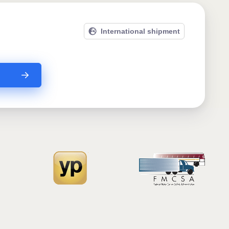
International shipment