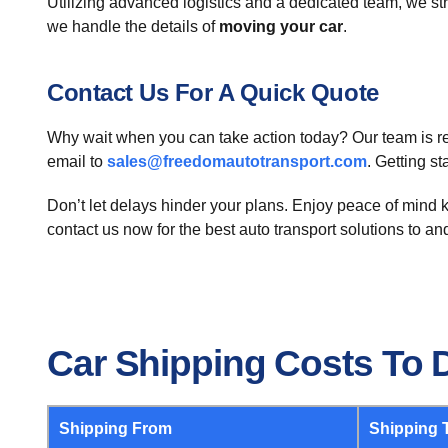
Utilizing advanced logistics and a dedicated team, we str
we handle the details of
moving your car
.
Contact Us For A Quick Quote
Why wait when you can take action today? Our team is read
email to
sales@freedomautotransport.com
. Getting s
Don’t let delays hinder your plans. Enjoy peace of mind k
contact us now for the best auto transport solutions to a
Car Shipping Costs To
Shipping From
Shipping 