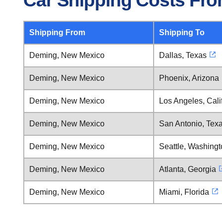
Car Shipping Costs Fr
Shipping From
Shipping To
Deming, New Mexico
Dallas, Texas
Deming, New Mexico
Phoenix, Arizona
Deming, New Mexico
Los Angeles, Cali
Deming, New Mexico
San Antonio, Tex
Deming, New Mexico
Seattle, Washing
Deming, New Mexico
Atlanta, Georgia
Deming, New Mexico
Miami, Florida