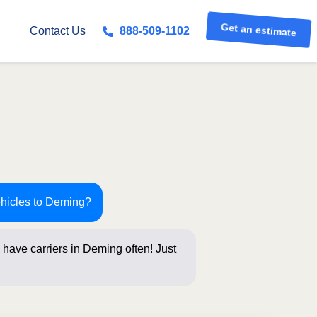
Get an estimate
Contact Us
888-509-1102
ehicles to Deming?
have carriers in Deming often! Just
 below for an i