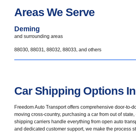
Areas We Serve
Deming
and surrounding areas
88030, 88031, 88032, 88033, and others
Car Shipping Options I
Freedom Auto Transport offers comprehensive door-to-doo
moving cross-country, purchasing a car from out of state,
shipping carriers handle everything from open auto transpo
and dedicated customer support, we make the process st