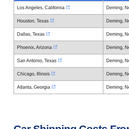
Los Angeles, California
Deming, N
Houston, Texas
Deming, N
Dallas, Texas
Deming, N
Phoenix, Arizona
Deming, N
San Antonio, Texas
Deming, N
Chicago, Illinois
Deming, N
Atlanta, Georgia
Deming, N