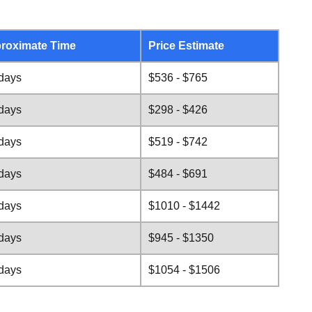
roximate Time
Price Estimate
 days
$536 - $765
 days
$298 - $426
 days
$519 - $742
 days
$484 - $691
 days
$1010 - $1442
 days
$945 - $1350
 days
$1054 - $1506