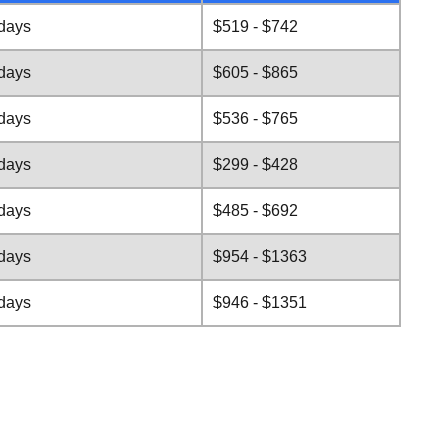
 days
$519 - $742
 days
$605 - $865
 days
$536 - $765
 days
$299 - $428
 days
$485 - $692
 days
$954 - $1363
 days
$946 - $1351