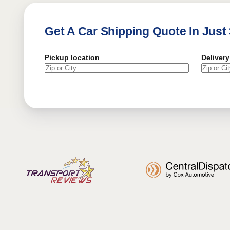
Get A Car Shipping Quote In Just
Pickup location
Delivery