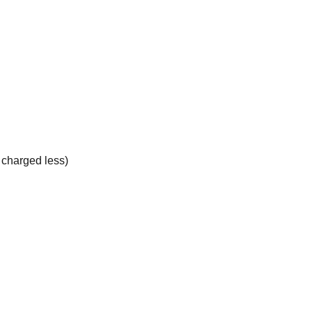
e charged less)