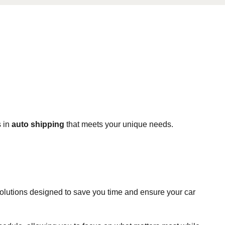
s in
auto shipping
that meets your unique needs.
solutions designed to save you time and ensure your car