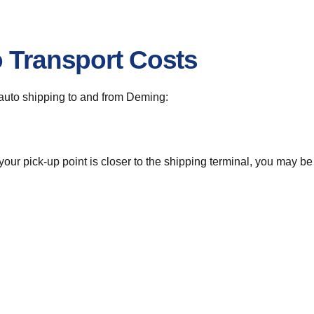
o Transport Costs
r auto shipping to and from Deming:
 your pick-up point is closer to the shipping terminal, you may b