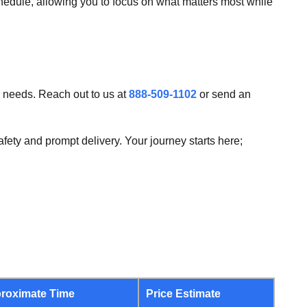
chedule, allowing you to focus on what matters most while
g needs. Reach out to us at
888-509-1102
or send an
fety and prompt delivery. Your journey starts here;
roximate Time
Price Estimate