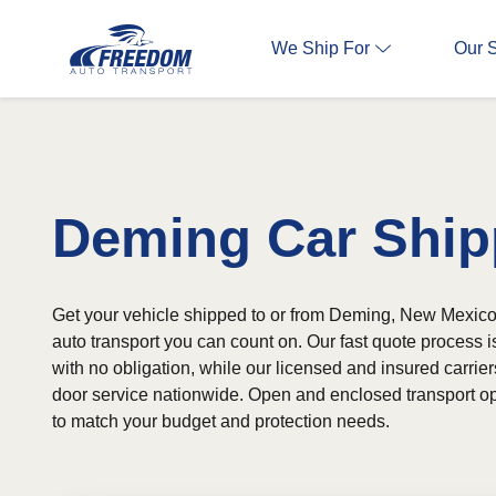
We Ship For
Our 
Deming Car Ship
Get your vehicle shipped to or from Deming, New Mexico
auto transport you can count on. Our fast quote process 
with no obligation, while our licensed and insured carrier
door service nationwide. Open and enclosed transport op
to match your budget and protection needs.