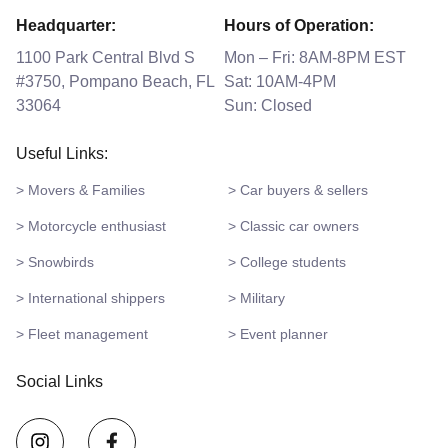
Headquarter:
Hours of Operation:
1100 Park Central Blvd S
Mon – Fri: 8AM-8PM EST
#3750, Pompano Beach, FL
Sat: 10AM-4PM
33064
Sun: Closed
Useful Links:
> Movers & Families
> Car buyers & sellers
> Motorcycle enthusiast
> Classic car owners
> Snowbirds
> College students
> International shippers
> Military
> Fleet management
> Event planner
Social Links