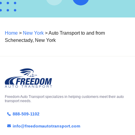
Home
>
New York
> Auto Transport to and from
Schenectady, New York
Freedom Auto Transport specializes in helping customers meet their auto
transport needs.
888-509-1102
info@freedomautotransport.com