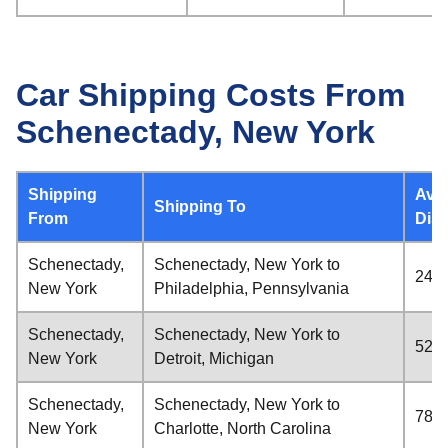
Car Shipping Costs From
Schenectady, New York
Shipping
Ave
Shipping To
From
Dis
Schenectady,
Schenectady, New York to
248 
New York
Philadelphia, Pennsylvania
Schenectady,
Schenectady, New York to
523 
New York
Detroit, Michigan
Schenectady,
Schenectady, New York to
782 
New York
Charlotte, North Carolina