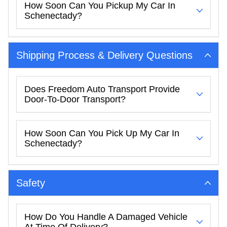
How Soon Can You Pickup My Car In
Schenectady?
Shipping Process & Delivery Questions
Does Freedom Auto Transport Provide
Door-To-Door Transport?
How Soon Can You Pick Up My Car In
Schenectady?
Safety
How Do You Handle A Damaged Vehicle
At Time Of Delivery?