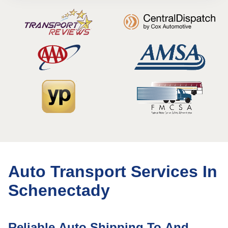
Auto Transport Services In
Schenectady
Reliable Auto Shipping To And