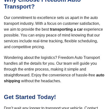
Transport?
Our commitment to excellence sets us apart in the auto
transport industry. With a focus on customer satisfaction,
we aim to provide the best
transporting a car
experience
possible. You can enjoy peace of mind knowing that our
services include real-time tracking, flexible scheduling,
and competitive pricing.
Wondering about the logistics? Freedom Auto Transport
handles all the details for you. Our team will guide you
through the entire process, making it simple and
straightforward. Enjoy the convenience of hassle-free
auto
shipping
without the headaches.
Get Started Today!
Don’t wait any longer to transport your vehicle. Contact