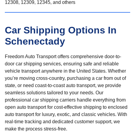
12308, 12309, 12345, and others
Car Shipping Options In
Schenectady
Freedom Auto Transport offers comprehensive door-to-
door car shipping services, ensuring safe and reliable
vehicle transport anywhere in the United States. Whether
you’re moving cross-country, purchasing a car from out of
state, or need coast-to-coast auto transport, we provide
seamless solutions tailored to your needs. Our
professional car shipping carriers handle everything from
open auto transport for cost-effective shipping to enclosed
auto transport for luxury, exotic, and classic vehicles. With
real-time tracking and dedicated customer support, we
make the process stress-free.