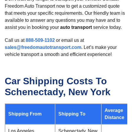
Freedom Auto Transport now to get a customized quote
that meets your specific requirements. Our friendly team is
available to answer any questions you may have and to
assist you in booking your
auto transport
service today.
Call us at
888-509-1102
or email us at
sales@freedomautotransport.com
. Let’s make your
vehicle transport a smooth and efficient experience!
Car Shipping Costs To
Schenectady, New York
Average
Shipping From
Shipping To
Distance
Los Angeles,
Schenectady, New