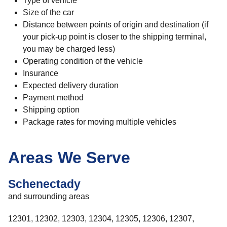
Type of vehicle
Size of the car
Distance between points of origin and destination (if
your pick-up point is closer to the shipping terminal,
you may be charged less)
Operating condition of the vehicle
Insurance
Expected delivery duration
Payment method
Shipping option
Package rates for moving multiple vehicles
Areas We Serve
Schenectady
and surrounding areas
12301, 12302, 12303, 12304, 12305, 12306, 12307,