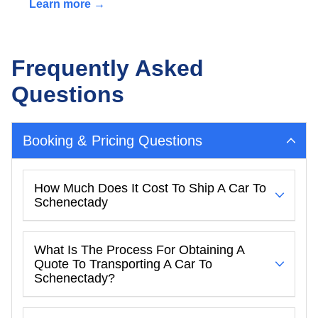
Learn more →
Frequently Asked
Questions
Booking & Pricing Questions
How Much Does It Cost To Ship A Car To
Schenectady
What Is The Process For Obtaining A
Quote To Transporting A Car To
Schenectady?