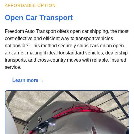
AFFORDABLE OPTION
Open Car Transport
Freedom Auto Transport offers open car shipping, the most
cost-effective and efficient way to transport vehicles
nationwide. This method securely ships cars on an open-
air carrier, making it ideal for standard vehicles, dealership
transports, and cross-country moves with reliable, insured
service.
Learn more →