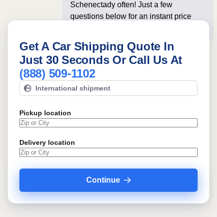
Schenectady often! Just a few
questions below for an instant price
and online booking!
Get A Car Shipping Quote In
Just 30 Seconds Or Call Us At
(888) 509-1102
International shipment
Pickup location
Delivery location
Continue