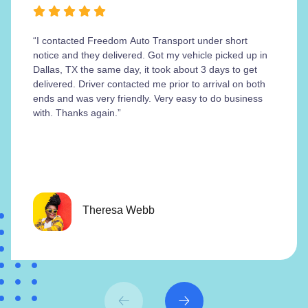
“I contacted Freedom Auto Transport under short
notice and they delivered. Got my vehicle picked up in
Dallas, TX the same day, it took about 3 days to get
delivered. Driver contacted me prior to arrival on both
ends and was very friendly. Very easy to do business
with. Thanks again.”
Theresa Webb