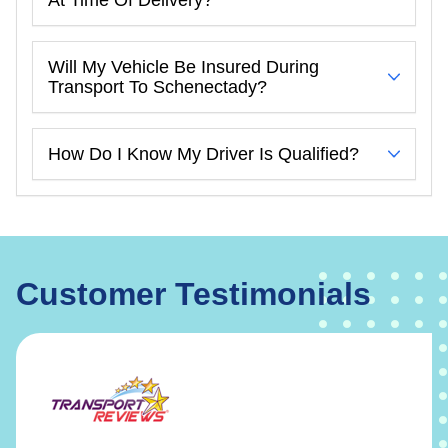
Will My Vehicle Be Insured During
Transport To Schenectady?
How Do I Know My Driver Is Qualified?
Customer Testimonials