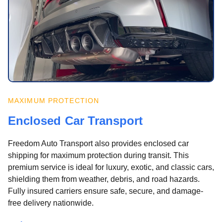
MAXIMUM PROTECTION
Enclosed Car Transport
Freedom Auto Transport also provides enclosed car
shipping for maximum protection during transit. This
premium service is ideal for luxury, exotic, and classic cars,
shielding them from weather, debris, and road hazards.
Fully insured carriers ensure safe, secure, and damage-
free delivery nationwide.