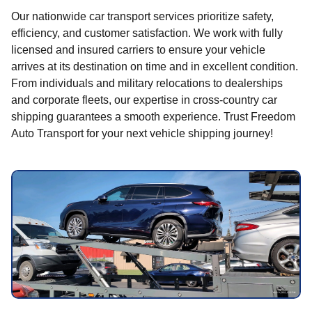
Our nationwide car transport services prioritize safety,
efficiency, and customer satisfaction. We work with fully
licensed and insured carriers to ensure your vehicle
arrives at its destination on time and in excellent condition.
From individuals and military relocations to dealerships
and corporate fleets, our expertise in cross-country car
shipping guarantees a smooth experience. Trust Freedom
Auto Transport for your next vehicle shipping journey!