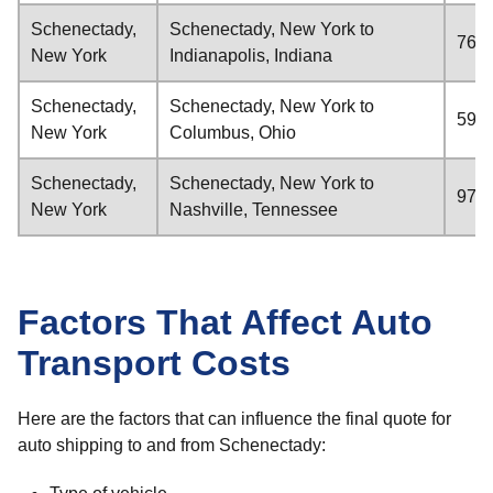
Schenectady,
Schenectady, New York to
766 
New York
Indianapolis, Indiana
Schenectady,
Schenectady, New York to
592 
New York
Columbus, Ohio
Schenectady,
Schenectady, New York to
972 
New York
Nashville, Tennessee
Factors That Affect Auto
Transport Costs
Here are the factors that can influence the final quote for
auto shipping to and from Schenectady: