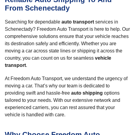
From Schenectady
Searching for dependable
auto transport
services in
Schenectady? Freedom Auto Transport is here to help. Our
comprehensive solutions ensure that your vehicle reaches
its destination safely and efficiently. Whether you are
moving a car across state lines or shipping it across the
country, you can count on us for seamless
vehicle
transport
.
At Freedom Auto Transport, we understand the urgency of
moving a car. That’s why our team is dedicated to
providing swift and hassle-free
auto shipping
options
tailored to your needs. With our extensive network and
experienced carriers, you can rest assured that your
vehicle is handled with care.
Why Choose Freedom Auto