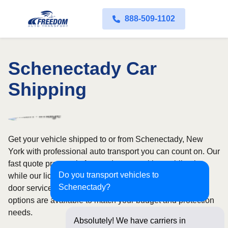
888-509-1102
Schenectady Car
Shipping
Get your vehicle shipped to or from Schenectady, New
York with professional auto transport you can count on. Our
fast quote process is free and comes with no obligation,
Do you transport vehicles to
while our licensed and insured carriers provide door-to-
Schenectady?
door service nationwide. Open and enclosed transport
options are available to match your budget and protection
needs.
Absolutely! We have carriers in