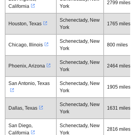
2799 miles
California
York
Schenectady, New
Houston, Texas
1765 miles
York
Schenectady, New
Chicago, Illinois
800 miles
York
Schenectady, New
Phoenix, Arizona
2464 miles
York
San Antonio, Texas
Schenectady, New
1905 miles
York
Schenectady, New
Dallas, Texas
1631 miles
York
San Diego,
Schenectady, New
2816 miles
California
York