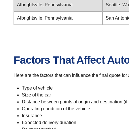
Albrightsvlle, Pennsylvania
Seattle, W
Albrightsvlle, Pennsylvania
San Antoni
Factors That Affect Aut
Here are the factors that can influence the final quote for
Type of vehicle
Size of the car
Distance between points of origin and destination (if
Operating condition of the vehicle
Insurance
Expected delivery duration