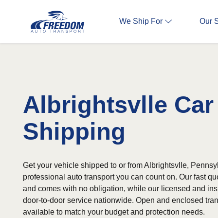
We Ship For
Our 
Albrightsvlle Car
Shipping
Get your vehicle shipped to or from Albrightsvlle, Pennsy
professional auto transport you can count on. Our fast qu
and comes with no obligation, while our licensed and ins
door-to-door service nationwide. Open and enclosed tran
available to match your budget and protection needs.