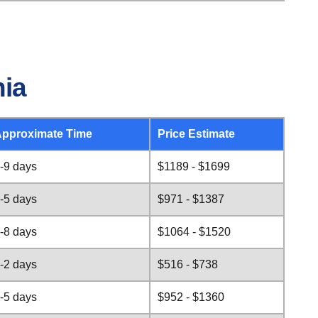
nia
pproximate Time
Price Estimate
-9 days
$1189 - $1699
-5 days
$971 - $1387
-8 days
$1064 - $1520
-2 days
$516 - $738
-5 days
$952 - $1360