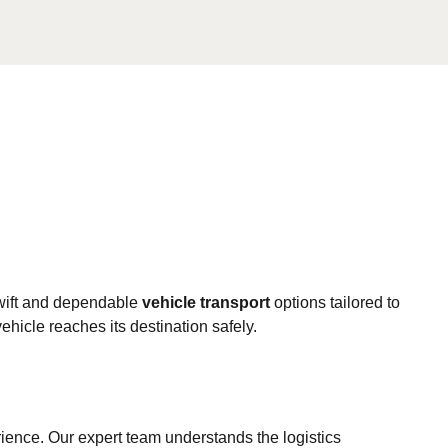
swift and dependable
vehicle transport
options tailored to
hicle reaches its destination safely.
ience. Our expert team understands the logistics