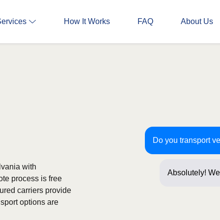
Services
How It Works
FAQ
About Us
Do you transport ve
lvania with
Absolutely! We 
ote process is free
Just a few ques
ured carriers provide
sport options are