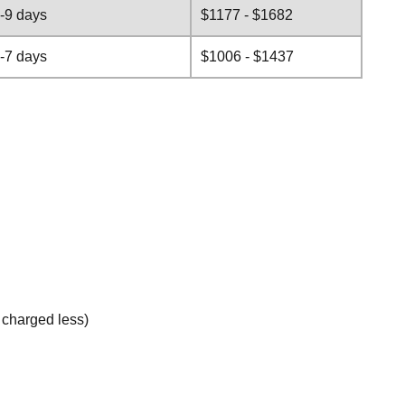
-9 days
$1177 - $1682
-7 days
$1006 - $1437
e charged less)