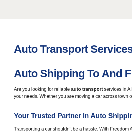
Auto Transport Services 
Auto Shipping To And Fr
Are you looking for reliable
auto transport
services in A
your needs. Whether you are moving a car across town or 
Your Trusted Partner In Auto Shippi
Transporting a car shouldn't be a hassle. With Freedom