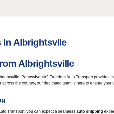
In Albrightsvlle
om Albrightsville
lbrightsville, Pennsylvania? Freedom Auto Transport provides 
across the country, our dedicated team is here to ensure your ve
ng
 Auto Transport, you can expect a seamless
auto shipping
exper