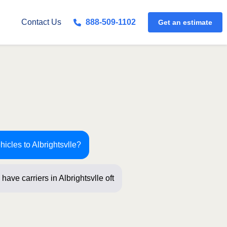
Get an estimate
Contact Us
888-509-1102
hicles to Albrightsvlle?
have carriers in Albrightsvlle often!
t