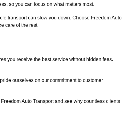
cess, so you can focus on what matters most.
hicle transport can slow you down. Choose Freedom Auto
e care of the rest.
es you receive the best service without hidden fees.
 pride ourselves on our commitment to customer
th Freedom Auto Transport and see why countless clients