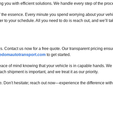
g you with efficient solutions. We handle every step of the pro
 of the essence. Every minute you spend worrying about your ve
r to your schedule. All you need to do is reach out, and we’ll tak
. Contact us now for a free quote. Our transparent pricing ensur
edomautotransport.com
to get started.
ace of mind knowing that your vehicle is in capable hands. We
ch shipment is important, and we treat it as our priority.
ble. Don't hesitate; reach out now—experience the difference wi