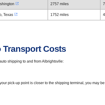
ashington
2757 miles
7
o, Texas
1752 miles
4
o Transport Costs
 auto shipping to and from Albrightsvlle:
 your pick-up point is closer to the shipping terminal, you may b