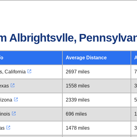
 Albrightsvlle, Pennsylva
To
Average Distance
A
, California
2697 miles
7
exas
1558 miles
3
rizona
2339 miles
5
inois
696 miles
1
xas
1478 miles
3