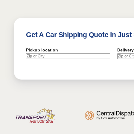
Get A Car Shipping Quote In Just
Pickup location
Delivery