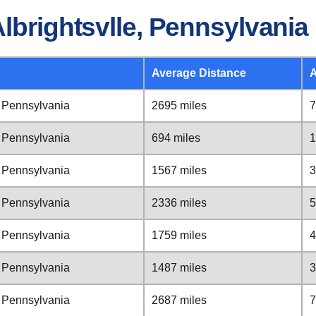
lbrightsvlle, Pennsylvania
Average Distance
A
, Pennsylvania
2695 miles
7
, Pennsylvania
694 miles
1
, Pennsylvania
1567 miles
3
, Pennsylvania
2336 miles
5
, Pennsylvania
1759 miles
4
, Pennsylvania
1487 miles
3
, Pennsylvania
2687 miles
7