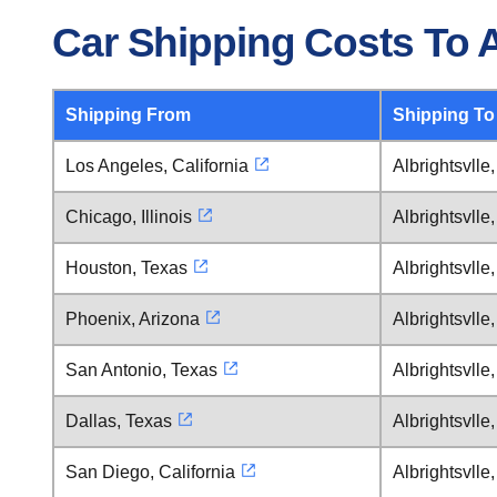
Car Shipping Costs To A
Shipping From
Shipping To
Los Angeles, California
Albrightsvlle
Chicago, Illinois
Albrightsvlle
Houston, Texas
Albrightsvlle
Phoenix, Arizona
Albrightsvlle
San Antonio, Texas
Albrightsvlle
Dallas, Texas
Albrightsvlle
San Diego, California
Albrightsvlle