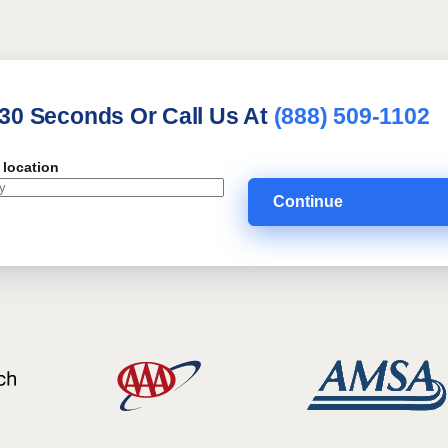
 30 Seconds Or Call Us At
(888) 509-1102
 location
Continue