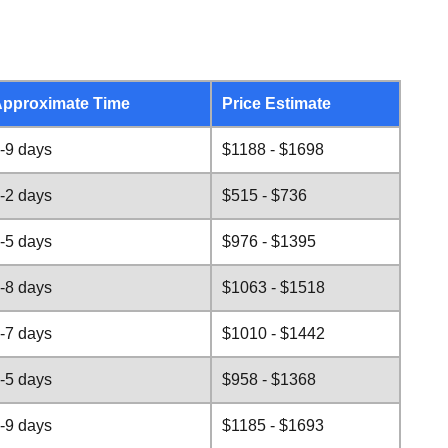
pproximate Time
Price Estimate
-9 days
$1188 - $1698
-2 days
$515 - $736
-5 days
$976 - $1395
-8 days
$1063 - $1518
-7 days
$1010 - $1442
-5 days
$958 - $1368
-9 days
$1185 - $1693