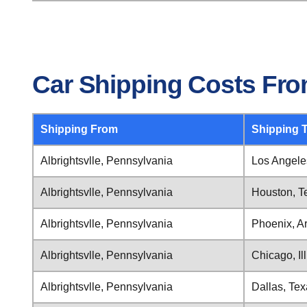
Car Shipping Costs From
Shipping From
Shipping 
Albrightsvlle, Pennsylvania
Los Angeles
Albrightsvlle, Pennsylvania
Houston, T
Albrightsvlle, Pennsylvania
Phoenix, A
Albrightsvlle, Pennsylvania
Chicago, Ill
Albrightsvlle, Pennsylvania
Dallas, Te