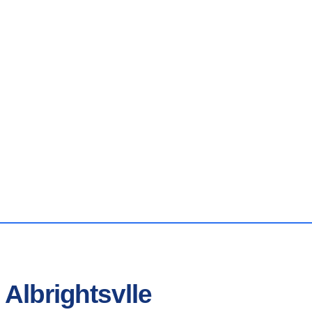
 Albrightsvlle