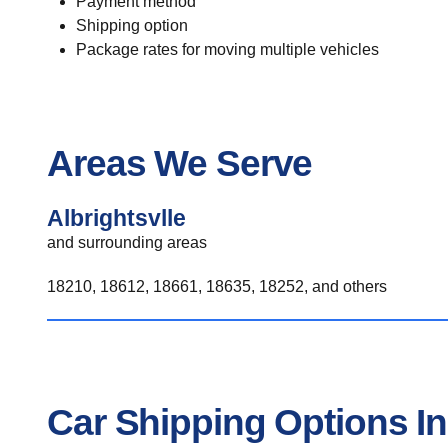
Payment method
Shipping option
Package rates for moving multiple vehicles
Areas We Serve
Albrightsvlle
and surrounding areas
18210, 18612, 18661, 18635, 18252, and others
Car Shipping Options In