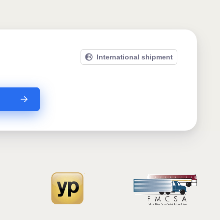
International shipment