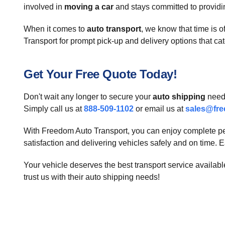
involved in
moving a car
and stays committed to providin
When it comes to
auto transport
, we know that time is
Transport for prompt pick-up and delivery options that cate
Get Your Free Quote Today!
Don't wait any longer to secure your
auto shipping
needs
Simply call us at
888-509-1102
or email us at
sales@fre
With Freedom Auto Transport, you can enjoy complete pe
satisfaction and delivering vehicles safely and on time. Ea
Your vehicle deserves the best transport service availa
trust us with their auto shipping needs!