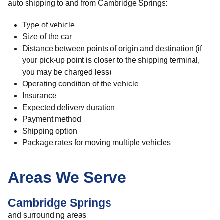
auto shipping to and from Cambridge Springs:
Type of vehicle
Size of the car
Distance between points of origin and destination (if
your pick-up point is closer to the shipping terminal,
you may be charged less)
Operating condition of the vehicle
Insurance
Expected delivery duration
Payment method
Shipping option
Package rates for moving multiple vehicles
Areas We Serve
Cambridge Springs
and surrounding areas