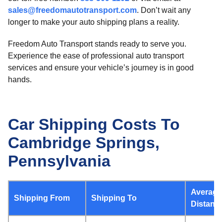
sales@freedomautotransport.com
. Don’t wait any
longer to make your auto shipping plans a reality.
Freedom Auto Transport stands ready to serve you.
Experience the ease of professional auto transport
services and ensure your vehicle’s journey is in good
hands.
Car Shipping Costs To
Cambridge Springs,
Pennsylvania
Average
Shipping From
Shipping To
Distanc