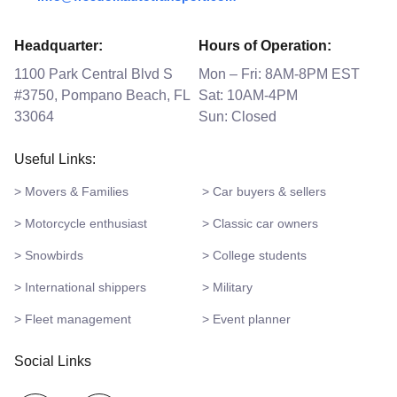
Headquarter:
Hours of Operation:
1100 Park Central Blvd S
Mon – Fri: 8AM-8PM EST
#3750, Pompano Beach, FL
Sat: 10AM-4PM
33064
Sun: Closed
Useful Links:
> Movers & Families
> Car buyers & sellers
> Motorcycle enthusiast
> Classic car owners
> Snowbirds
> College students
> International shippers
> Military
> Fleet management
> Event planner
Social Links