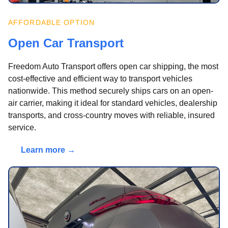
AFFORDABLE OPTION
Open Car Transport
Freedom Auto Transport offers open car shipping, the most
cost-effective and efficient way to transport vehicles
nationwide. This method securely ships cars on an open-
air carrier, making it ideal for standard vehicles, dealership
transports, and cross-country moves with reliable, insured
service.
Learn more →