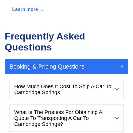
Learn more →
Frequently Asked
Questions
Booking & Pricing Questions
How Much Does It Cost To Ship A Car To
Cambridge Springs
What Is The Process For Obtaining A
Quote To Transporting A Car To
Cambridge Springs?