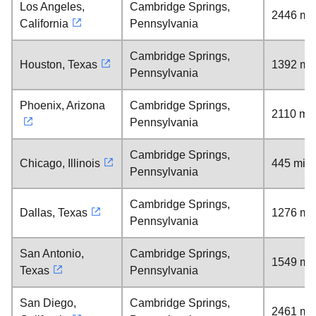
Los Angeles,
Cambridge Springs,
2446 mil
California
Pennsylvania
Cambridge Springs,
Houston, Texas
1392 mil
Pennsylvania
Phoenix, Arizona
Cambridge Springs,
2110 mil
Pennsylvania
Cambridge Springs,
Chicago, Illinois
445 mile
Pennsylvania
Cambridge Springs,
Dallas, Texas
1276 mil
Pennsylvania
San Antonio,
Cambridge Springs,
1549 mil
Texas
Pennsylvania
San Diego,
Cambridge Springs,
2461 mil