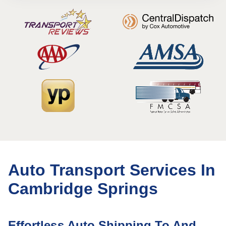
Auto Transport Services In
Cambridge Springs
Effortless Auto Shipping To And