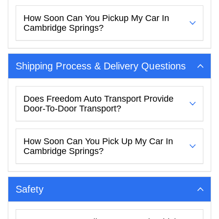
How Soon Can You Pickup My Car In
Cambridge Springs?
Shipping Process & Delivery Questions
Does Freedom Auto Transport Provide
Door-To-Door Transport?
How Soon Can You Pick Up My Car In
Cambridge Springs?
Safety