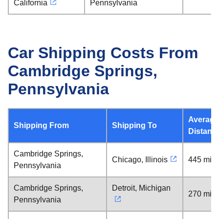
California
Pennsylvania
Car Shipping Costs From
Cambridge Springs,
Pennsylvania
Average
Shipping From
Shipping To
Distanc
Cambridge Springs,
Chicago, Illinois
445 mile
Pennsylvania
Cambridge Springs,
Detroit, Michigan
270 mile
Pennsylvania