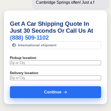
Cambridge Springs often! Just a few
questions be
Get A Car Shipping Quote In
Just 30 Seconds Or Call Us At
(888) 509-1102
International shipment
Pickup location
Delivery location
Continue