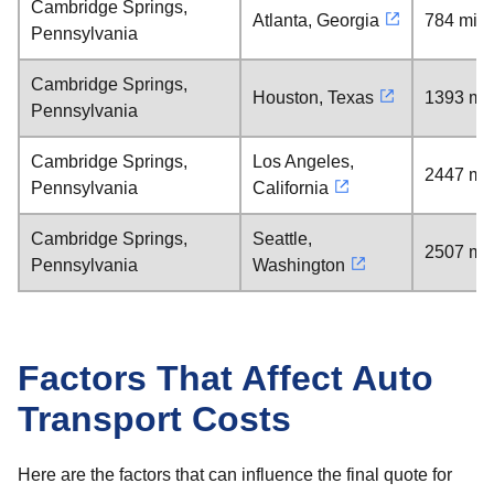
Cambridge Springs,
Atlanta, Georgia
784 mile
Pennsylvania
Cambridge Springs,
Houston, Texas
1393 mil
Pennsylvania
Cambridge Springs,
Los Angeles,
2447 mil
Pennsylvania
California
Cambridge Springs,
Seattle,
2507 mil
Pennsylvania
Washington
Factors That Affect Auto
Transport Costs
Here are the factors that can influence the final quote for