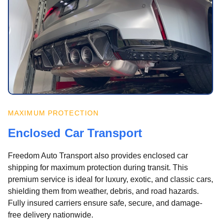
MAXIMUM PROTECTION
Enclosed Car Transport
Freedom Auto Transport also provides enclosed car
shipping for maximum protection during transit. This
premium service is ideal for luxury, exotic, and classic cars,
shielding them from weather, debris, and road hazards.
Fully insured carriers ensure safe, secure, and damage-
free delivery nationwide.