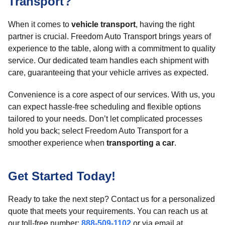
Transport?
When it comes to
vehicle transport
, having the right
partner is crucial. Freedom Auto Transport brings years of
experience to the table, along with a commitment to quality
service. Our dedicated team handles each shipment with
care, guaranteeing that your vehicle arrives as expected.
Convenience is a core aspect of our services. With us, you
can expect hassle-free scheduling and flexible options
tailored to your needs. Don’t let complicated processes
hold you back; select Freedom Auto Transport for a
smoother experience when
transporting a car
.
Get Started Today!
Ready to take the next step? Contact us for a personalized
quote that meets your requirements. You can reach us at
our toll-free number:
888-509-1102
or via email at