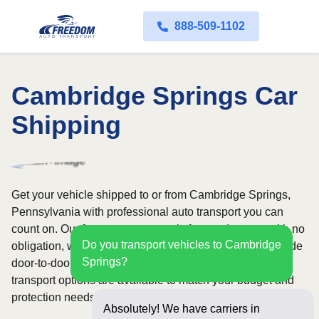
888-509-1102
Cambridge Springs Car
Shipping
Get your vehicle shipped to or from Cambridge Springs,
Pennsylvania with professional auto transport you can
count on. Our fast quote process is free and comes with no
Do you transport vehicles to Cambridge
obligation, while our licensed and insured carriers provide
Springs?
door-to-door service nationwide. Open and enclosed
transport options are available to match your budget and
protection needs.
Absolutely! We have carriers in