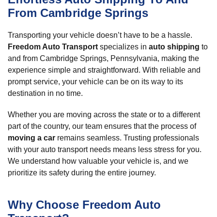
From Cambridge Springs
Transporting your vehicle doesn’t have to be a hassle.
Freedom Auto Transport
specializes in
auto shipping
to
and from Cambridge Springs, Pennsylvania, making the
experience simple and straightforward. With reliable and
prompt service, your vehicle can be on its way to its
destination in no time.
Whether you are moving across the state or to a different
part of the country, our team ensures that the process of
moving a car
remains seamless. Trusting professionals
with your auto transport needs means less stress for you.
We understand how valuable your vehicle is, and we
prioritize its safety during the entire journey.
Why Choose Freedom Auto