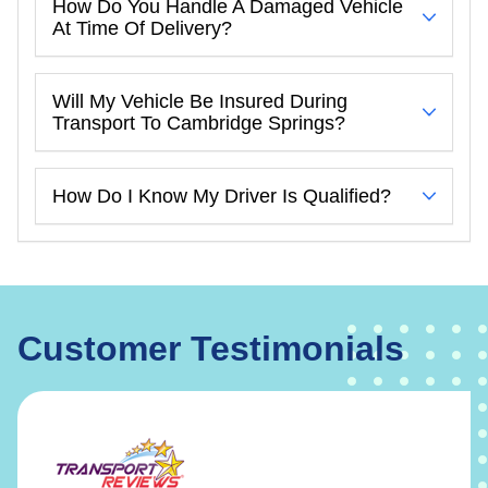
How Do You Handle A Damaged Vehicle
At Time Of Delivery?
Will My Vehicle Be Insured During
Transport To Cambridge Springs?
How Do I Know My Driver Is Qualified?
Customer Testimonials