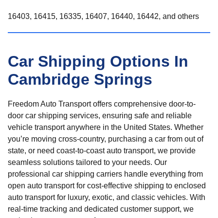
16403, 16415, 16335, 16407, 16440, 16442, and others
Car Shipping Options In
Cambridge Springs
Freedom Auto Transport offers comprehensive door-to-
door car shipping services, ensuring safe and reliable
vehicle transport anywhere in the United States. Whether
you’re moving cross-country, purchasing a car from out of
state, or need coast-to-coast auto transport, we provide
seamless solutions tailored to your needs. Our
professional car shipping carriers handle everything from
open auto transport for cost-effective shipping to enclosed
auto transport for luxury, exotic, and classic vehicles. With
real-time tracking and dedicated customer support, we