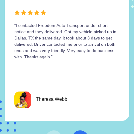
“I contacted Freedom Auto Transport under short
notice and they delivered. Got my vehicle picked up in
Dallas, TX the same day, it took about 3 days to get
delivered. Driver contacted me prior to arrival on both
ends and was very friendly. Very easy to do business
with. Thanks again.”
Theresa Webb