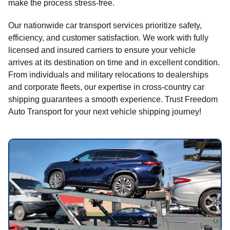
make the process stress-free.
Our nationwide car transport services prioritize safety,
efficiency, and customer satisfaction. We work with fully
licensed and insured carriers to ensure your vehicle
arrives at its destination on time and in excellent condition.
From individuals and military relocations to dealerships
and corporate fleets, our expertise in cross-country car
shipping guarantees a smooth experience. Trust Freedom
Auto Transport for your next vehicle shipping journey!