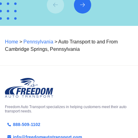
Home
>
Pennsylvania
> Auto Transport to and From
Cambridge Springs, Pennsylvania
Freedom Auto Transport specializes in helping customers meet their auto
transport needs.
888-509-1102
info@freedomautotransport.com