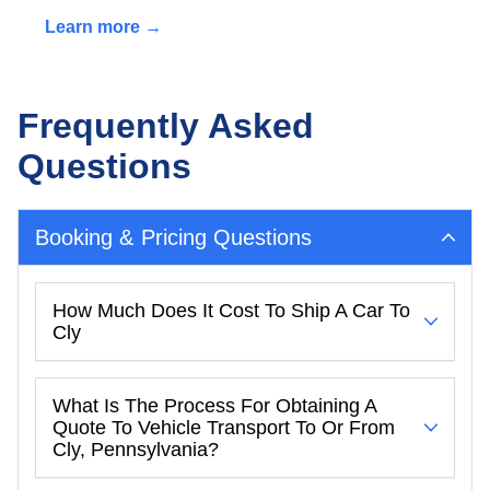
Learn more →
Frequently Asked
Questions
Booking & Pricing Questions
How Much Does It Cost To Ship A Car To
Cly
What Is The Process For Obtaining A
Quote To Vehicle Transport To Or From
Cly, Pennsylvania?