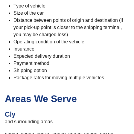
Type of vehicle
Size of the car
Distance between points of origin and destination (if
your pick-up point is closer to the shipping terminal,
you may be charged less)
Operating condition of the vehicle
Insurance
Expected delivery duration
Payment method
Shipping option
Package rates for moving multiple vehicles
Areas We Serve
Cly
and surrounding areas