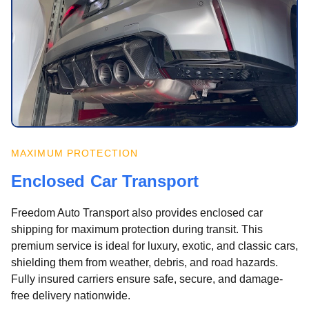
MAXIMUM PROTECTION
Enclosed Car Transport
Freedom Auto Transport also provides enclosed car
shipping for maximum protection during transit. This
premium service is ideal for luxury, exotic, and classic cars,
shielding them from weather, debris, and road hazards.
Fully insured carriers ensure safe, secure, and damage-
free delivery nationwide.