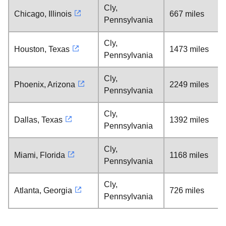
Cly,
Chicago, Illinois
667 miles
Pennsylvania
Cly,
Houston, Texas
1473 miles
Pennsylvania
Cly,
Phoenix, Arizona
2249 miles
Pennsylvania
Cly,
Dallas, Texas
1392 miles
Pennsylvania
Cly,
Miami, Florida
1168 miles
Pennsylvania
Cly,
Atlanta, Georgia
726 miles
Pennsylvania