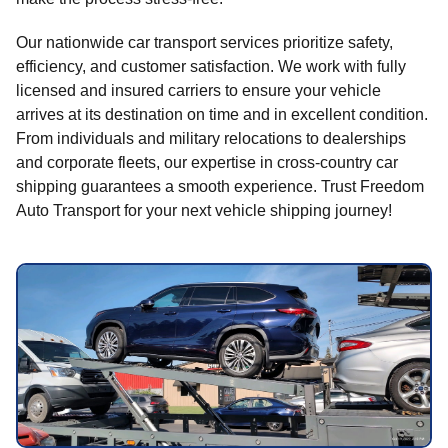
Our nationwide car transport services prioritize safety,
efficiency, and customer satisfaction. We work with fully
licensed and insured carriers to ensure your vehicle
arrives at its destination on time and in excellent condition.
From individuals and military relocations to dealerships
and corporate fleets, our expertise in cross-country car
shipping guarantees a smooth experience. Trust Freedom
Auto Transport for your next vehicle shipping journey!