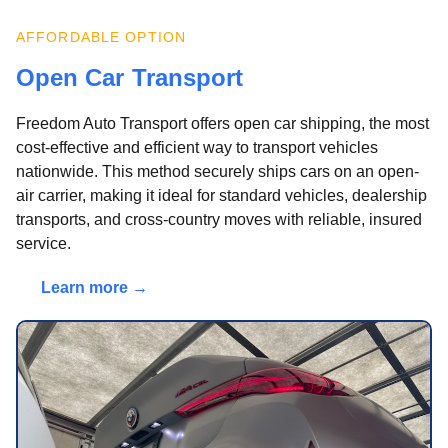
AFFORDABLE OPTION
Open Car Transport
Freedom Auto Transport offers open car shipping, the most
cost-effective and efficient way to transport vehicles
nationwide. This method securely ships cars on an open-
air carrier, making it ideal for standard vehicles, dealership
transports, and cross-country moves with reliable, insured
service.
Learn more →