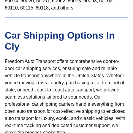
60014, 60020, 60051, 60062, 60073, 60098, 60102,
60110, 60115, 60118, and others
Car Shipping Options In
Cly
Freedom Auto Transport offers comprehensive door-to-
door car shipping services, ensuring safe and reliable
vehicle transport anywhere in the United States. Whether
you’re moving cross-country, purchasing a car from out of
state, or need coast-to-coast auto transport, we provide
seamless solutions tailored to your needs. Our
professional car shipping carriers handle everything from
open auto transport for cost-effective shipping to enclosed
auto transport for luxury, exotic, and classic vehicles. With
real-time tracking and dedicated customer support, we
make the process stress-free.