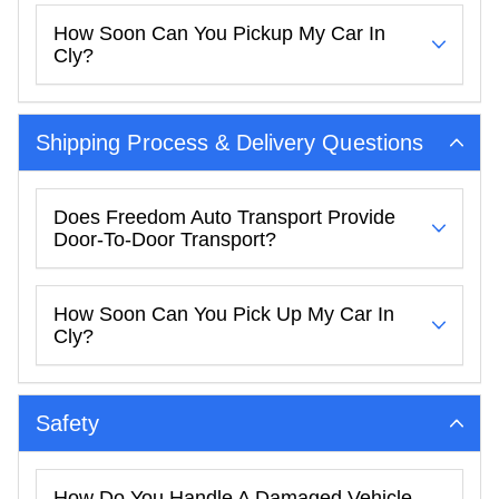
How Soon Can You Pickup My Car In
Cly?
Shipping Process & Delivery Questions
Does Freedom Auto Transport Provide
Door-To-Door Transport?
How Soon Can You Pick Up My Car In
Cly?
Safety
How Do You Handle A Damaged Vehicle