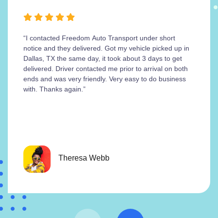
“I contacted Freedom Auto Transport under short
notice and they delivered. Got my vehicle picked up in
Dallas, TX the same day, it took about 3 days to get
delivered. Driver contacted me prior to arrival on both
ends and was very friendly. Very easy to do business
with. Thanks again.”
Theresa Webb