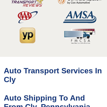
Auto Transport Services In
Cly
Auto Shipping To And
From Cly, Pennsylvania