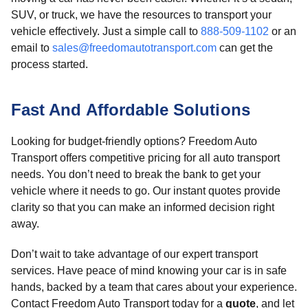
SUV, or truck, we have the resources to transport your
vehicle effectively. Just a simple call to
888-509-1102
or an
email to
sales@freedomautotransport.com
can get the
process started.
Fast And Affordable Solutions
Looking for budget-friendly options? Freedom Auto
Transport offers competitive pricing for all auto transport
needs. You don’t need to break the bank to get your
vehicle where it needs to go. Our instant quotes provide
clarity so that you can make an informed decision right
away.
Don’t wait to take advantage of our expert transport
services. Have peace of mind knowing your car is in safe
hands, backed by a team that cares about your experience.
Contact Freedom Auto Transport today for a
quote
, and let