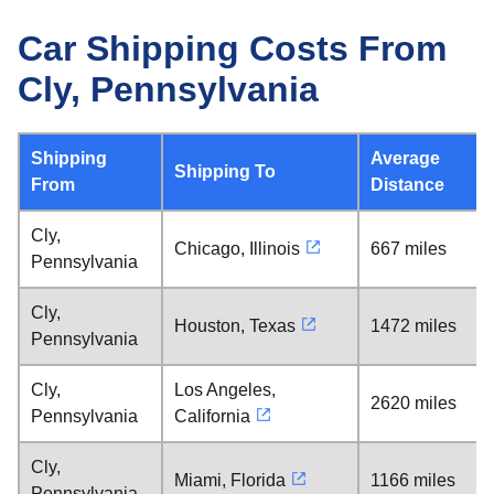
Car Shipping Costs From
Cly, Pennsylvania
Shipping
Average
Shipping To
From
Distance
Cly,
Chicago, Illinois
667 miles
Pennsylvania
Cly,
Houston, Texas
1472 miles
Pennsylvania
Cly,
Los Angeles,
2620 miles
Pennsylvania
California
Cly,
Miami, Florida
1166 miles
Pennsylvania