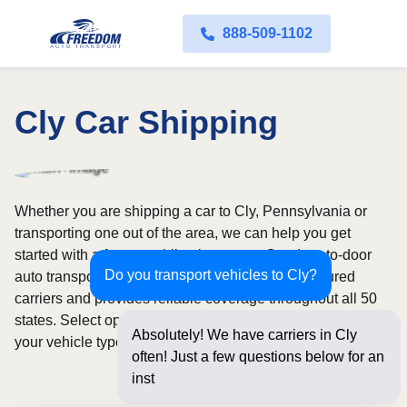
888-509-1102
Cly Car Shipping
Whether you are shipping a car to Cly, Pennsylvania or
transporting one out of the area, we can help you get
started with a fast, no-obligation quote. Our door-to-door
Do you transport vehicles to Cly?
auto transport service uses fully licensed and insured
carriers and provides reliable coverage throughout all 50
states. Select open or enclosed shipping depending on
Absolutely! We have carriers in Cly
your vehicle type and preferences.
often! Just a few questions below for an
instant price and