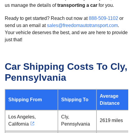
us manage the details of
transporting a car
for you.
Ready to get started? Reach out now at
888-509-1102
or
send us an email at
sales@freedomautotransport.com
.
Your vehicle deserves the best, and we are here to provide
just that!
Car Shipping Costs To Cly,
Pennsylvania
Average
Shipping From
Shipping To
Distance
Los Angeles,
Cly,
2619 miles
California
Pennsylvania