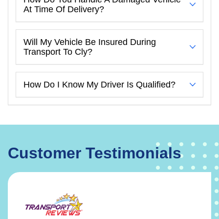
At Time Of Delivery?
Will My Vehicle Be Insured During
Transport To Cly?
How Do I Know My Driver Is Qualified?
Customer Testimonials