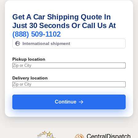
Get A Car Shipping Quote In
Just 30 Seconds Or Call Us At
(888) 509-1102
International shipment
Pickup location
Delivery location
Continue