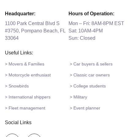
Headquarter:
Hours of Operation:
1100 Park Central Blvd S
Mon – Fri: 8AM-8PM EST
#3750, Pompano Beach, FL
Sat: 10AM-4PM
33064
Sun: Closed
Useful Links:
> Movers & Families
> Car buyers & sellers
> Motorcycle enthusiast
> Classic car owners
> Snowbirds
> College students
> International shippers
> Military
> Fleet management
> Event planner
Social Links