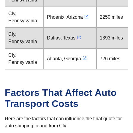
Cly,
Phoenix, Arizona
2250 miles
Pennsylvania
Cly,
Dallas, Texas
1393 miles
Pennsylvania
Cly,
Atlanta, Georgia
726 miles
Pennsylvania
Factors That Affect Auto
Transport Costs
Here are the factors that can influence the final quote for
auto shipping to and from Cly: