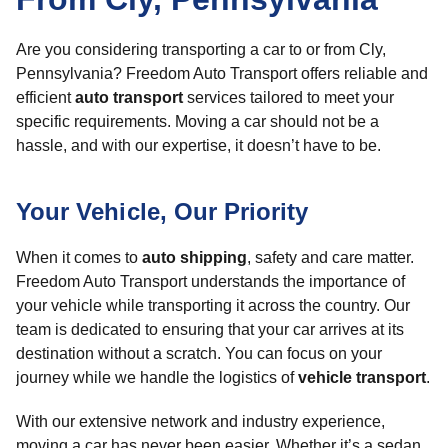
Are you considering transporting a car to or from Cly,
Pennsylvania? Freedom Auto Transport offers reliable and
efficient
auto transport
services tailored to meet your
specific requirements. Moving a car should not be a
hassle, and with our expertise, it doesn’t have to be.
Your Vehicle, Our Priority
When it comes to
auto shipping
, safety and care matter.
Freedom Auto Transport understands the importance of
your vehicle while transporting it across the country. Our
team is dedicated to ensuring that your car arrives at its
destination without a scratch. You can focus on your
journey while we handle the logistics of
vehicle transport
.
With our extensive network and industry experience,
moving a car has never been easier. Whether it’s a sedan,