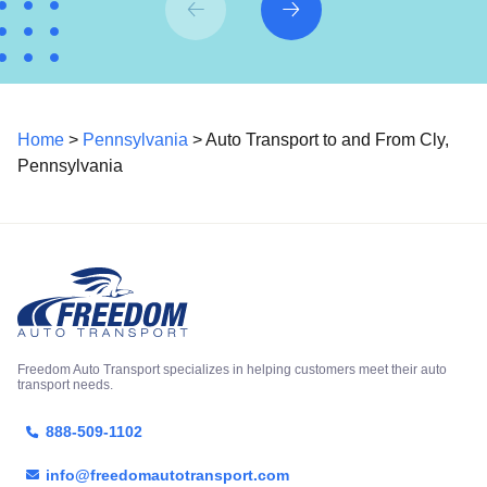
Home
>
Pennsylvania
> Auto Transport to and From Cly,
Pennsylvania
Freedom Auto Transport specializes in helping customers meet their auto
transport needs.
888-509-1102
info@freedomautotransport.com