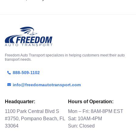
Freedom Auto Transport specializes in helping customers meet their auto
transport needs.
888-509-1102
info@freedomautotransport.com
Headquarter:
Hours of Operation:
1100 Park Central Blvd S
Mon – Fri: 8AM-8PM EST
#3750, Pompano Beach, FL
Sat: 10AM-4PM
33064
Sun: Closed