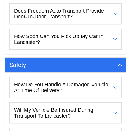
Does Freedom Auto Transport Provide
Door-To-Door Transport?
How Soon Can You Pick Up My Car In
Lancaster?
Safety
How Do You Handle A Damaged Vehicle
At Time Of Delivery?
Will My Vehicle Be Insured During
Transport To Lancaster?