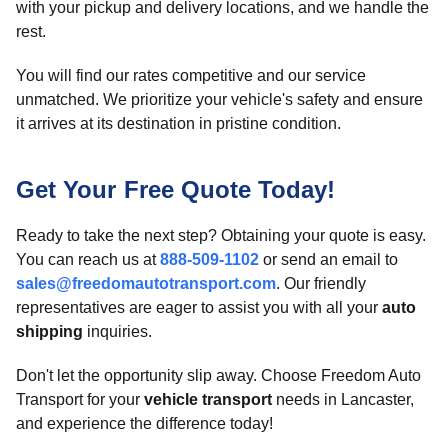
with your pickup and delivery locations, and we handle the
rest.
You will find our rates competitive and our service
unmatched. We prioritize your vehicle's safety and ensure
it arrives at its destination in pristine condition.
Get Your Free Quote Today!
Ready to take the next step? Obtaining your quote is easy.
You can reach us at
888-509-1102
or send an email to
sales@freedomautotransport.com
. Our friendly
representatives are eager to assist you with all your
auto
shipping
inquiries.
Don't let the opportunity slip away. Choose Freedom Auto
Transport for your
vehicle transport
needs in Lancaster,
and experience the difference today!