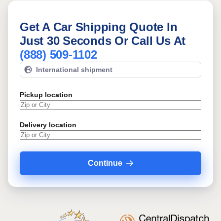
Get A Car Shipping Quote In
Just 30 Seconds Or Call Us At
(888) 509-1102
International shipment
Pickup location
Delivery location
Continue