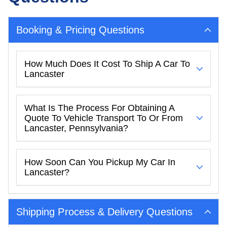
Booking & Pricing Questions
How Much Does It Cost To Ship A Car To
Lancaster
What Is The Process For Obtaining A
Quote To Vehicle Transport To Or From
Lancaster, Pennsylvania?
How Soon Can You Pickup My Car In
Lancaster?
Shipping Process & Delivery Questions