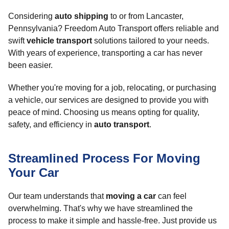
Considering
auto shipping
to or from Lancaster,
Pennsylvania? Freedom Auto Transport offers reliable and
swift
vehicle transport
solutions tailored to your needs.
With years of experience, transporting a car has never
been easier.
Whether you're moving for a job, relocating, or purchasing
a vehicle, our services are designed to provide you with
peace of mind. Choosing us means opting for quality,
safety, and efficiency in
auto transport
.
Streamlined Process For Moving
Your Car
Our team understands that
moving a car
can feel
overwhelming. That's why we have streamlined the
process to make it simple and hassle-free. Just provide us