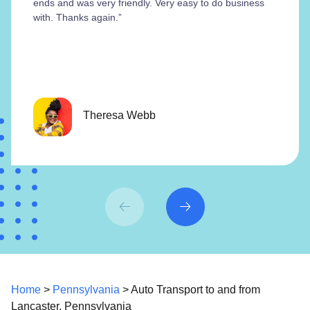
ends and was very friendly. Very easy to do business
with. Thanks again.”
Theresa Webb
Home
>
Pennsylvania
> Auto Transport to and from
Lancaster, Pennsylvania