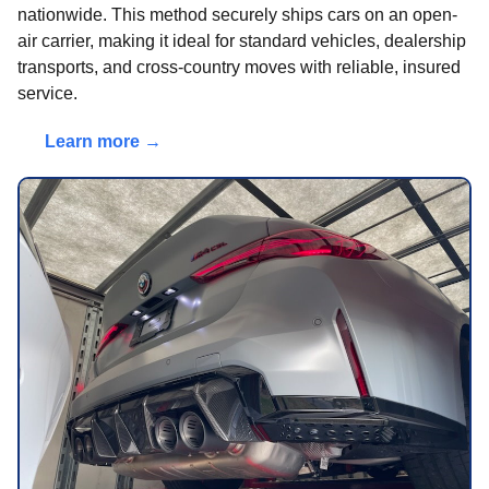
nationwide. This method securely ships cars on an open-
air carrier, making it ideal for standard vehicles, dealership
transports, and cross-country moves with reliable, insured
service.
Learn more →