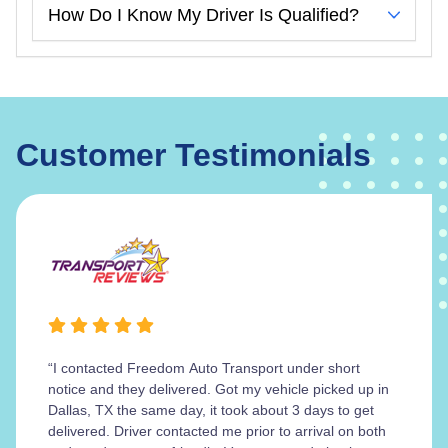
How Do I Know My Driver Is Qualified?
Customer Testimonials
“I contacted Freedom Auto Transport under short
notice and they delivered. Got my vehicle picked up in
Dallas, TX the same day, it took about 3 days to get
delivered. Driver contacted me prior to arrival on both