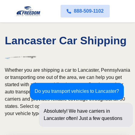
888-509-1102
Lancaster Car Shipping
Whether you are shipping a car to Lancaster, Pennsylvania
or transporting one out of the area, we can help you get
started with a fast, no-obligation quote. Our door-to-door
Do you transport vehicles to Lancaster?
auto transport service uses fully licensed and insured
carriers and provides reliable coverage throughout all 50
states. Select open or enclosed shipping depending on
Absolutely! We have carriers in
your vehicle type and preferences.
Lancaster often! Just a few questions
below for an in