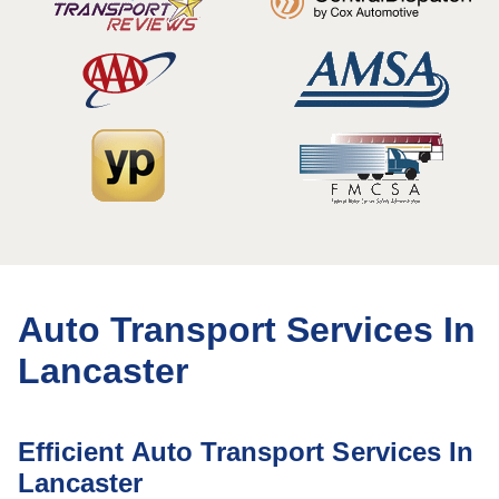
Auto Transport Services In
Lancaster
Efficient Auto Transport Services In
Lancaster