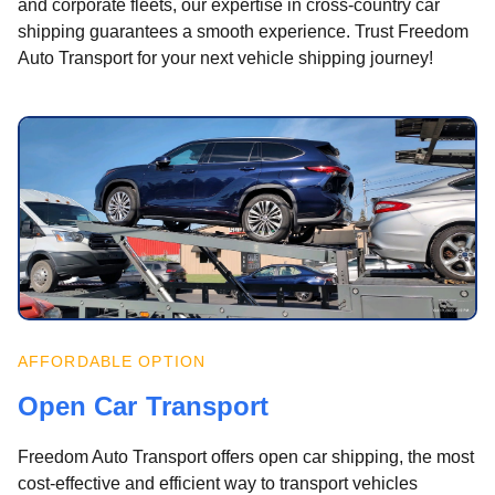
and corporate fleets, our expertise in cross-country car
shipping guarantees a smooth experience. Trust Freedom
Auto Transport for your next vehicle shipping journey!
AFFORDABLE OPTION
Open Car Transport
Freedom Auto Transport offers open car shipping, the most
cost-effective and efficient way to transport vehicles