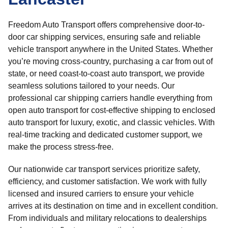
Freedom Auto Transport offers comprehensive door-to-
door car shipping services, ensuring safe and reliable
vehicle transport anywhere in the United States. Whether
you’re moving cross-country, purchasing a car from out of
state, or need coast-to-coast auto transport, we provide
seamless solutions tailored to your needs. Our
professional car shipping carriers handle everything from
open auto transport for cost-effective shipping to enclosed
auto transport for luxury, exotic, and classic vehicles. With
real-time tracking and dedicated customer support, we
make the process stress-free.
Our nationwide car transport services prioritize safety,
efficiency, and customer satisfaction. We work with fully
licensed and insured carriers to ensure your vehicle
arrives at its destination on time and in excellent condition.
From individuals and military relocations to dealerships