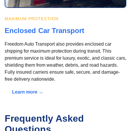
MAXIMUM PROTECTION
Enclosed Car Transport
Freedom Auto Transport also provides enclosed car
shipping for maximum protection during transit. This
premium service is ideal for luxury, exotic, and classic cars,
shielding them from weather, debris, and road hazards.
Fully insured carriers ensure safe, secure, and damage-
free delivery nationwide.
Learn more →
Frequently Asked
Questions