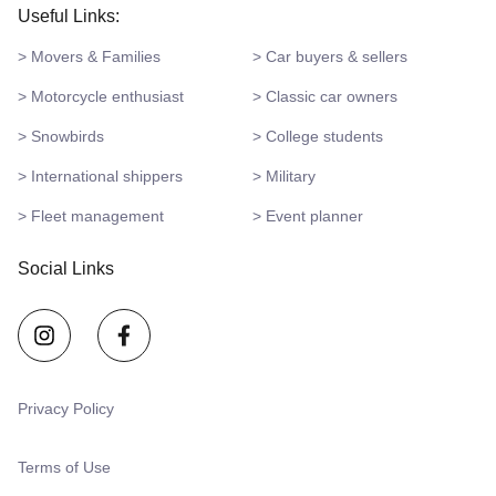
Useful Links:
> Movers & Families
> Car buyers & sellers
> Motorcycle enthusiast
> Classic car owners
> Snowbirds
> College students
> International shippers
> Military
> Fleet management
> Event planner
Social Links
Privacy Policy
Terms of Use