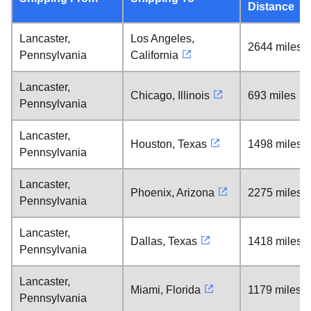
Distance
Lancaster,
Los Angeles,
2644 miles
Pennsylvania
California
Lancaster,
Chicago, Illinois
693 miles
Pennsylvania
Lancaster,
Houston, Texas
1498 miles
Pennsylvania
Lancaster,
Phoenix, Arizona
2275 miles
Pennsylvania
Lancaster,
Dallas, Texas
1418 miles
Pennsylvania
Lancaster,
Miami, Florida
1179 miles
Pennsylvania