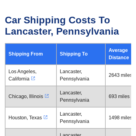
Car Shipping Costs To
Lancaster, Pennsylvania
Average
Shipping From
Shipping To
Distance
Los Angeles,
Lancaster,
2643 miles
California
Pennsylvania
Lancaster,
Chicago, Illinois
693 miles
Pennsylvania
Lancaster,
Houston, Texas
1498 miles
Pennsylvania
Lancaster,