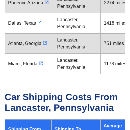
Phoenix, Arizona
2274 miles
Pennsylvania
Lancaster,
Dallas, Texas
1418 miles
Pennsylvania
Lancaster,
Atlanta, Georgia
751 miles
Pennsylvania
Lancaster,
Miami, Florida
1178 miles
Pennsylvania
Car Shipping Costs From
Lancaster, Pennsylvania
Average
Shipping From
Shipping To