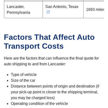
Lancaster,
San Antonio, Texas
1693 miles
Pennsylvania
Factors That Affect Auto
Transport Costs
Here are the factors that can influence the final quote for
auto shipping to and from Lancaster:
Type of vehicle
Size of the car
Distance between points of origin and destination (if
your pick-up point is closer to the shipping terminal,
you may be charged less)
Operating condition of the vehicle