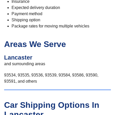
Insurance
Expected delivery duration
Payment method
Shipping option
Package rates for moving multiple vehicles
Areas We Serve
Lancaster
and surrounding areas
93534, 93535, 93536, 93539, 93584, 93586, 93590,
93591, and others
Car Shipping Options In
Lancaster