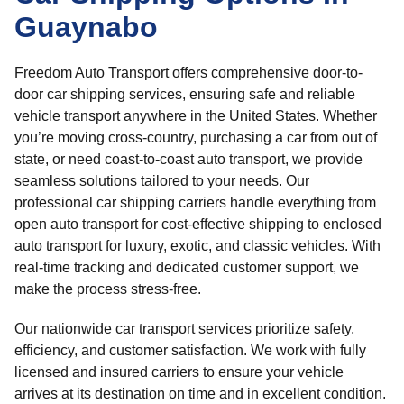
Guaynabo
Freedom Auto Transport offers comprehensive door-to-
door car shipping services, ensuring safe and reliable
vehicle transport anywhere in the United States. Whether
you’re moving cross-country, purchasing a car from out of
state, or need coast-to-coast auto transport, we provide
seamless solutions tailored to your needs. Our
professional car shipping carriers handle everything from
open auto transport for cost-effective shipping to enclosed
auto transport for luxury, exotic, and classic vehicles. With
real-time tracking and dedicated customer support, we
make the process stress-free.
Our nationwide car transport services prioritize safety,
efficiency, and customer satisfaction. We work with fully
licensed and insured carriers to ensure your vehicle
arrives at its destination on time and in excellent condition.