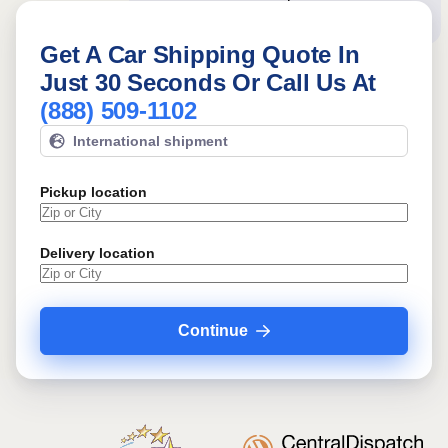
booking!
Get A Car Shipping Quote In
Just 30 Seconds Or Call Us At
(888) 509-1102
International shipment
Pickup location
Delivery location
Continue