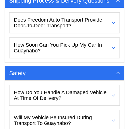
Shipping Process & Delivery Questions
Does Freedom Auto Transport Provide
Door-To-Door Transport?
How Soon Can You Pick Up My Car In
Guaynabo?
Safety
How Do You Handle A Damaged Vehicle
At Time Of Delivery?
Will My Vehicle Be Insured During
Transport To Guaynabo?