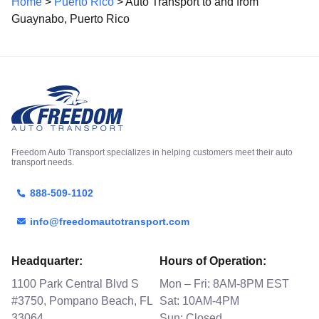
Home
>
Puerto Rico
> Auto Transport to and from
Guaynabo, Puerto Rico
Freedom Auto Transport specializes in helping customers meet their auto
transport needs.
888-509-1102
info@freedomautotransport.com
Headquarter:
Hours of Operation:
1100 Park Central Blvd S
Mon – Fri: 8AM-8PM EST
#3750, Pompano Beach, FL
Sat: 10AM-4PM
33064
Sun: Closed