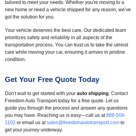
tailored to meet your needs. Whether you're moving to a
new home or need a vehicle shipped for any reason, we've
got the solution for you.
Your vehicle deserves the best care. Our dedicated team
prioritizes safety and reliability in all aspects of the
transportation process. You can trust us to take the utmost
care while moving your car, ensuring it arrives in pristine
condition.
Get Your Free Quote Today
Don't wait to get started with your
auto shipping
. Contact
Freedom Auto Transport today for a free quote. Let us
guide you through the process and answer any questions
you may have. Reaching us is easy—call us at
888-509-
1102
or email us at
sales@freedomautotransport.com
to
get your journey underway.