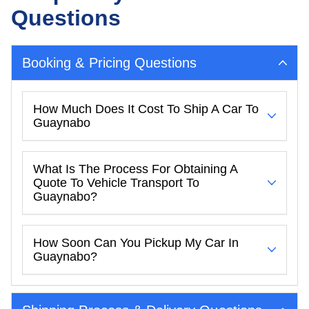
Questions
Booking & Pricing Questions
How Much Does It Cost To Ship A Car To
Guaynabo
What Is The Process For Obtaining A
Quote To Vehicle Transport To
Guaynabo?
How Soon Can You Pickup My Car In
Guaynabo?