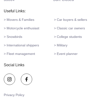
Useful Links:
> Movers & Families
> Car buyers & sellers
> Motorcycle enthusiast
> Classic car owners
> Snowbirds
> College students
> International shippers
> Military
> Fleet management
> Event planner
Social Links
Privacy Policy