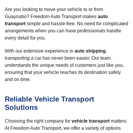
Are you looking to move your vehicle to or from
Guaynabo? Freedom Auto Transport makes
auto
transport
simple and hassle-free. No need for complicated
arrangements when you can have professionals handle
every detail for you.
With our extensive experience in
auto shipping
,
transporting a car has never been easier. Our team
understands the unique needs of customers just like you,
ensuring that your vehicle reaches its destination safely
and on time.
Reliable Vehicle Transport
Solutions
Choosing the right company for
vehicle transport
matters.
At Freedom Auto Transport, we offer a variety of options