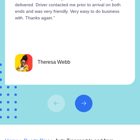
delivered. Driver contacted me prior to arrival on both
ends and was very friendly. Very easy to do business
with. Thanks again.”
Theresa Webb