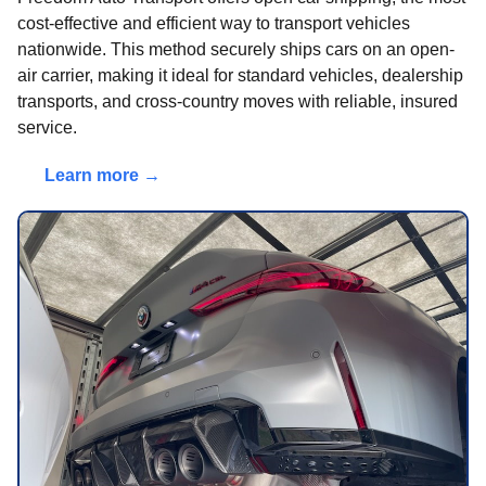
cost-effective and efficient way to transport vehicles
nationwide. This method securely ships cars on an open-
air carrier, making it ideal for standard vehicles, dealership
transports, and cross-country moves with reliable, insured
service.
Learn more →