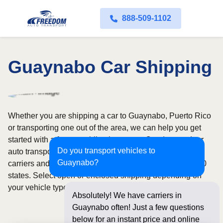
888-509-1102
Guaynabo Car Shipping
Whether you are shipping a car to Guaynabo, Puerto Rico
or transporting one out of the area, we can help you get
started with a fast, no-obligation quote. Our door-to-door
Do you transport vehicles to
auto transport service uses fully licensed and insured
Guaynabo?
carriers and provides reliable coverage throughout all 50
states. Select open or enclosed shipping depending on
your vehicle type and preferences.
Absolutely! We have carriers in
Guaynabo often! Just a few questions
below for an instant price and online