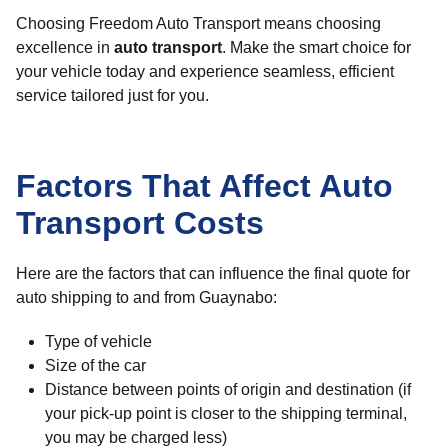
Choosing Freedom Auto Transport means choosing
excellence in
auto transport
. Make the smart choice for
your vehicle today and experience seamless, efficient
service tailored just for you.
Factors That Affect Auto
Transport Costs
Here are the factors that can influence the final quote for
auto shipping to and from Guaynabo:
Type of vehicle
Size of the car
Distance between points of origin and destination (if
your pick-up point is closer to the shipping terminal,
you may be charged less)