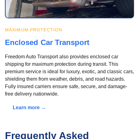
MAXIMUM PROTECTION
Enclosed Car Transport
Freedom Auto Transport also provides enclosed car
shipping for maximum protection during transit. This
premium service is ideal for luxury, exotic, and classic cars,
shielding them from weather, debris, and road hazards.
Fully insured carriers ensure safe, secure, and damage-
free delivery nationwide.
Learn more →
Frequently Asked