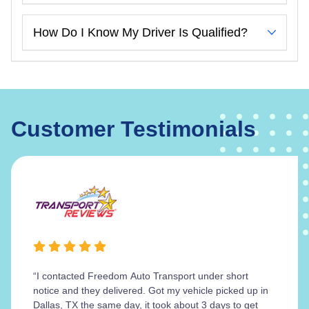
How Do I Know My Driver Is Qualified?
Customer Testimonials
“I contacted Freedom Auto Transport under short
notice and they delivered. Got my vehicle picked up in
Dallas, TX the same day, it took about 3 days to get