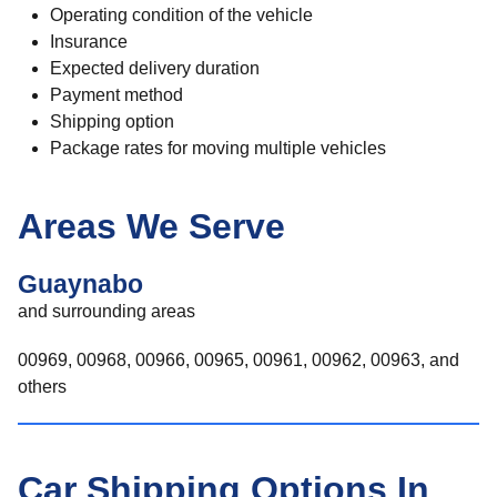
Operating condition of the vehicle
Insurance
Expected delivery duration
Payment method
Shipping option
Package rates for moving multiple vehicles
Areas We Serve
Guaynabo
and surrounding areas
00969, 00968, 00966, 00965, 00961, 00962, 00963, and
others
Car Shipping Options In