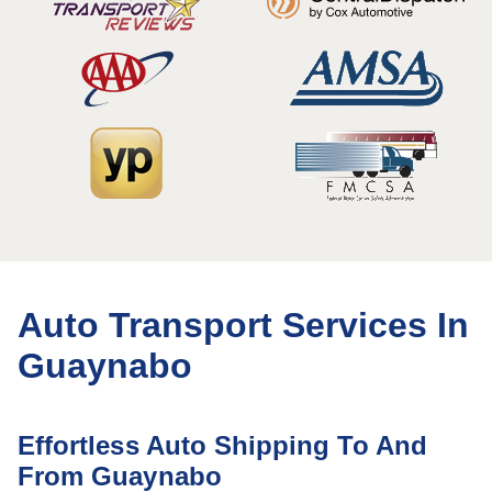
Auto Transport Services In
Guaynabo
Effortless Auto Shipping To And
From Guaynabo