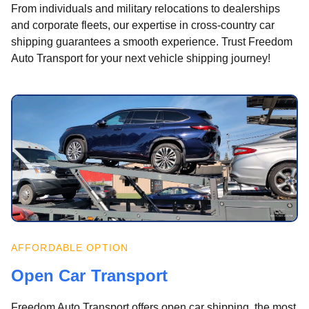
From individuals and military relocations to dealerships
and corporate fleets, our expertise in cross-country car
shipping guarantees a smooth experience. Trust Freedom
Auto Transport for your next vehicle shipping journey!
AFFORDABLE OPTION
Open Car Transport
Freedom Auto Transport offers open car shipping, the most