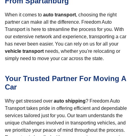
From Spartanburg
When it comes to
auto transport
, choosing the right
partner can make all the difference. Freedom Auto
Transport is here to streamline the process for you. With
our extensive network and experience, transporting a car
has never been easier. You can rely on us for all your
vehicle transport
needs, whether you're relocating or
simply need to move your car across the state.
Your Trusted Partner For Moving A
Car
Why get stressed over
auto shipping
? Freedom Auto
Transport takes pride in offering efficient and dependable
services tailored just for you. Our team understands the
unique challenges involved in transporting vehicles, and
we prioritize your peace of mind throughout the process.