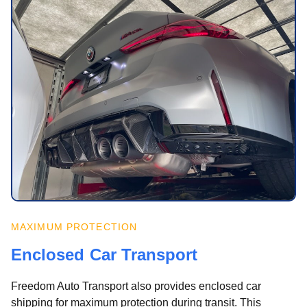
MAXIMUM PROTECTION
Enclosed Car Transport
Freedom Auto Transport also provides enclosed car
shipping for maximum protection during transit. This