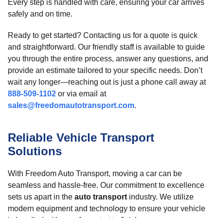
Every step is handled with care, ensuring your car arrives
safely and on time.
Ready to get started? Contacting us for a quote is quick
and straightforward. Our friendly staff is available to guide
you through the entire process, answer any questions, and
provide an estimate tailored to your specific needs. Don’t
wait any longer—reaching out is just a phone call away at
888-509-1102
or via email at
sales@freedomautotransport.com
.
Reliable Vehicle Transport
Solutions
With Freedom Auto Transport, moving a car can be
seamless and hassle-free. Our commitment to excellence
sets us apart in the
auto transport
industry. We utilize
modern equipment and technology to ensure your vehicle