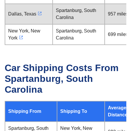
Spartanburg, South
Dallas, Texas
957 miles
Carolina
New York, New
Spartanburg, South
699 miles
York
Carolina
Car Shipping Costs From
Spartanburg, South
Carolina
Average
Shipping From
Shipping To
Distance
Spartanburg, South
New York, New