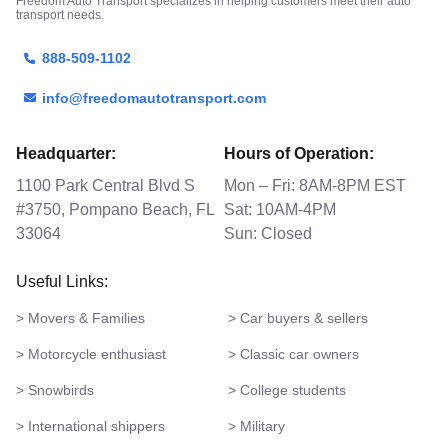
Freedom Auto Transport specializes in helping customers meet their auto
transport needs.
888-509-1102
info@freedomautotransport.com
Headquarter:
Hours of Operation:
1100 Park Central Blvd S
Mon – Fri: 8AM-8PM EST
#3750, Pompano Beach, FL
Sat: 10AM-4PM
33064
Sun: Closed
Useful Links:
> Movers & Families
> Car buyers & sellers
> Motorcycle enthusiast
> Classic car owners
> Snowbirds
> College students
> International shippers
> Military