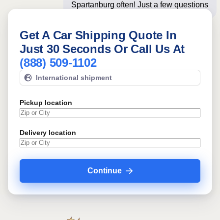
Spartanburg often! Just a few questions
below for an i
Get A Car Shipping Quote In
Just 30 Seconds Or Call Us At
(888) 509-1102
International shipment
Pickup location
Delivery location
Continue