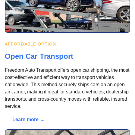
AFFORDABLE OPTION
Open Car Transport
Freedom Auto Transport offers open car shipping, the most
cost-effective and efficient way to transport vehicles
nationwide. This method securely ships cars on an open-
air carrier, making it ideal for standard vehicles, dealership
transports, and cross-country moves with reliable, insured
service.
Learn more →