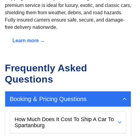
premium service is ideal for luxury, exotic, and classic cars,
shielding them from weather, debris, and road hazards.
Fully insured carriers ensure safe, secure, and damage-
free delivery nationwide.
Learn more →
Frequently Asked
Questions
Booking & Pricing Questions
How Much Does It Cost To Ship A Car To
Spartanburg