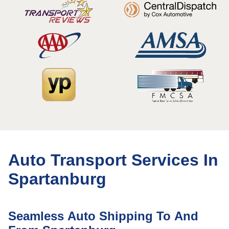
Auto Transport Services In
Spartanburg
Seamless Auto Shipping To And