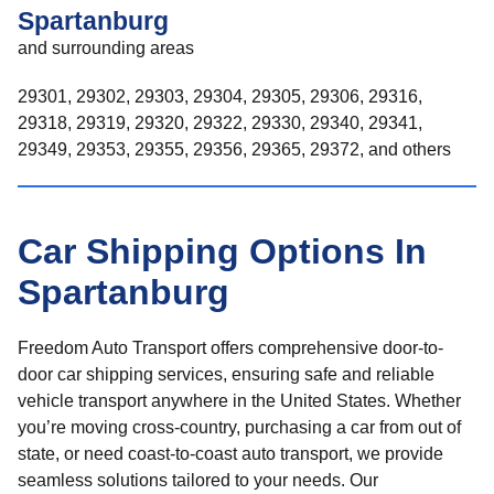
Spartanburg
and surrounding areas
29301, 29302, 29303, 29304, 29305, 29306, 29316,
29318, 29319, 29320, 29322, 29330, 29340, 29341,
29349, 29353, 29355, 29356, 29365, 29372, and others
Car Shipping Options In
Spartanburg
Freedom Auto Transport offers comprehensive door-to-
door car shipping services, ensuring safe and reliable
vehicle transport anywhere in the United States. Whether
you’re moving cross-country, purchasing a car from out of
state, or need coast-to-coast auto transport, we provide
seamless solutions tailored to your needs. Our