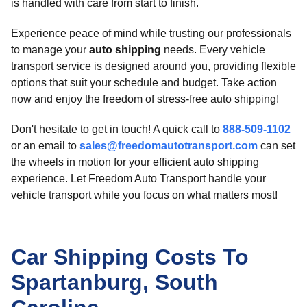
is handled with care from start to finish.
Experience peace of mind while trusting our professionals
to manage your
auto shipping
needs. Every vehicle
transport service is designed around you, providing flexible
options that suit your schedule and budget. Take action
now and enjoy the freedom of stress-free auto shipping!
Don't hesitate to get in touch! A quick call to
888-509-1102
or an email to
sales@freedomautotransport.com
can set
the wheels in motion for your efficient auto shipping
experience. Let Freedom Auto Transport handle your
vehicle transport while you focus on what matters most!
Car Shipping Costs To
Spartanburg, South