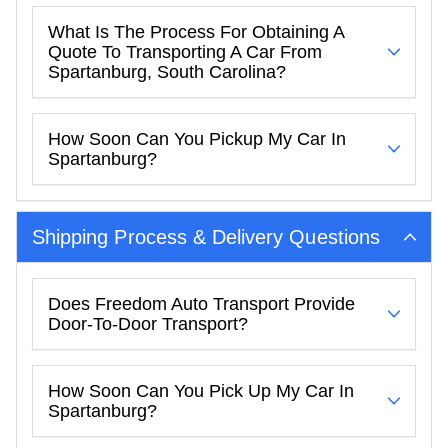
What Is The Process For Obtaining A
Quote To Transporting A Car From
Spartanburg, South Carolina?
How Soon Can You Pickup My Car In
Spartanburg?
Shipping Process & Delivery Questions
Does Freedom Auto Transport Provide
Door-To-Door Transport?
How Soon Can You Pick Up My Car In
Spartanburg?