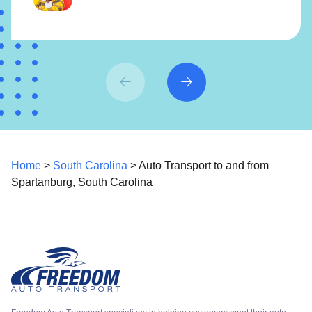
Home
>
South Carolina
> Auto Transport to and from
Spartanburg, South Carolina