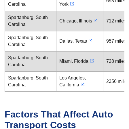
693 miles
Carolina
York
Spartanburg, South
Chicago, Illinois
712 miles
Carolina
Spartanburg, South
Dallas, Texas
957 miles
Carolina
Spartanburg, South
Miami, Florida
728 miles
Carolina
Spartanburg, South
Los Angeles,
2356 miles
Carolina
California
Factors That Affect Auto
Transport Costs