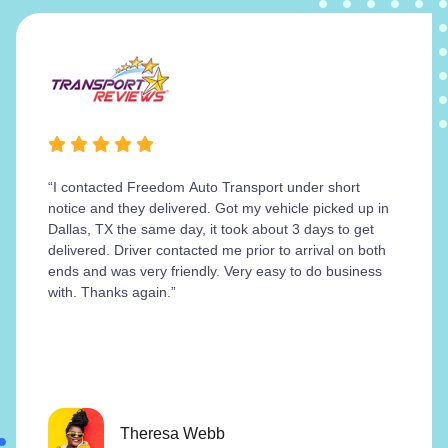
“I contacted Freedom Auto Transport under short
notice and they delivered. Got my vehicle picked up in
Dallas, TX the same day, it took about 3 days to get
delivered. Driver contacted me prior to arrival on both
ends and was very friendly. Very easy to do business
with. Thanks again.”
Theresa Webb