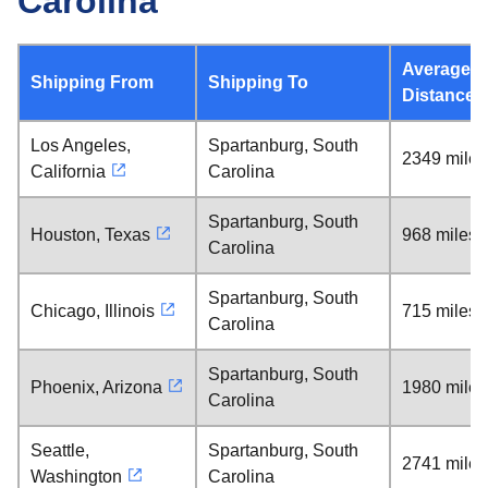
Carolina
Average
Shipping From
Shipping To
Distance
Los Angeles,
Spartanburg, South
2349 miles
California
Carolina
Spartanburg, South
Houston, Texas
968 miles
Carolina
Spartanburg, South
Chicago, Illinois
715 miles
Carolina
Spartanburg, South
Phoenix, Arizona
1980 miles
Carolina
Seattle,
Spartanburg, South
2741 miles
Washington
Carolina