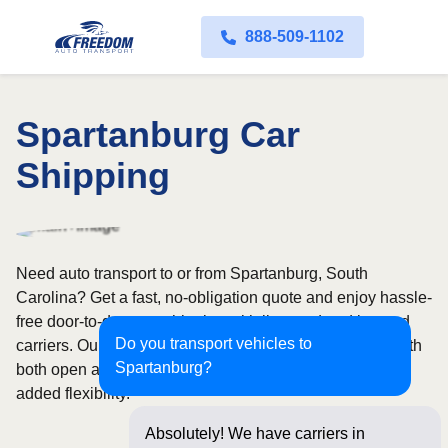
888-509-1102
Spartanburg Car
Shipping
Need auto transport to or from Spartanburg, South
Carolina? Get a fast, no-obligation quote and enjoy hassle-
free door-to-door car shipping with licensed and insured
Do you transport vehicles to
carriers. Our nationwide network covers all 50 states, with
Spartanburg?
both open and enclosed shipping options available for
added flexibility.
Absolutely! We have carriers in