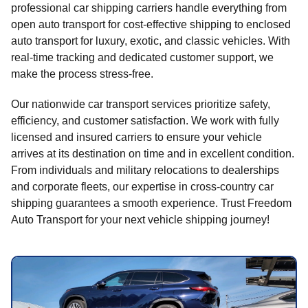
professional car shipping carriers handle everything from
open auto transport for cost-effective shipping to enclosed
auto transport for luxury, exotic, and classic vehicles. With
real-time tracking and dedicated customer support, we
make the process stress-free.
Our nationwide car transport services prioritize safety,
efficiency, and customer satisfaction. We work with fully
licensed and insured carriers to ensure your vehicle
arrives at its destination on time and in excellent condition.
From individuals and military relocations to dealerships
and corporate fleets, our expertise in cross-country car
shipping guarantees a smooth experience. Trust Freedom
Auto Transport for your next vehicle shipping journey!