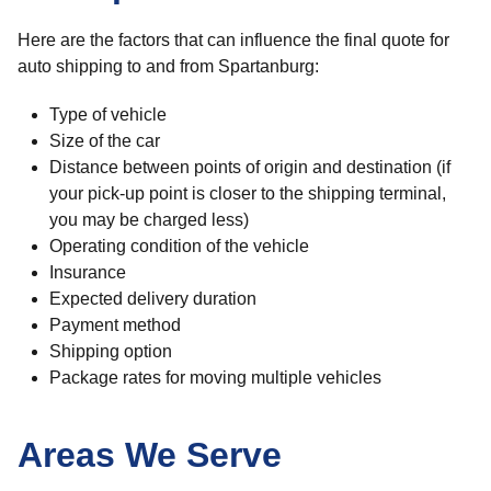
Here are the factors that can influence the final quote for
auto shipping to and from Spartanburg:
Type of vehicle
Size of the car
Distance between points of origin and destination (if
your pick-up point is closer to the shipping terminal,
you may be charged less)
Operating condition of the vehicle
Insurance
Expected delivery duration
Payment method
Shipping option
Package rates for moving multiple vehicles
Areas We Serve