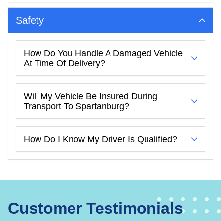
Safety
How Do You Handle A Damaged Vehicle
At Time Of Delivery?
Will My Vehicle Be Insured During
Transport To Spartanburg?
How Do I Know My Driver Is Qualified?
Customer Testimonials