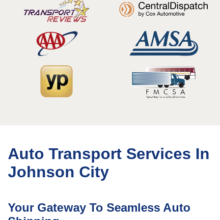
Auto Transport Services In
Johnson City
Your Gateway To Seamless Auto