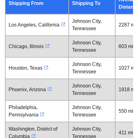
Shipping From
Shipping To
Distanc
Johnson City,
Los Angeles, California
2287 mil
Tennessee
Johnson City,
Chicago, Illinois
603 mile
Tennessee
Johnson City,
Houston, Texas
1027 mil
Tennessee
Johnson City,
Phoenix, Arizona
1918 mil
Tennessee
Philadelphia,
Johnson City,
550 mile
Pennsylvania
Tennessee
Washington, District of
Johnson City,
411 mile
Columbia
Tennessee