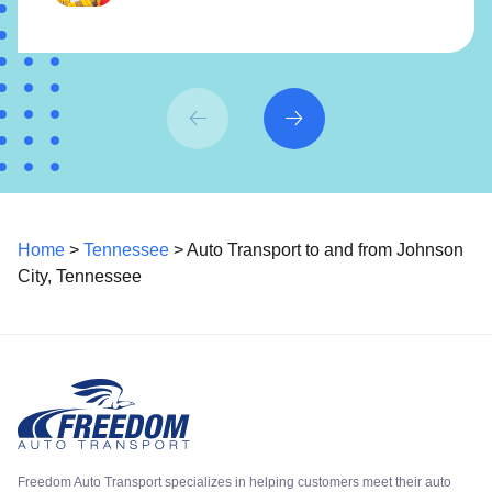
Home
>
Tennessee
> Auto Transport to and from Johnson
City, Tennessee
Freedom Auto Transport specializes in helping customers meet their auto