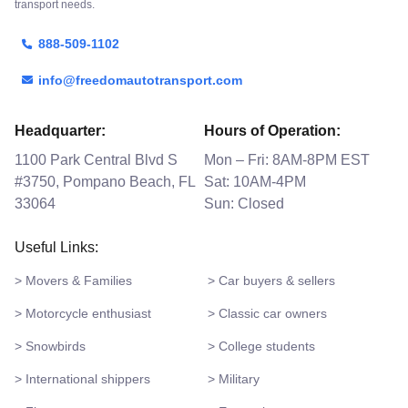
transport needs.
888-509-1102
info@freedomautotransport.com
Headquarter:
Hours of Operation:
1100 Park Central Blvd S
Mon – Fri: 8AM-8PM EST
#3750, Pompano Beach, FL
Sat: 10AM-4PM
33064
Sun: Closed
Useful Links:
> Movers & Families
> Car buyers & sellers
> Motorcycle enthusiast
> Classic car owners
> Snowbirds
> College students
> International shippers
> Military