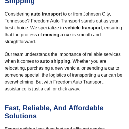
Shipping
Considering
auto transport
to or from Johnson City,
Tennessee? Freedom Auto Transport stands out as your
best choice. We specialize in
vehicle transport
, ensuring
that the process of
moving a car
is smooth and
straightforward.
Our team understands the importance of reliable services
when it comes to
auto shipping
. Whether you are
relocating, purchasing a new vehicle, or sending a car to
someone special, the logistics of transporting a car can be
overwhelming. But with Freedom Auto Transport,
assistance is just a call or click away.
Fast, Reliable, And Affordable
Solutions