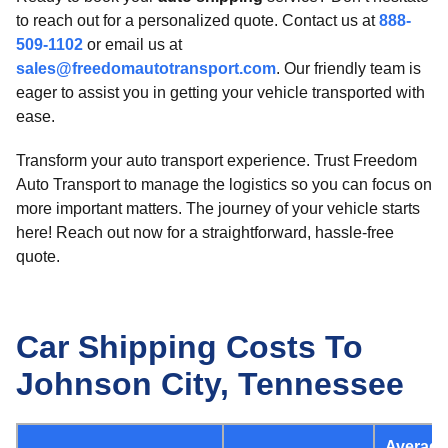
to reach out for a personalized quote. Contact us at
888-
509-1102
or email us at
sales@freedomautotransport.com
. Our friendly team is
eager to assist you in getting your vehicle transported with
ease.
Transform your auto transport experience. Trust Freedom
Auto Transport to manage the logistics so you can focus on
more important matters. The journey of your vehicle starts
here! Reach out now for a straightforward, hassle-free
quote.
Car Shipping Costs To
Johnson City, Tennessee
Average