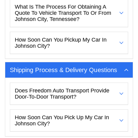
What Is The Process For Obtaining A
Quote To Vehicle Transport To Or From
Johnson City, Tennessee?
How Soon Can You Pickup My Car In
Johnson City?
Shipping Process & Delivery Questions
Does Freedom Auto Transport Provide
Door-To-Door Transport?
How Soon Can You Pick Up My Car In
Johnson City?