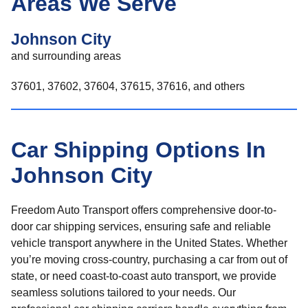
Areas We Serve
Johnson City
and surrounding areas
37601, 37602, 37604, 37615, 37616, and others
Car Shipping Options In
Johnson City
Freedom Auto Transport offers comprehensive door-to-
door car shipping services, ensuring safe and reliable
vehicle transport anywhere in the United States. Whether
you’re moving cross-country, purchasing a car from out of
state, or need coast-to-coast auto transport, we provide
seamless solutions tailored to your needs. Our