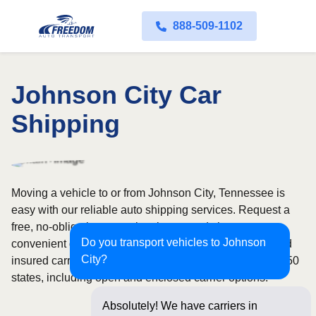
888-509-1102
Johnson City Car
Shipping
Moving a vehicle to or from Johnson City, Tennessee is
easy with our reliable auto shipping services. Request a
free, no-obligation quote in minutes and choose
Do you transport vehicles to Johnson
convenient door-to-door transport from fully licensed and
City?
insured carriers. We offer nationwide service across all 50
states, including open and enclosed carrier options.
Absolutely! We have carriers in