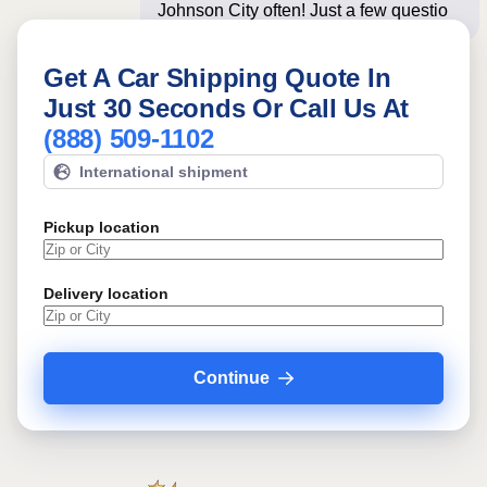
Johnson City often! Just a few
questions below for an
Get A Car Shipping Quote In
Just 30 Seconds Or Call Us At
(888) 509-1102
International shipment
Pickup location
Delivery location
Continue