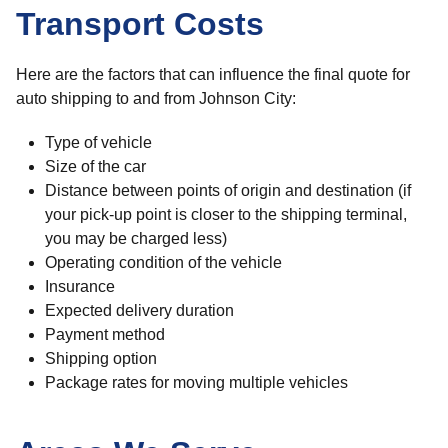
Transport Costs
Here are the factors that can influence the final quote for
auto shipping to and from Johnson City:
Type of vehicle
Size of the car
Distance between points of origin and destination (if
your pick-up point is closer to the shipping terminal,
you may be charged less)
Operating condition of the vehicle
Insurance
Expected delivery duration
Payment method
Shipping option
Package rates for moving multiple vehicles