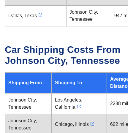
Johnson City,
Dallas, Texas
947 mile
Tennessee
Car Shipping Costs From
Johnson City, Tennessee
Average
Shipping From
Shipping To
Distance
Johnson City,
Los Angeles,
2288 mile
Tennessee
California
Johnson City,
Chicago, Illinois
602 miles
Tennessee