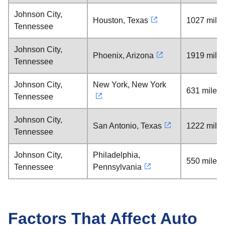
Johnson City,
Houston, Texas
1027 mile
Tennessee
Johnson City,
Phoenix, Arizona
1919 mile
Tennessee
Johnson City,
New York, New York
631 miles
Tennessee
Johnson City,
San Antonio, Texas
1222 mile
Tennessee
Johnson City,
Philadelphia,
550 miles
Tennessee
Pennsylvania
Factors That Affect Auto