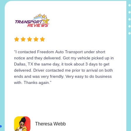
“I contacted Freedom Auto Transport under short
notice and they delivered. Got my vehicle picked up in
Dallas, TX the same day, it took about 3 days to get
delivered. Driver contacted me prior to arrival on both
ends and was very friendly. Very easy to do business
with. Thanks again.”
Theresa Webb