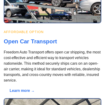
AFFORDABLE OPTION
Open Car Transport
Freedom Auto Transport offers open car shipping, the most
cost-effective and efficient way to transport vehicles
nationwide. This method securely ships cars on an open-
air carrier, making it ideal for standard vehicles, dealership
transports, and cross-country moves with reliable, insured
service.
Learn more →