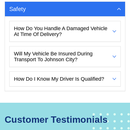
Safety
How Do You Handle A Damaged Vehicle
At Time Of Delivery?
Will My Vehicle Be Insured During
Transport To Johnson City?
How Do I Know My Driver Is Qualified?
Customer Testimonials