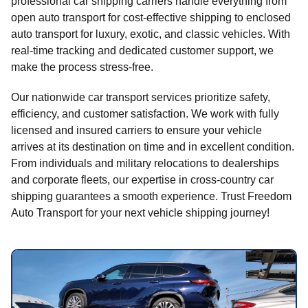
professional car shipping carriers handle everything from
open auto transport for cost-effective shipping to enclosed
auto transport for luxury, exotic, and classic vehicles. With
real-time tracking and dedicated customer support, we
make the process stress-free.
Our nationwide car transport services prioritize safety,
efficiency, and customer satisfaction. We work with fully
licensed and insured carriers to ensure your vehicle
arrives at its destination on time and in excellent condition.
From individuals and military relocations to dealerships
and corporate fleets, our expertise in cross-country car
shipping guarantees a smooth experience. Trust Freedom
Auto Transport for your next vehicle shipping journey!