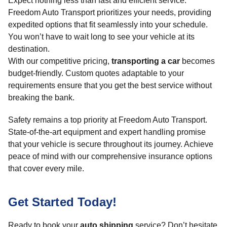
Expect nothing less than fast and efficient service.
Freedom Auto Transport prioritizes your needs, providing
expedited options that fit seamlessly into your schedule.
You won’t have to wait long to see your vehicle at its
destination.
With our competitive pricing,
transporting a car
becomes
budget-friendly. Custom quotes adaptable to your
requirements ensure that you get the best service without
breaking the bank.
Safety remains a top priority at Freedom Auto Transport.
State-of-the-art equipment and expert handling promise
that your vehicle is secure throughout its journey. Achieve
peace of mind with our comprehensive insurance options
that cover every mile.
Get Started Today!
Ready to book your
auto shipping
service? Don’t hesitate