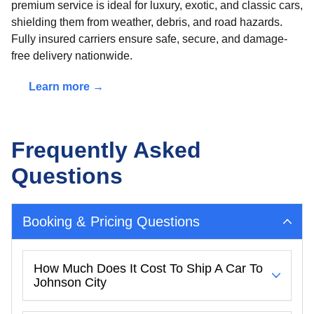
premium service is ideal for luxury, exotic, and classic cars,
shielding them from weather, debris, and road hazards.
Fully insured carriers ensure safe, secure, and damage-
free delivery nationwide.
Learn more →
Frequently Asked
Questions
Booking & Pricing Questions
How Much Does It Cost To Ship A Car To
Johnson City