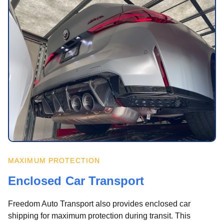
MAXIMUM PROTECTION
Enclosed Car Transport
Freedom Auto Transport also provides enclosed car
shipping for maximum protection during transit. This