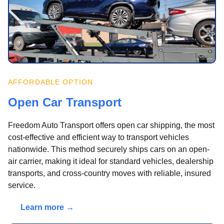
AFFORDABLE OPTION
Open Car Transport
Freedom Auto Transport offers open car shipping, the most
cost-effective and efficient way to transport vehicles
nationwide. This method securely ships cars on an open-
air carrier, making it ideal for standard vehicles, dealership
transports, and cross-country moves with reliable, insured
service.
Learn more →