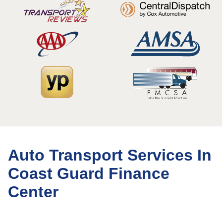
Auto Transport Services In
Coast Guard Finance
Center