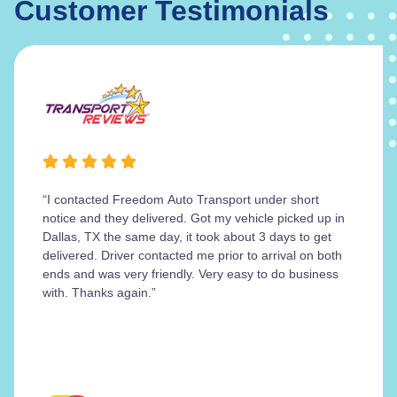
Customer Testimonials
“I contacted Freedom Auto Transport under short
notice and they delivered. Got my vehicle picked up in
Dallas, TX the same day, it took about 3 days to get
delivered. Driver contacted me prior to arrival on both
ends and was very friendly. Very easy to do business
with. Thanks again.”