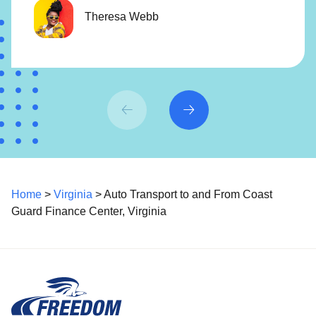
Theresa Webb
Home
>
Virginia
> Auto Transport to and From Coast
Guard Finance Center, Virginia