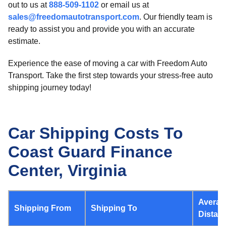
out to us at
888-509-1102
or email us at
sales@freedomautotransport.com
. Our friendly team is
ready to assist you and provide you with an accurate
estimate.
Experience the ease of moving a car with Freedom Auto
Transport. Take the first step towards your stress-free auto
shipping journey today!
Car Shipping Costs To
Coast Guard Finance
Center, Virginia
Averag
Shipping From
Shipping To
Distan