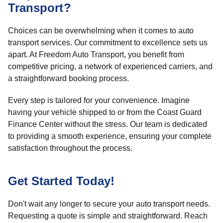
Transport?
Choices can be overwhelming when it comes to auto
transport services. Our commitment to excellence sets us
apart. At Freedom Auto Transport, you benefit from
competitive pricing, a network of experienced carriers, and
a straightforward booking process.
Every step is tailored for your convenience. Imagine
having your vehicle shipped to or from the Coast Guard
Finance Center without the stress. Our team is dedicated
to providing a smooth experience, ensuring your complete
satisfaction throughout the process.
Get Started Today!
Don't wait any longer to secure your auto transport needs.
Requesting a quote is simple and straightforward. Reach