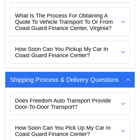
What Is The Process For Obtaining A
Quote To Vehicle Transport To Or From
Coast Guard Finance Center, Virginia?
How Soon Can You Pickup My Car In
Coast Guard Finance Center?
Shipping Process & Delivery Questions
Does Freedom Auto Transport Provide
Door-To-Door Transport?
How Soon Can You Pick Up My Car In
Coast Guard Finance Center?