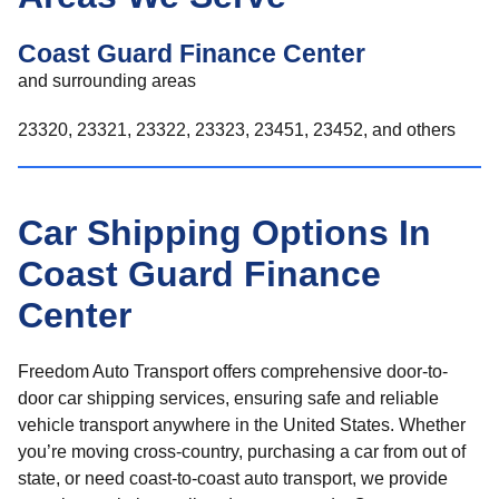
Coast Guard Finance Center
and surrounding areas
23320, 23321, 23322, 23323, 23451, 23452, and others
Car Shipping Options In
Coast Guard Finance
Center
Freedom Auto Transport offers comprehensive door-to-
door car shipping services, ensuring safe and reliable
vehicle transport anywhere in the United States. Whether
you’re moving cross-country, purchasing a car from out of
state, or need coast-to-coast auto transport, we provide