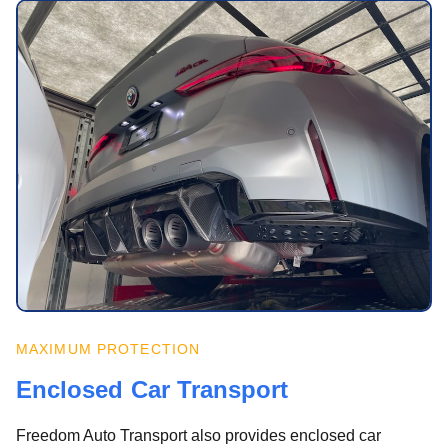
MAXIMUM PROTECTION
Enclosed Car Transport
Freedom Auto Transport also provides enclosed car