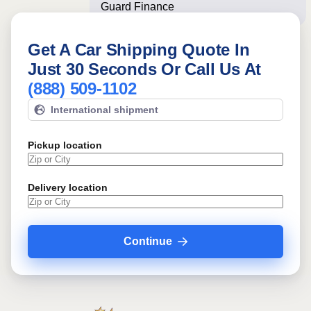
Guard Finance Center ofte
Get A Car Shipping Quote In
Just 30 Seconds Or Call Us At
(888) 509-1102
International shipment
Pickup location
Delivery location
Continue