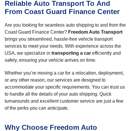
Reliable Auto Transport To And
From Coast Guard Finance Center
Are you looking for seamless auto shipping to and from the
Coast Guard Finance Center?
Freedom Auto Transport
brings you streamlined, hassle-free vehicle transport
services to meet your needs. With experience across the
USA, we specialize in
transporting a car
efficiently and
safely, ensuring your vehicle arrives on time.
Whether you’re moving a car for a relocation, deployment,
or any other reason, our services are designed to
accommodate your specific requirements. You can trust us
to handle all the details of your auto shipping. Quick
turnarounds and excellent customer service are just a few
of the perks you can anticipate.
Why Choose Freedom Auto