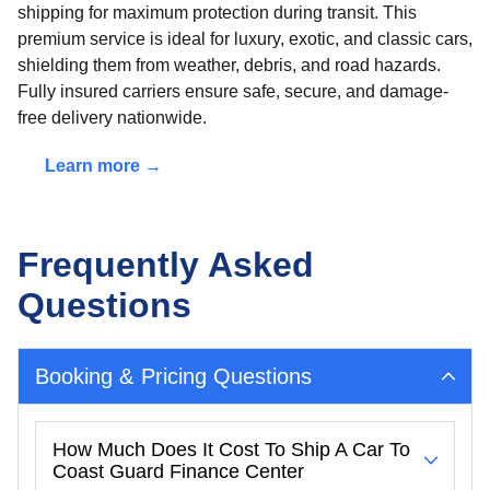
shipping for maximum protection during transit. This
premium service is ideal for luxury, exotic, and classic cars,
shielding them from weather, debris, and road hazards.
Fully insured carriers ensure safe, secure, and damage-
free delivery nationwide.
Learn more →
Frequently Asked
Questions
Booking & Pricing Questions
How Much Does It Cost To Ship A Car To
Coast Guard Finance Center