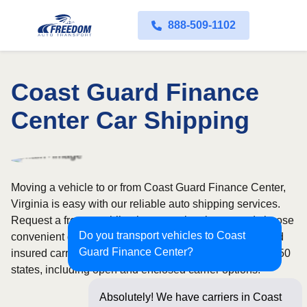
888-509-1102
Coast Guard Finance
Center Car Shipping
Moving a vehicle to or from Coast Guard Finance Center,
Virginia is easy with our reliable auto shipping services.
Request a free, no-obligation quote in minutes and choose
Do you transport vehicles to Coast
convenient door-to-door transport from fully licensed and
Guard Finance Center?
insured carriers. We offer nationwide service across all 50
states, including open and enclosed carrier options.
Absolutely! We have carriers in Coast