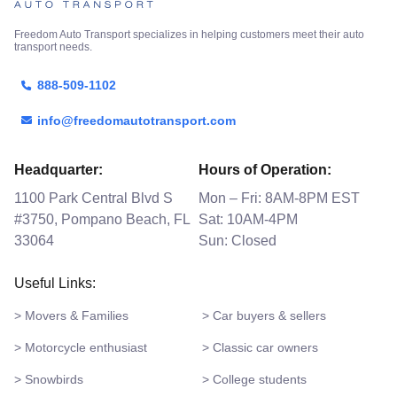
Freedom Auto Transport specializes in helping customers meet their auto
transport needs.
888-509-1102
info@freedomautotransport.com
Headquarter:
Hours of Operation:
1100 Park Central Blvd S
Mon – Fri: 8AM-8PM EST
#3750, Pompano Beach, FL
Sat: 10AM-4PM
33064
Sun: Closed
Useful Links:
> Movers & Families
> Car buyers & sellers
> Motorcycle enthusiast
> Classic car owners
> Snowbirds
> College students