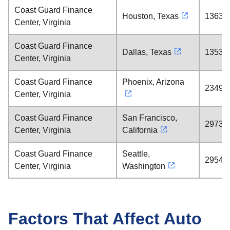
Coast Guard Finance
Houston, Texas
1363 m
Center, Virginia
Coast Guard Finance
Dallas, Texas
1353 m
Center, Virginia
Coast Guard Finance
Phoenix, Arizona
2349 m
Center, Virginia
Coast Guard Finance
San Francisco,
2973 m
Center, Virginia
California
Coast Guard Finance
Seattle,
2954 m
Center, Virginia
Washington
Factors That Affect Auto