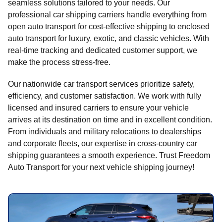
seamless solutions tailored to your needs. Our
professional car shipping carriers handle everything from
open auto transport for cost-effective shipping to enclosed
auto transport for luxury, exotic, and classic vehicles. With
real-time tracking and dedicated customer support, we
make the process stress-free.
Our nationwide car transport services prioritize safety,
efficiency, and customer satisfaction. We work with fully
licensed and insured carriers to ensure your vehicle
arrives at its destination on time and in excellent condition.
From individuals and military relocations to dealerships
and corporate fleets, our expertise in cross-country car
shipping guarantees a smooth experience. Trust Freedom
Auto Transport for your next vehicle shipping journey!