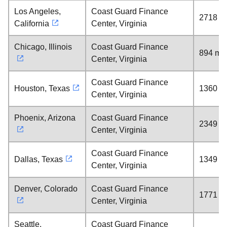
Los Angeles,
Coast Guard Finance
2718 mi
California
Center, Virginia
Chicago, Illinois
Coast Guard Finance
894 mil
Center, Virginia
Coast Guard Finance
Houston, Texas
1360 mi
Center, Virginia
Phoenix, Arizona
Coast Guard Finance
2349 mi
Center, Virginia
Coast Guard Finance
Dallas, Texas
1349 mi
Center, Virginia
Denver, Colorado
Coast Guard Finance
1771 mi
Center, Virginia
Seattle,
Coast Guard Finance