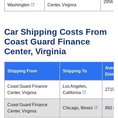
2956 mi
Washington
Center, Virginia
Car Shipping Costs From
Coast Guard Finance
Center, Virginia
Avera
Shipping From
Shipping To
Dista
Coast Guard Finance
Los Angeles,
2719 m
Center, Virginia
California
Coast Guard Finance
Chicago, Illinois
892 mi
Center, Virginia