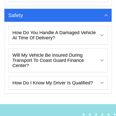
Safety
How Do You Handle A Damaged Vehicle
At Time Of Delivery?
Will My Vehicle Be Insured During
Transport To Coast Guard Finance
Center?
How Do I Know My Driver Is Qualified?