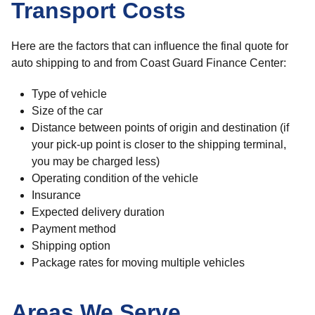
Transport Costs
Here are the factors that can influence the final quote for
auto shipping to and from Coast Guard Finance Center:
Type of vehicle
Size of the car
Distance between points of origin and destination (if
your pick-up point is closer to the shipping terminal,
you may be charged less)
Operating condition of the vehicle
Insurance
Expected delivery duration
Payment method
Shipping option
Package rates for moving multiple vehicles
Areas We Serve