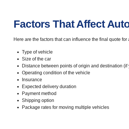
Factors That Affect Aut
Here are the factors that can influence the final quote for
Type of vehicle
Size of the car
Distance between points of origin and destination (if
Operating condition of the vehicle
Insurance
Expected delivery duration
Payment method
Shipping option
Package rates for moving multiple vehicles