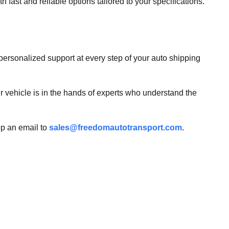
h fast and reliable options tailored to your specifications.
ersonalized support at every step of your auto shipping
ur vehicle is in the hands of experts who understand the
op an email to
sales@freedomautotransport.com
.