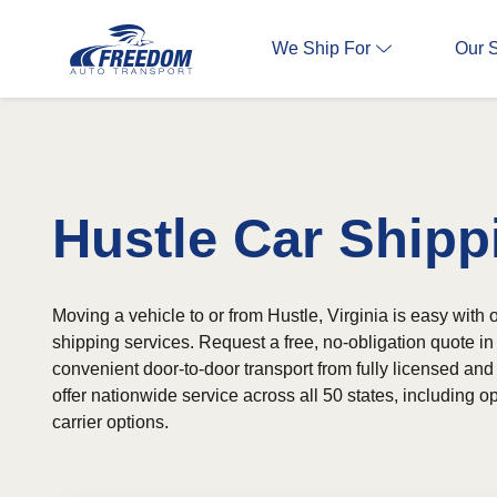
We Ship For
Our 
Hustle Car Shipp
Moving a vehicle to or from Hustle, Virginia is easy with o
shipping services. Request a free, no-obligation quote 
convenient door-to-door transport from fully licensed and
offer nationwide service across all 50 states, including
carrier options.