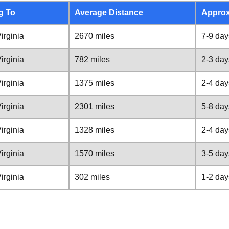
g To
Average Distance
Approx
irginia
2670 miles
7-9 day
irginia
782 miles
2-3 day
irginia
1375 miles
2-4 day
irginia
2301 miles
5-8 day
irginia
1328 miles
2-4 day
irginia
1570 miles
3-5 day
irginia
302 miles
1-2 day