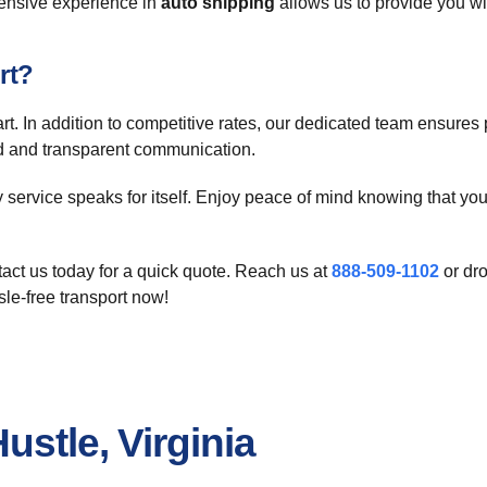
tensive experience in
auto shipping
allows us to provide you wit
rt?
 In addition to competitive rates, our dedicated team ensures p
ard and transparent communication.
ty service speaks for itself. Enjoy peace of mind knowing that yo
act us today for a quick quote. Reach us at
888-509-1102
or dr
sle-free transport now!
ustle, Virginia