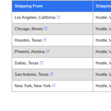
Shipping From
Shippin
Los Angeles, California
Hustle, V
Chicago, Illinois
Hustle, V
Houston, Texas
Hustle, V
Phoenix, Arizona
Hustle, V
Dallas, Texas
Hustle, V
San Antonio, Texas
Hustle, V
New York, New York
Hustle, V