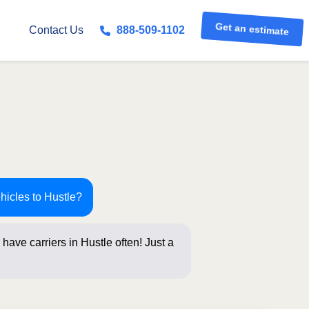
Get an estimate
Contact Us
888-509-1102
hicles to Hustle?
have carriers in Hustle often! Just a
elow for an ins