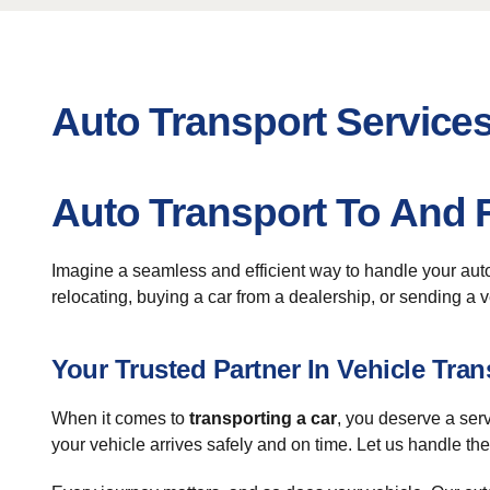
Auto Transport Services
Auto Transport To And F
Imagine a seamless and efficient way to handle your au
relocating, buying a car from a dealership, or sending a ve
Your Trusted Partner In Vehicle Tran
When it comes to
transporting a car
, you deserve a ser
your vehicle arrives safely and on time. Let us handle the