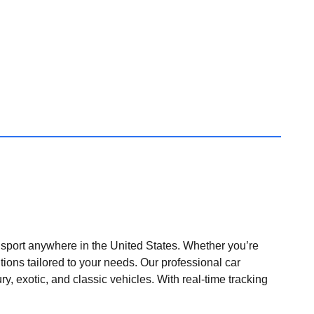
nsport anywhere in the United States. Whether you’re
tions tailored to your needs. Our professional car
ry, exotic, and classic vehicles. With real-time tracking