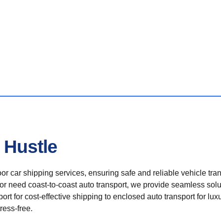
 Hustle
r car shipping services, ensuring safe and reliable vehicle tra
 or need coast-to-coast auto transport, we provide seamless solu
rt for cost-effective shipping to enclosed auto transport for luxu
ress-free.