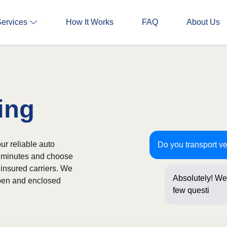
Services
How It Works
FAQ
About Us
ing
ur reliable auto
Do you transport ve
in minutes and choose
 insured carriers. We
Absolutely! We 
 open and enclosed
few questions b