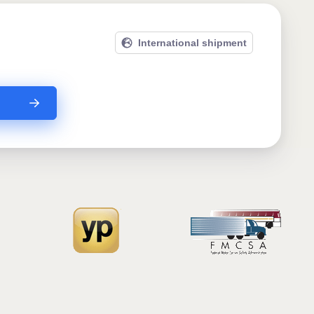
International shipment