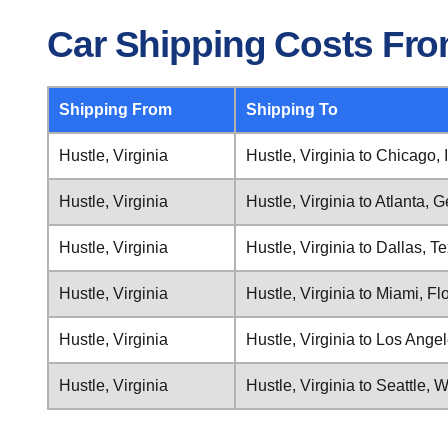
Car Shipping Costs From
Shipping From
Shipping To
Hustle, Virginia
Hustle, Virginia to Chicago, I
Hustle, Virginia
Hustle, Virginia to Atlanta, 
Hustle, Virginia
Hustle, Virginia to Dallas, T
Hustle, Virginia
Hustle, Virginia to Miami, Fl
Hustle, Virginia
Hustle, Virginia to Los Angel
Hustle, Virginia
Hustle, Virginia to Seattle,