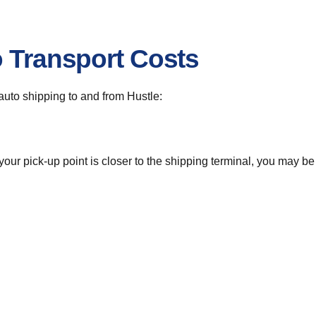
o Transport Costs
 auto shipping to and from Hustle:
 your pick-up point is closer to the shipping terminal, you may b