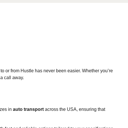
 to or from Hustle has never been easier. Whether you’re
 a call away.
izes in
auto transport
across the USA, ensuring that