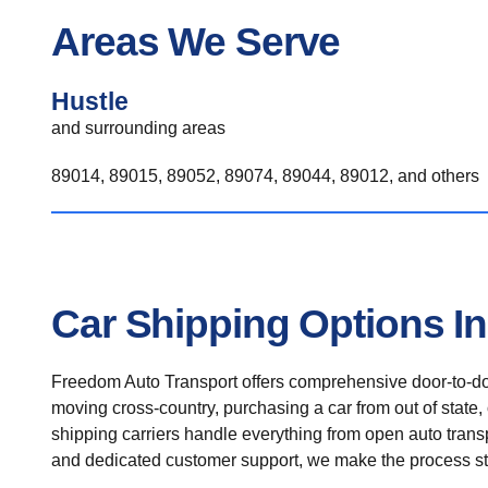
Areas We Serve
Hustle
and surrounding areas
89014, 89015, 89052, 89074, 89044, 89012, and others
Car Shipping Options In
Freedom Auto Transport offers comprehensive door-to-doo
moving cross-country, purchasing a car from out of state,
shipping carriers handle everything from open auto transpo
and dedicated customer support, we make the process st