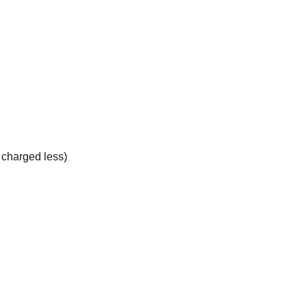
e charged less)