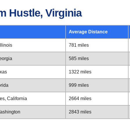
 Hustle, Virginia
Average Distance
llinois
781 miles
Georgia
585 miles
exas
1322 miles
orida
999 miles
es, California
2664 miles
 Washington
2843 miles