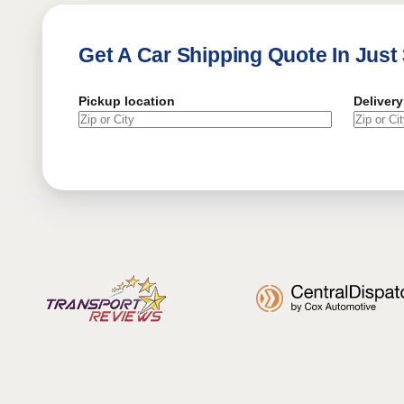
Get A Car Shipping Quote In Just
Pickup location
Delivery