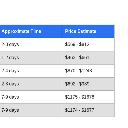
Approximate Time
Price Estimate
2-3 days
$569 - $812
1-2 days
$463 - $661
2-4 days
$870 - $1243
2-3 days
$692 - $989
7-9 days
$1175 - $1678
7-9 days
$1174 - $1677