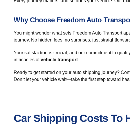
Every journey matters, and so does your vehicle. Our ex
Why Choose Freedom Auto Transpo
You might wonder what sets Freedom Auto Transport apart.
journey. No hidden fees, no surprises, just straightforw
Your satisfaction is crucial, and our commitment to quali
intricacies of
vehicle transport
.
Ready to get started on your auto shipping journey? Cont
Don’t let your vehicle wait—take the first step toward has
Car Shipping Costs To H