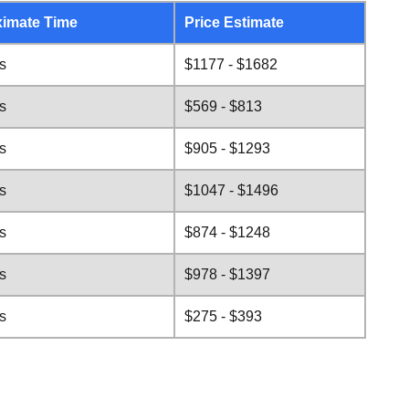
imate Time
Price Estimate
s
$1177 - $1682
s
$569 - $813
s
$905 - $1293
s
$1047 - $1496
s
$874 - $1248
s
$978 - $1397
s
$275 - $393