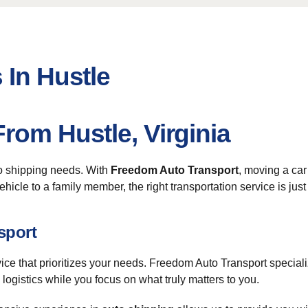
 In Hustle
rom Hustle, Virginia
to shipping needs. With
Freedom Auto Transport
, moving a car
hicle to a family member, the right transportation service is just
sport
vice that prioritizes your needs. Freedom Auto Transport special
 logistics while you focus on what truly matters to you.