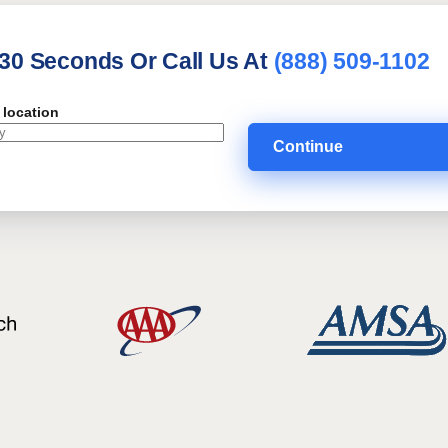
 30 Seconds Or Call Us At
(888) 509-1102
 location
Continue