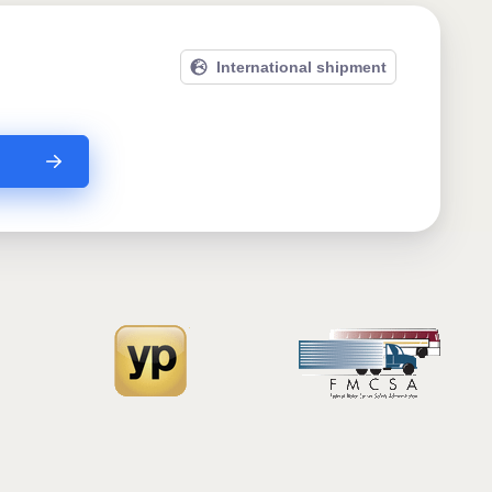
International shipment