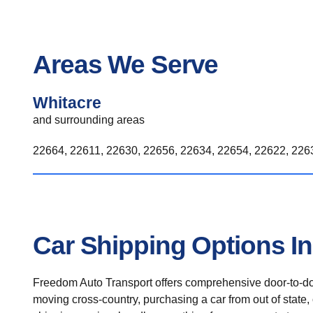
Areas We Serve
Whitacre
and surrounding areas
22664, 22611, 22630, 22656, 22634, 22654, 22622, 2263
Car Shipping Options In
Freedom Auto Transport offers comprehensive door-to-doo
moving cross-country, purchasing a car from out of state,