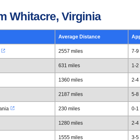
 Whitacre, Virginia
Average Distance
App
2557 miles
7-9
631 miles
1-2
1360 miles
2-4
2187 miles
5-8
ania
230 miles
0-1
1280 miles
2-4
1555 miles
3-5