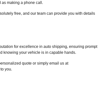
d as making a phone call.
solutely free, and our team can provide you with details
putation for excellence in auto shipping, ensuring prompt
ind knowing your vehicle is in capable hands.
personalized quote or simply email us at
 to you.