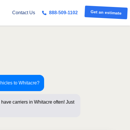
Get an estimate
Contact Us
888-509-1102
hicles to Whitacre?
have carriers in Whitacre often! Just
s below for