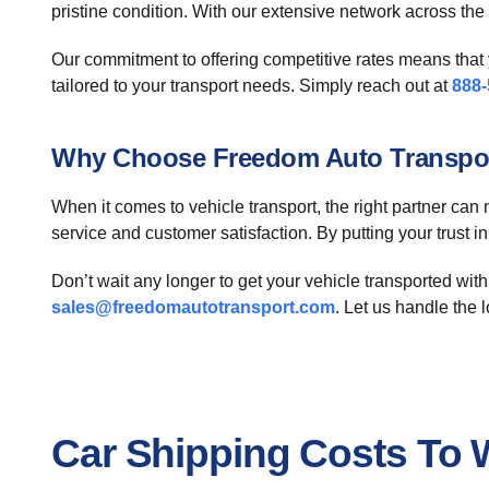
pristine condition. With our extensive network across th
Our commitment to offering competitive rates means that y
tailored to your transport needs. Simply reach out at
888-
Why Choose Freedom Auto Transpo
When it comes to vehicle transport, the right partner can 
service and customer satisfaction. By putting your trust i
Don’t wait any longer to get your vehicle transported with
sales@freedomautotransport.com
. Let us handle the 
Car Shipping Costs To W