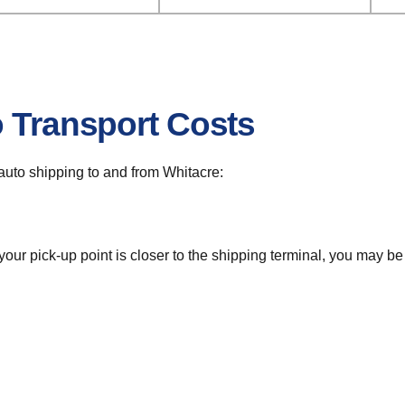
o Transport Costs
r auto shipping to and from Whitacre:
 your pick-up point is closer to the shipping terminal, you may b