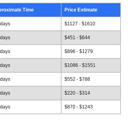
roximate Time
Price Estimate
 days
$1127 - $1610
 days
$451 - $644
 days
$896 - $1279
 days
$1086 - $1551
 days
$552 - $788
 days
$220 - $314
 days
$870 - $1243