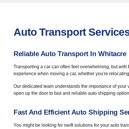
Auto Transport Services
Reliable Auto Transport In Whitacre
Transporting a car can often feel overwhelming, but with
experience when moving a car, whether you're relocating 
Our dedicated team understands the importance of your v
open up the door to fast and reliable auto shipping option
Fast And Efficient Auto Shipping Se
You might be looking for swift solutions for your auto tra