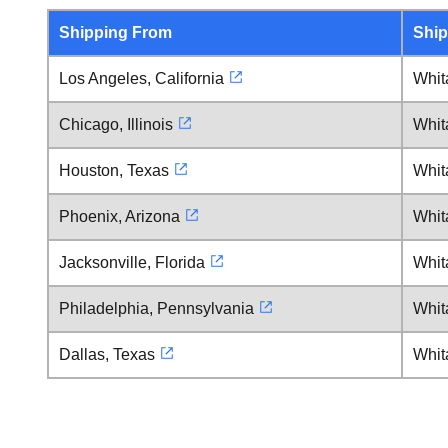
Shipping From
Ship
Los Angeles, California
Whita
Chicago, Illinois
Whita
Houston, Texas
Whita
Phoenix, Arizona
Whita
Jacksonville, Florida
Whita
Philadelphia, Pennsylvania
Whita
Dallas, Texas
Whita