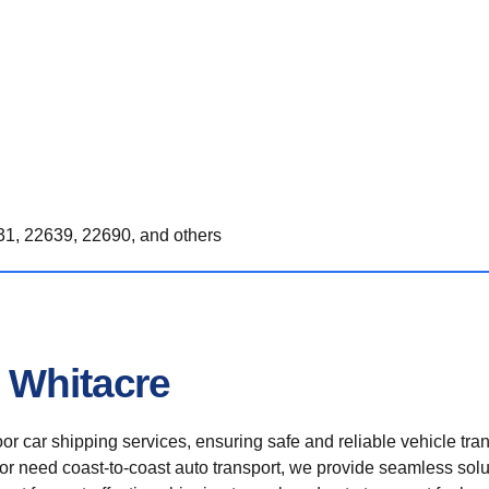
1, 22639, 22690, and others
 Whitacre
r car shipping services, ensuring safe and reliable vehicle tra
 or need coast-to-coast auto transport, we provide seamless solu