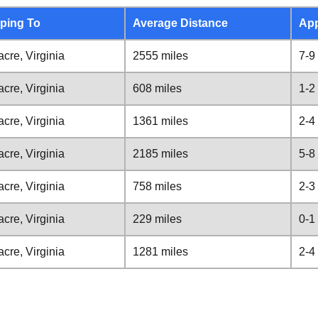
ping To
Average Distance
App
cre, Virginia
2555 miles
7-9
cre, Virginia
608 miles
1-2
cre, Virginia
1361 miles
2-4
cre, Virginia
2185 miles
5-8
cre, Virginia
758 miles
2-3
cre, Virginia
229 miles
0-1
cre, Virginia
1281 miles
2-4