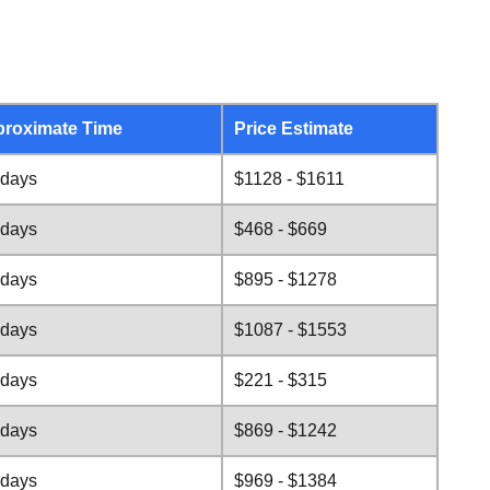
roximate Time
Price Estimate
 days
$1128 - $1611
 days
$468 - $669
 days
$895 - $1278
 days
$1087 - $1553
 days
$221 - $315
 days
$869 - $1242
 days
$969 - $1384