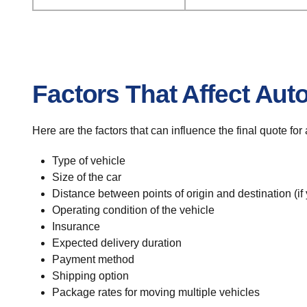
Factors That Affect Aut
Here are the factors that can influence the final quote fo
Type of vehicle
Size of the car
Distance between points of origin and destination (if
Operating condition of the vehicle
Insurance
Expected delivery duration
Payment method
Shipping option
Package rates for moving multiple vehicles