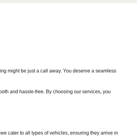
ing might be just a call away. You deserve a seamless
ooth and hassle-free. By choosing our services, you
e cater to all types of vehicles, ensuring they arrive in