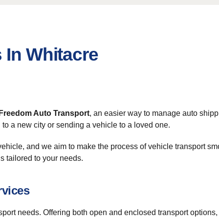
 In Whitacre
Freedom Auto Transport
, an easier way to manage auto shipp
to a new city or sending a vehicle to a loved one.
ehicle, and we aim to make the process of vehicle transport sm
s tailored to your needs.
rvices
nsport needs. Offering both open and enclosed transport options, w