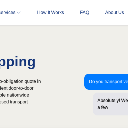
Services
How It Works
FAQ
About Us
pping
no-obligation quote in
Do you transport ve
ient door-to-door
able nationwide
Absolutely! We 
osed transport
a few question