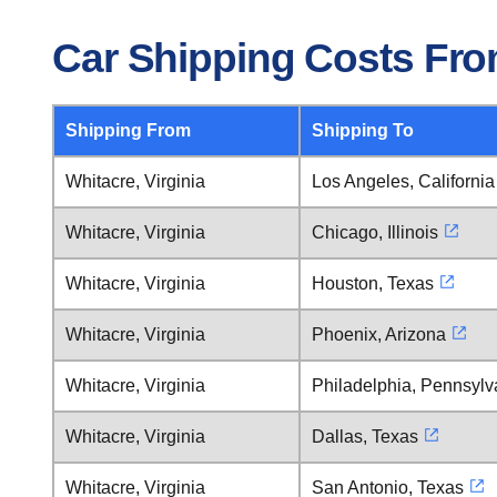
Car Shipping Costs From
Shipping From
Shipping To
Whitacre, Virginia
Los Angeles, California
Whitacre, Virginia
Chicago, Illinois
Whitacre, Virginia
Houston, Texas
Whitacre, Virginia
Phoenix, Arizona
Whitacre, Virginia
Philadelphia, Pennsylv
Whitacre, Virginia
Dallas, Texas
Whitacre, Virginia
San Antonio, Texas