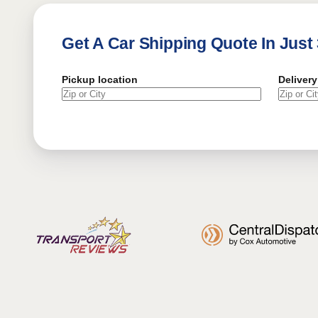
Get A Car Shipping Quote In Just
Pickup location
Delivery