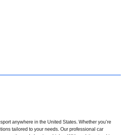
nsport anywhere in the United States. Whether you’re
tions tailored to your needs. Our professional car