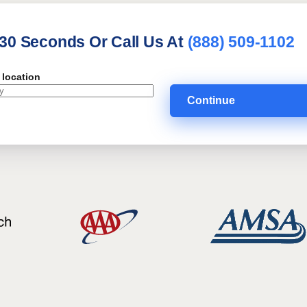
 30 Seconds Or Call Us At
(888) 509-1102
 location
Continue