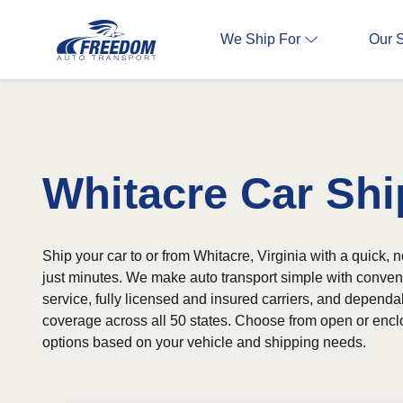
We Ship For
Our 
Whitacre Car Shi
Ship your car to or from Whitacre, Virginia with a quick, 
just minutes. We make auto transport simple with conven
service, fully licensed and insured carriers, and depend
coverage across all 50 states. Choose from open or encl
options based on your vehicle and shipping needs.