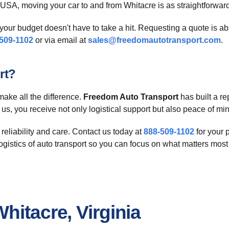
e USA, moving your car to and from Whitacre is as straightforwar
our budget doesn't have to take a hit. Requesting a quote is ab
509-1102
or via email at
sales@freedomautotransport.com
.
rt?
make all the difference.
Freedom Auto Transport
has built a re
n us, you receive not only logistical support but also peace of m
 reliability and care. Contact us today at
888-509-1102
for your 
logistics of auto transport so you can focus on what matters most
hitacre, Virginia