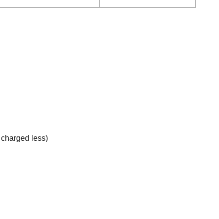
e charged less)