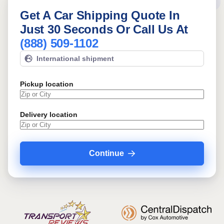
Get A Car Shipping Quote In
Just 30 Seconds Or Call Us At
(888) 509-1102
International shipment
Pickup location
Delivery location
Continue