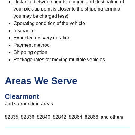
Distance between points of origin and destination (if
your pick-up point is closer to the shipping terminal,
you may be charged less)
Operating condition of the vehicle
Insurance
Expected delivery duration
Payment method
Shipping option
Package rates for moving multiple vehicles
Areas We Serve
Clearmont
and surrounding areas
82835, 82836, 82840, 82842, 82864, 82866, and others