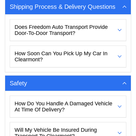
Shipping Process & Delivery Questions
Does Freedom Auto Transport Provide
Door-To-Door Transport?
How Soon Can You Pick Up My Car In
Clearmont?
Safety
How Do You Handle A Damaged Vehicle
At Time Of Delivery?
Will My Vehicle Be Insured During
Transport To Clearmont?