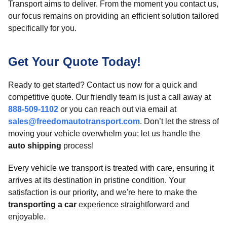
Transport aims to deliver. From the moment you contact us,
our focus remains on providing an efficient solution tailored
specifically for you.
Get Your Quote Today!
Ready to get started? Contact us now for a quick and
competitive quote. Our friendly team is just a call away at
888-509-1102
or you can reach out via email at
sales@freedomautotransport.com
. Don’t let the stress of
moving your vehicle overwhelm you; let us handle the
auto shipping
process!
Every vehicle we transport is treated with care, ensuring it
arrives at its destination in pristine condition. Your
satisfaction is our priority, and we're here to make the
transporting a car
experience straightforward and
enjoyable.