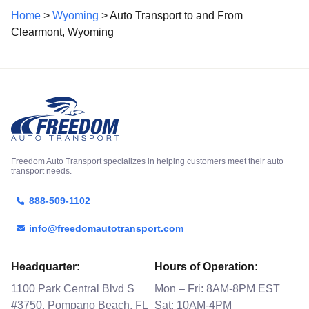
Home
>
Wyoming
> Auto Transport to and From
Clearmont, Wyoming
Freedom Auto Transport specializes in helping customers meet their auto
transport needs.
888-509-1102
info@freedomautotransport.com
Headquarter:
Hours of Operation:
1100 Park Central Blvd S
Mon – Fri: 8AM-8PM EST
#3750, Pompano Beach, FL
Sat: 10AM-4PM