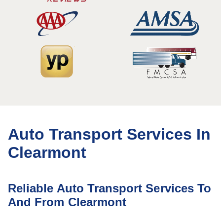
Auto Transport Services In
Clearmont
Reliable Auto Transport Services To
And From Clearmont