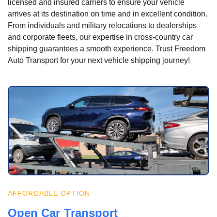
licensed and insured carriers to ensure your vehicle
arrives at its destination on time and in excellent condition.
From individuals and military relocations to dealerships
and corporate fleets, our expertise in cross-country car
shipping guarantees a smooth experience. Trust Freedom
Auto Transport for your next vehicle shipping journey!
AFFORDABLE OPTION
Open Car Transport