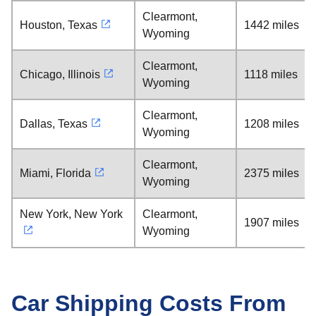
Clearmont,
Houston, Texas
1442 miles
Wyoming
Clearmont,
Chicago, Illinois
1118 miles
Wyoming
Clearmont,
Dallas, Texas
1208 miles
Wyoming
Clearmont,
Miami, Florida
2375 miles
Wyoming
New York, New York
Clearmont,
1907 miles
Wyoming
Car Shipping Costs From