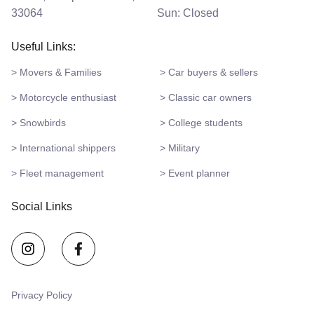
33064
Sun: Closed
Useful Links:
> Movers & Families
> Car buyers & sellers
> Motorcycle enthusiast
> Classic car owners
> Snowbirds
> College students
> International shippers
> Military
> Fleet management
> Event planner
Social Links
Privacy Policy