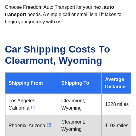
Choose Freedom Auto Transport for your next
auto
transport
needs. A simple call or email is all it takes to
begin your journey with us!
Car Shipping Costs To
Clearmont, Wyoming
Average
Shipping From
Shipping To
Distance
Los Angeles,
Clearmont,
1228 miles
California
Wyoming
Clearmont,
Phoenix, Arizona
1102 miles
Wyoming