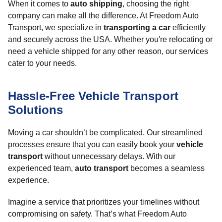
When it comes to
auto shipping
, choosing the right
company can make all the difference. At Freedom Auto
Transport, we specialize in
transporting a car
efficiently
and securely across the USA. Whether you're relocating or
need a vehicle shipped for any other reason, our services
cater to your needs.
Hassle-Free Vehicle Transport
Solutions
Moving a car shouldn’t be complicated. Our streamlined
processes ensure that you can easily book your
vehicle
transport
without unnecessary delays. With our
experienced team,
auto transport
becomes a seamless
experience.
Imagine a service that prioritizes your timelines without
compromising on safety. That’s what Freedom Auto