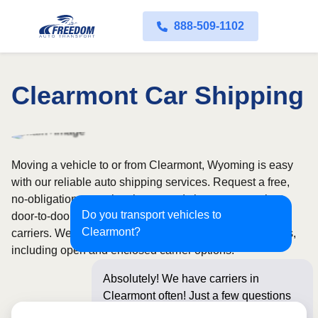
888-509-1102
Clearmont Car Shipping
Moving a vehicle to or from Clearmont, Wyoming is easy
with our reliable auto shipping services. Request a free,
no-obligation quote in minutes and choose convenient
Do you transport vehicles to
door-to-door transport from fully licensed and insured
Clearmont?
carriers. We offer nationwide service across all 50 states,
including open and enclosed carrier options.
Absolutely! We have carriers in
Clearmont often! Just a few questions
below for an instan