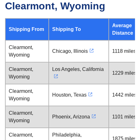
Clearmont, Wyoming
Average
Shipping From
Shipping To
Distance
Clearmont,
Chicago, Illinois
1118 miles
Wyoming
Clearmont,
Los Angeles, California
1229 miles
Wyoming
Clearmont,
Houston, Texas
1442 miles
Wyoming
Clearmont,
Phoenix, Arizona
1101 miles
Wyoming
Clearmont,
Philadelphia,
1875 miles