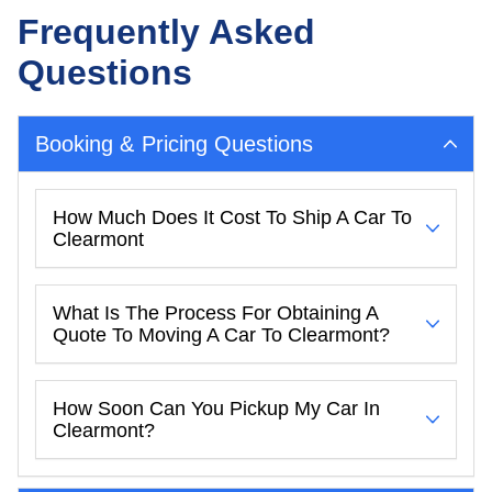
Frequently Asked
Questions
Booking & Pricing Questions
How Much Does It Cost To Ship A Car To
Clearmont
What Is The Process For Obtaining A
Quote To Moving A Car To Clearmont?
How Soon Can You Pickup My Car In
Clearmont?