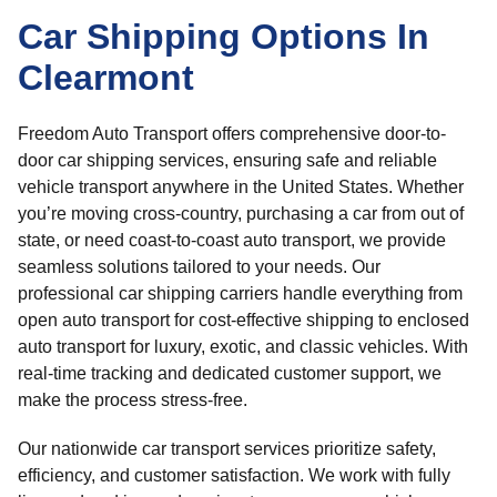
Car Shipping Options In
Clearmont
Freedom Auto Transport offers comprehensive door-to-
door car shipping services, ensuring safe and reliable
vehicle transport anywhere in the United States. Whether
you’re moving cross-country, purchasing a car from out of
state, or need coast-to-coast auto transport, we provide
seamless solutions tailored to your needs. Our
professional car shipping carriers handle everything from
open auto transport for cost-effective shipping to enclosed
auto transport for luxury, exotic, and classic vehicles. With
real-time tracking and dedicated customer support, we
make the process stress-free.
Our nationwide car transport services prioritize safety,
efficiency, and customer satisfaction. We work with fully