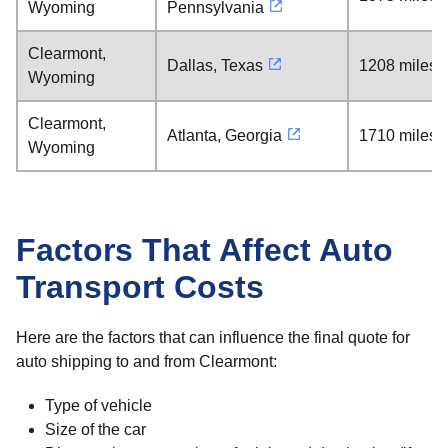
Wyoming
Pennsylvania
Clearmont,
Dallas, Texas
1208 miles
Wyoming
Clearmont,
Atlanta, Georgia
1710 miles
Wyoming
Factors That Affect Auto
Transport Costs
Here are the factors that can influence the final quote for
auto shipping to and from Clearmont:
Type of vehicle
Size of the car