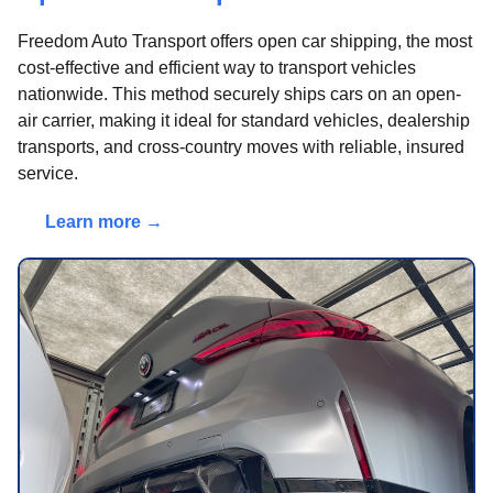
Freedom Auto Transport offers open car shipping, the most
cost-effective and efficient way to transport vehicles
nationwide. This method securely ships cars on an open-
air carrier, making it ideal for standard vehicles, dealership
transports, and cross-country moves with reliable, insured
service.
Learn more →