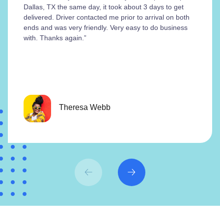
Dallas, TX the same day, it took about 3 days to get
delivered. Driver contacted me prior to arrival on both
ends and was very friendly. Very easy to do business
with. Thanks again.”
Theresa Webb