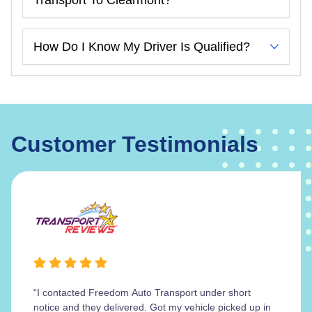
How Do I Know My Driver Is Qualified?
Customer Testimonials
“I contacted Freedom Auto Transport under short
notice and they delivered. Got my vehicle picked up in