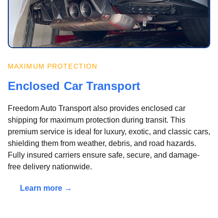
MAXIMUM PROTECTION
Enclosed Car Transport
Freedom Auto Transport also provides enclosed car
shipping for maximum protection during transit. This
premium service is ideal for luxury, exotic, and classic cars,
shielding them from weather, debris, and road hazards.
Fully insured carriers ensure safe, secure, and damage-
free delivery nationwide.
Learn more →