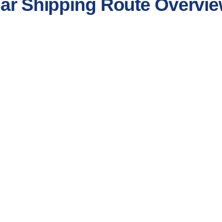
Car Shipping Route Overvi