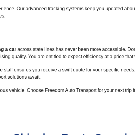
rience. Our advanced tracking systems keep you updated about 
es.
ng a car
across state lines has never been more accessible. Don
ng quality. You are entitled to expect efficiency at a price that
staff ensures you receive a swift quote for your specific needs
port solutions await.
cious vehicle. Choose Freedom Auto Transport for your next trip 