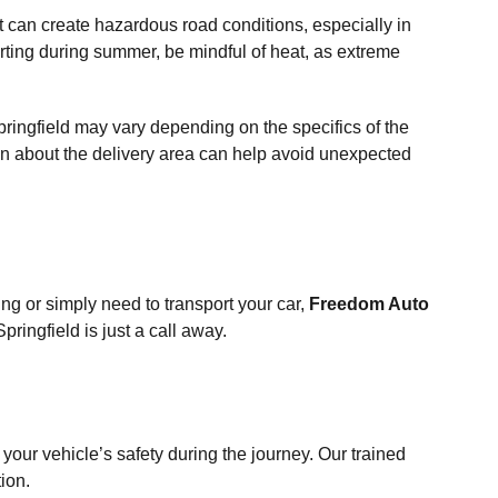
 can create hazardous road conditions, especially in
rting during summer, be mindful of heat, as extreme
pringfield may vary depending on the specifics of the
on about the delivery area can help avoid unexpected
ng or simply need to transport your car,
Freedom Auto
pringfield is just a call away.
 your vehicle’s safety during the journey. Our trained
ion.