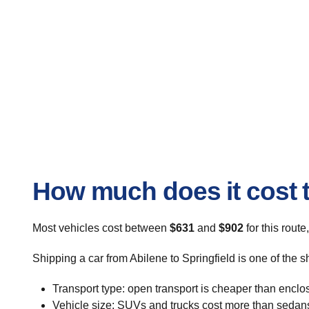
How much does it cost t
Most vehicles cost between
$631
and
$902
for this route
Shipping a car from Abilene to Springfield is one of the 
Transport type: open transport is cheaper than enclo
Vehicle size: SUVs and trucks cost more than sedan