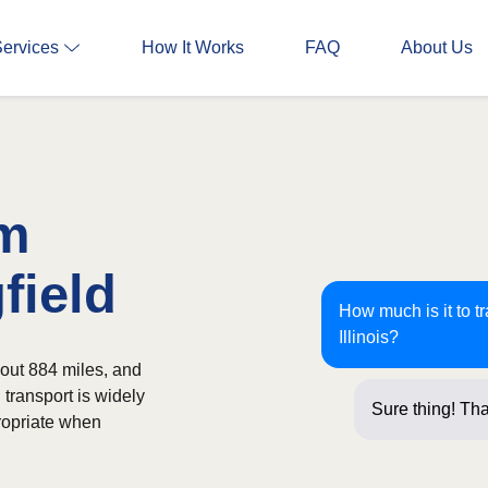
Services
How It Works
FAQ
About Us
om
field
How much is it to t
Illinois?
bout 884 miles, and
 transport is widely
Sure thing! Tha
ropriate when