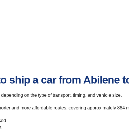
o ship a car from Abilene t
, depending on the type of transport, timing, and vehicle size.
shorter and more affordable routes, covering approximately 884 m
sed
s