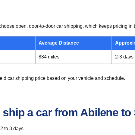
hoose open, door-to-door car shipping, which keeps pricing in t
Average Distance
Approxi
884 miles
2-3 days
ield car shipping price based on your vehicle and schedule.
 ship a car from Abilene to 
 2 to 3 days.