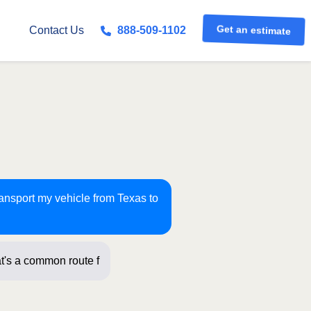
Get an estimate
Contact Us
888-509-1102
ransport my vehicle from Texas to
t's a common route for us! Just a few