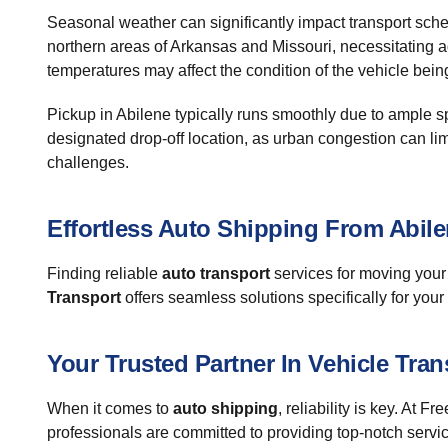
Seasonal weather can significantly impact transport sche
northern areas of Arkansas and Missouri, necessitating a
temperatures may affect the condition of the vehicle bein
Pickup in Abilene typically runs smoothly due to ample sp
designated drop-off location, as urban congestion can l
challenges.
Effortless Auto Shipping From Abile
Finding reliable
auto transport
services for moving your 
Transport
offers seamless solutions specifically for your 
Your Trusted Partner In Vehicle Tran
When it comes to
auto shipping
, reliability is key. At
professionals are committed to providing top-notch services