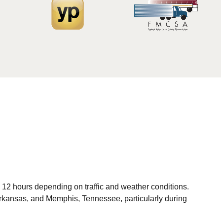
to 12 hours depending on traffic and weather conditions.
 Arkansas, and Memphis, Tennessee, particularly during