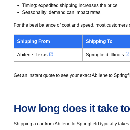
Timing: expedited shipping increases the price
Seasonality: demand can impact rates
For the best balance of cost and speed, most customers c
Shipping From
Shipping To
Abilene, Texas
Springfield, Illinois
Get an instant quote to see your exact Abilene to Springf
How long does it take to
Shipping a car from Abilene to Springfield typically takes