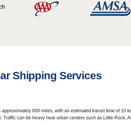
Car Shipping Services
is approximately 600 miles, with an estimated transit time of 10 
ey. Traffic can be heavy near urban centers such as Little Rock,