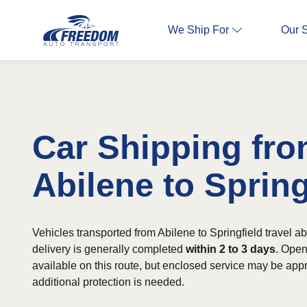
We Ship For
Our 
Car Shipping fr
Abilene to Spring
Vehicles transported from Abilene to Springfield travel a
delivery is generally completed
within 2 to 3 days
. Open
available on this route, but enclosed service may be app
additional protection is needed.