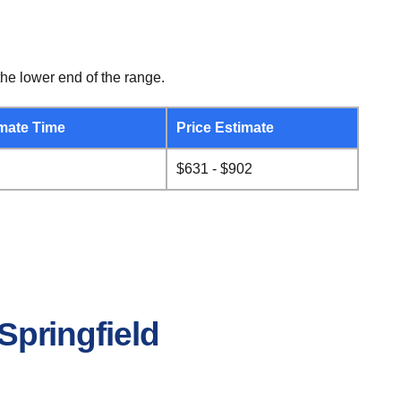
he lower end of the range.
mate Time
Price Estimate
$631 - $902
Springfield