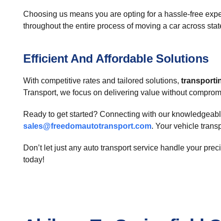
Choosing us means you are opting for a hassle-free expe
throughout the entire process of moving a car across stat
Efficient And Affordable Solutions
With competitive rates and tailored solutions,
transporti
Transport, we focus on delivering value without compromisi
Ready to get started? Connecting with our knowledgeable 
sales@freedomautotransport.com
. Your vehicle trans
Don’t let just any auto transport service handle your pre
today!