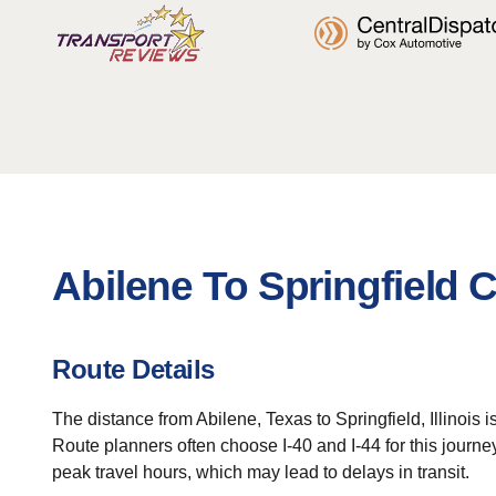
Abilene To Springfield 
Route Details
The distance from Abilene, Texas to Springfield, Illinois 
Route planners often choose I-40 and I-44 for this journ
peak travel hours, which may lead to delays in transit.