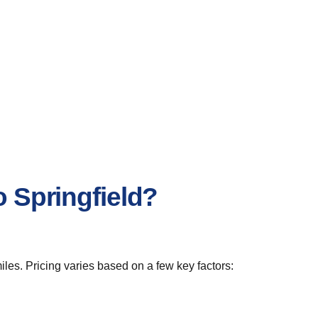
o Springfield?
iles. Pricing varies based on a few key factors: