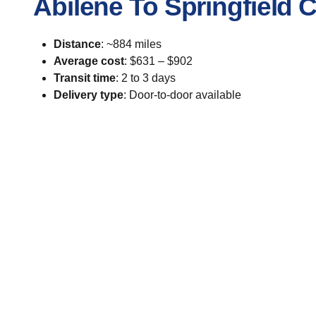
Abilene To Springfield 
Distance
: ~884 miles
Average cost
: $631 – $902
Transit time
: 2 to 3 days
Delivery type
: Door-to-door available