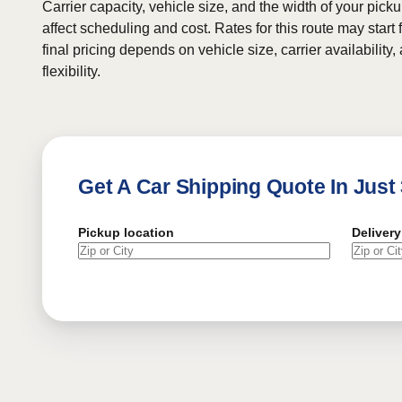
Carrier capacity, vehicle size, and the width of your pic
affect scheduling and cost. Rates for this route may start
final pricing depends on vehicle size, carrier availability
flexibility.
Get A Car Shipping Quote In Just
Pickup location
Delivery