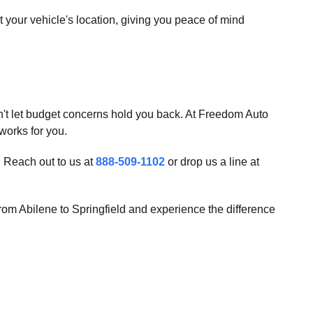
your vehicle's location, giving you peace of mind
't let budget concerns hold you back. At Freedom Auto
 works for you.
. Reach out to us at
888-509-1102
or drop us a line at
from Abilene to Springfield and experience the difference