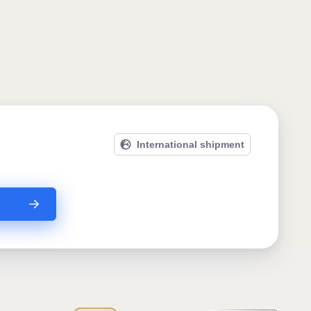
International shipment