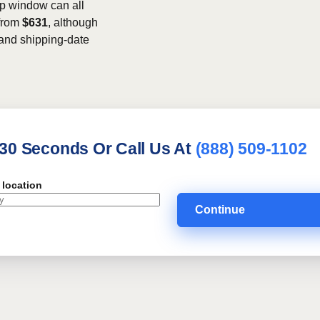
kup window can all
 from
$631
, although
, and shipping-date
 30 Seconds Or Call Us At
(888) 509-1102
 location
Continue