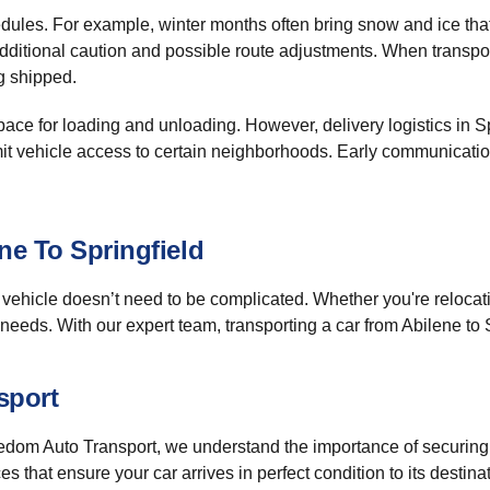
dules. For example, winter months often bring snow and ice that
dditional caution and possible route adjustments. When transpo
g shipped.
ace for loading and unloading. However, delivery logistics in S
imit vehicle access to certain neighborhoods. Early communicati
ne To Springfield
vehicle doesn’t need to be complicated. Whether you're relocati
needs. With our expert team, transporting a car from Abilene to S
sport
 Freedom Auto Transport, we understand the importance of securing
 that ensure your car arrives in perfect condition to its destinat