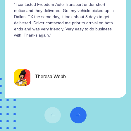
“I contacted Freedom Auto Transport under short
notice and they delivered. Got my vehicle picked up in
Dallas, TX the same day, it took about 3 days to get
delivered. Driver contacted me prior to arrival on both
ends and was very friendly. Very easy to do business
with. Thanks again.”
Theresa Webb