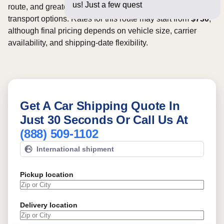
us! Just a few questions below for an
route, and greater scheduling flexibility may provide more
transport options. Rates for this route may start from
$730
,
although final pricing depends on vehicle size, carrier
availability, and shipping-date flexibility.
Get A Car Shipping Quote In
Just 30 Seconds Or Call Us At
(888) 509-1102
International shipment
Pickup location
Delivery location