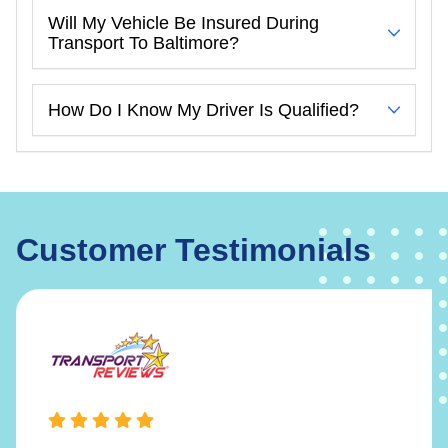
Will My Vehicle Be Insured During
Transport To Baltimore?
How Do I Know My Driver Is Qualified?
Customer Testimonials