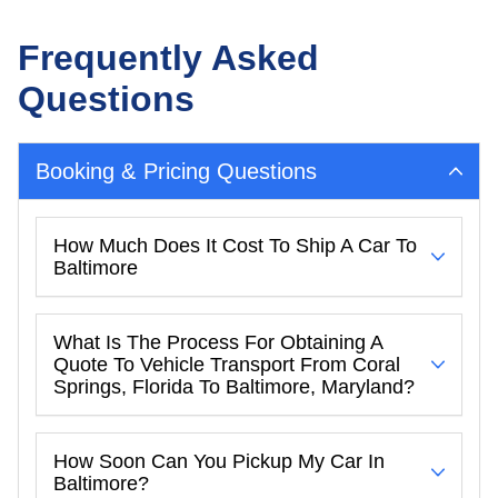
Frequently Asked
Questions
Booking & Pricing Questions
How Much Does It Cost To Ship A Car To
Baltimore
What Is The Process For Obtaining A
Quote To Vehicle Transport From Coral
Springs, Florida To Baltimore, Maryland?
How Soon Can You Pickup My Car In
Baltimore?