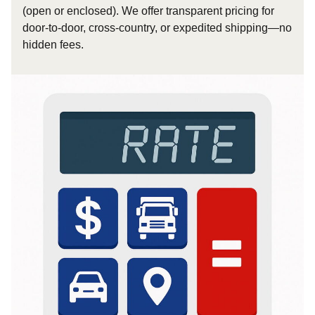
(open or enclosed). We offer transparent pricing for
door-to-door, cross-country, or expedited shipping—no
hidden fees.