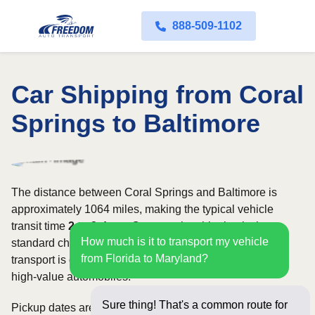
888-509-1102
Car Shipping from Coral
Springs to Baltimore
The distance between Coral Springs and Baltimore is
approximately 1064 miles, making the typical vehicle
transit time
2 to 3 days
. Open carrier shipping is the
How much is it to transport my vehicle
standard choice for most vehicles, whereas enclosed
from Florida to Maryland?
transport is often selected for luxury, classic, exotic, or
high-value automobiles.
Sure thing! That's a common route for
Pickup dates are subject to carrier availability along the