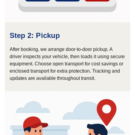
Step 2: Pickup
After booking, we arrange door-to-door pickup. A
driver inspects your vehicle, then loads it using secure
equipment. Choose open transport for cost savings or
enclosed transport for extra protection. Tracking and
updates are available throughout transit.