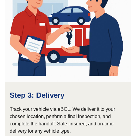
Step 3: Delivery
Track your vehicle via eBOL. We deliver it to your
chosen location, perform a final inspection, and
complete the handoff. Safe, insured, and on-time
delivery for any vehicle type.