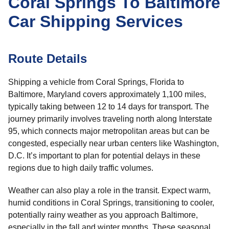
Coral Springs To Baltimore
Car Shipping Services
Route Details
Shipping a vehicle from Coral Springs, Florida to
Baltimore, Maryland covers approximately 1,100 miles,
typically taking between 12 to 14 days for transport. The
journey primarily involves traveling north along Interstate
95, which connects major metropolitan areas but can be
congested, especially near urban centers like Washington,
D.C. It’s important to plan for potential delays in these
regions due to high daily traffic volumes.
Weather can also play a role in the transit. Expect warm,
humid conditions in Coral Springs, transitioning to cooler,
potentially rainy weather as you approach Baltimore,
especially in the fall and winter months. These seasonal