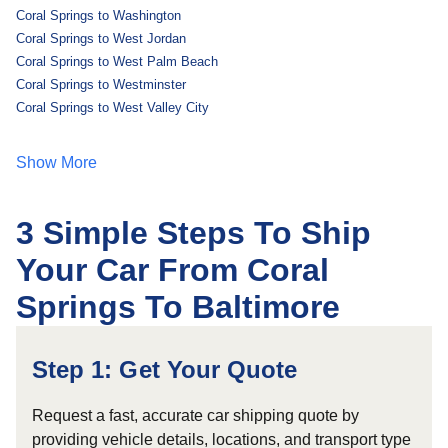
Coral Springs to Washington
Coral Springs to West Jordan
Coral Springs to West Palm Beach
Coral Springs to Westminster
Coral Springs to West Valley City
Show More
3 Simple Steps To Ship
Your Car From Coral
Springs To Baltimore
Step 1: Get Your Quote
Request a fast, accurate car shipping quote by
providing vehicle details, locations, and transport type