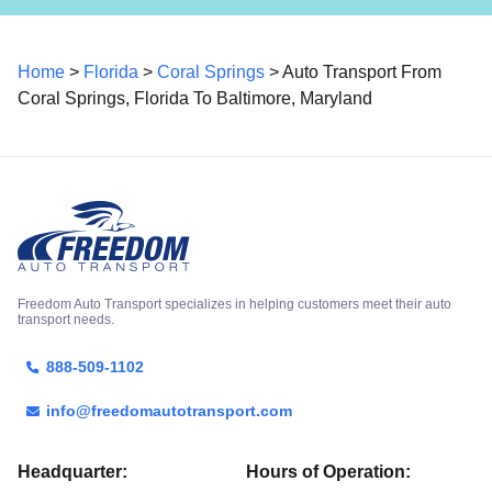
Home
>
Florida
>
Coral Springs
> Auto Transport From
Coral Springs, Florida To Baltimore, Maryland
Freedom Auto Transport specializes in helping customers meet their auto
transport needs.
888-509-1102
info@freedomautotransport.com
Headquarter:
Hours of Operation: