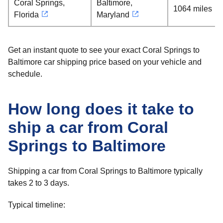
Coral Springs,
Baltimore,
1064 miles
Florida
Maryland
Get an instant quote to see your exact Coral Springs to
Baltimore car shipping price based on your vehicle and
schedule.
How long does it take to
ship a car from Coral
Springs to Baltimore
Shipping a car from Coral Springs to Baltimore typically
takes 2 to 3 days.
Typical timeline: