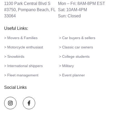
1100 Park Central Blvd S
Mon – Fri: 8AM-8PM EST
#3750, Pompano Beach, FL
Sat: 10AM-4PM
33064
Sun: Closed
Useful Links:
> Movers & Families
> Car buyers & sellers
> Motorcycle enthusiast
> Classic car owners
> Snowbirds
> College students
> International shippers
> Military
> Fleet management
> Event planner
Social Links