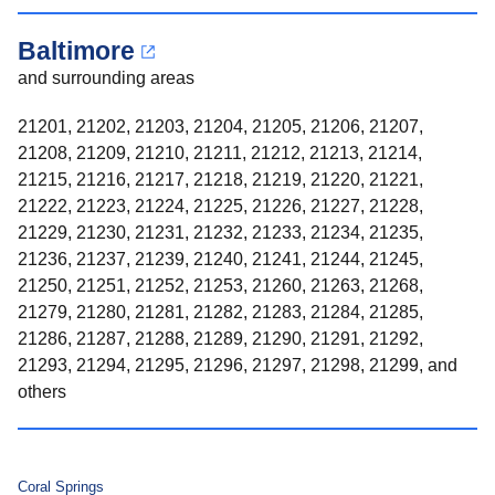
Baltimore
and surrounding areas
21201, 21202, 21203, 21204, 21205, 21206, 21207,
21208, 21209, 21210, 21211, 21212, 21213, 21214,
21215, 21216, 21217, 21218, 21219, 21220, 21221,
21222, 21223, 21224, 21225, 21226, 21227, 21228,
21229, 21230, 21231, 21232, 21233, 21234, 21235,
21236, 21237, 21239, 21240, 21241, 21244, 21245,
21250, 21251, 21252, 21253, 21260, 21263, 21268,
21279, 21280, 21281, 21282, 21283, 21284, 21285,
21286, 21287, 21288, 21289, 21290, 21291, 21292,
21293, 21294, 21295, 21296, 21297, 21298, 21299, and
others
Coral Springs