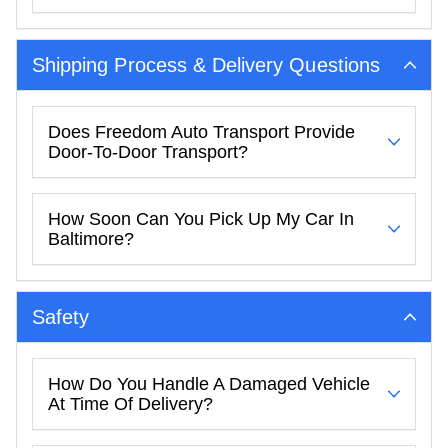
Shipping Process & Delivery Questions
Does Freedom Auto Transport Provide
Door-To-Door Transport?
How Soon Can You Pick Up My Car In
Baltimore?
Safety
How Do You Handle A Damaged Vehicle
At Time Of Delivery?