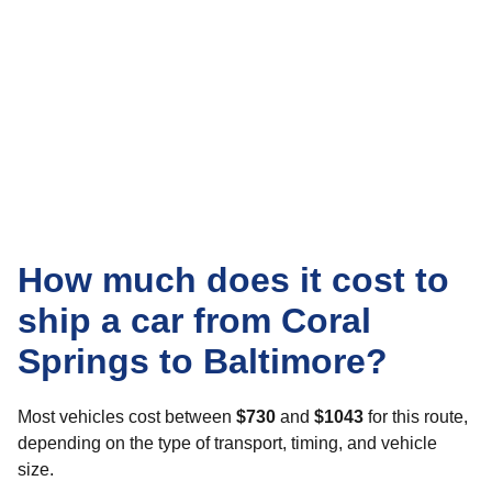
How much does it cost to
ship a car from Coral
Springs to Baltimore?
Most vehicles cost between
$730
and
$1043
for this route,
depending on the type of transport, timing, and vehicle
size.