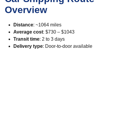
Overview
Distance
: ~1064 miles
Average cost
: $730 – $1043
Transit time
: 2 to 3 days
Delivery type
: Door-to-door available