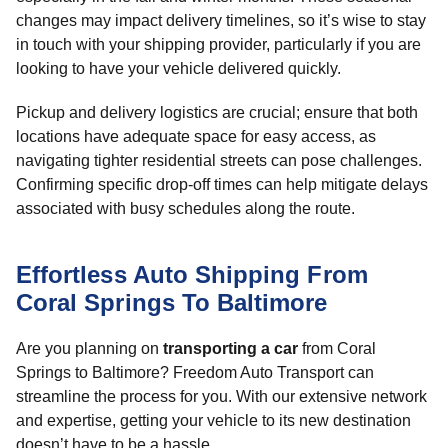
changes may impact delivery timelines, so it’s wise to stay
in touch with your shipping provider, particularly if you are
looking to have your vehicle delivered quickly.
Pickup and delivery logistics are crucial; ensure that both
locations have adequate space for easy access, as
navigating tighter residential streets can pose challenges.
Confirming specific drop-off times can help mitigate delays
associated with busy schedules along the route.
Effortless Auto Shipping From
Coral Springs To Baltimore
Are you planning on
transporting a car
from Coral
Springs to Baltimore? Freedom Auto Transport can
streamline the process for you. With our extensive network
and expertise, getting your vehicle to its new destination
doesn’t have to be a hassle.