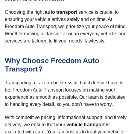
Choosing the right
auto transport
service is crucial to
ensuring your vehicle arrives safely and on time. At
Freedom Auto Transport, we prioritize your peace of mind.
Whether moving a classic car or an everyday vehicle, our
services are tailored to fit your needs flawlessly.
Why Choose Freedom Auto
Transport?
Transporting a car can be stressful, but it doesn’t have to
be. Freedom Auto Transport focuses on making your
experience as smooth as possible. Our team is dedicated
to handling every detail, so you don’t have to worry.
With competitive pricing, informational support, and timely
delivery, we ensure that your
vehicle transport
is
executed with care. You can trust us to treat your vehicle