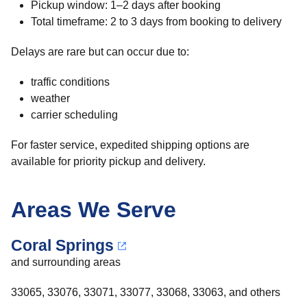
Pickup window: 1–2 days after booking
Total timeframe: 2 to 3 days from booking to delivery
Delays are rare but can occur due to:
traffic conditions
weather
carrier scheduling
For faster service, expedited shipping options are
available for priority pickup and delivery.
Areas We Serve
Coral Springs
and surrounding areas
33065, 33076, 33071, 33077, 33068, 33063, and others