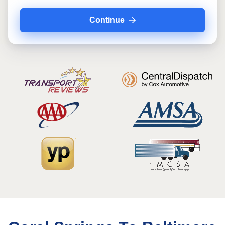
Continue