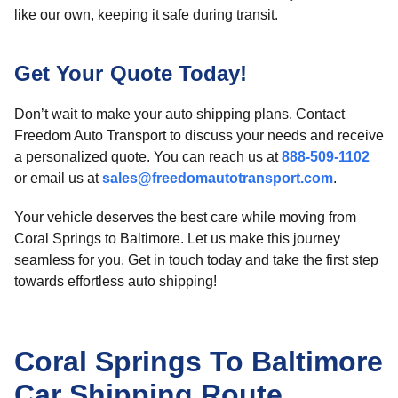
like our own, keeping it safe during transit.
Get Your Quote Today!
Don’t wait to make your auto shipping plans. Contact
Freedom Auto Transport to discuss your needs and receive
a personalized quote. You can reach us at
888-509-1102
or email us at
sales@freedomautotransport.com
.
Your vehicle deserves the best care while moving from
Coral Springs to Baltimore. Let us make this journey
seamless for you. Get in touch today and take the first step
towards effortless auto shipping!
Coral Springs To Baltimore
Car Shipping Route