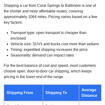
Shipping a car from Coral Springs to Baltimore is one of
the shorter and more affordable routes, covering
approximately 1064 miles. Pricing varies based on a few
key factors:
Transport type: open transport is cheaper than
enclosed
Vehicle size: SUVs and trucks cost more than sedans
Timing: expedited shipping increases the price
Seasonality: demand can impact rates
For the best balance of cost and speed, most customers
choose open, door-to-door car shipping, which keeps
pricing in the lower end of the range.
Average
Shipping From
Shipping To
Distance