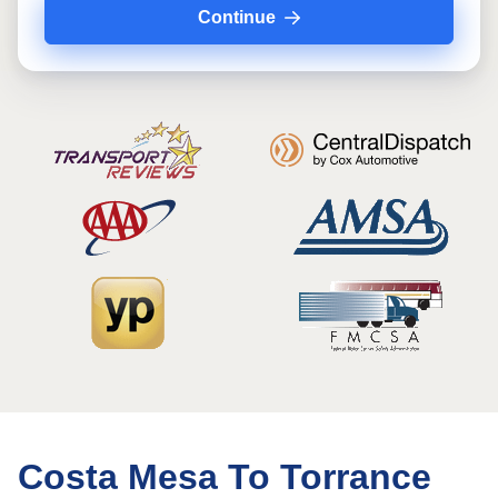
Continue
Costa Mesa To Torrance