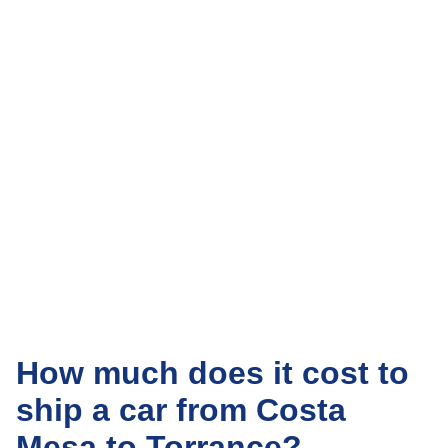
How much does it cost to
ship a car from Costa
Mesa to Torrance?