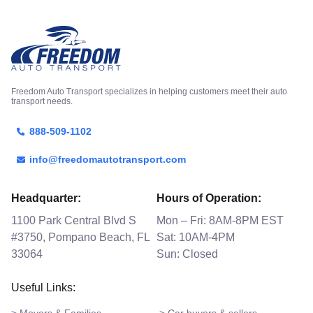
Freedom Auto Transport specializes in helping customers meet their auto
transport needs.
888-509-1102
info@freedomautotransport.com
Headquarter:
Hours of Operation:
1100 Park Central Blvd S
Mon – Fri: 8AM-8PM EST
#3750, Pompano Beach, FL
Sat: 10AM-4PM
33064
Sun: Closed
Useful Links: