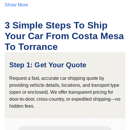
Show More
3 Simple Steps To Ship
Your Car From Costa Mesa
To Torrance
Step 1: Get Your Quote
Request a fast, accurate car shipping quote by
providing vehicle details, locations, and transport type
(open or enclosed). We offer transparent pricing for
door-to-door, cross-country, or expedited shipping—no
hidden fees.