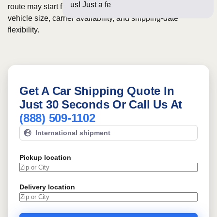
us! Just a few questions belo
route may start from
$33
, although final pricing depends on
vehicle size, carrier availability, and shipping-date
flexibility.
Get A Car Shipping Quote In
Just 30 Seconds Or Call Us At
(888) 509-1102
International shipment
Pickup location
Delivery location