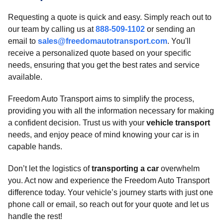
Requesting a quote is quick and easy. Simply reach out to
our team by calling us at
888-509-1102
or sending an
email to
sales@freedomautotransport.com
. You'll
receive a personalized quote based on your specific
needs, ensuring that you get the best rates and service
available.
Freedom Auto Transport aims to simplify the process,
providing you with all the information necessary for making
a confident decision. Trust us with your
vehicle transport
needs, and enjoy peace of mind knowing your car is in
capable hands.
Don’t let the logistics of
transporting a car
overwhelm
you. Act now and experience the Freedom Auto Transport
difference today. Your vehicle’s journey starts with just one
phone call or email, so reach out for your quote and let us
handle the rest!