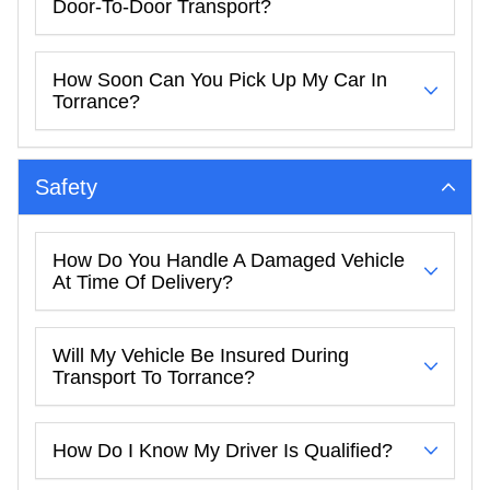
Door-To-Door Transport?
How Soon Can You Pick Up My Car In
Torrance?
Safety
How Do You Handle A Damaged Vehicle
At Time Of Delivery?
Will My Vehicle Be Insured During
Transport To Torrance?
How Do I Know My Driver Is Qualified?