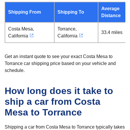
Average
Shipping From
Shipping To
Distance
Costa Mesa,
Torrance,
33.4 miles
California
California
Get an instant quote to see your exact Costa Mesa to
Torrance car shipping price based on your vehicle and
schedule.
How long does it take to
ship a car from Costa
Mesa to Torrance
Shipping a car from Costa Mesa to Torrance typically takes