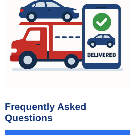
Frequently Asked
Questions