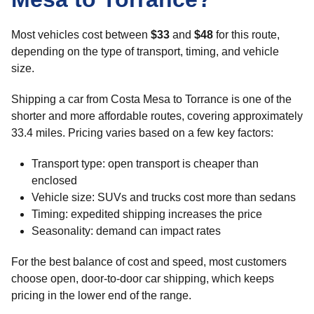
Most vehicles cost between
$33
and
$48
for this route,
depending on the type of transport, timing, and vehicle
size.
Shipping a car from Costa Mesa to Torrance is one of the
shorter and more affordable routes, covering approximately
33.4 miles. Pricing varies based on a few key factors:
Transport type: open transport is cheaper than
enclosed
Vehicle size: SUVs and trucks cost more than sedans
Timing: expedited shipping increases the price
Seasonality: demand can impact rates
For the best balance of cost and speed, most customers
choose open, door-to-door car shipping, which keeps
pricing in the lower end of the range.