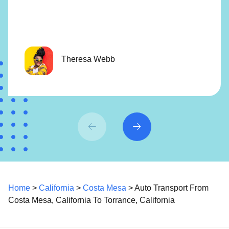
Theresa Webb
Home
>
California
>
Costa Mesa
> Auto Transport From
Costa Mesa, California To Torrance, California