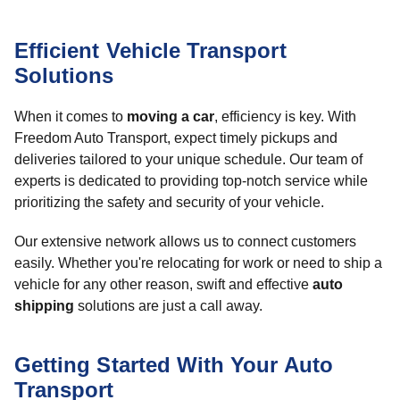
Efficient Vehicle Transport
Solutions
When it comes to
moving a car
, efficiency is key. With
Freedom Auto Transport, expect timely pickups and
deliveries tailored to your unique schedule. Our team of
experts is dedicated to providing top-notch service while
prioritizing the safety and security of your vehicle.
Our extensive network allows us to connect customers
easily. Whether you're relocating for work or need to ship a
vehicle for any other reason, swift and effective
auto
shipping
solutions are just a call away.
Getting Started With Your Auto
Transport