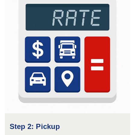
Step 2: Pickup