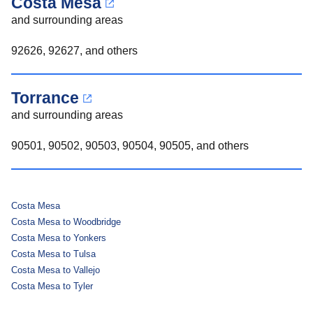
Costa Mesa
and surrounding areas
92626, 92627, and others
Torrance
and surrounding areas
90501, 90502, 90503, 90504, 90505, and others
Costa Mesa
Costa Mesa to Woodbridge
Costa Mesa to Yonkers
Costa Mesa to Tulsa
Costa Mesa to Vallejo
Costa Mesa to Tyler