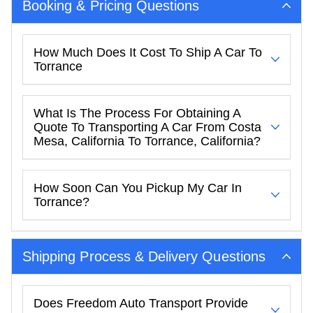
Booking & Pricing Questions
How Much Does It Cost To Ship A Car To
Torrance
What Is The Process For Obtaining A
Quote To Transporting A Car From Costa
Mesa, California To Torrance, California?
How Soon Can You Pickup My Car In
Torrance?
Shipping Process & Delivery Questions
Does Freedom Auto Transport Provide