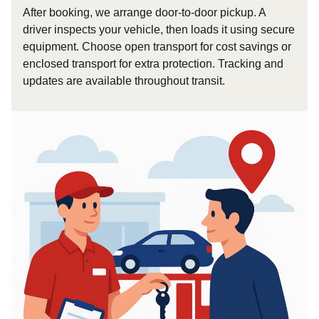
After booking, we arrange door-to-door pickup. A
driver inspects your vehicle, then loads it using secure
equipment. Choose open transport for cost savings or
enclosed transport for extra protection. Tracking and
updates are available throughout transit.