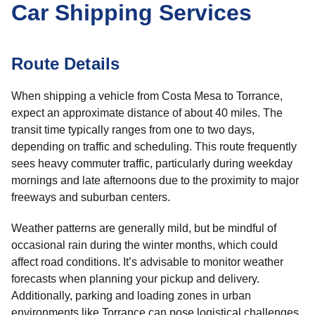
Car Shipping Services
Route Details
When shipping a vehicle from Costa Mesa to Torrance,
expect an approximate distance of about 40 miles. The
transit time typically ranges from one to two days,
depending on traffic and scheduling. This route frequently
sees heavy commuter traffic, particularly during weekday
mornings and late afternoons due to the proximity to major
freeways and suburban centers.
Weather patterns are generally mild, but be mindful of
occasional rain during the winter months, which could
affect road conditions. It’s advisable to monitor weather
forecasts when planning your pickup and delivery.
Additionally, parking and loading zones in urban
environments like Torrance can pose logistical challenges,