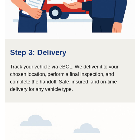
Step 3: Delivery
Track your vehicle via eBOL. We deliver it to your
chosen location, perform a final inspection, and
complete the handoff. Safe, insured, and on-time
delivery for any vehicle type.