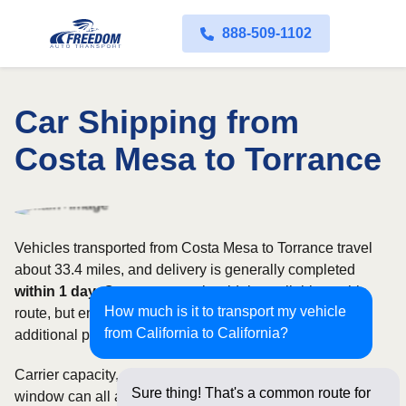
888-509-1102
Car Shipping from
Costa Mesa to Torrance
Vehicles transported from Costa Mesa to Torrance travel
about 33.4 miles, and delivery is generally completed
within 1 day
. Open transport is widely available on this
How much is it to transport my vehicle
route, but enclosed service may be appropriate when
from California to California?
additional protection is needed.
Carrier capacity, vehicle size, and the width of your pickup
Sure thing! That's a common route for
window can all affect scheduling and cost. Rates for this