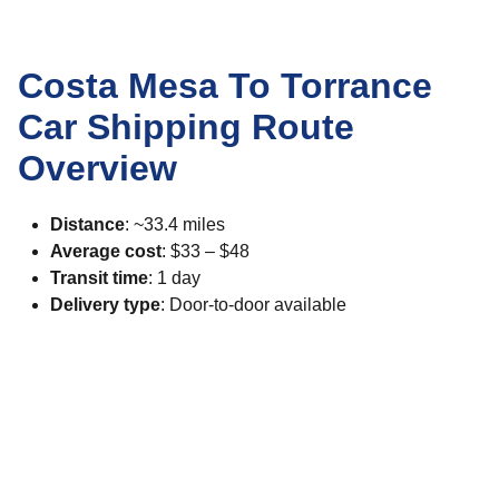
Costa Mesa To Torrance
Car Shipping Route
Overview
Distance
: ~33.4 miles
Average cost
: $33 – $48
Transit time
: 1 day
Delivery type
: Door-to-door available