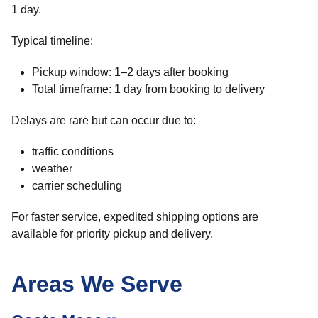
1 day.
Typical timeline:
Pickup window: 1–2 days after booking
Total timeframe: 1 day from booking to delivery
Delays are rare but can occur due to:
traffic conditions
weather
carrier scheduling
For faster service, expedited shipping options are
available for priority pickup and delivery.
Areas We Serve