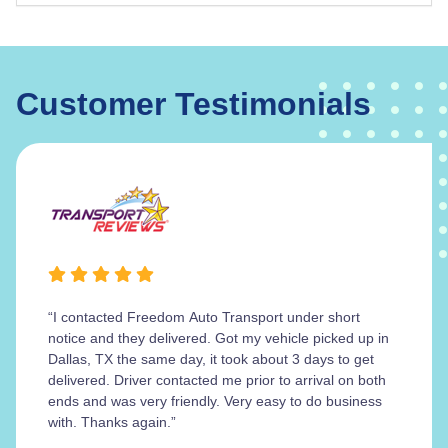
Customer Testimonials
“I contacted Freedom Auto Transport under short
notice and they delivered. Got my vehicle picked up in
Dallas, TX the same day, it took about 3 days to get
delivered. Driver contacted me prior to arrival on both
ends and was very friendly. Very easy to do business
with. Thanks again.”