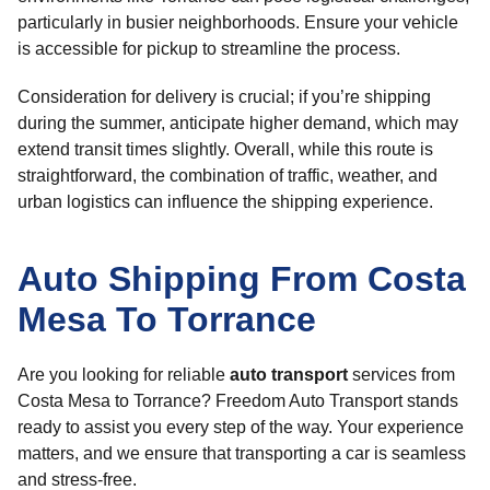
particularly in busier neighborhoods. Ensure your vehicle
is accessible for pickup to streamline the process.
Consideration for delivery is crucial; if you’re shipping
during the summer, anticipate higher demand, which may
extend transit times slightly. Overall, while this route is
straightforward, the combination of traffic, weather, and
urban logistics can influence the shipping experience.
Auto Shipping From Costa
Mesa To Torrance
Are you looking for reliable
auto transport
services from
Costa Mesa to Torrance? Freedom Auto Transport stands
ready to assist you every step of the way. Your experience
matters, and we ensure that transporting a car is seamless
and stress-free.