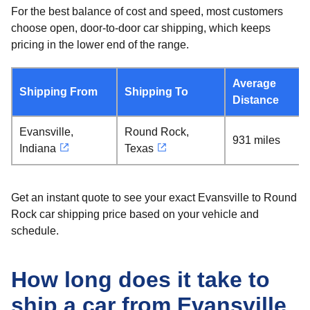
For the best balance of cost and speed, most customers
choose open, door-to-door car shipping, which keeps
pricing in the lower end of the range.
Average
Shipping From
Shipping To
Distance
Evansville,
Round Rock,
931 miles
Indiana
Texas
Get an instant quote to see your exact Evansville to Round
Rock car shipping price based on your vehicle and
schedule.
How long does it take to
ship a car from Evansville