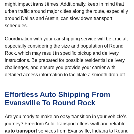
might impact transit times. Additionally, keep in mind that
urban traffic around major cities along the route, especially
around Dallas and Austin, can slow down transport
schedules.
Coordination with your car shipping service will be crucial,
especially considering the size and population of Round
Rock, which may result in specific pickup and delivery
instructions. Be prepared for possible residential delivery
challenges, and ensure you provide your carrier with
detailed access information to facilitate a smooth drop-off.
Effortless Auto Shipping From
Evansville To Round Rock
Are you ready to make an easy transition in your vehicle’s
journey? Freedom Auto Transport offers swift and reliable
auto transport
services from Evansville, Indiana to Round