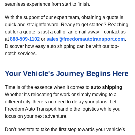
seamless experience from start to finish.
With the support of our expert team, obtaining a quote is
quick and straightforward. Ready to get started? Reaching
out for a quote is just a call or an email away—contact us
at
888-509-1102
or
sales@freedomautotransport.com
.
Discover how easy auto shipping can be with our top-
notch services.
Your Vehicle's Journey Begins Here
Time is of the essence when it comes to
auto shipping
.
Whether it's relocating for work or simply moving to a
different city, there’s no need to delay your plans. Let
Freedom Auto Transport handle the logistics while you
focus on your next adventure.
Don’t hesitate to take the first step towards your vehicle's