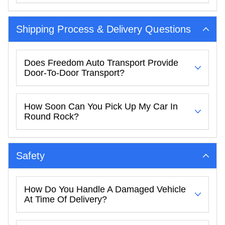
Shipping Process & Delivery Questions
Does Freedom Auto Transport Provide
Door-To-Door Transport?
How Soon Can You Pick Up My Car In
Round Rock?
Safety
How Do You Handle A Damaged Vehicle
At Time Of Delivery?