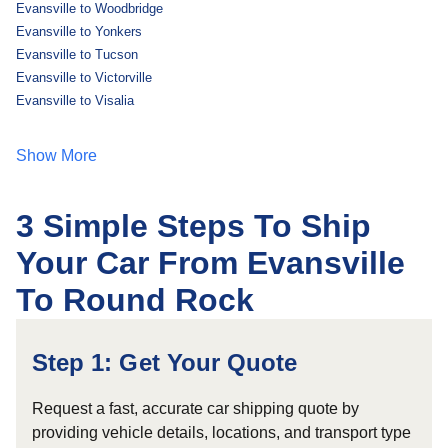
Evansville to Woodbridge
Evansville to Yonkers
Evansville to Tucson
Evansville to Victorville
Evansville to Visalia
Show More
3 Simple Steps To Ship
Your Car From Evansville
To Round Rock
Step 1: Get Your Quote
Request a fast, accurate car shipping quote by
providing vehicle details, locations, and transport type