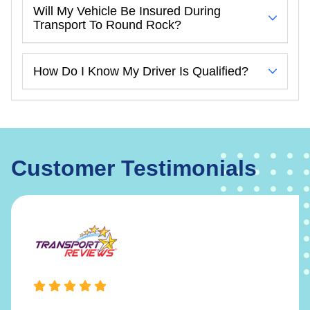
Will My Vehicle Be Insured During
Transport To Round Rock?
How Do I Know My Driver Is Qualified?
Customer Testimonials