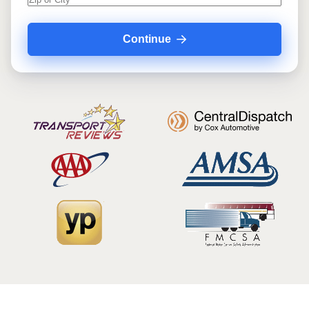
Continue