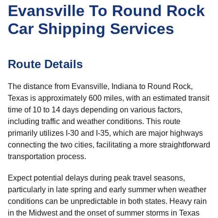
Evansville To Round Rock
Car Shipping Services
Route Details
The distance from Evansville, Indiana to Round Rock,
Texas is approximately 600 miles, with an estimated transit
time of 10 to 14 days depending on various factors,
including traffic and weather conditions. This route
primarily utilizes I-30 and I-35, which are major highways
connecting the two cities, facilitating a more straightforward
transportation process.
Expect potential delays during peak travel seasons,
particularly in late spring and early summer when weather
conditions can be unpredictable in both states. Heavy rain
in the Midwest and the onset of summer storms in Texas