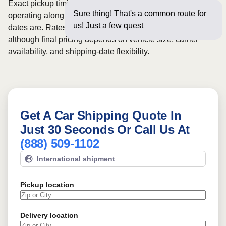
Exact pickup timing depends on which carriers are
Sure thing! That's a common route for
operating along the route and how flexible your requested
us! Just a few questions below for an
dates are. Rates for this route may start from
$645
,
although final pricing depends on vehicle size, carrier
availability, and shipping-date flexibility.
Get A Car Shipping Quote In
Just 30 Seconds Or Call Us At
(888) 509-1102
International shipment
Pickup location
Delivery location