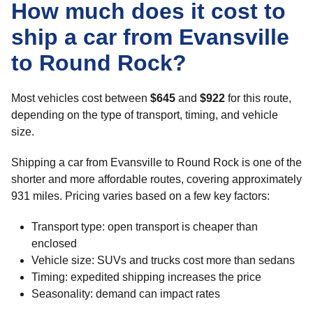
How much does it cost to
ship a car from Evansville
to Round Rock?
Most vehicles cost between
$645
and
$922
for this route,
depending on the type of transport, timing, and vehicle
size.
Shipping a car from Evansville to Round Rock is one of the
shorter and more affordable routes, covering approximately
931 miles. Pricing varies based on a few key factors:
Transport type: open transport is cheaper than
enclosed
Vehicle size: SUVs and trucks cost more than sedans
Timing: expedited shipping increases the price
Seasonality: demand can impact rates