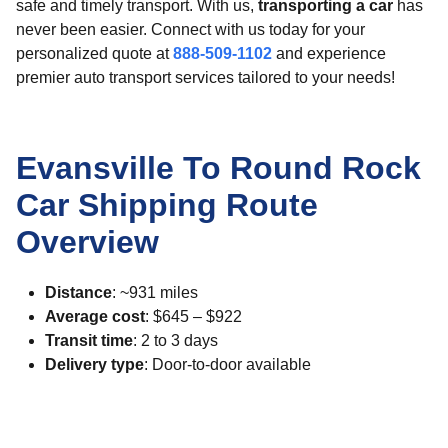
safe and timely transport. With us,
transporting a car
has
never been easier. Connect with us today for your
personalized quote at
888-509-1102
and experience
premier auto transport services tailored to your needs!
Evansville To Round Rock
Car Shipping Route
Overview
Distance
: ~931 miles
Average cost
: $645 – $922
Transit time
: 2 to 3 days
Delivery type
: Door-to-door available