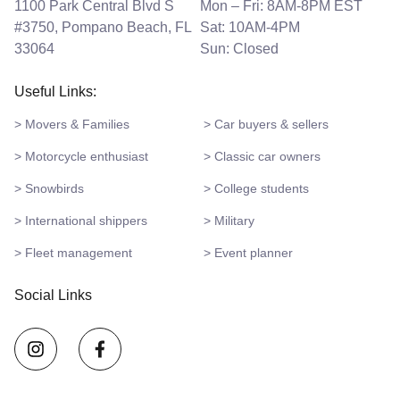
1100 Park Central Blvd S
Mon – Fri: 8AM-8PM EST
#3750, Pompano Beach, FL
Sat: 10AM-4PM
33064
Sun: Closed
Useful Links:
> Movers & Families
> Car buyers & sellers
> Motorcycle enthusiast
> Classic car owners
> Snowbirds
> College students
> International shippers
> Military
> Fleet management
> Event planner
Social Links