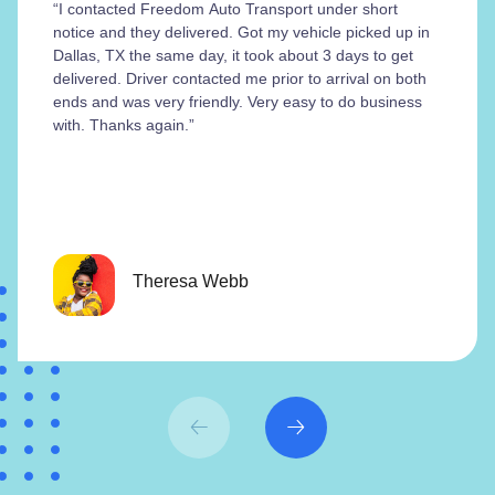
“I contacted Freedom Auto Transport under short
notice and they delivered. Got my vehicle picked up in
Dallas, TX the same day, it took about 3 days to get
delivered. Driver contacted me prior to arrival on both
ends and was very friendly. Very easy to do business
with. Thanks again.”
Theresa Webb