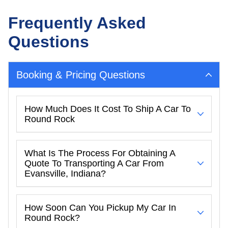
Frequently Asked
Questions
Booking & Pricing Questions
How Much Does It Cost To Ship A Car To
Round Rock
What Is The Process For Obtaining A
Quote To Transporting A Car From
Evansville, Indiana?
How Soon Can You Pickup My Car In
Round Rock?