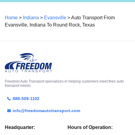
Home
>
Indiana
>
Evansville
> Auto Transport From
Evansville, Indiana To Round Rock, Texas
Freedom Auto Transport specializes in helping customers meet their auto
transport needs.
888-509-1102
info@freedomautotransport.com
Headquarter:
Hours of Operation: