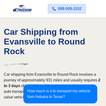
888-509-1102
Car Shipping from
Evansville to Round
Rock
Car shipping from Evansville to Round Rock involves a
journey of approximately 931 miles and usually requires
2
to 3 days
of transit time. Most customers choose open
How much is it to transport my vehicle
auto transport, while owners of classic, luxury, or high-
from Indiana to Texas?
value vehicles may prefer an enclosed carrier.