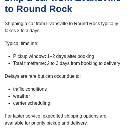
to Round Rock
Shipping a car from Evansville to Round Rock typically
takes 2 to 3 days.
Typical timeline:
Pickup window: 1–2 days after booking
Total timeframe: 2 to 3 days from booking to delivery
Delays are rare but can occur due to:
traffic conditions
weather
carrier scheduling
For faster service, expedited shipping options are
available for priority pickup and delivery.