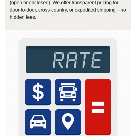
(open or enclosed). We offer transparent pricing for
door-to-door, cross-country, or expedited shipping—no
hidden fees.