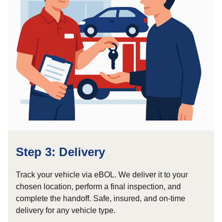
Step 3: Delivery
Track your vehicle via eBOL. We deliver it to your
chosen location, perform a final inspection, and
complete the handoff. Safe, insured, and on-time
delivery for any vehicle type.