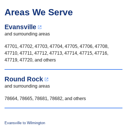
Areas We Serve
Evansville
and surrounding areas
47701, 47702, 47703, 47704, 47705, 47706, 47708,
47710, 47711, 47712, 47713, 47714, 47715, 47716,
47719, 47720, and others
Round Rock
and surrounding areas
78664, 78665, 78681, 78682, and others
Evansville to Wilmington