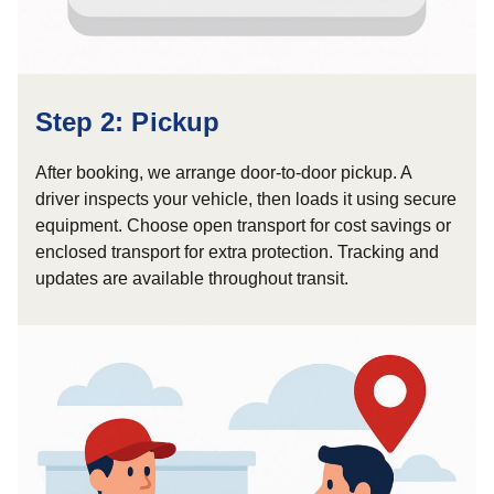
Step 2: Pickup
After booking, we arrange door-to-door pickup. A
driver inspects your vehicle, then loads it using secure
equipment. Choose open transport for cost savings or
enclosed transport for extra protection. Tracking and
updates are available throughout transit.