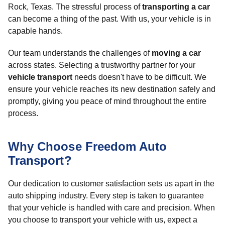
Rock, Texas. The stressful process of
transporting a car
can become a thing of the past. With us, your vehicle is in
capable hands.
Our team understands the challenges of
moving a car
across states. Selecting a trustworthy partner for your
vehicle transport
needs doesn't have to be difficult. We
ensure your vehicle reaches its new destination safely and
promptly, giving you peace of mind throughout the entire
process.
Why Choose Freedom Auto
Transport?
Our dedication to customer satisfaction sets us apart in the
auto shipping industry. Every step is taken to guarantee
that your vehicle is handled with care and precision. When
you choose to transport your vehicle with us, expect a