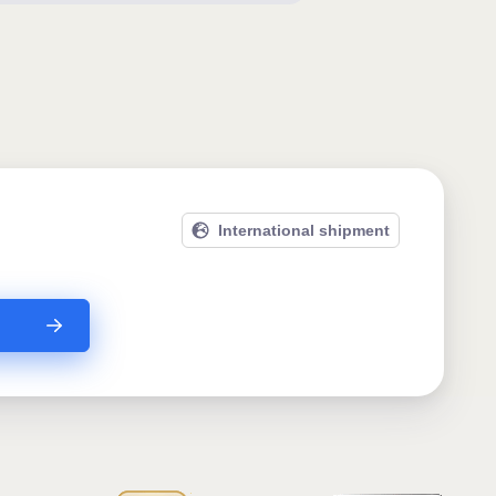
International shipment