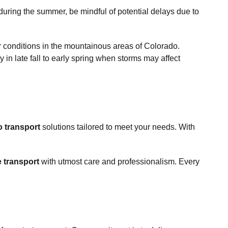
during the summer, be mindful of potential delays due to
r conditions in the mountainous areas of Colorado.
 in late fall to early spring when storms may affect
o transport
solutions tailored to meet your needs. With
e transport
with utmost care and professionalism. Every