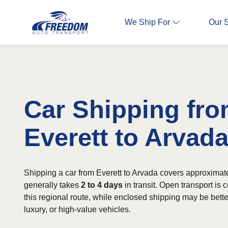
We Ship For
Our 
Car Shipping fr
Everett to Arvad
Shipping a car from Everett to Arvada covers approximat
generally takes
2 to 4 days
in transit. Open transport is
this regional route, while enclosed shipping may be better
luxury, or high-value vehicles.