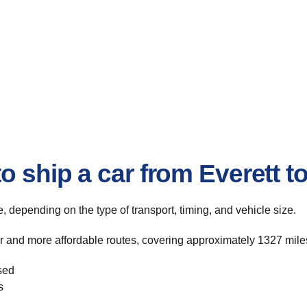
o ship a car from Everett t
te, depending on the type of transport, timing, and vehicle size.
er and more affordable routes, covering approximately 1327 miles
sed
s