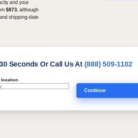
acity and your
rom
$873
, although
, and shipping-date
 30 Seconds Or Call Us At
(888) 509-1102
 location
Continue