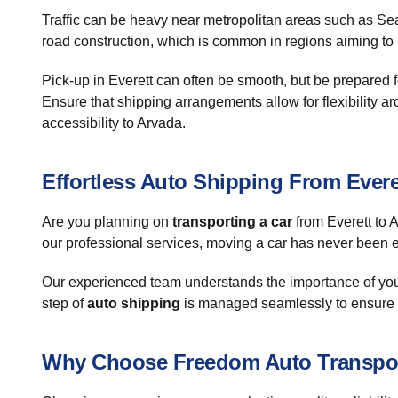
Traffic can be heavy near metropolitan areas such as Sea
road construction, which is common in regions aiming to i
Pick-up in Everett can often be smooth, but be prepared 
Ensure that shipping arrangements allow for flexibility ar
accessibility to Arvada.
Effortless Auto Shipping From Evere
Are you planning on
transporting a car
from Everett to 
our professional services, moving a car has never been e
Our experienced team understands the importance of your 
step of
auto shipping
is managed seamlessly to ensure y
Why Choose Freedom Auto Transpo