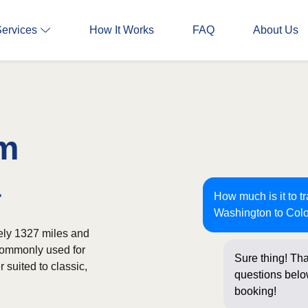
Services
How It Works
FAQ
About Us
om
a
How much is it to t
Washington to Col
ely 1327 miles and
 commonly used for
Sure thing! Tha
 suited to classic,
questions below
booking!