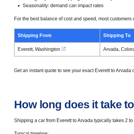
Seasonality: demand can impact rates
For the best balance of cost and speed, most customers c
Shipping From
Shipping To
Everett, Washington
Arvada, Color
Get an instant quote to see your exact Everett to Arvada
How long does it take to
Shipping a car from Everett to Arvada typically takes 2 to
Typical timeline: