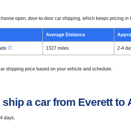
hoose open, door-to-door car shipping, which keeps pricing in t
Average Distance
Appro
ado
1327 miles
2-4 da
 car shipping price based on your vehicle and schedule.
 ship a car from Everett to
 4 days.