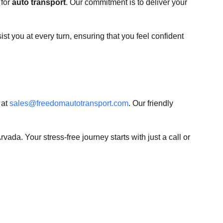
 for
auto transport
. Our commitment is to deliver your
st you at every turn, ensuring that you feel confident
 at
sales@freedomautotransport.com
. Our friendly
rvada. Your stress-free journey starts with just a call or