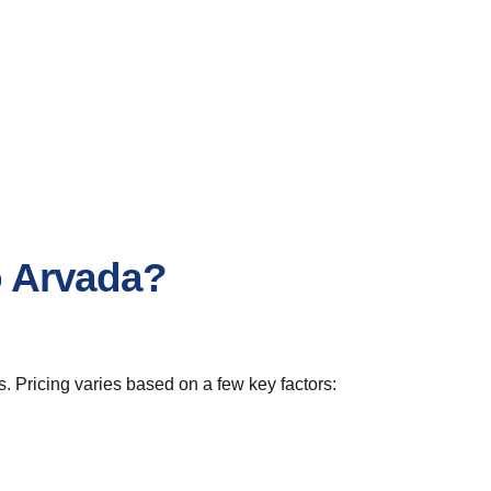
o Arvada?
. Pricing varies based on a few key factors: