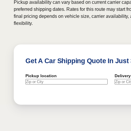
Pickup availability can vary based on current carrier cap
preferred shipping dates. Rates for this route may start f
final pricing depends on vehicle size, carrier availability
flexibility.
Get A Car Shipping Quote In Just
Pickup location
Delivery