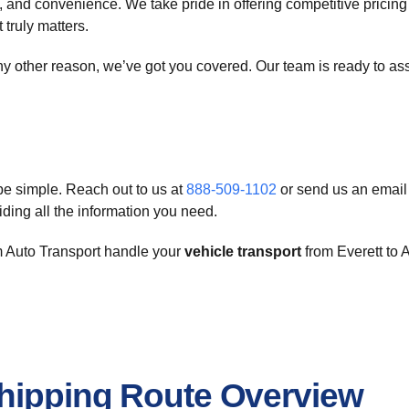
y, and convenience. We take pride in offering competitive pricing
 truly matters.
ny other reason, we’ve got you covered. Our team is ready to assi
e simple. Reach out to us at
888-509-1102
or send us an email
iding all the information you need.
om Auto Transport handle your
vehicle transport
from Everett to A
Shipping Route Overview