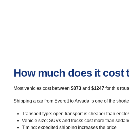
How much does it cost t
Most vehicles cost between
$873
and
$1247
for this rou
Shipping a car from Everett to Arvada is one of the short
Transport type: open transport is cheaper than enclo
Vehicle size: SUVs and trucks cost more than sedan
Timing: expedited shipping increases the price