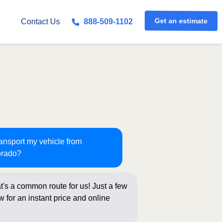
Get an estimate
Contact Us
888-509-1102
ransport my vehicle from
orado?
t's a common route for us! Just a few
 for an instant price and online