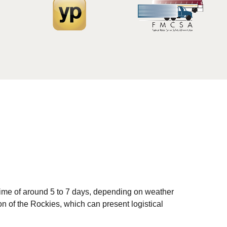
time of around 5 to 7 days, depending on weather
on of the Rockies, which can present logistical