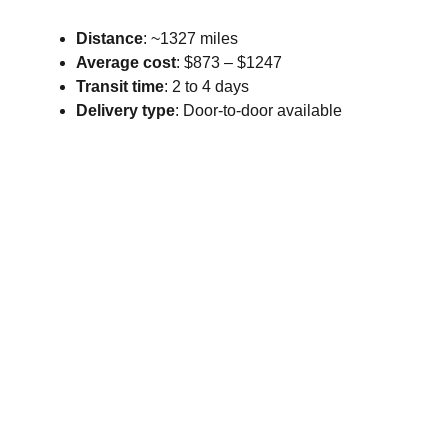
Distance
: ~1327 miles
Average cost
: $873 – $1247
Transit time
: 2 to 4 days
Delivery type
: Door-to-door available