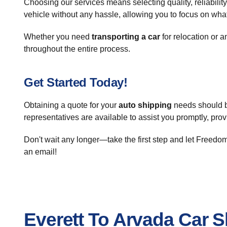
Choosing our services means selecting quality, reliabilit
vehicle without any hassle, allowing you to focus on what
Whether you need
transporting a car
for relocation or a
throughout the entire process.
Get Started Today!
Obtaining a quote for your
auto shipping
needs should b
representatives are available to assist you promptly, prov
Don't wait any longer—take the first step and let Freed
an email!
Everett To Arvada Car 