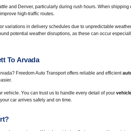
ttle and Denver, particularly during rush hours. When shipping 
mprove high-traffic routes.
for variations in delivery schedules due to unpredictable weathe
ound potential weather disruptions, as these can occur especially
tt To Arvada
Arvada? Freedom Auto Transport offers reliable and efficient
aut
asier.
vehicle. You can trust us to handle every detail of your
vehicl
our car arrives safely and on time.
rt?