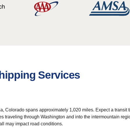
hipping Services
da, Colorado spans approximately 1,020 miles. Expect a transit 
lves traveling through Washington and into the intermountain regi
ll may impact road conditions.