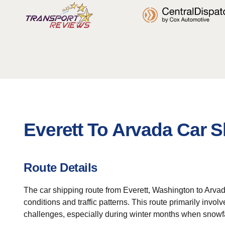
Everett To Arvada Car S
Route Details
The car shipping route from Everett, Washington to Arva
conditions and traffic patterns. This route primarily invo
challenges, especially during winter months when snowfa