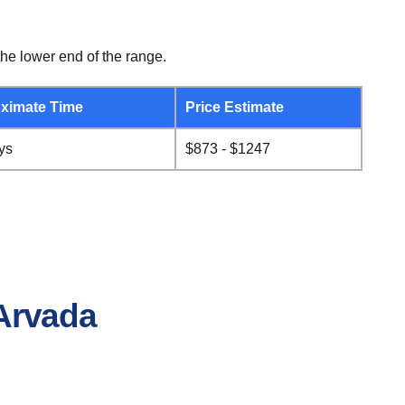
he lower end of the range.
ximate Time
Price Estimate
ys
$873 - $1247
 Arvada