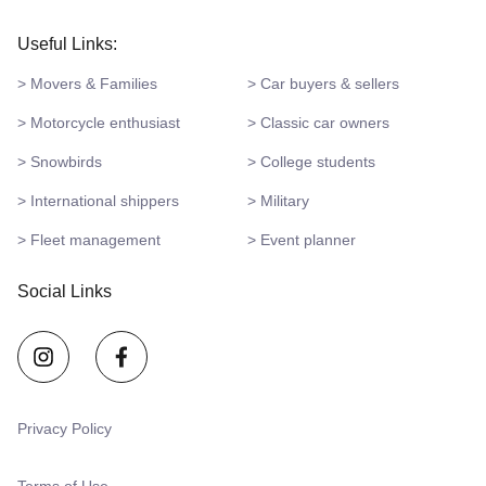
Useful Links:
> Movers & Families
> Car buyers & sellers
> Motorcycle enthusiast
> Classic car owners
> Snowbirds
> College students
> International shippers
> Military
> Fleet management
> Event planner
Social Links
Privacy Policy