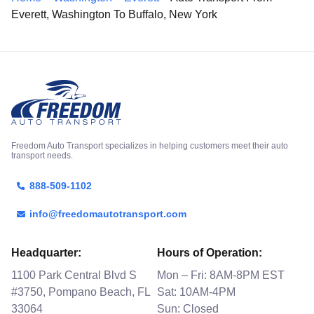
Everett, Washington To Buffalo, New York
Freedom Auto Transport specializes in helping customers meet their auto
transport needs.
888-509-1102
info@freedomautotransport.com
Headquarter:
Hours of Operation:
1100 Park Central Blvd S
Mon – Fri: 8AM-8PM EST
#3750, Pompano Beach, FL
Sat: 10AM-4PM
33064
Sun: Closed