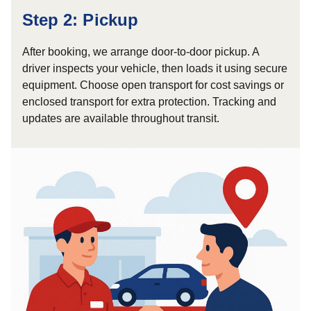
Step 2: Pickup
After booking, we arrange door-to-door pickup. A
driver inspects your vehicle, then loads it using secure
equipment. Choose open transport for cost savings or
enclosed transport for extra protection. Tracking and
updates are available throughout transit.