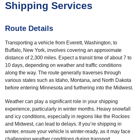
Shipping Services
Route Details
Transporting a vehicle from Everett, Washington, to
Buffalo, New York, involves covering an approximate
distance of 2,300 miles. Expect a transit time of about 7 to
10 days, depending on weather and traffic conditions
along the way. The route generally traverses through
various states such as Idaho, Montana, and North Dakota
before entering Minnesota and furthering into the Midwest.
Weather can play a significant role in your shipping
experience, particularly in winter months. Heavy snowfall
and icy conditions, especially in regions like the Rockies
and Midwest, can lead to delays. If you’re shipping in
winter, ensure your vehicle is winter-ready, as it may face
challenging weather conditions during transport.