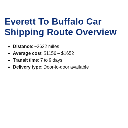
Everett To Buffalo Car
Shipping Route Overview
Distance
: ~2622 miles
Average cost
: $1156 – $1652
Transit time
: 7 to 9 days
Delivery type
: Door-to-door available