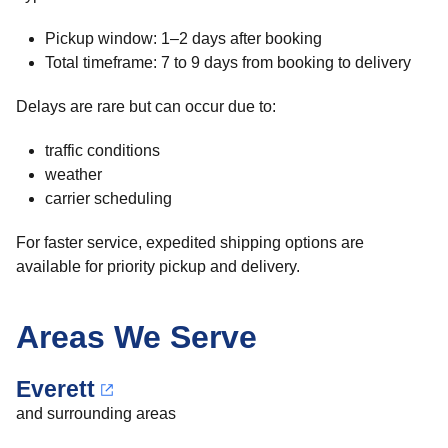
Pickup window: 1–2 days after booking
Total timeframe: 7 to 9 days from booking to delivery
Delays are rare but can occur due to:
traffic conditions
weather
carrier scheduling
For faster service, expedited shipping options are
available for priority pickup and delivery.
Areas We Serve
Everett
and surrounding areas