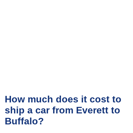
How much does it cost to
ship a car from Everett to
Buffalo?