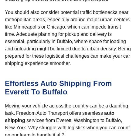
You should also consider potential traffic bottlenecks near
metropolitan areas, especially around major urban centers
like Minneapolis or Chicago, which can impede transit
time. Adequate planning for pickup and delivery is
essential, particularly in Buffalo, where space for loading
and unloading might be limited due to urban density. Being
prepared for these logistical challenges can make your car
shipping experience smoother.
Effortless Auto Shipping From
Everett To Buffalo
Moving your vehicle across the country can be a daunting
task. Freedom Auto Transport offers seamless
auto
shipping
services from Everett, Washington to Buffalo,
New York. Why struggle with logistics when you can count
on our team to handle it all?