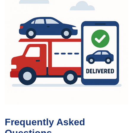
Frequently Asked