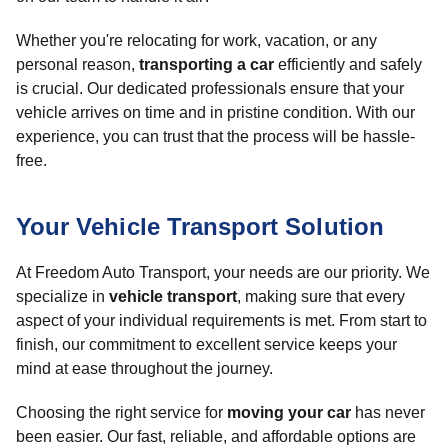
Whether you're relocating for work, vacation, or any
personal reason,
transporting a car
efficiently and safely
is crucial. Our dedicated professionals ensure that your
vehicle arrives on time and in pristine condition. With our
experience, you can trust that the process will be hassle-
free.
Your Vehicle Transport Solution
At Freedom Auto Transport, your needs are our priority. We
specialize in
vehicle transport
, making sure that every
aspect of your individual requirements is met. From start to
finish, our commitment to excellent service keeps your
mind at ease throughout the journey.
Choosing the right service for
moving your car
has never
been easier. Our fast, reliable, and affordable options are