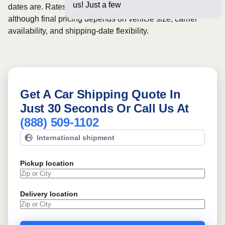
us! Just a few questions below
dates are. Rates for this route may start from
$1156
,
although final pricing depends on vehicle size, carrier
availability, and shipping-date flexibility.
Get A Car Shipping Quote In
Just 30 Seconds Or Call Us At
(888) 509-1102
International shipment
Pickup location
Delivery location