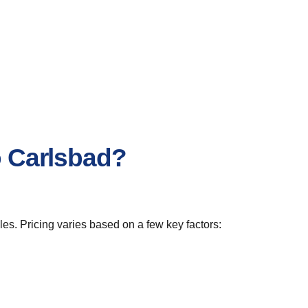
o Carlsbad?
es. Pricing varies based on a few key factors: