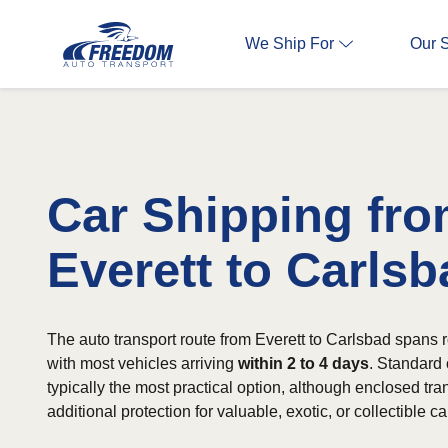
We Ship For
Our 
Car Shipping fr
Everett to Carlsb
The auto transport route from Everett to Carlsbad spans 
with most vehicles arriving
within 2 to 4 days
. Standard 
typically the most practical option, although enclosed tran
additional protection for valuable, exotic, or collectible ca