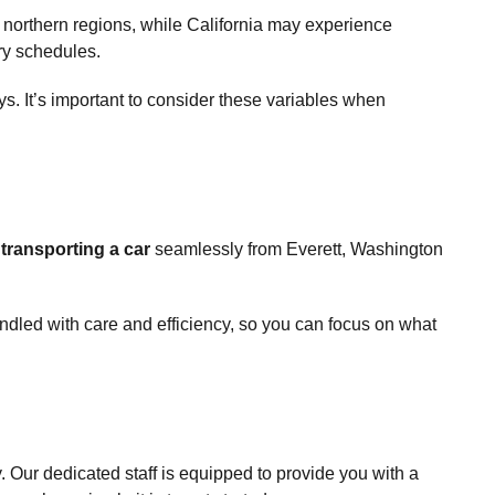
e northern regions, while California may experience
ery schedules.
ys. It’s important to consider these variables when
o
transporting a car
seamlessly from Everett, Washington
ndled with care and efficiency, so you can focus on what
 Our dedicated staff is equipped to provide you with a