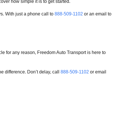
ver how simple it is to get started.
. With just a phone call to
888-509-1102
or an email to
cle for any reason, Freedom Auto Transport is here to
e difference. Don’t delay, call
888-509-1102
or email