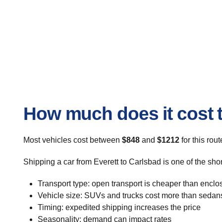
How much does it cost t
Most vehicles cost between
$848
and
$1212
for this rou
Shipping a car from Everett to Carlsbad is one of the sho
Transport type: open transport is cheaper than enclo
Vehicle size: SUVs and trucks cost more than sedan
Timing: expedited shipping increases the price
Seasonality: demand can impact rates