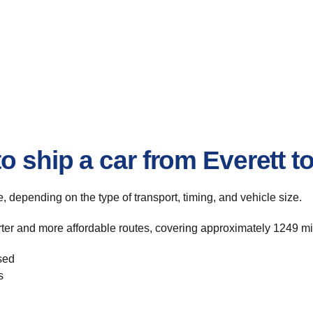
o ship a car from Everett t
te, depending on the type of transport, timing, and vehicle size.
rter and more affordable routes, covering approximately 1249 mil
sed
s