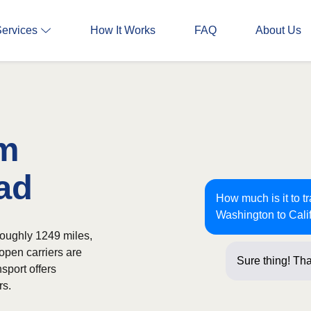
Services
How It Works
FAQ
About Us
om
ad
How much is it to t
Washington to Cali
roughly 1249 miles,
open carriers are
Sure thing! Tha
sport offers
rs.