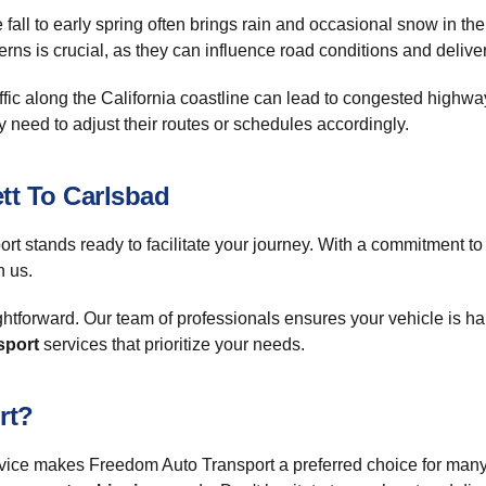
fall to early spring often brings rain and occasional snow in th
erns is crucial, as they can influence road conditions and deliv
ffic along the California coastline can lead to congested highwa
 need to adjust their routes or schedules accordingly.
tt To Carlsbad
rt stands ready to facilitate your journey. With a commitment t
h us.
tforward. Our team of professionals ensures your vehicle is ha
sport
services that prioritize your needs.
rt?
vice makes Freedom Auto Transport a preferred choice for many.