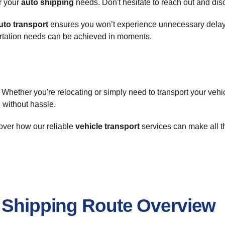
or your
auto shipping
needs. Don't hesitate to reach out and disco
uto transport
ensures you won’t experience unnecessary delays
ortation needs can be achieved in moments.
Whether you're relocating or simply need to transport your vehi
e without hassle.
over how our reliable
vehicle transport
services can make all th
r Shipping Route Overview