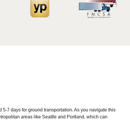
 5-7 days for ground transportation. As you navigate this
etropolitan areas like Seattle and Portland, which can