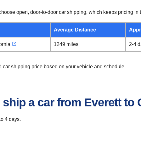
hoose open, door-to-door car shipping, which keeps pricing in t
Average Distance
Appr
ornia
1249 miles
2-4 
ad car shipping price based on your vehicle and schedule.
 ship a car from Everett to
to 4 days.