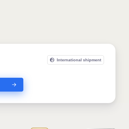
International shipment