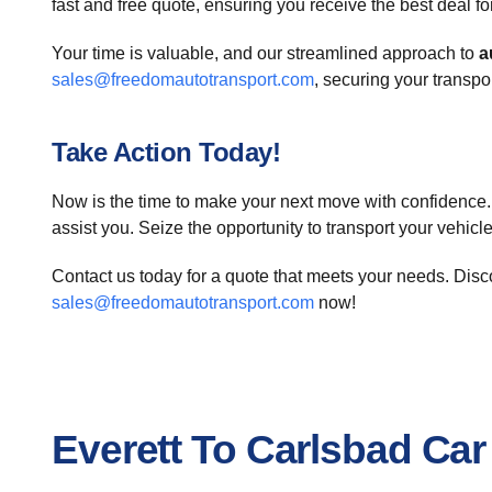
fast and free quote, ensuring you receive the best deal f
Your time is valuable, and our streamlined approach to
a
sales@freedomautotransport.com
, securing your transp
Take Action Today!
Now is the time to make your next move with confidence. 
assist you. Seize the opportunity to transport your vehicl
Contact us today for a quote that meets your needs. Disc
sales@freedomautotransport.com
now!
Everett To Carlsbad Ca