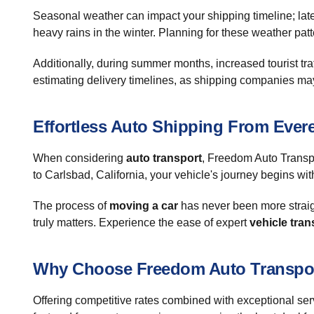
Seasonal weather can impact your shipping timeline; late 
heavy rains in the winter. Planning for these weather patt
Additionally, during summer months, increased tourist tra
estimating delivery timelines, as shipping companies may
Effortless Auto Shipping From Evere
When considering
auto transport
, Freedom Auto Transpo
to Carlsbad, California, your vehicle's journey begins wit
The process of
moving a car
has never been more straigh
truly matters. Experience the ease of expert
vehicle tran
Why Choose Freedom Auto Transpo
Offering competitive rates combined with exceptional ser