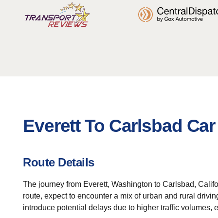
Everett To Carlsbad Car
Route Details
The journey from Everett, Washington to Carlsbad, Califo
route, expect to encounter a mix of urban and rural drivi
introduce potential delays due to higher traffic volumes, 