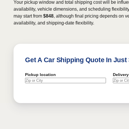
Your pickup window and total shipping cost will be influe
availability, vehicle dimensions, and scheduling flexibility
may start from
$848
, although final pricing depends on ve
availability, and shipping-date flexibility.
Get A Car Shipping Quote In Just
Pickup location
Delivery