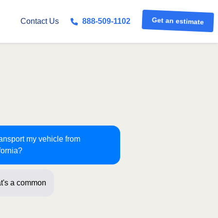
Get an estimate
Contact Us
888-509-1102
ransport my vehicle from
fornia?
t's a common route for us! Just