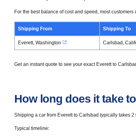
For the best balance of cost and speed, most customers c
Shipping From
Shipping To
Everett, Washington
Carlsbad, Calif
Get an instant quote to see your exact Everett to Carlsb
How long does it take to
Shipping a car from Everett to Carlsbad typically takes 2 
Typical timeline: