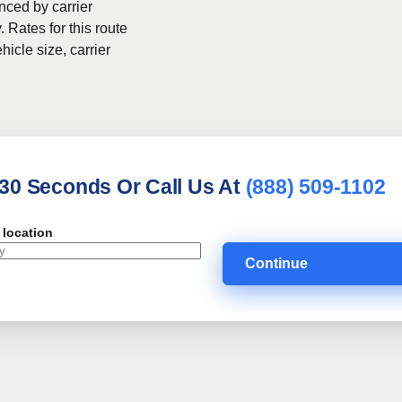
nced by carrier
. Rates for this route
hicle size, carrier
 30 Seconds Or Call Us At
(888) 509-1102
 location
Continue