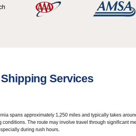
 Shipping Services
rnia spans approximately 1,250 miles and typically takes around
ng conditions. The route may involve travel through significant m
especially during rush hours.