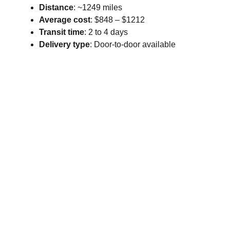
Distance
: ~1249 miles
Average cost
: $848 – $1212
Transit time
: 2 to 4 days
Delivery type
: Door-to-door available