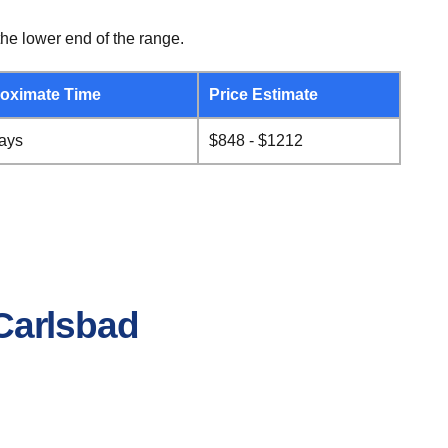
he lower end of the range.
oximate Time
Price Estimate
days
$848 - $1212
 Carlsbad