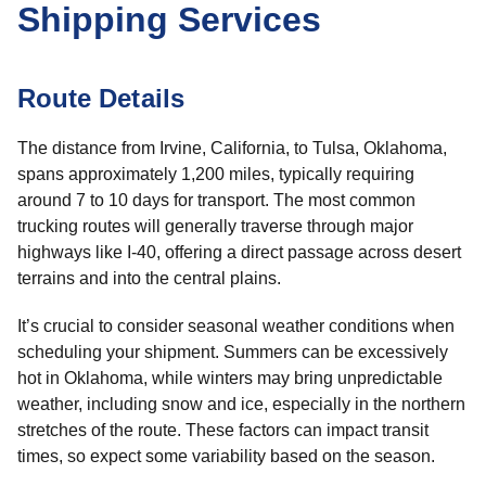
Shipping Services
Route Details
The distance from Irvine, California, to Tulsa, Oklahoma,
spans approximately 1,200 miles, typically requiring
around 7 to 10 days for transport. The most common
trucking routes will generally traverse through major
highways like I-40, offering a direct passage across desert
terrains and into the central plains.
It’s crucial to consider seasonal weather conditions when
scheduling your shipment. Summers can be excessively
hot in Oklahoma, while winters may bring unpredictable
weather, including snow and ice, especially in the northern
stretches of the route. These factors can impact transit
times, so expect some variability based on the season.