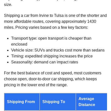
size.
Shipping a car from Irvine to Tulsa is one of the shorter and
more affordable routes, covering approximately 1430
miles. Pricing varies based on a few key factors:
Transport type: open transport is cheaper than
enclosed
Vehicle size: SUVs and trucks cost more than sedans
Timing: expedited shipping increases the price
Seasonality: demand can impact rates
For the best balance of cost and speed, most customers
choose open, door-to-door car shipping, which keeps
pricing in the lower end of the range.
Average
Shipping From
Shipping To
Distance