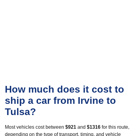
How much does it cost to
ship a car from Irvine to
Tulsa?
Most vehicles cost between
$921
and
$1316
for this route,
depending on the type of transport, timing, and vehicle