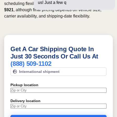
us! Just a few questions below
scheduling flexibility. Rates for this route may start from
$921
, although final pricing depends on vehicle size,
carrier availability, and shipping-date flexibility.
Get A Car Shipping Quote In
Just 30 Seconds Or Call Us At
(888) 509-1102
International shipment
Pickup location
Delivery location