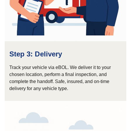
Step 3: Delivery
Track your vehicle via eBOL. We deliver it to your
chosen location, perform a final inspection, and
complete the handoff. Safe, insured, and on-time
delivery for any vehicle type.