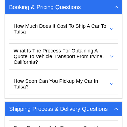
Booking & Pricing Questions
How Much Does It Cost To Ship A Car To
Tulsa
What Is The Process For Obtaining A
Quote To Vehicle Transport From Irvine,
California?
How Soon Can You Pickup My Car In
Tulsa?
Shipping Process & Delivery Questions