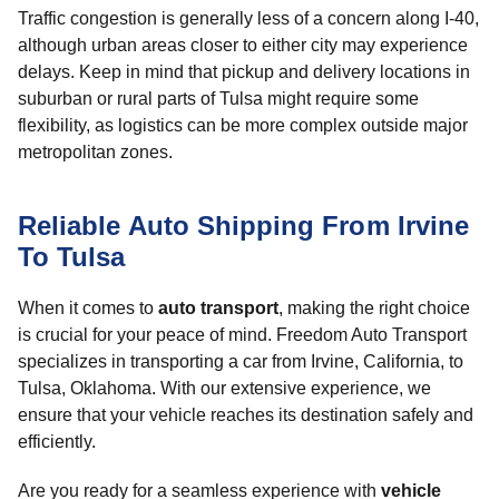
Traffic congestion is generally less of a concern along I-40,
although urban areas closer to either city may experience
delays. Keep in mind that pickup and delivery locations in
suburban or rural parts of Tulsa might require some
flexibility, as logistics can be more complex outside major
metropolitan zones.
Reliable Auto Shipping From Irvine
To Tulsa
When it comes to
auto transport
, making the right choice
is crucial for your peace of mind. Freedom Auto Transport
specializes in transporting a car from Irvine, California, to
Tulsa, Oklahoma. With our extensive experience, we
ensure that your vehicle reaches its destination safely and
efficiently.
Are you ready for a seamless experience with
vehicle