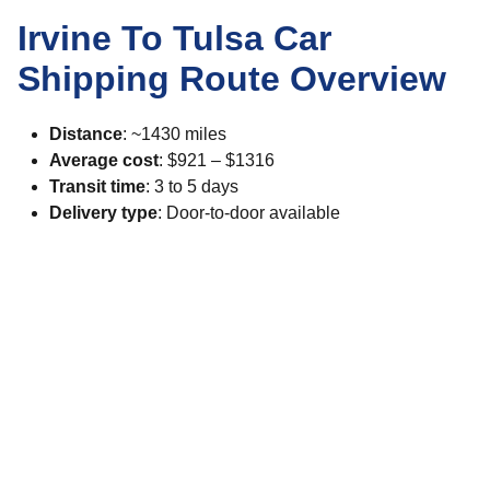
Irvine To Tulsa Car
Shipping Route Overview
Distance
: ~1430 miles
Average cost
: $921 – $1316
Transit time
: 3 to 5 days
Delivery type
: Door-to-door available