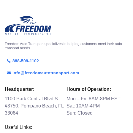
Freedom Auto Transport specializes in helping customers meet their auto
transport needs.
888-509-1102
info@freedomautotransport.com
Headquarter:
Hours of Operation:
1100 Park Central Blvd S
Mon – Fri: 8AM-8PM EST
#3750, Pompano Beach, FL
Sat: 10AM-4PM
33064
Sun: Closed
Useful Links: