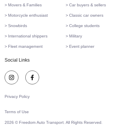
> Movers & Families
> Car buyers & sellers
> Motorcycle enthusiast
> Classic car owners
> Snowbirds
> College students
> International shippers
> Military
> Fleet management
> Event planner
Social Links
Privacy Policy
Terms of Use
2026 © Freedom Auto Transport. All Rights Reserved.