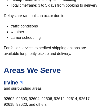
Total timeframe: 3 to 5 days from booking to delivery
Delays are rare but can occur due to:
traffic conditions
weather
carrier scheduling
For faster service, expedited shipping options are
available for priority pickup and delivery.
Areas We Serve
Irvine
and surrounding areas
92602, 92603, 92604, 92606, 92612, 92614, 92617,
92618, 92620, and others