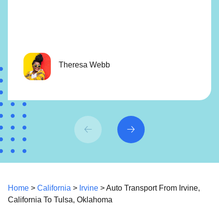
Theresa Webb
Home
>
California
>
Irvine
> Auto Transport From Irvine,
California To Tulsa, Oklahoma