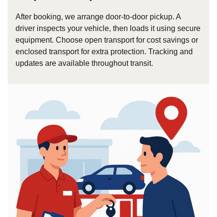
After booking, we arrange door-to-door pickup. A
driver inspects your vehicle, then loads it using secure
equipment. Choose open transport for cost savings or
enclosed transport for extra protection. Tracking and
updates are available throughout transit.