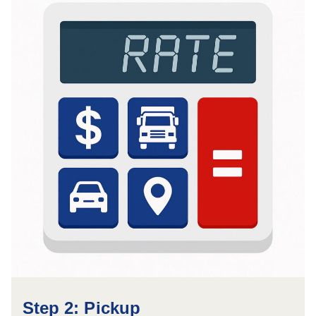
Step 2: Pickup