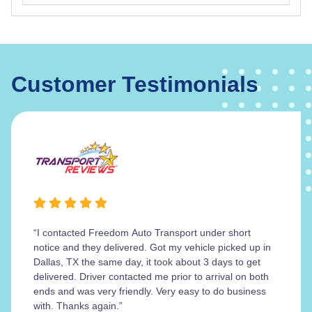
Customer Testimonials
“I contacted Freedom Auto Transport under short
notice and they delivered. Got my vehicle picked up in
Dallas, TX the same day, it took about 3 days to get
delivered. Driver contacted me prior to arrival on both
ends and was very friendly. Very easy to do business
with. Thanks again.”