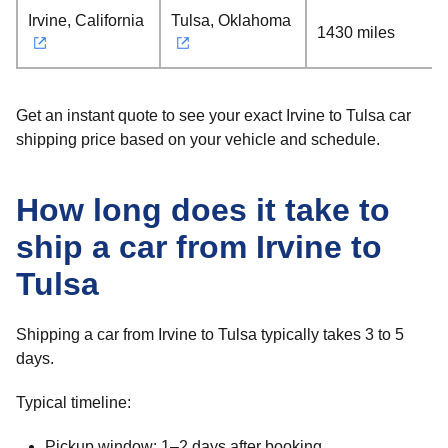
Irvine, California
Tulsa, Oklahoma
1430 miles
Get an instant quote to see your exact Irvine to Tulsa car
shipping price based on your vehicle and schedule.
How long does it take to
ship a car from Irvine to
Tulsa
Shipping a car from Irvine to Tulsa typically takes 3 to 5
days.
Typical timeline:
Pickup window: 1–2 days after booking