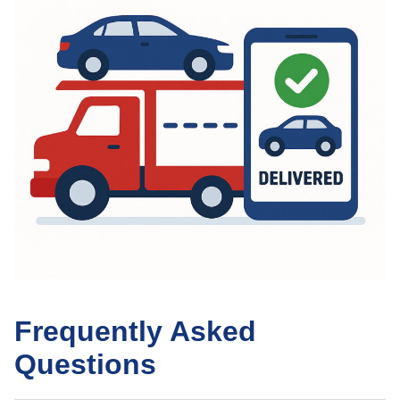
Frequently Asked
Questions