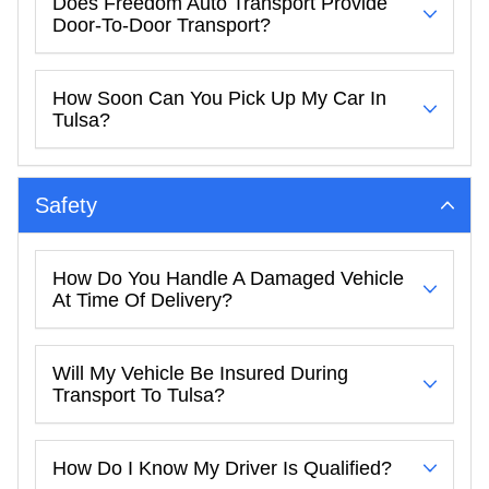
Does Freedom Auto Transport Provide
Door-To-Door Transport?
How Soon Can You Pick Up My Car In
Tulsa?
Safety
How Do You Handle A Damaged Vehicle
At Time Of Delivery?
Will My Vehicle Be Insured During
Transport To Tulsa?
How Do I Know My Driver Is Qualified?