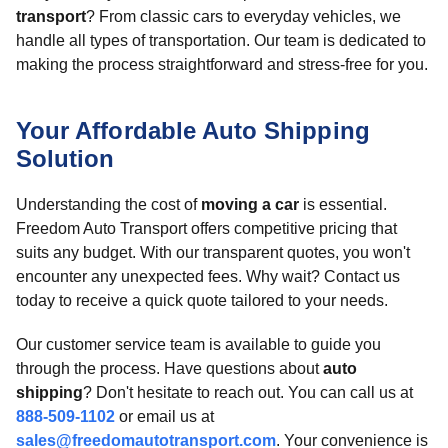
transport
? From classic cars to everyday vehicles, we
handle all types of transportation. Our team is dedicated to
making the process straightforward and stress-free for you.
Your Affordable Auto Shipping
Solution
Understanding the cost of
moving a car
is essential.
Freedom Auto Transport offers competitive pricing that
suits any budget. With our transparent quotes, you won't
encounter any unexpected fees. Why wait? Contact us
today to receive a quick quote tailored to your needs.
Our customer service team is available to guide you
through the process. Have questions about
auto
shipping
? Don't hesitate to reach out. You can call us at
888-509-1102
or email us at
sales@freedomautotransport.com
. Your convenience is