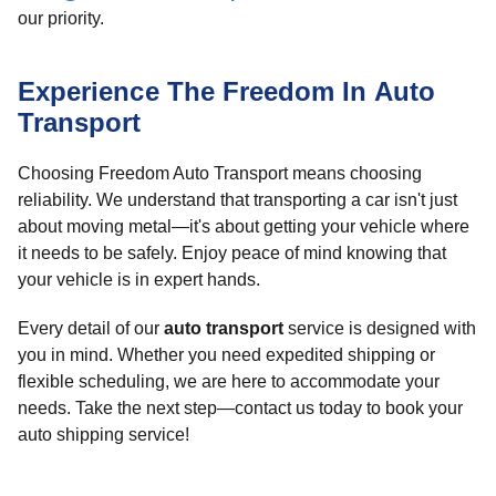
our priority.
Experience The Freedom In Auto
Transport
Choosing Freedom Auto Transport means choosing
reliability. We understand that transporting a car isn't just
about moving metal—it's about getting your vehicle where
it needs to be safely. Enjoy peace of mind knowing that
your vehicle is in expert hands.
Every detail of our
auto transport
service is designed with
you in mind. Whether you need expedited shipping or
flexible scheduling, we are here to accommodate your
needs. Take the next step—contact us today to book your
auto shipping service!