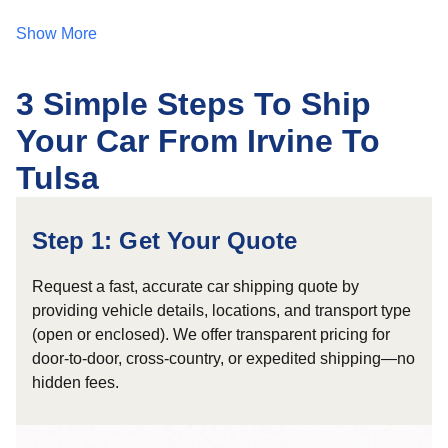
Show More
3 Simple Steps To Ship
Your Car From Irvine To
Tulsa
Step 1: Get Your Quote
Request a fast, accurate car shipping quote by
providing vehicle details, locations, and transport type
(open or enclosed). We offer transparent pricing for
door-to-door, cross-country, or expedited shipping—no
hidden fees.