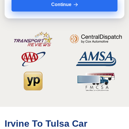
Continue
Irvine To Tulsa Car