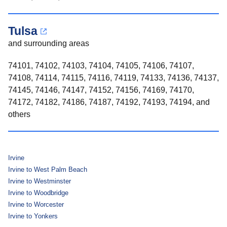
Tulsa
and surrounding areas
74101, 74102, 74103, 74104, 74105, 74106, 74107,
74108, 74114, 74115, 74116, 74119, 74133, 74136, 74137,
74145, 74146, 74147, 74152, 74156, 74169, 74170,
74172, 74182, 74186, 74187, 74192, 74193, 74194, and
others
Irvine
Irvine to West Palm Beach
Irvine to Westminster
Irvine to Woodbridge
Irvine to Worcester
Irvine to Yonkers