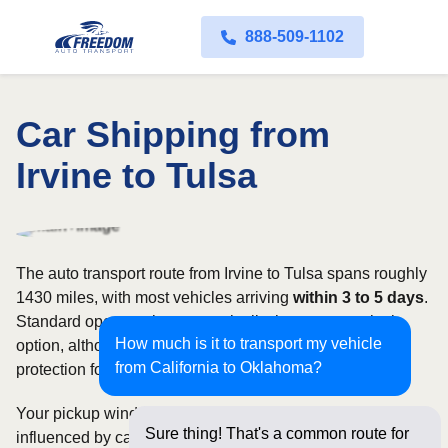
888-509-1102
Car Shipping from
Irvine to Tulsa
The auto transport route from Irvine to Tulsa spans roughly
1430 miles, with most vehicles arriving
within 3 to 5 days
.
Standard open carriers are typically the most practical
How much is it to transport my vehicle
option, although enclosed transport offers additional
from California to Oklahoma?
protection for valuable, exotic, or collectible cars.
Your pickup window and total shipping cost will be
Sure thing! That's a common route for
influenced by carrier availability, vehicle dimensions, and