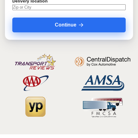
Delivery location
Continue