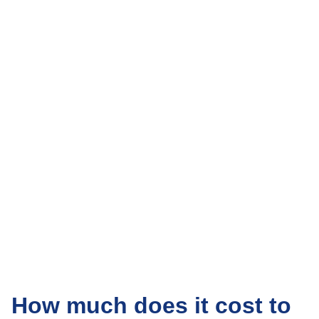
How much does it cost to