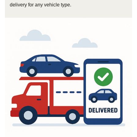
delivery for any vehicle type.