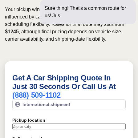
Sure thing! That's a common route for
Your pickup window and total shipping cost will be
us! Just a few questions
influenced by carrier availability, vehicle dimensions, and
scheduling flexibility. Rates for this route may start from
$1245
, although final pricing depends on vehicle size,
carrier availability, and shipping-date flexibility.
Get A Car Shipping Quote In
Just 30 Seconds Or Call Us At
(888) 509-1102
International shipment
Pickup location