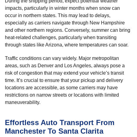
During the shipping period, expect potential weather
impacts, particularly in winter months when snow can
occur in northern states. This may lead to delays,
especially as carriers navigate through New Hampshire
and other northern regions. Conversely, summer can bring
heat-related challenges, particularly when transiting
through states like Arizona, where temperatures can soar.
Traffic conditions can vary widely. Major metropolitan
areas, such as Denver and Los Angeles, always pose a
risk of congestion that may extend your vehicle’s transit
time. It’s crucial to ensure that your pickup and delivery
locations are accessible, as some carriers may have
restrictions on narrow streets or locations with limited
maneuverability.
Effortless Auto Transport From
Manchester To Santa Clarita