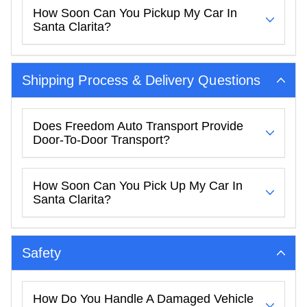
How Soon Can You Pickup My Car In
Santa Clarita?
Shipping Process & Delivery Questions
Does Freedom Auto Transport Provide
Door-To-Door Transport?
How Soon Can You Pick Up My Car In
Santa Clarita?
Safety
How Do You Handle A Damaged Vehicle