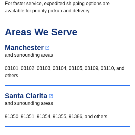
For faster service, expedited shipping options are
available for priority pickup and delivery.
Areas We Serve
Manchester
and surrounding areas
03101, 03102, 03103, 03104, 03105, 03109, 03110, and
others
Santa Clarita
and surrounding areas
91350, 91351, 91354, 91355, 91386, and others