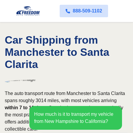
888-509-1102
Car Shipping from
Manchester to Santa
Clarita
The auto transport route from Manchester to Santa Clarita
spans roughly 3014 miles, with most vehicles arriving
within 7 to 10 days
. Standard open carriers are typically
How much is it to transport my vehicle
the most practical option, although enclosed transport
from New Hampshire to California?
offers additional protection for valuable, exotic, or
collectible cars.