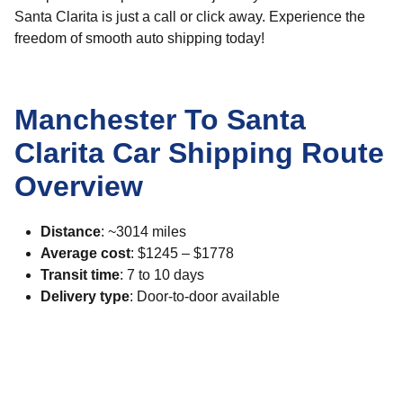
Santa Clarita is just a call or click away. Experience the
freedom of smooth auto shipping today!
Manchester To Santa
Clarita Car Shipping Route
Overview
Distance
: ~3014 miles
Average cost
: $1245 – $1778
Transit time
: 7 to 10 days
Delivery type
: Door-to-door available