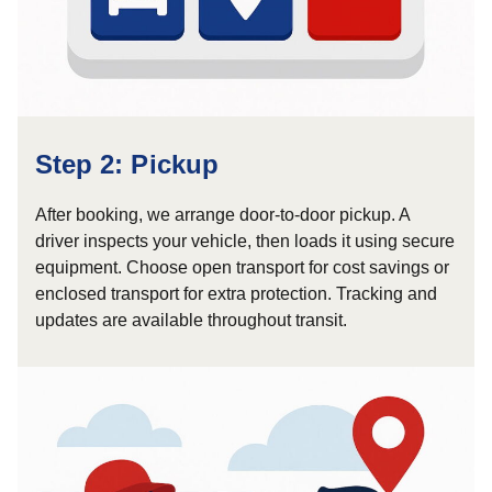
Step 2: Pickup
After booking, we arrange door-to-door pickup. A
driver inspects your vehicle, then loads it using secure
equipment. Choose open transport for cost savings or
enclosed transport for extra protection. Tracking and
updates are available throughout transit.