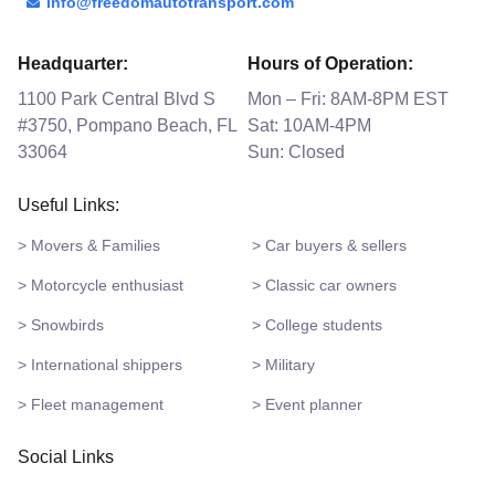
info@freedomautotransport.com
Headquarter:
Hours of Operation:
1100 Park Central Blvd S
Mon – Fri: 8AM-8PM EST
#3750, Pompano Beach, FL
Sat: 10AM-4PM
33064
Sun: Closed
Useful Links:
> Movers & Families
> Car buyers & sellers
> Motorcycle enthusiast
> Classic car owners
> Snowbirds
> College students
> International shippers
> Military
> Fleet management
> Event planner
Social Links