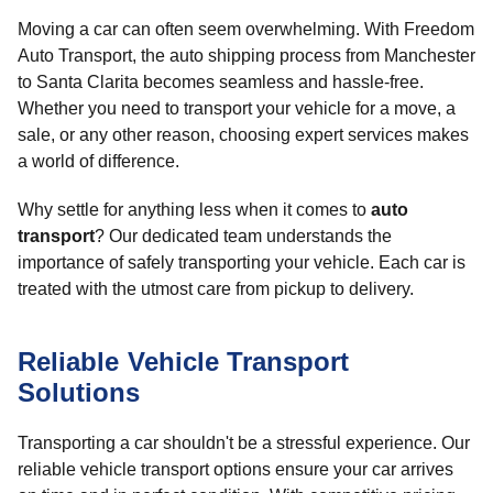
Moving a car can often seem overwhelming. With Freedom
Auto Transport, the auto shipping process from Manchester
to Santa Clarita becomes seamless and hassle-free.
Whether you need to transport your vehicle for a move, a
sale, or any other reason, choosing expert services makes
a world of difference.
Why settle for anything less when it comes to
auto
transport
? Our dedicated team understands the
importance of safely transporting your vehicle. Each car is
treated with the utmost care from pickup to delivery.
Reliable Vehicle Transport
Solutions
Transporting a car shouldn't be a stressful experience. Our
reliable vehicle transport options ensure your car arrives