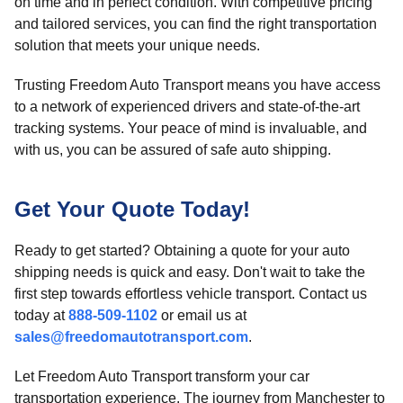
on time and in perfect condition. With competitive pricing
and tailored services, you can find the right transportation
solution that meets your unique needs.
Trusting Freedom Auto Transport means you have access
to a network of experienced drivers and state-of-the-art
tracking systems. Your peace of mind is invaluable, and
with us, you can be assured of safe auto shipping.
Get Your Quote Today!
Ready to get started? Obtaining a quote for your auto
shipping needs is quick and easy. Don't wait to take the
first step towards effortless vehicle transport. Contact us
today at
888-509-1102
or email us at
sales@freedomautotransport.com
.
Let Freedom Auto Transport transform your car
transportation experience. The journey from Manchester to