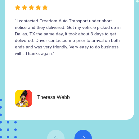
“I contacted Freedom Auto Transport under short
notice and they delivered. Got my vehicle picked up in
Dallas, TX the same day, it took about 3 days to get
delivered. Driver contacted me prior to arrival on both
ends and was very friendly. Very easy to do business
with. Thanks again.”
Theresa Webb