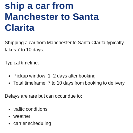
ship a car from
Manchester to Santa
Clarita
Shipping a car from Manchester to Santa Clarita typically
takes 7 to 10 days.
Typical timeline:
Pickup window: 1–2 days after booking
Total timeframe: 7 to 10 days from booking to delivery
Delays are rare but can occur due to:
traffic conditions
weather
carrier scheduling