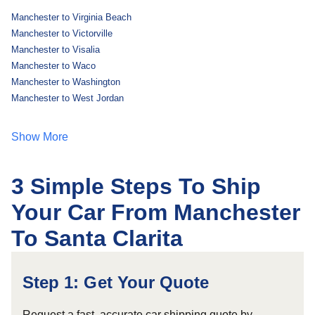
Manchester to Virginia Beach
Manchester to Victorville
Manchester to Visalia
Manchester to Waco
Manchester to Washington
Manchester to West Jordan
Show More
3 Simple Steps To Ship
Your Car From Manchester
To Santa Clarita
Step 1: Get Your Quote
Request a fast, accurate car shipping quote by