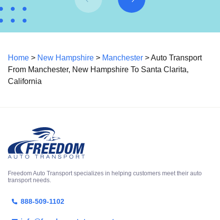
Home
>
New Hampshire
>
Manchester
> Auto Transport
From Manchester, New Hampshire To Santa Clarita,
California
Freedom Auto Transport specializes in helping customers meet their auto
transport needs.
888-509-1102