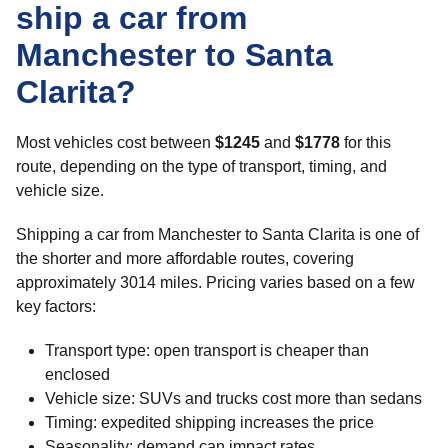
ship a car from
Manchester to Santa
Clarita?
Most vehicles cost between
$1245
and
$1778
for this
route, depending on the type of transport, timing, and
vehicle size.
Shipping a car from Manchester to Santa Clarita is one of
the shorter and more affordable routes, covering
approximately 3014 miles. Pricing varies based on a few
key factors:
Transport type: open transport is cheaper than
enclosed
Vehicle size: SUVs and trucks cost more than sedans
Timing: expedited shipping increases the price
Seasonality: demand can impact rates