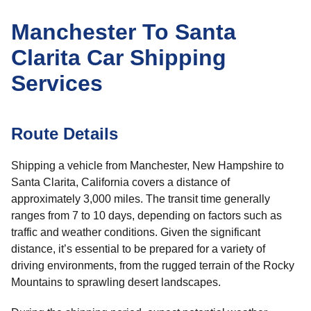
Manchester To Santa
Clarita Car Shipping
Services
Route Details
Shipping a vehicle from Manchester, New Hampshire to
Santa Clarita, California covers a distance of
approximately 3,000 miles. The transit time generally
ranges from 7 to 10 days, depending on factors such as
traffic and weather conditions. Given the significant
distance, it’s essential to be prepared for a variety of
driving environments, from the rugged terrain of the Rocky
Mountains to sprawling desert landscapes.