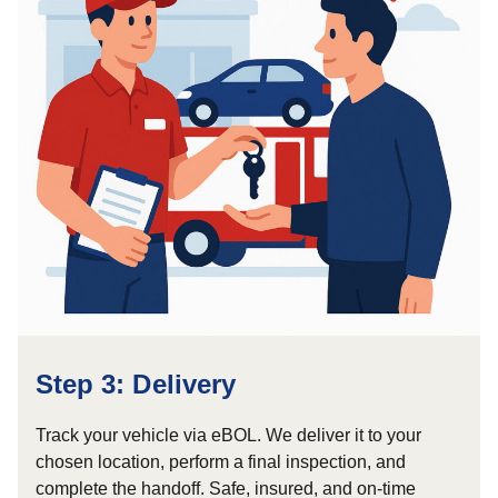
Step 3: Delivery
Track your vehicle via eBOL. We deliver it to your
chosen location, perform a final inspection, and
complete the handoff. Safe, insured, and on-time