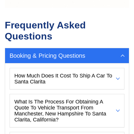
Frequently Asked
Questions
Booking & Pricing Questions
How Much Does It Cost To Ship A Car To
Santa Clarita
What Is The Process For Obtaining A
Quote To Vehicle Transport From
Manchester, New Hampshire To Santa
Clarita, California?