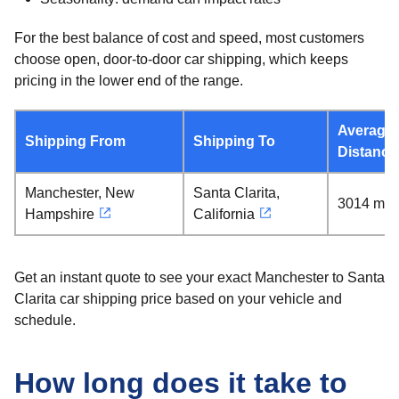
For the best balance of cost and speed, most customers
choose open, door-to-door car shipping, which keeps
pricing in the lower end of the range.
Average
Shipping From
Shipping To
Distance
Manchester, New
Santa Clarita,
3014 mil
Hampshire
California
Get an instant quote to see your exact Manchester to Santa
Clarita car shipping price based on your vehicle and
schedule.
How long does it take to