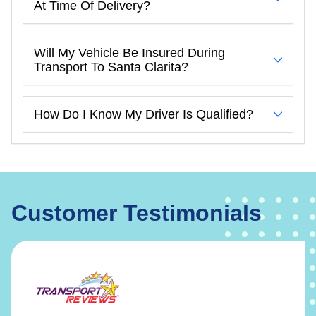
At Time Of Delivery?
Will My Vehicle Be Insured During
Transport To Santa Clarita?
How Do I Know My Driver Is Qualified?
Customer Testimonials