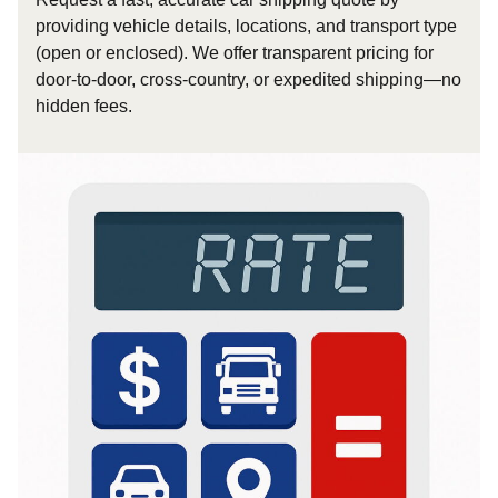
providing vehicle details, locations, and transport type
(open or enclosed). We offer transparent pricing for
door-to-door, cross-country, or expedited shipping—no
hidden fees.