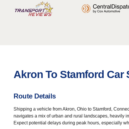
Akron To Stamford Car 
Route Details
Shipping a vehicle from Akron, Ohio to Stamford, Connec
navigates a mix of urban and rural landscapes, heavily in
Expect potential delays during peak hours, especially w