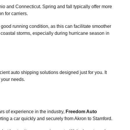
o and Connecticut. Spring and fall typically offer more
n for carriers.
n good running condition, as this can facilitate smoother
 coastal storms, especially during hurricane season in
ient auto shipping solutions designed just for you. It
t your needs.
ars of experience in the industry,
Freedom Auto
rting a car quickly and securely from Akron to Stamford.