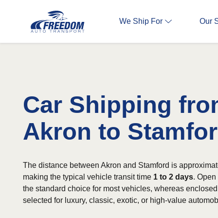
We Ship For
Our 
Car Shipping fr
Akron to Stamfo
The distance between Akron and Stamford is approximat
making the typical vehicle transit time
1 to 2 days
. Open 
the standard choice for most vehicles, whereas enclosed 
selected for luxury, classic, exotic, or high-value automob