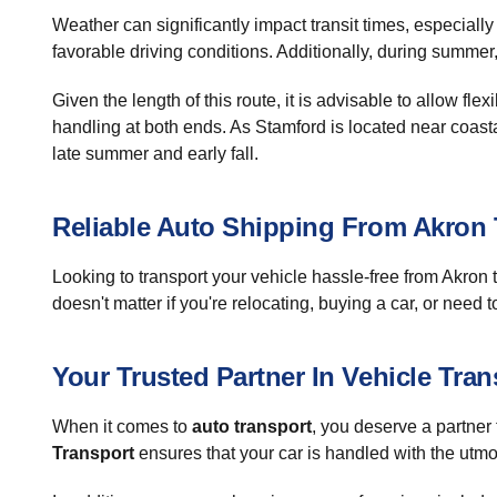
Weather can significantly impact transit times, especial
favorable driving conditions. Additionally, during summer,
Given the length of this route, it is advisable to allow fl
handling at both ends. As Stamford is located near coasta
late summer and early fall.
Reliable Auto Shipping From Akron
Looking to transport your vehicle hassle-free from Akron
doesn't matter if you're relocating, buying a car, or need 
Your Trusted Partner In Vehicle Tran
When it comes to
auto transport
, you deserve a partner 
Transport
ensures that your car is handled with the utmo