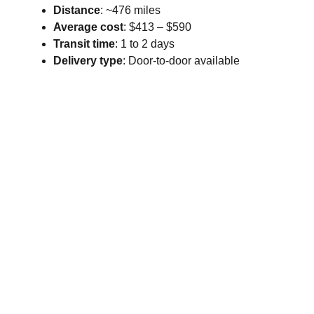
Distance
: ~476 miles
Average cost
: $413 – $590
Transit time
: 1 to 2 days
Delivery type
: Door-to-door available