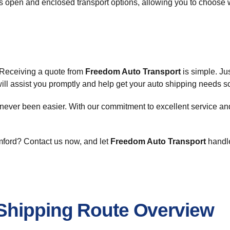
es open and enclosed transport options, allowing you to choose 
. Receiving a quote from
Freedom Auto Transport
is simple. Jus
will assist you promptly and help get your auto shipping needs s
s never been easier. With our commitment to excellent service an
amford? Contact us now, and let
Freedom Auto Transport
handle
Shipping Route Overview