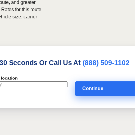
route, and greater
 Rates for this route
hicle size, carrier
 30 Seconds Or Call Us At
(888) 509-1102
 location
Continue