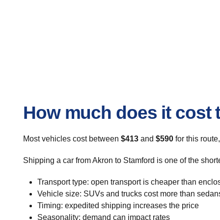
How much does it cost t
Most vehicles cost between
$413
and
$590
for this route
Shipping a car from Akron to Stamford is one of the short
Transport type: open transport is cheaper than enclo
Vehicle size: SUVs and trucks cost more than sedan
Timing: expedited shipping increases the price
Seasonality: demand can impact rates