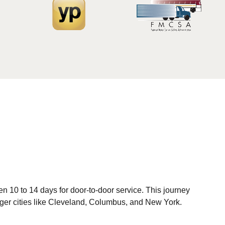
 10 to 14 days for door-to-door service. This journey
arger cities like Cleveland, Columbus, and New York.