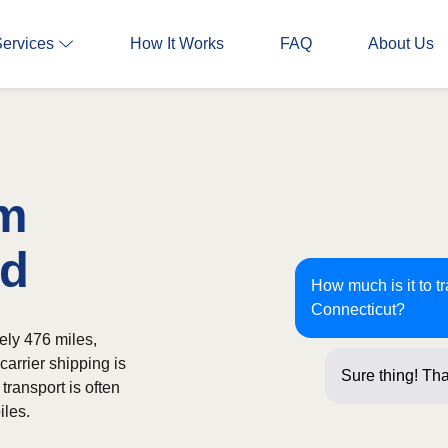
Services
How It Works
FAQ
About Us
om
rd
How much is it to t
Connecticut?
ely 476 miles,
carrier shipping is
Sure thing! Tha
transport is often
iles.