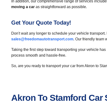
In addition, our comprehensive range of services includ
moving a car
as straightforward as possible.
Get Your Quote Today!
Don't wait any longer to schedule your vehicle transport
sales@freedomautotransport.com
. Our friendly team 
Taking the first step toward transporting your vehicle ha
process smooth and hassle-free.
So, are you ready to transport your car from Akron to St
Akron To Stamford Car 