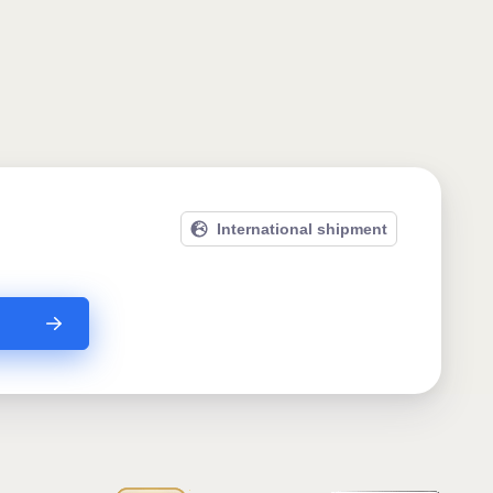
International shipment