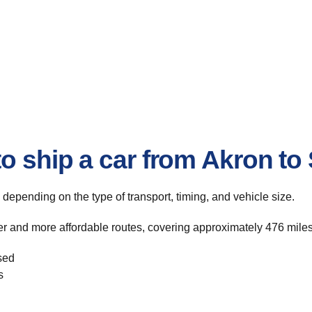
o ship a car from Akron to
, depending on the type of transport, timing, and vehicle size.
er and more affordable routes, covering approximately 476 miles
sed
s