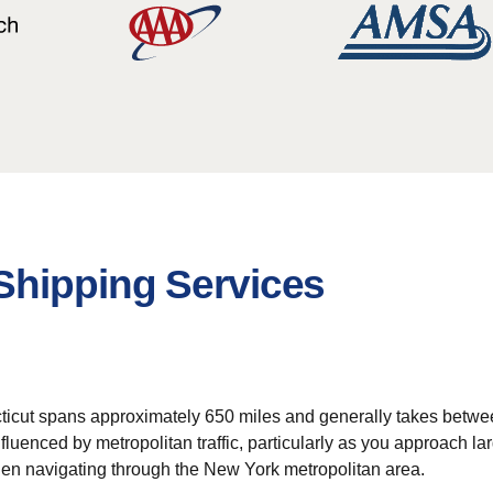
Shipping Services
ticut spans approximately 650 miles and generally takes between
fluenced by metropolitan traffic, particularly as you approach l
hen navigating through the New York metropolitan area.