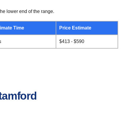
he lower end of the range.
imate Time
Price Estimate
s
$413 - $590
Stamford