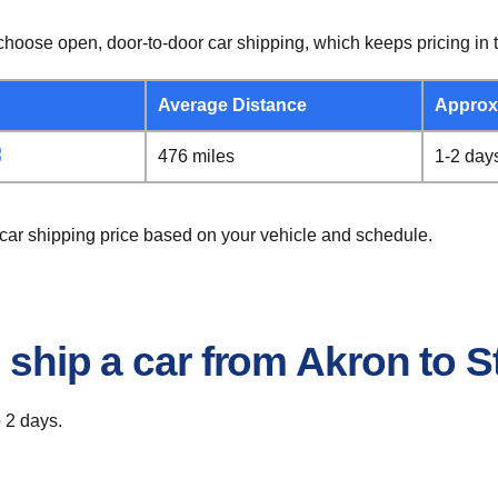
hoose open, door-to-door car shipping, which keeps pricing in t
Average Distance
Approx
476 miles
1-2 day
 car shipping price based on your vehicle and schedule.
o ship a car from Akron to 
o 2 days.