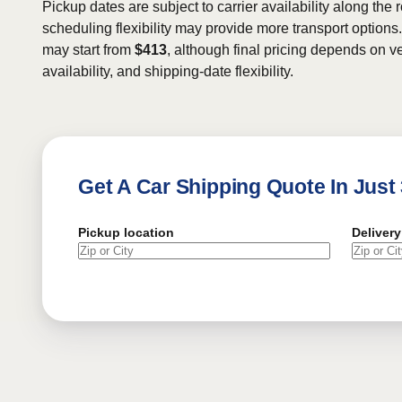
Pickup dates are subject to carrier availability along the 
scheduling flexibility may provide more transport options.
may start from
$413
, although final pricing depends on ve
availability, and shipping-date flexibility.
Get A Car Shipping Quote In Just
Pickup location
Delivery