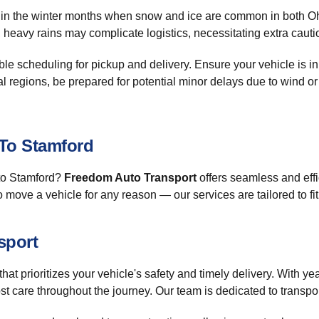
ly in the winter months when snow and ice are common in both Ohi
 heavy rains may complicate logistics, necessitating extra cautio
exible scheduling for pickup and delivery. Ensure your vehicle is i
l regions, be prepared for potential minor delays due to wind or
 To Stamford
 to Stamford?
Freedom Auto Transport
offers seamless and effic
to move a vehicle for any reason — our services are tailored to fi
sport
that prioritizes your vehicle's safety and timely delivery. With ye
st care throughout the journey. Our team is dedicated to transpo