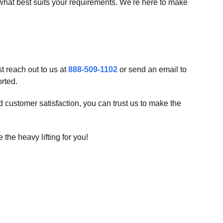
what best suits your requirements. We're here to make
t reach out to us at
888-509-1102
or send an email to
orted.
d customer satisfaction, you can trust us to make the
 the heavy lifting for you!