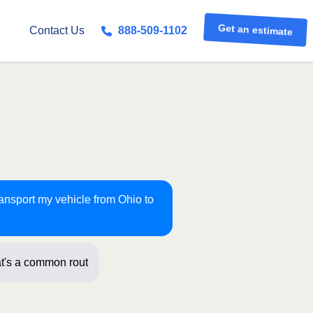
Get an estimate
Contact Us
888-509-1102
ransport my vehicle from Ohio to
t's a common route for us! Just a f