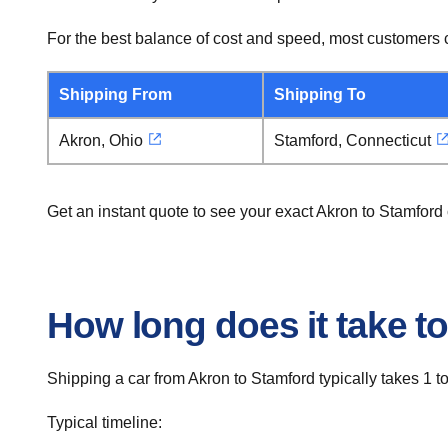
For the best balance of cost and speed, most customers c
Shipping From
Shipping To
Akron, Ohio
Stamford, Connecticut
Get an instant quote to see your exact Akron to Stamford
How long does it take t
Shipping a car from Akron to Stamford typically takes 1 t
Typical timeline: