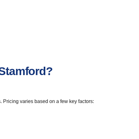
 Stamford?
. Pricing varies based on a few key factors: