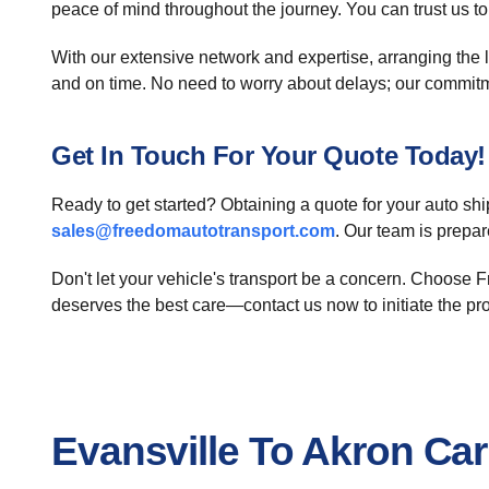
peace of mind throughout the journey. You can trust us 
With our extensive network and expertise, arranging the log
and on time. No need to worry about delays; our commitm
Get In Touch For Your Quote Today!
Ready to get started? Obtaining a quote for your auto sh
sales@freedomautotransport.com
. Our team is prepa
Don't let your vehicle's transport be a concern. Choose Fr
deserves the best care—contact us now to initiate the pr
Evansville To Akron Ca