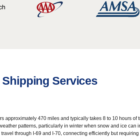
 Shipping Services
s approximately 470 miles and typically takes 8 to 10 hours of tr
ather patterns, particularly in winter when snow and ice can imp
avel through I-69 and I-70, connecting efficiently but requiring a