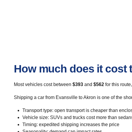
How much does it cost t
Most vehicles cost between
$393
and
$562
for this route
Shipping a car from Evansville to Akron is one of the sho
Transport type: open transport is cheaper than enclo
Vehicle size: SUVs and trucks cost more than sedan
Timing: expedited shipping increases the price
Seasonality: demand can impact rates