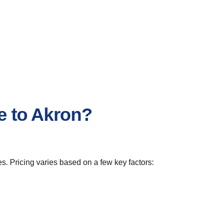
le to Akron?
s. Pricing varies based on a few key factors: