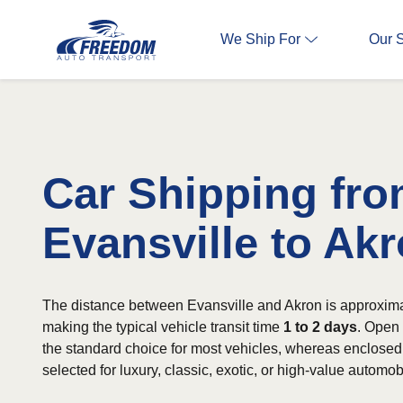
We Ship For
Our 
Car Shipping fr
Evansville to Ak
The distance between Evansville and Akron is approxima
making the typical vehicle transit time
1 to 2 days
. Open 
the standard choice for most vehicles, whereas enclosed 
selected for luxury, classic, exotic, or high-value automob