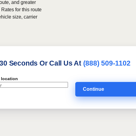
route, and greater
 Rates for this route
hicle size, carrier
 30 Seconds Or Call Us At
(888) 509-1102
 location
Continue