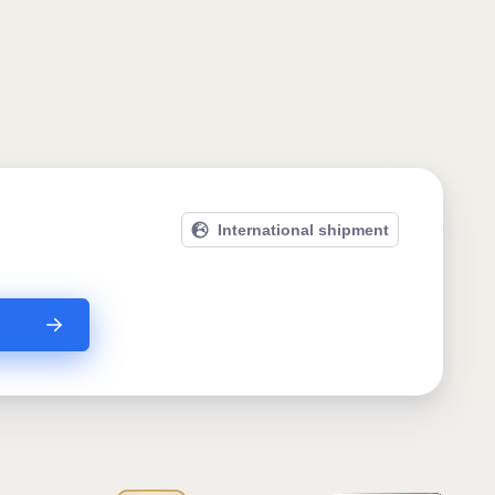
International shipment