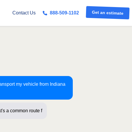
Get an estimate
Contact Us
888-509-1102
ransport my vehicle from Indiana
t's a common route for us! Just a few