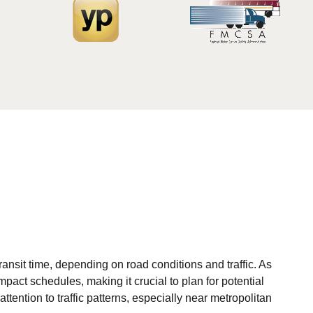
ansit time, depending on road conditions and traffic. As
act schedules, making it crucial to plan for potential
ttention to traffic patterns, especially near metropolitan