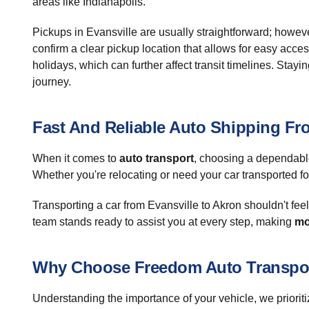
areas like Indianapolis.
Pickups in Evansville are usually straightforward; however
confirm a clear pickup location that allows for easy acce
holidays, which can further affect transit timelines. St
journey.
Fast And Reliable Auto Shipping Fr
When it comes to
auto transport
, choosing a dependable
Whether you're relocating or need your car transported fo
Transporting a car from Evansville to Akron shouldn't fee
team stands ready to assist you at every step, making
mo
Why Choose Freedom Auto Transpo
Understanding the importance of your vehicle, we priorit