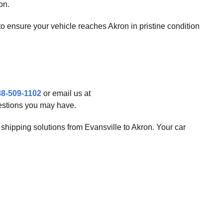
on.
s to ensure your vehicle reaches Akron in pristine condition
88-509-1102
or email us at
uestions you may have.
o shipping solutions from Evansville to Akron. Your car