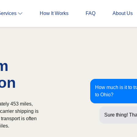
Services
How It Works
FAQ
About Us
om
ron
How much is it to t
to Ohio?
tely 453 miles,
carrier shipping is
Sure thing! Tha
transport is often
iles.