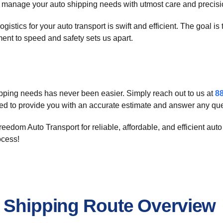
to manage your auto shipping needs with utmost care and precisi
istics for your auto transport is swift and efficient. The goal i
ent to speed and safety sets us apart.
ipping needs has never been easier. Simply reach out to us at
8
red to provide you with an accurate estimate and answer any q
eedom Auto Transport for reliable, affordable, and efficient aut
ocess!
r Shipping Route Overview