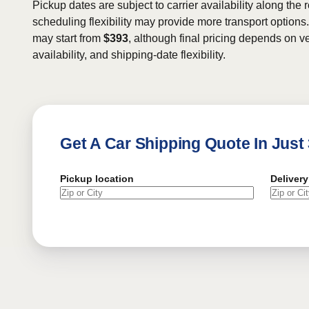
Pickup dates are subject to carrier availability along the 
scheduling flexibility may provide more transport options.
may start from
$393
, although final pricing depends on ve
availability, and shipping-date flexibility.
Get A Car Shipping Quote In Just
Pickup location
Delivery