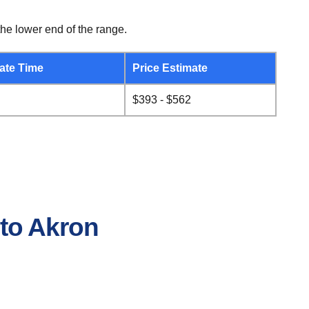
he lower end of the range.
ate Time
Price Estimate
$393 - $562
 to Akron