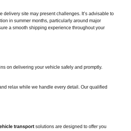
he delivery site may present challenges. It’s advisable to
estion in summer months, particularly around major
ensure a smooth shipping experience throughout your
ns on delivering your vehicle safely and promptly.
and relax while we handle every detail. Our qualified
ehicle transport
solutions are designed to offer you