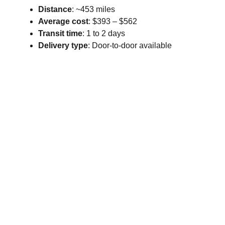
Distance
: ~453 miles
Average cost
: $393 – $562
Transit time
: 1 to 2 days
Delivery type
: Door-to-door available