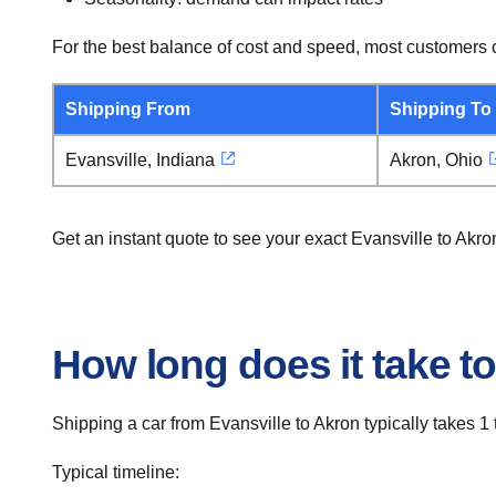
For the best balance of cost and speed, most customers c
Shipping From
Shipping To
Evansville, Indiana
Akron, Ohio
Get an instant quote to see your exact Evansville to Akr
How long does it take to
Shipping a car from Evansville to Akron typically takes 1 
Typical timeline: