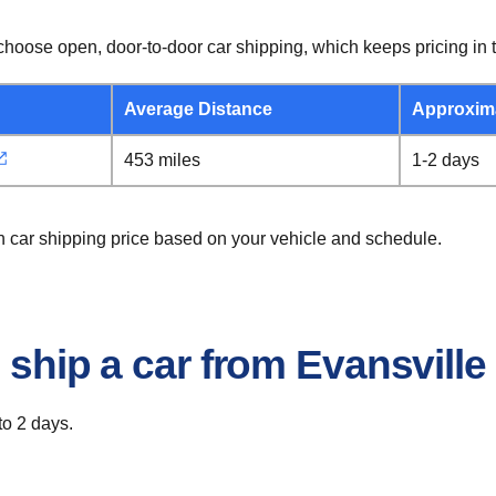
hoose open, door-to-door car shipping, which keeps pricing in t
Average Distance
Approxim
453 miles
1-2 days
on car shipping price based on your vehicle and schedule.
 ship a car from Evansville
to 2 days.