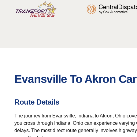
Evansville To Akron Car
Route Details
The journey from Evansville, Indiana to Akron, Ohio cover
you cross through Indiana, Ohio can experience varying we
delays. The most direct route generally involves highway tr