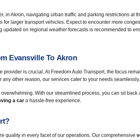
, in Akron, navigating urban traffic and parking restrictions at t
ss for larger transport vehicles. Expect to encounter more cong
aying updated on regional weather forecasts is recommended to 
om Evansville To Akron
 provider is crucial. At Freedom Auto Transport, the focus remai
r any other reason, our services cater to your needs seamlessly.
l overwhelming. With our streamlined process, you can sit back 
ving a car
a hassle-free experience.
rt?
ize quality in every facet of our operations. Our comprehensive
v