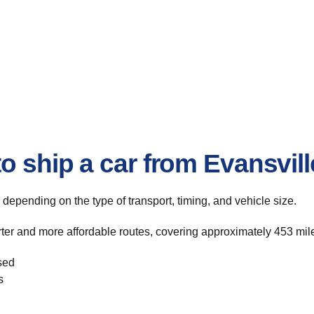
o ship a car from Evansvil
, depending on the type of transport, timing, and vehicle size.
rter and more affordable routes, covering approximately 453 mile
sed
s