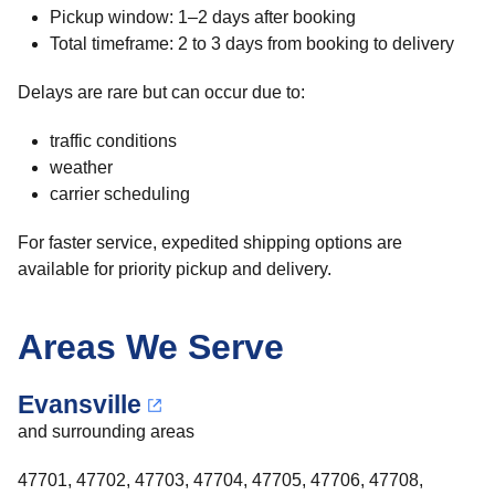
Pickup window: 1–2 days after booking
Total timeframe: 2 to 3 days from booking to delivery
Delays are rare but can occur due to:
traffic conditions
weather
carrier scheduling
For faster service, expedited shipping options are
available for priority pickup and delivery.
Areas We Serve
Evansville
and surrounding areas
47701, 47702, 47703, 47704, 47705, 47706, 47708,