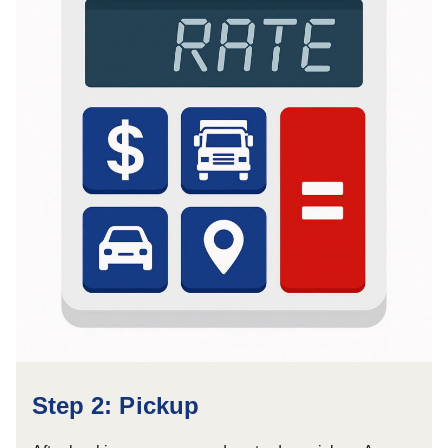
Step 2: Pickup