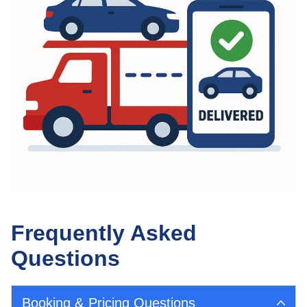
Frequently Asked
Questions
Booking & Pricing Questions