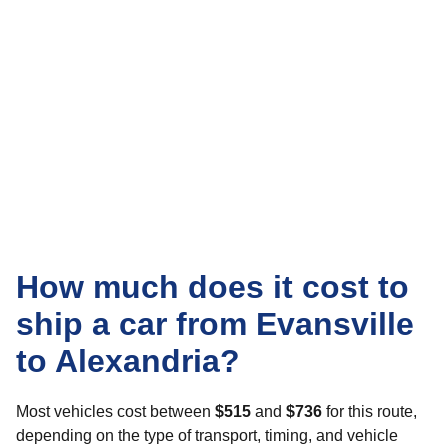
How much does it cost to
ship a car from Evansville
to Alexandria?
Most vehicles cost between
$515
and
$736
for this route,
depending on the type of transport, timing, and vehicle