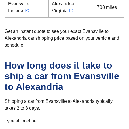
Evansville,
Alexandria,
708 miles
Indiana
Virginia
Get an instant quote to see your exact Evansville to
Alexandria car shipping price based on your vehicle and
schedule.
How long does it take to
ship a car from Evansville
to Alexandria
Shipping a car from Evansville to Alexandria typically
takes 2 to 3 days.
Typical timeline: