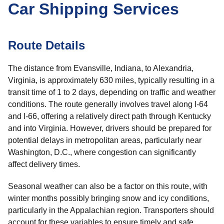
Car Shipping Services
Route Details
The distance from Evansville, Indiana, to Alexandria,
Virginia, is approximately 630 miles, typically resulting in a
transit time of 1 to 2 days, depending on traffic and weather
conditions. The route generally involves travel along I-64
and I-66, offering a relatively direct path through Kentucky
and into Virginia. However, drivers should be prepared for
potential delays in metropolitan areas, particularly near
Washington, D.C., where congestion can significantly
affect delivery times.
Seasonal weather can also be a factor on this route, with
winter months possibly bringing snow and icy conditions,
particularly in the Appalachian region. Transporters should
account for these variables to ensure timely and safe