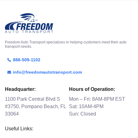
Freedom Auto Transport specializes in helping customers meet their auto
transport needs.
888-509-1102
info@freedomautotransport.com
Headquarter:
Hours of Operation:
1100 Park Central Blvd S
Mon – Fri: 8AM-8PM EST
#3750, Pompano Beach, FL
Sat: 10AM-4PM
33064
Sun: Closed
Useful Links: