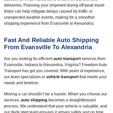
deliveries. Planning your shipment during off-peak travel
times can help mitigate delays caused by traffic or
unexpected weather events, making for a smoother
shipping experience from Evansville to Alexandria.
Fast And Reliable Auto Shipping
From Evansville To Alexandria
Are you looking for efficient
auto transport
services from
Evansville, Indiana to Alexandria, Virginia? Freedom Auto
Transport has got you covered. With years of experience,
our team specializes in
vehicle transport
that meets your
needs and timeline.
Moving a car shouldn't be a hassle. When you choose our
services,
auto shipping
becomes a straightforward
process. We understand that your vehicle is valuable, and
our dedicated team ensures it arrives safely and on time.