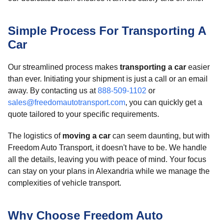
Simple Process For Transporting A
Car
Our streamlined process makes
transporting a car
easier
than ever. Initiating your shipment is just a call or an email
away. By contacting us at
888-509-1102
or
sales@freedomautotransport.com
, you can quickly get a
quote tailored to your specific requirements.
The logistics of
moving a car
can seem daunting, but with
Freedom Auto Transport, it doesn't have to be. We handle
all the details, leaving you with peace of mind. Your focus
can stay on your plans in Alexandria while we manage the
complexities of vehicle transport.
Why Choose Freedom Auto