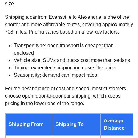
size.
Shipping a car from Evansville to Alexandria is one of the
shorter and more affordable routes, covering approximately
708 miles. Pricing varies based on a few key factors:
Transport type: open transport is cheaper than
enclosed
Vehicle size: SUVs and trucks cost more than sedans
Timing: expedited shipping increases the price
Seasonality: demand can impact rates
For the best balance of cost and speed, most customers
choose open, door-to-door car shipping, which keeps
pricing in the lower end of the range.
Average
Shipping From
Shipping To
Distance