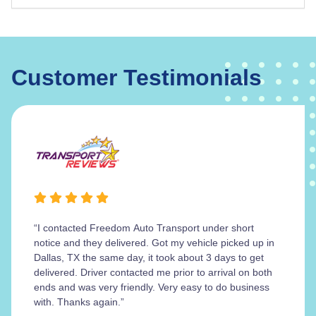
Customer Testimonials
“I contacted Freedom Auto Transport under short
notice and they delivered. Got my vehicle picked up in
Dallas, TX the same day, it took about 3 days to get
delivered. Driver contacted me prior to arrival on both
ends and was very friendly. Very easy to do business
with. Thanks again.”