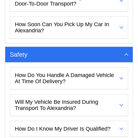
Door-To-Door Transport?
How Soon Can You Pick Up My Car In
Alexandria?
Safety
How Do You Handle A Damaged Vehicle
At Time Of Delivery?
Will My Vehicle Be Insured During
Transport To Alexandria?
How Do I Know My Driver Is Qualified?