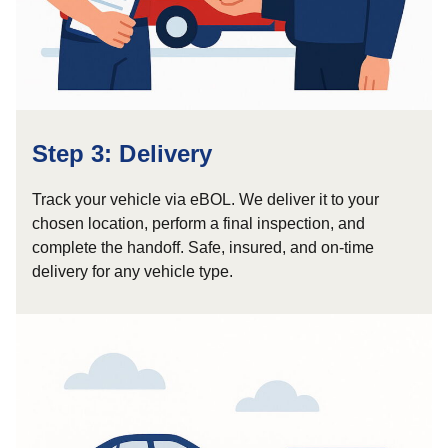
Step 3: Delivery
Track your vehicle via eBOL. We deliver it to your
chosen location, perform a final inspection, and
complete the handoff. Safe, insured, and on-time
delivery for any vehicle type.