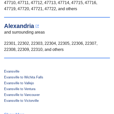
47710, 47711, 47712, 47713, 47714, 47715, 47716,
47719, 47720, 47721, 47722, and others
Alexandria
and surrounding areas
22301, 22302, 22303, 22304, 22305, 22306, 22307,
22308, 22309, 22310, and others
Evansville
Evansville to Wichita Falls
Evansville to Vallejo
Evansville to Ventura
Evansville to Vancouver
Evansville to Victorville