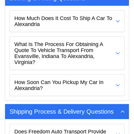
How Much Does It Cost To Ship A Car To
Alexandria
What Is The Process For Obtaining A
Quote To Vehicle Transport From
Evansville, Indiana To Alexandria,
Virginia?
How Soon Can You Pickup My Car In
Alexandria?
Shipping Process & Delivery Questions
Does Freedom Auto Transport Provide