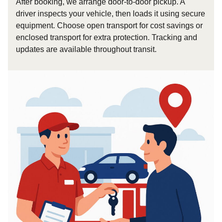
After booking, we arrange door-to-door pickup. A
driver inspects your vehicle, then loads it using secure
equipment. Choose open transport for cost savings or
enclosed transport for extra protection. Tracking and
updates are available throughout transit.