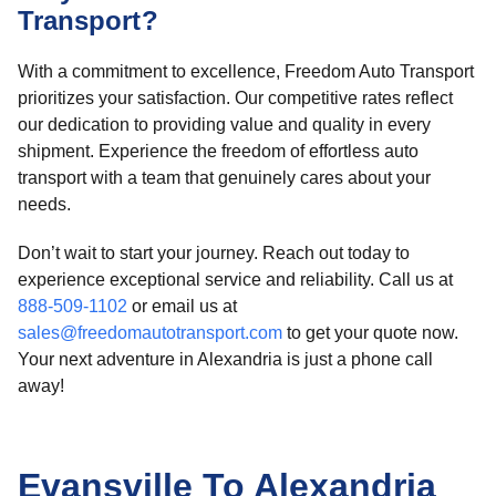
Transport?
With a commitment to excellence, Freedom Auto Transport
prioritizes your satisfaction. Our competitive rates reflect
our dedication to providing value and quality in every
shipment. Experience the freedom of effortless auto
transport with a team that genuinely cares about your
needs.
Don’t wait to start your journey. Reach out today to
experience exceptional service and reliability. Call us at
888-509-1102
or email us at
sales@freedomautotransport.com
to get your quote now.
Your next adventure in Alexandria is just a phone call
away!
Evansville To Alexandria