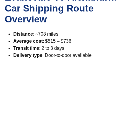
Car Shipping Route
Overview
Distance
: ~708 miles
Average cost
: $515 – $736
Transit time
: 2 to 3 days
Delivery type
: Door-to-door available