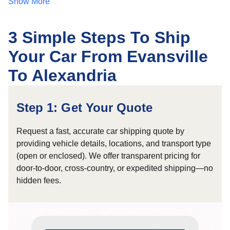
Show More
3 Simple Steps To Ship
Your Car From Evansville
To Alexandria
Step 1: Get Your Quote
Request a fast, accurate car shipping quote by
providing vehicle details, locations, and transport type
(open or enclosed). We offer transparent pricing for
door-to-door, cross-country, or expedited shipping—no
hidden fees.