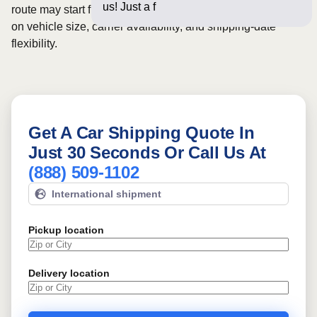
us! Just a few questions bel
route may start from
$515
, although final pricing depends
on vehicle size, carrier availability, and shipping-date
flexibility.
Get A Car Shipping Quote In
Just 30 Seconds Or Call Us At
(888) 509-1102
International shipment
Pickup location
Delivery location