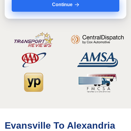
Continue
Evansville To Alexandria