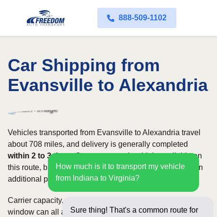
888-509-1102
Car Shipping from
Evansville to Alexandria
Vehicles transported from Evansville to Alexandria travel
about 708 miles, and delivery is generally completed
within 2 to 3 days
. Open transport is widely available on
How much is it to transport my vehicle
this route, but enclosed service may be appropriate when
from Indiana to Virginia?
additional protection is needed.
Carrier capacity, vehicle size, and the width of your pickup
Sure thing! That's a common route for
window can all affect scheduling and cost. Rates for this