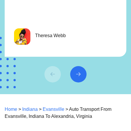
Theresa Webb
Home
>
Indiana
>
Evansville
> Auto Transport From
Evansville, Indiana To Alexandria, Virginia