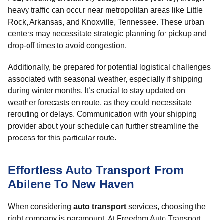
heavy traffic can occur near metropolitan areas like Little
Rock, Arkansas, and Knoxville, Tennessee. These urban
centers may necessitate strategic planning for pickup and
drop-off times to avoid congestion.
Additionally, be prepared for potential logistical challenges
associated with seasonal weather, especially if shipping
during winter months. It’s crucial to stay updated on
weather forecasts en route, as they could necessitate
rerouting or delays. Communication with your shipping
provider about your schedule can further streamline the
process for this particular route.
Effortless Auto Transport From
Abilene To New Haven
When considering
auto transport
services, choosing the
right company is paramount. At Freedom Auto Transport,