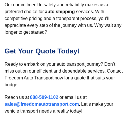
Our commitment to safety and reliability makes us a
preferred choice for
auto shipping
services. With
competitive pricing and a transparent process, you’ll
appreciate every step of the journey with us. Why wait any
longer to get started?
Get Your Quote Today!
Ready to embark on your auto transport journey? Don’t
miss out on our efficient and dependable services. Contact
Freedom Auto Transport now for a quote that suits your
budget.
Reach us at
888-509-1102
or email us at
sales@freedomautotransport.com
. Let’s make your
vehicle transport needs a reality today!