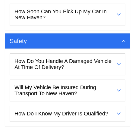
How Soon Can You Pick Up My Car In
New Haven?
Safety
How Do You Handle A Damaged Vehicle
At Time Of Delivery?
Will My Vehicle Be Insured During
Transport To New Haven?
How Do I Know My Driver Is Qualified?