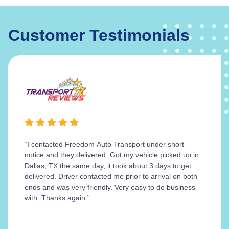
Customer Testimonials
“I contacted Freedom Auto Transport under short
notice and they delivered. Got my vehicle picked up in
Dallas, TX the same day, it took about 3 days to get
delivered. Driver contacted me prior to arrival on both
ends and was very friendly. Very easy to do business
with. Thanks again.”