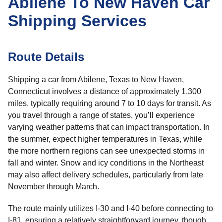
Abilene To New Haven Car
Shipping Services
Route Details
Shipping a car from Abilene, Texas to New Haven,
Connecticut involves a distance of approximately 1,300
miles, typically requiring around 7 to 10 days for transit. As
you travel through a range of states, you’ll experience
varying weather patterns that can impact transportation. In
the summer, expect higher temperatures in Texas, while
the more northern regions can see unexpected storms in
fall and winter. Snow and icy conditions in the Northeast
may also affect delivery schedules, particularly from late
November through March.
The route mainly utilizes I-30 and I-40 before connecting to
I-81, ensuring a relatively straightforward journey, though