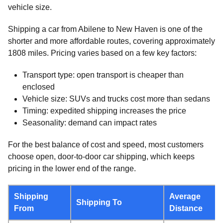
vehicle size.
Shipping a car from Abilene to New Haven is one of the
shorter and more affordable routes, covering approximately
1808 miles. Pricing varies based on a few key factors:
Transport type: open transport is cheaper than
enclosed
Vehicle size: SUVs and trucks cost more than sedans
Timing: expedited shipping increases the price
Seasonality: demand can impact rates
For the best balance of cost and speed, most customers
choose open, door-to-door car shipping, which keeps
pricing in the lower end of the range.
Shipping
Average
Shipping To
From
Distance