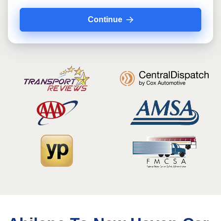
Continue