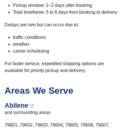
Pickup window: 1–2 days after booking
Total timeframe: 5 to 8 days from booking to delivery
Delays are rare but can occur due to:
traffic conditions
weather
carrier scheduling
For faster service, expedited shipping options are
available for priority pickup and delivery.
Areas We Serve
Abilene
and surrounding areas
79601, 79602, 79603, 79604, 79605, 79606, 79607,