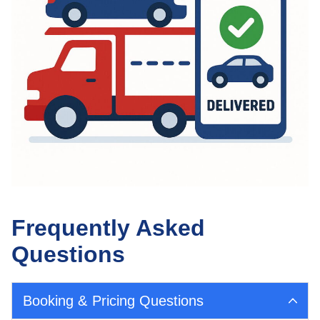
Frequently Asked
Questions
Booking & Pricing Questions