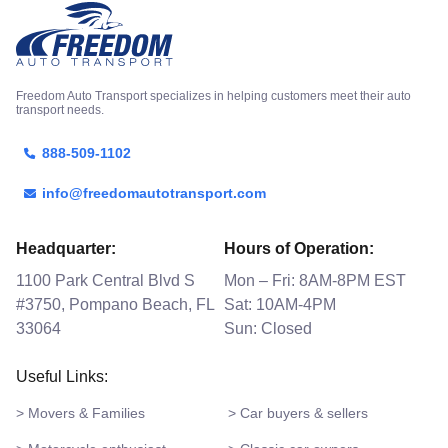
Freedom Auto Transport specializes in helping customers meet their auto
transport needs.
888-509-1102
info@freedomautotransport.com
Headquarter:
Hours of Operation:
1100 Park Central Blvd S
Mon – Fri: 8AM-8PM EST
#3750, Pompano Beach, FL
Sat: 10AM-4PM
33064
Sun: Closed
Useful Links:
> Movers & Families
> Car buyers & sellers