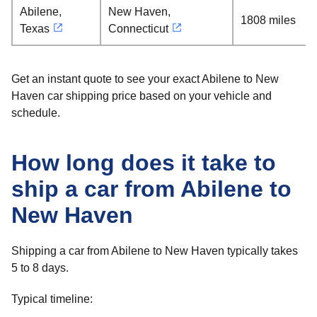
Abilene,
New Haven,
1808 miles
Texas
Connecticut
Get an instant quote to see your exact Abilene to New
Haven car shipping price based on your vehicle and
schedule.
How long does it take to
ship a car from Abilene to
New Haven
Shipping a car from Abilene to New Haven typically takes
5 to 8 days.
Typical timeline: