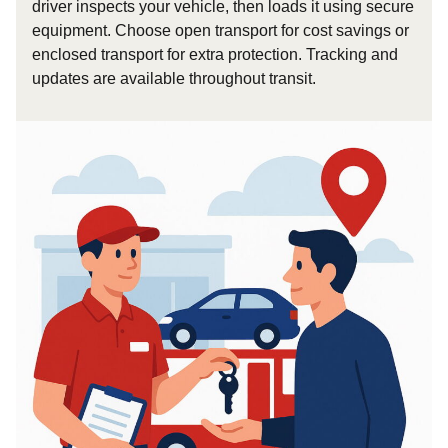
driver inspects your vehicle, then loads it using secure
equipment. Choose open transport for cost savings or
enclosed transport for extra protection. Tracking and
updates are available throughout transit.