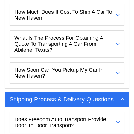
How Much Does It Cost To Ship A Car To
New Haven
What Is The Process For Obtaining A
Quote To Transporting A Car From
Abilene, Texas?
How Soon Can You Pickup My Car In
New Haven?
Shipping Process & Delivery Questions
Does Freedom Auto Transport Provide
Door-To-Door Transport?