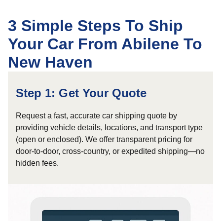
3 Simple Steps To Ship
Your Car From Abilene To
New Haven
Step 1: Get Your Quote
Request a fast, accurate car shipping quote by
providing vehicle details, locations, and transport type
(open or enclosed). We offer transparent pricing for
door-to-door, cross-country, or expedited shipping—no
hidden fees.