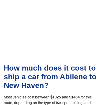
How much does it cost to
ship a car from Abilene to
New Haven?
Most vehicles cost between
$1025
and
$1464
for this
route, depending on the type of transport, timing, and