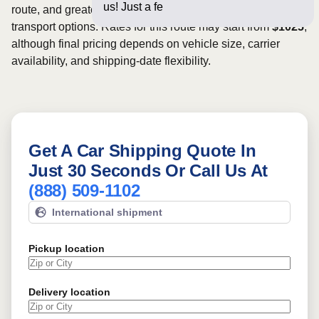
us! Just a few questions belo
route, and greater scheduling flexibility may provide more
transport options. Rates for this route may start from
$1025
,
although final pricing depends on vehicle size, carrier
availability, and shipping-date flexibility.
Get A Car Shipping Quote In
Just 30 Seconds Or Call Us At
(888) 509-1102
International shipment
Pickup location
Delivery location