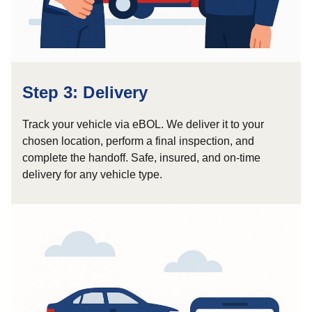
Step 3: Delivery
Track your vehicle via eBOL. We deliver it to your
chosen location, perform a final inspection, and
complete the handoff. Safe, insured, and on-time
delivery for any vehicle type.