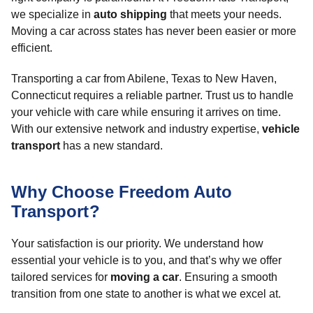
we specialize in
auto shipping
that meets your needs.
Moving a car across states has never been easier or more
efficient.
Transporting a car from Abilene, Texas to New Haven,
Connecticut requires a reliable partner. Trust us to handle
your vehicle with care while ensuring it arrives on time.
With our extensive network and industry expertise,
vehicle
transport
has a new standard.
Why Choose Freedom Auto
Transport?
Your satisfaction is our priority. We understand how
essential your vehicle is to you, and that’s why we offer
tailored services for
moving a car
. Ensuring a smooth
transition from one state to another is what we excel at.