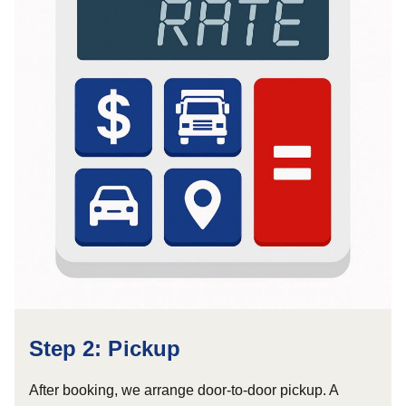
Step 2: Pickup
After booking, we arrange door-to-door pickup. A