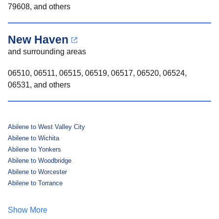
79608, and others
New Haven
and surrounding areas
06510, 06511, 06515, 06519, 06517, 06520, 06524,
06531, and others
Abilene to West Valley City
Abilene to Wichita
Abilene to Yonkers
Abilene to Woodbridge
Abilene to Worcester
Abilene to Torrance
Show More