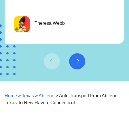
Theresa Webb
Home
>
Texas
>
Abilene
> Auto Transport From Abilene,
Texas To New Haven, Connecticut