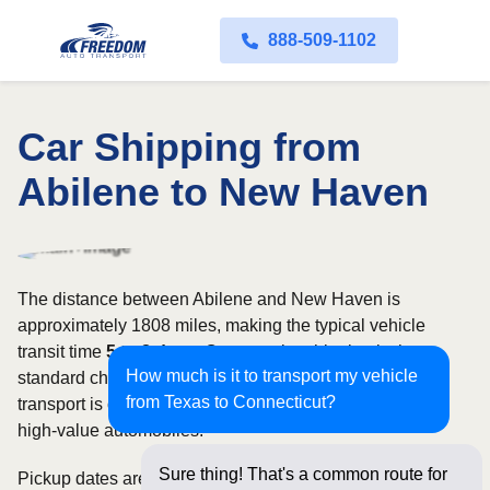
888-509-1102
Car Shipping from
Abilene to New Haven
The distance between Abilene and New Haven is
approximately 1808 miles, making the typical vehicle
transit time
5 to 8 days
. Open carrier shipping is the
How much is it to transport my vehicle
standard choice for most vehicles, whereas enclosed
from Texas to Connecticut?
transport is often selected for luxury, classic, exotic, or
high-value automobiles.
Sure thing! That's a common route for
Pickup dates are subject to carrier availability along the