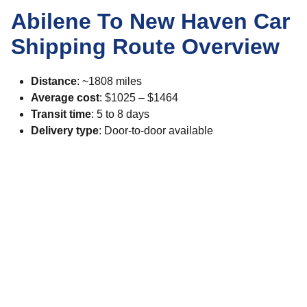
Abilene To New Haven Car
Shipping Route Overview
Distance
: ~1808 miles
Average cost
: $1025 – $1464
Transit time
: 5 to 8 days
Delivery type
: Door-to-door available