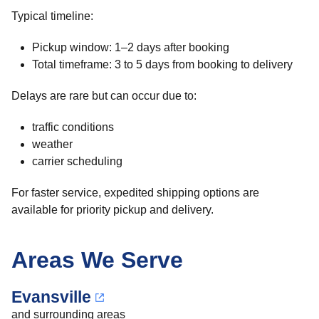
Typical timeline:
Pickup window: 1–2 days after booking
Total timeframe: 3 to 5 days from booking to delivery
Delays are rare but can occur due to:
traffic conditions
weather
carrier scheduling
For faster service, expedited shipping options are
available for priority pickup and delivery.
Areas We Serve
Evansville
and surrounding areas