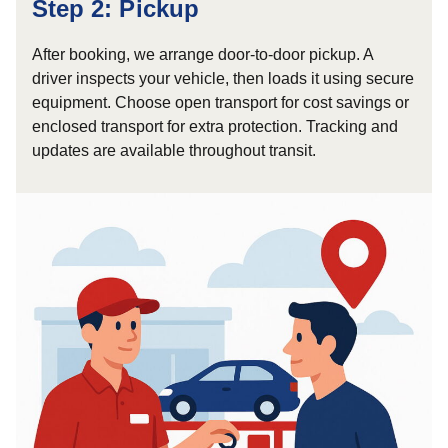
Step 2: Pickup
After booking, we arrange door-to-door pickup. A
driver inspects your vehicle, then loads it using secure
equipment. Choose open transport for cost savings or
enclosed transport for extra protection. Tracking and
updates are available throughout transit.