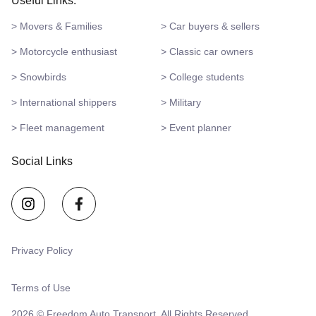
Useful Links:
> Movers & Families
> Car buyers & sellers
> Motorcycle enthusiast
> Classic car owners
> Snowbirds
> College students
> International shippers
> Military
> Fleet management
> Event planner
Social Links
Privacy Policy
Terms of Use
2026 © Freedom Auto Transport. All Rights Reserved.