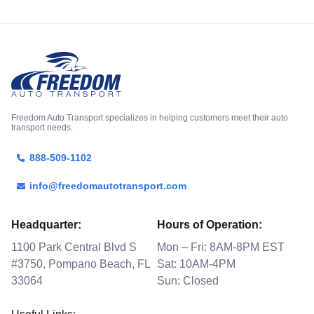
Freedom Auto Transport specializes in helping customers meet their auto
transport needs.
888-509-1102
info@freedomautotransport.com
Headquarter:
Hours of Operation:
1100 Park Central Blvd S
Mon – Fri: 8AM-8PM EST
#3750, Pompano Beach, FL
Sat: 10AM-4PM
33064
Sun: Closed