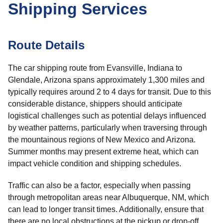
Shipping Services
Route Details
The car shipping route from Evansville, Indiana to
Glendale, Arizona spans approximately 1,300 miles and
typically requires around 2 to 4 days for transit. Due to this
considerable distance, shippers should anticipate
logistical challenges such as potential delays influenced
by weather patterns, particularly when traversing through
the mountainous regions of New Mexico and Arizona.
Summer months may present extreme heat, which can
impact vehicle condition and shipping schedules.
Traffic can also be a factor, especially when passing
through metropolitan areas near Albuquerque, NM, which
can lead to longer transit times. Additionally, ensure that
there are no local obstructions at the pickup or drop-off