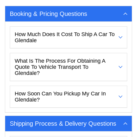
Booking & Pricing Questions
How Much Does It Cost To Ship A Car To
Glendale
What Is The Process For Obtaining A
Quote To Vehicle Transport To
Glendale?
How Soon Can You Pickup My Car In
Glendale?
Shipping Process & Delivery Questions