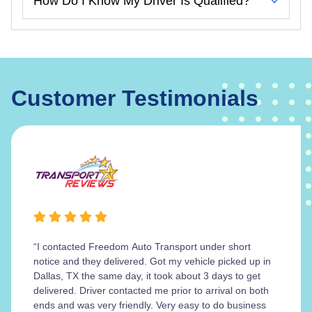
How Do I Know My Driver Is Qualified?
Customer Testimonials
“I contacted Freedom Auto Transport under short
notice and they delivered. Got my vehicle picked up in
Dallas, TX the same day, it took about 3 days to get
delivered. Driver contacted me prior to arrival on both
ends and was very friendly. Very easy to do business