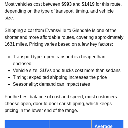
Most vehicles cost between
$993
and
$1419
for this route,
depending on the type of transport, timing, and vehicle
size.
Shipping a car from Evansville to Glendale is one of the
shorter and more affordable routes, covering approximately
1631 miles. Pricing varies based on a few key factors:
Transport type: open transport is cheaper than
enclosed
Vehicle size: SUVs and trucks cost more than sedans
Timing: expedited shipping increases the price
Seasonality: demand can impact rates
For the best balance of cost and speed, most customers
choose open, door-to-door car shipping, which keeps
pricing in the lower end of the range.
Average