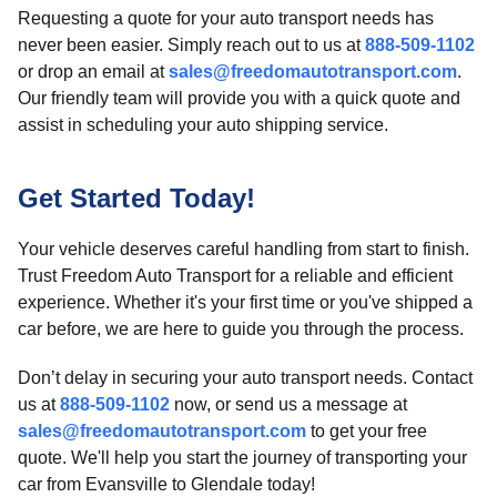
Requesting a quote for your auto transport needs has
never been easier. Simply reach out to us at
888-509-1102
or drop an email at
sales@freedomautotransport.com
.
Our friendly team will provide you with a quick quote and
assist in scheduling your auto shipping service.
Get Started Today!
Your vehicle deserves careful handling from start to finish.
Trust Freedom Auto Transport for a reliable and efficient
experience. Whether it's your first time or you've shipped a
car before, we are here to guide you through the process.
Don’t delay in securing your auto transport needs. Contact
us at
888-509-1102
now, or send us a message at
sales@freedomautotransport.com
to get your free
quote. We'll help you start the journey of transporting your
car from Evansville to Glendale today!