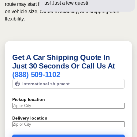
us! Just a few questions below fo
route may start from
$993
, although final pricing depends
on vehicle size, carrier availability, and shipping-date
flexibility.
Get A Car Shipping Quote In
Just 30 Seconds Or Call Us At
(888) 509-1102
International shipment
Pickup location
Delivery location