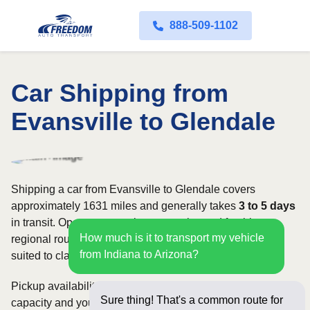
888-509-1102
Car Shipping from
Evansville to Glendale
Shipping a car from Evansville to Glendale covers
approximately 1631 miles and generally takes
3 to 5 days
in transit. Open transport is commonly used for this
How much is it to transport my vehicle
regional route, while enclosed shipping may be better
from Indiana to Arizona?
suited to classic, luxury, or high-value vehicles.
Pickup availability can vary based on current carrier
Sure thing! That's a common route for
capacity and your preferred shipping dates. Rates for this