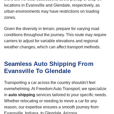
locations in Evansville and Glendale, respectively, as
urban environments may have restrictions on loading
zones.
Given the diversity in terrain, prepare for varying road
conditions throughout the journey. This route may require
carriers to adjust for variable elevations and regional
weather changes, which can affect transport methods.
Seamless Auto Shipping From
Evansville To Glendale
Transporting a car across the country shouldn't feel
overwhelming. At Freedom Auto Transport, we specialize
in
auto shipping
services tailored to your specific needs.
Whether relocating or needing to move a car for any
reason, our expertise ensures a smooth journey from
Evansville, Indiana, to Glendale, Arizona.