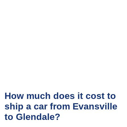
How much does it cost to
ship a car from Evansville
to Glendale?