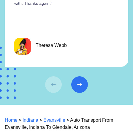
with. Thanks again.”
Theresa Webb
Home
>
Indiana
>
Evansville
> Auto Transport From
Evansville, Indiana To Glendale, Arizona