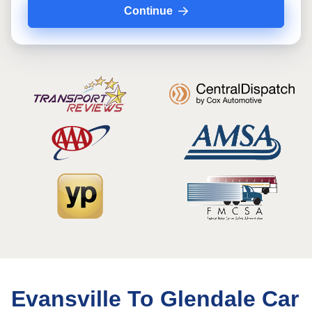
Continue
Evansville To Glendale Car