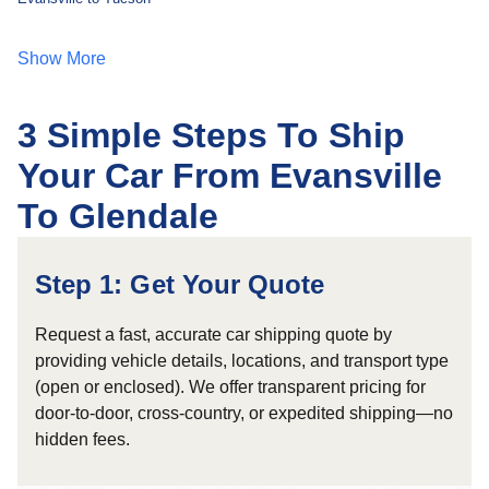
Show More
3 Simple Steps To Ship
Your Car From Evansville
To Glendale
Step 1: Get Your Quote
Request a fast, accurate car shipping quote by
providing vehicle details, locations, and transport type
(open or enclosed). We offer transparent pricing for
door-to-door, cross-country, or expedited shipping—no
hidden fees.