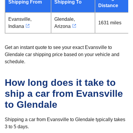
Shipping From
Shipping To
Distance
Evansville,
Glendale,
1631 miles
Indiana
Arizona
Get an instant quote to see your exact Evansville to
Glendale car shipping price based on your vehicle and
schedule.
How long does it take to
ship a car from Evansville
to Glendale
Shipping a car from Evansville to Glendale typically takes
3 to 5 days.