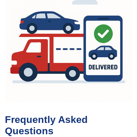
Frequently Asked
Questions