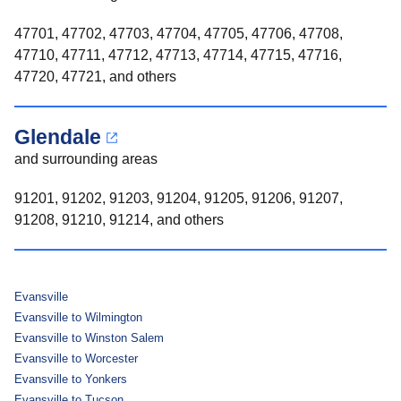
47701, 47702, 47703, 47704, 47705, 47706, 47708,
47710, 47711, 47712, 47713, 47714, 47715, 47716,
47720, 47721, and others
Glendale
and surrounding areas
91201, 91202, 91203, 91204, 91205, 91206, 91207,
91208, 91210, 91214, and others
Evansville
Evansville to Wilmington
Evansville to Winston Salem
Evansville to Worcester
Evansville to Yonkers
Evansville to Tucson