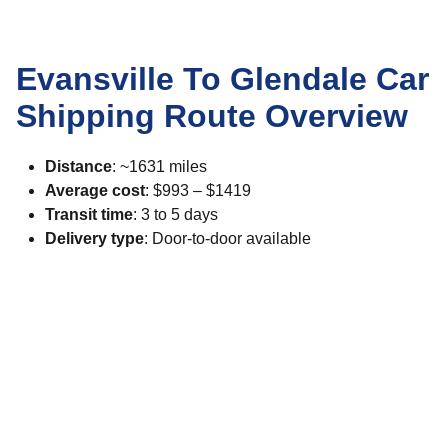
Evansville To Glendale Car
Shipping Route Overview
Distance
: ~1631 miles
Average cost
: $993 – $1419
Transit time
: 3 to 5 days
Delivery type
: Door-to-door available