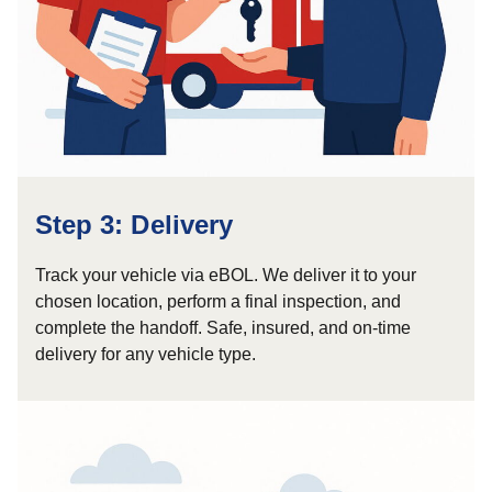
Step 3: Delivery
Track your vehicle via eBOL. We deliver it to your
chosen location, perform a final inspection, and
complete the handoff. Safe, insured, and on-time
delivery for any vehicle type.