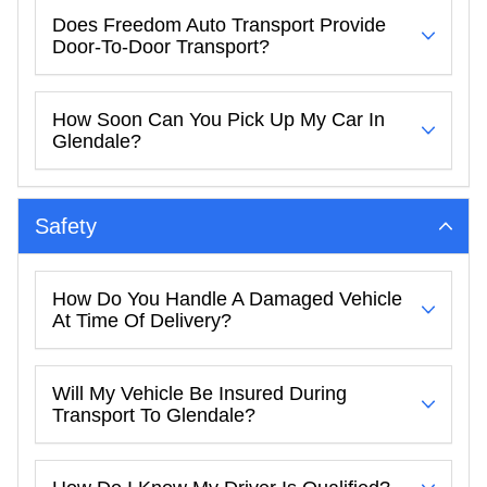
Does Freedom Auto Transport Provide
Door-To-Door Transport?
How Soon Can You Pick Up My Car In
Glendale?
Safety
How Do You Handle A Damaged Vehicle
At Time Of Delivery?
Will My Vehicle Be Insured During
Transport To Glendale?