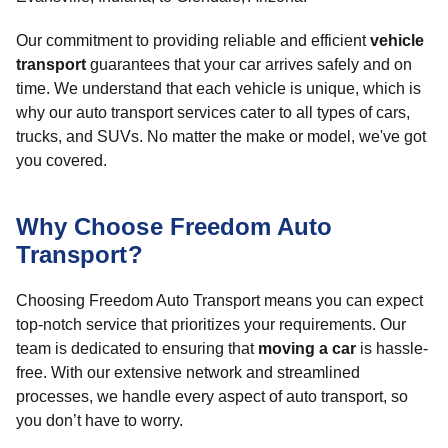
Our commitment to providing reliable and efficient
vehicle
transport
guarantees that your car arrives safely and on
time. We understand that each vehicle is unique, which is
why our auto transport services cater to all types of cars,
trucks, and SUVs. No matter the make or model, we've got
you covered.
Why Choose Freedom Auto
Transport?
Choosing Freedom Auto Transport means you can expect
top-notch service that prioritizes your requirements. Our
team is dedicated to ensuring that
moving a car
is hassle-
free. With our extensive network and streamlined
processes, we handle every aspect of auto transport, so
you don’t have to worry.