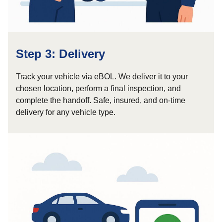
Step 3: Delivery
Track your vehicle via eBOL. We deliver it to your
chosen location, perform a final inspection, and
complete the handoff. Safe, insured, and on-time
delivery for any vehicle type.