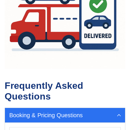
Frequently Asked
Questions
Booking & Pricing Questions