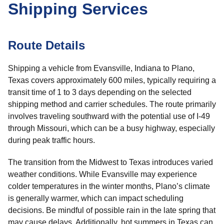
Shipping Services
Route Details
Shipping a vehicle from Evansville, Indiana to Plano,
Texas covers approximately 600 miles, typically requiring a
transit time of 1 to 3 days depending on the selected
shipping method and carrier schedules. The route primarily
involves traveling southward with the potential use of I-49
through Missouri, which can be a busy highway, especially
during peak traffic hours.
The transition from the Midwest to Texas introduces varied
weather conditions. While Evansville may experience
colder temperatures in the winter months, Plano’s climate
is generally warmer, which can impact scheduling
decisions. Be mindful of possible rain in the late spring that
may cause delays. Additionally, hot summers in Texas can