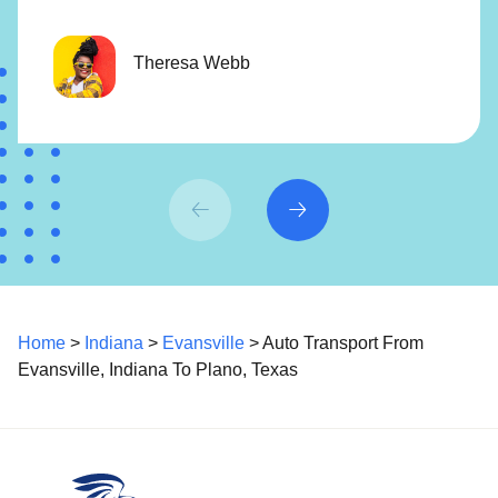
Theresa Webb
Home
>
Indiana
>
Evansville
> Auto Transport From
Evansville, Indiana To Plano, Texas