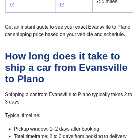
755 miles
Get an instant quote to see your exact Evansville to Plano
car shipping price based on your vehicle and schedule.
How long does it take to
ship a car from Evansville
to Plano
Shipping a car from Evansville to Plano typically takes 2 to
3 days.
Typical timeline:
Pickup window: 1–2 days after booking
Total timeframe: 2 to 3 days from booking to delivery