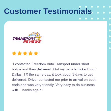
Customer Testimonials
“I contacted Freedom Auto Transport under short
notice and they delivered. Got my vehicle picked up in
Dallas, TX the same day, it took about 3 days to get
delivered. Driver contacted me prior to arrival on both
ends and was very friendly. Very easy to do business
with. Thanks again.”