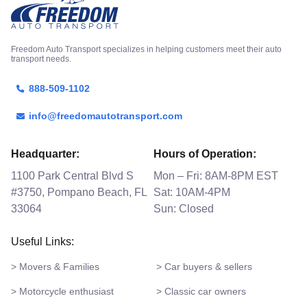
Freedom Auto Transport specializes in helping customers meet their auto
transport needs.
888-509-1102
info@freedomautotransport.com
Headquarter:
Hours of Operation:
1100 Park Central Blvd S
Mon – Fri: 8AM-8PM EST
#3750, Pompano Beach, FL
Sat: 10AM-4PM
33064
Sun: Closed
Useful Links:
> Movers & Families
> Car buyers & sellers
> Motorcycle enthusiast
> Classic car owners