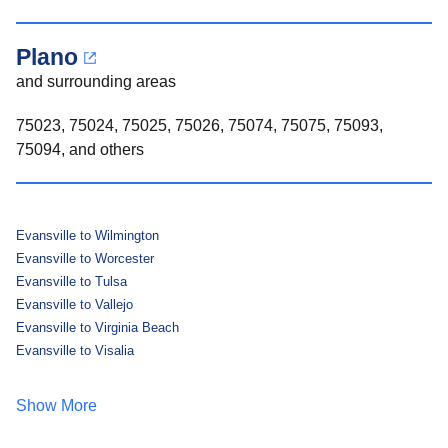
Plano
and surrounding areas
75023, 75024, 75025, 75026, 75074, 75075, 75093,
75094, and others
Evansville to Wilmington
Evansville to Worcester
Evansville to Tulsa
Evansville to Vallejo
Evansville to Virginia Beach
Evansville to Visalia
Show More