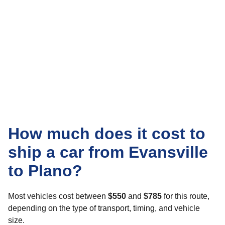
How much does it cost to
ship a car from Evansville
to Plano?
Most vehicles cost between
$550
and
$785
for this route,
depending on the type of transport, timing, and vehicle
size.