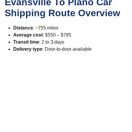
Evansville To Plano Car
Shipping Route Overview
Distance
: ~755 miles
Average cost
: $550 – $785
Transit time
: 2 to 3 days
Delivery type
: Door-to-door available