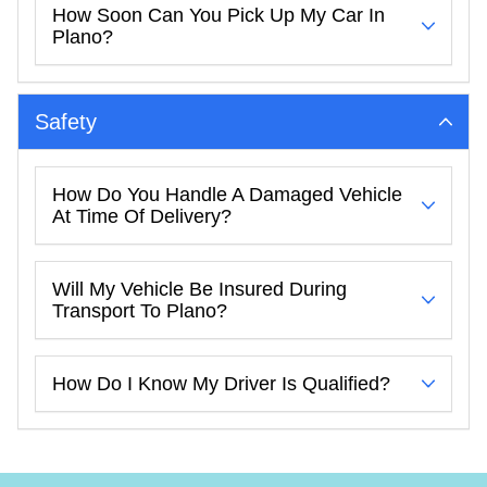
How Soon Can You Pick Up My Car In
Plano?
Safety
How Do You Handle A Damaged Vehicle
At Time Of Delivery?
Will My Vehicle Be Insured During
Transport To Plano?
How Do I Know My Driver Is Qualified?