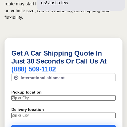
us! Just a few questions below
route may start from
$550
, although final pricing depends
on vehicle size, carrier availability, and shipping-date
flexibility.
Get A Car Shipping Quote In
Just 30 Seconds Or Call Us At
(888) 509-1102
International shipment
Pickup location
Delivery location