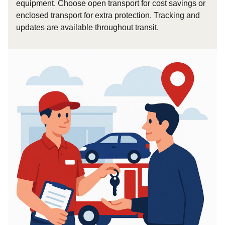
equipment. Choose open transport for cost savings or
enclosed transport for extra protection. Tracking and
updates are available throughout transit.