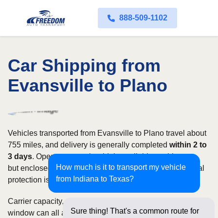
888-509-1102
Car Shipping from
Evansville to Plano
Vehicles transported from Evansville to Plano travel about
755 miles, and delivery is generally completed
within 2 to
3 days
. Open transport is widely available on this route,
How much is it to transport my vehicle
but enclosed service may be appropriate when additional
from Indiana to Texas?
protection is needed.
Carrier capacity, vehicle size, and the width of your pickup
Sure thing! That's a common route for
window can all affect scheduling and cost. Rates for this