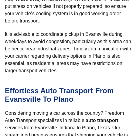
put stress on vehicles if not properly prepared, so ensure
your vehicle’s cooling system is in good working order
before transport.
It is advisable to coordinate pickup in Evansville during
weekdays to avoid congestion, particularly as this area can
be hectic near industrial zones. Timely communication with
your carrier regarding delivery options in Plano is also
essential, as residential areas may have restrictions on
larger transport vehicles.
Effortless Auto Transport From
Evansville To Plano
Considering moving a car across the country? Freedom
Auto Transport specializes in reliable
auto transport
services from Evansville, Indiana to Plano, Texas. Our
streamlined process ensures that shipping your vehicle is