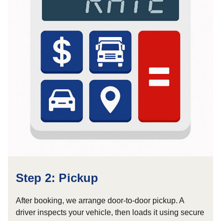
Step 2: Pickup
After booking, we arrange door-to-door pickup. A
driver inspects your vehicle, then loads it using secure