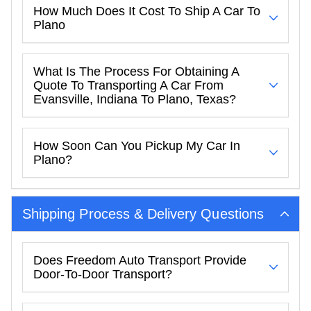
How Much Does It Cost To Ship A Car To
Plano
What Is The Process For Obtaining A
Quote To Transporting A Car From
Evansville, Indiana To Plano, Texas?
How Soon Can You Pickup My Car In
Plano?
Shipping Process & Delivery Questions
Does Freedom Auto Transport Provide
Door-To-Door Transport?