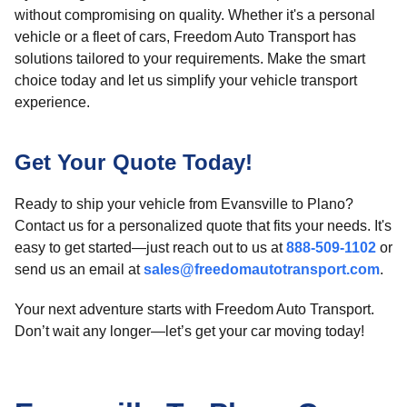
without compromising on quality. Whether it's a personal
vehicle or a fleet of cars, Freedom Auto Transport has
solutions tailored to your requirements. Make the smart
choice today and let us simplify your vehicle transport
experience.
Get Your Quote Today!
Ready to ship your vehicle from Evansville to Plano?
Contact us for a personalized quote that fits your needs. It's
easy to get started—just reach out to us at
888-509-1102
or
send us an email at
sales@freedomautotransport.com
.
Your next adventure starts with Freedom Auto Transport.
Don’t wait any longer—let’s get your car moving today!