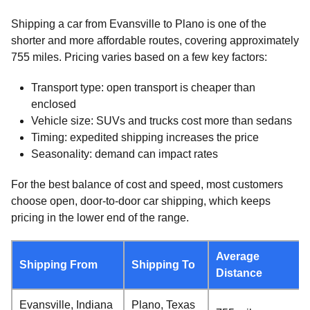
Shipping a car from Evansville to Plano is one of the
shorter and more affordable routes, covering approximately
755 miles. Pricing varies based on a few key factors:
Transport type: open transport is cheaper than
enclosed
Vehicle size: SUVs and trucks cost more than sedans
Timing: expedited shipping increases the price
Seasonality: demand can impact rates
For the best balance of cost and speed, most customers
choose open, door-to-door car shipping, which keeps
pricing in the lower end of the range.
Average
Shipping From
Shipping To
Distance
Evansville, Indiana
Plano, Texas