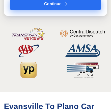
Continue
Evansville To Plano Car