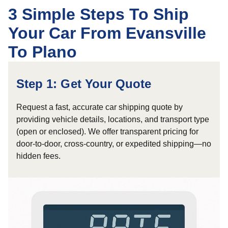
3 Simple Steps To Ship
Your Car From Evansville
To Plano
Step 1: Get Your Quote
Request a fast, accurate car shipping quote by
providing vehicle details, locations, and transport type
(open or enclosed). We offer transparent pricing for
door-to-door, cross-country, or expedited shipping—no
hidden fees.