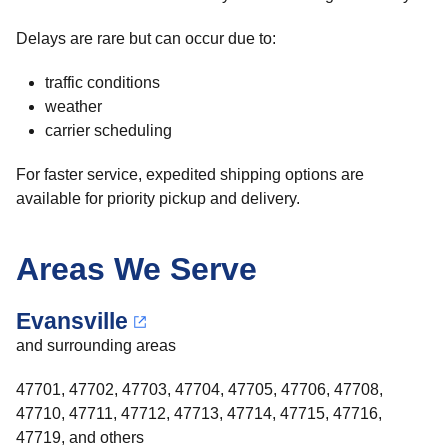
Delays are rare but can occur due to:
traffic conditions
weather
carrier scheduling
For faster service, expedited shipping options are
available for priority pickup and delivery.
Areas We Serve
Evansville
and surrounding areas
47701, 47702, 47703, 47704, 47705, 47706, 47708,
47710, 47711, 47712, 47713, 47714, 47715, 47716,
47719, and others