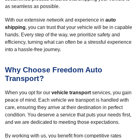
as seamless as possible.
With our extensive network and experience in
auto
shipping
, you can trust that your vehicle will be in capable
hands. Every step of the way, we prioritize safety and
efficiency, turning what can often be a stressful experience
into a hassle-free journey.
Why Choose Freedom Auto
Transport?
When you opt for our
vehicle transport
services, you gain
peace of mind. Each vehicle we transport is handled with
care, ensuring they arrive at their destination in perfect
condition. You deserve a service that puts your needs first,
and we are dedicated to meeting those expectations.
By working with us, you benefit from competitive rates