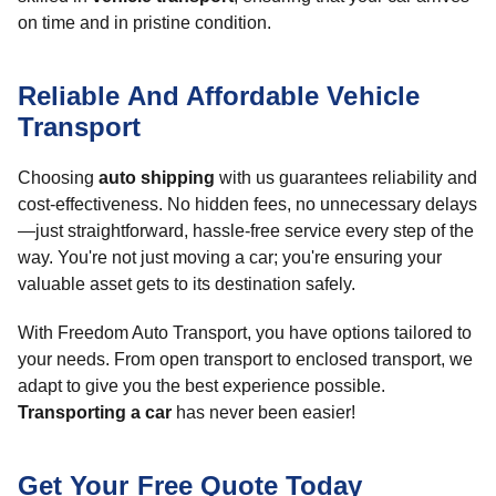
on time and in pristine condition.
Reliable And Affordable Vehicle
Transport
Choosing
auto shipping
with us guarantees reliability and
cost-effectiveness. No hidden fees, no unnecessary delays
—just straightforward, hassle-free service every step of the
way. You're not just moving a car; you're ensuring your
valuable asset gets to its destination safely.
With Freedom Auto Transport, you have options tailored to
your needs. From open transport to enclosed transport, we
adapt to give you the best experience possible.
Transporting a car
has never been easier!
Get Your Free Quote Today