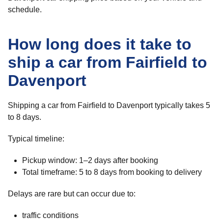
schedule.
How long does it take to
ship a car from Fairfield to
Davenport
Shipping a car from Fairfield to Davenport typically takes 5
to 8 days.
Typical timeline:
Pickup window: 1–2 days after booking
Total timeframe: 5 to 8 days from booking to delivery
Delays are rare but can occur due to:
traffic conditions