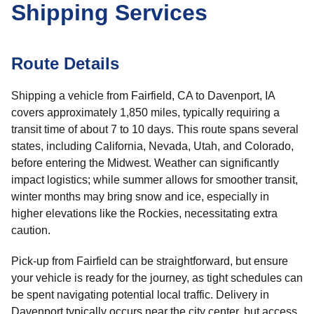
Shipping Services
Route Details
Shipping a vehicle from Fairfield, CA to Davenport, IA
covers approximately 1,850 miles, typically requiring a
transit time of about 7 to 10 days. This route spans several
states, including California, Nevada, Utah, and Colorado,
before entering the Midwest. Weather can significantly
impact logistics; while summer allows for smoother transit,
winter months may bring snow and ice, especially in
higher elevations like the Rockies, necessitating extra
caution.
Pick-up from Fairfield can be straightforward, but ensure
your vehicle is ready for the journey, as tight schedules can
be spent navigating potential local traffic. Delivery in
Davenport typically occurs near the city center, but access