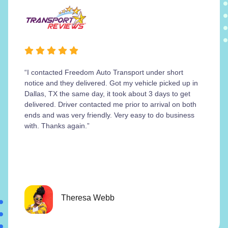
“I contacted Freedom Auto Transport under short
notice and they delivered. Got my vehicle picked up in
Dallas, TX the same day, it took about 3 days to get
delivered. Driver contacted me prior to arrival on both
ends and was very friendly. Very easy to do business
with. Thanks again.”
Theresa Webb