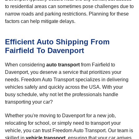
to residential areas can sometimes pose challenges due to
narrow roads and parking restrictions. Planning for these
factors can help mitigate delays.
Efficient Auto Shipping From
Fairfield To Davenport
When considering
auto transport
from Fairfield to
Davenport, you deserve a service that prioritizes your
needs. Freedom Auto Transport specializes in delivering
vehicles safely and quickly across the USA. With your
busy schedule, why not let the professionals handle
transporting your car?
Whether you're moving to Davenport for a new job,
relocating for school, or simply need to transport your
vehicle, you can trust Freedom Auto Transport. Our team is
skilled in
vehicle transport
, ensuring that your car arrives