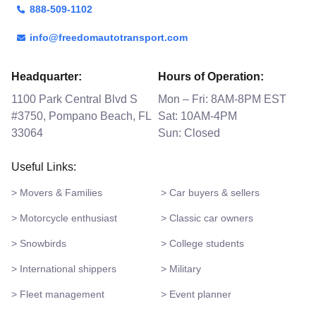
888-509-1102
info@freedomautotransport.com
Headquarter:
Hours of Operation:
1100 Park Central Blvd S
Mon – Fri: 8AM-8PM EST
#3750, Pompano Beach, FL
Sat: 10AM-4PM
33064
Sun: Closed
Useful Links:
> Movers & Families
> Car buyers & sellers
> Motorcycle enthusiast
> Classic car owners
> Snowbirds
> College students
> International shippers
> Military
> Fleet management
> Event planner