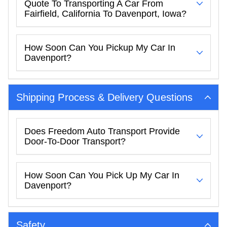
Quote To Transporting A Car From
Fairfield, California To Davenport, Iowa?
How Soon Can You Pickup My Car In
Davenport?
Shipping Process & Delivery Questions
Does Freedom Auto Transport Provide
Door-To-Door Transport?
How Soon Can You Pick Up My Car In
Davenport?
Safety