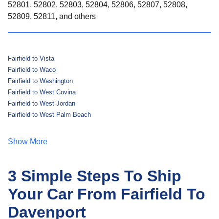
52801, 52802, 52803, 52804, 52806, 52807, 52808,
52809, 52811, and others
Fairfield to Vista
Fairfield to Waco
Fairfield to Washington
Fairfield to West Covina
Fairfield to West Jordan
Fairfield to West Palm Beach
Show More
3 Simple Steps To Ship
Your Car From Fairfield To
Davenport