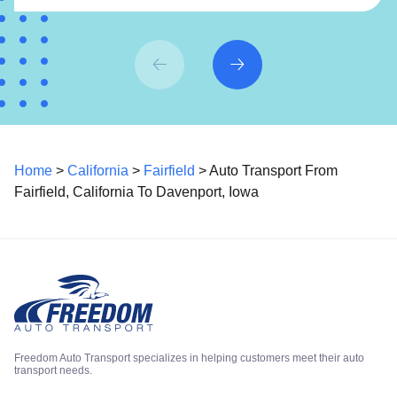
Home
>
California
>
Fairfield
> Auto Transport From
Fairfield, California To Davenport, Iowa
Freedom Auto Transport specializes in helping customers meet their auto
transport needs.