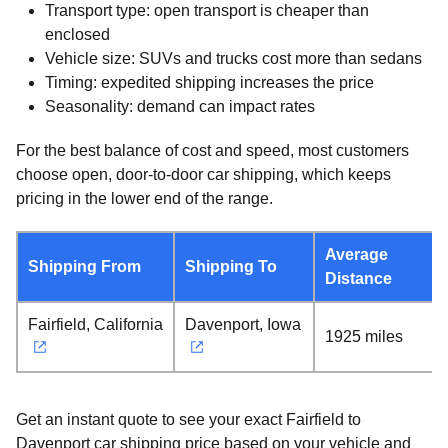
Transport type: open transport is cheaper than
enclosed
Vehicle size: SUVs and trucks cost more than sedans
Timing: expedited shipping increases the price
Seasonality: demand can impact rates
For the best balance of cost and speed, most customers
choose open, door-to-door car shipping, which keeps
pricing in the lower end of the range.
Average
Shipping From
Shipping To
Distance
Fairfield, California
Davenport, Iowa
1925 miles
Get an instant quote to see your exact Fairfield to
Davenport car shipping price based on your vehicle and