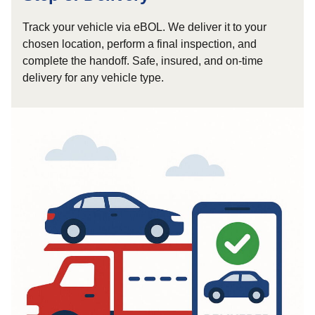
Track your vehicle via eBOL. We deliver it to your
chosen location, perform a final inspection, and
complete the handoff. Safe, insured, and on-time
delivery for any vehicle type.