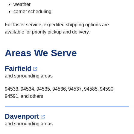
weather
carrier scheduling
For faster service, expedited shipping options are
available for priority pickup and delivery.
Areas We Serve
Fairfield
and surrounding areas
94533, 94534, 94535, 94536, 94537, 94585, 94590,
94591, and others
Davenport
and surrounding areas