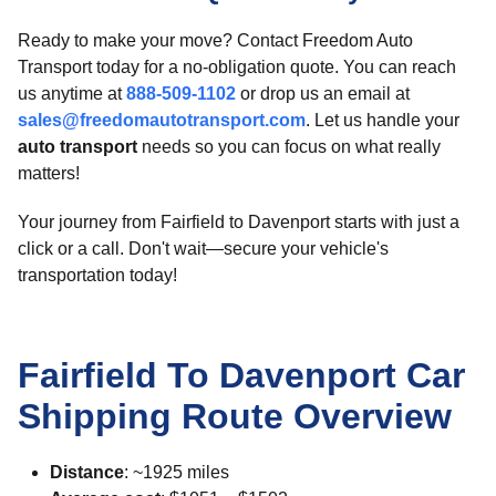
Ready to make your move? Contact Freedom Auto
Transport today for a no-obligation quote. You can reach
us anytime at
888-509-1102
or drop us an email at
sales@freedomautotransport.com
. Let us handle your
auto transport
needs so you can focus on what really
matters!
Your journey from Fairfield to Davenport starts with just a
click or a call. Don't wait—secure your vehicle's
transportation today!
Fairfield To Davenport Car
Shipping Route Overview
Distance
: ~1925 miles