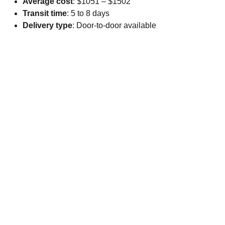
Average cost
: $1051 – $1502
Transit time
: 5 to 8 days
Delivery type
: Door-to-door available