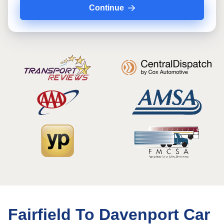
Continue
Fairfield To Davenport Car