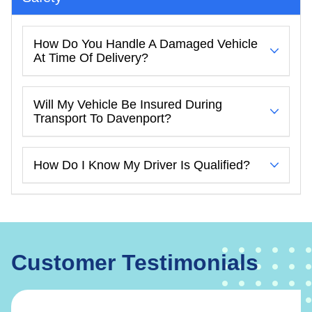
How Do You Handle A Damaged Vehicle
At Time Of Delivery?
Will My Vehicle Be Insured During
Transport To Davenport?
How Do I Know My Driver Is Qualified?
Customer Testimonials