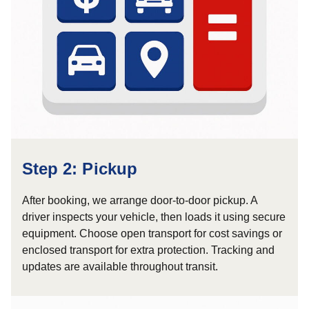
Step 2: Pickup
After booking, we arrange door-to-door pickup. A
driver inspects your vehicle, then loads it using secure
equipment. Choose open transport for cost savings or
enclosed transport for extra protection. Tracking and
updates are available throughout transit.