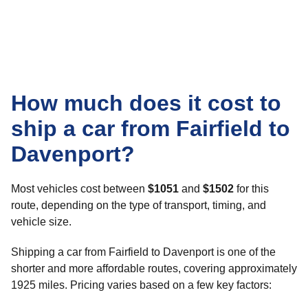
How much does it cost to
ship a car from Fairfield to
Davenport?
Most vehicles cost between
$1051
and
$1502
for this
route, depending on the type of transport, timing, and
vehicle size.
Shipping a car from Fairfield to Davenport is one of the
shorter and more affordable routes, covering approximately
1925 miles. Pricing varies based on a few key factors: