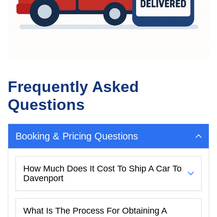
Frequently Asked
Questions
Booking & Pricing Questions
How Much Does It Cost To Ship A Car To
Davenport
What Is The Process For Obtaining A