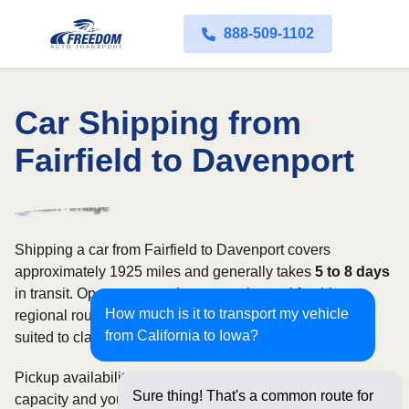
888-509-1102
Car Shipping from
Fairfield to Davenport
Shipping a car from Fairfield to Davenport covers
approximately 1925 miles and generally takes
5 to 8 days
in transit. Open transport is commonly used for this
How much is it to transport my vehicle
regional route, while enclosed shipping may be better
from California to Iowa?
suited to classic, luxury, or high-value vehicles.
Pickup availability can vary based on current carrier
Sure thing! That's a common route for
capacity and your preferred shipping dates. Rates for this