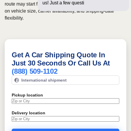
us! Just a few questions below fo
route may start from
$1051
, although final pricing depends
on vehicle size, carrier availability, and shipping-date
flexibility.
Get A Car Shipping Quote In
Just 30 Seconds Or Call Us At
(888) 509-1102
International shipment
Pickup location
Delivery location