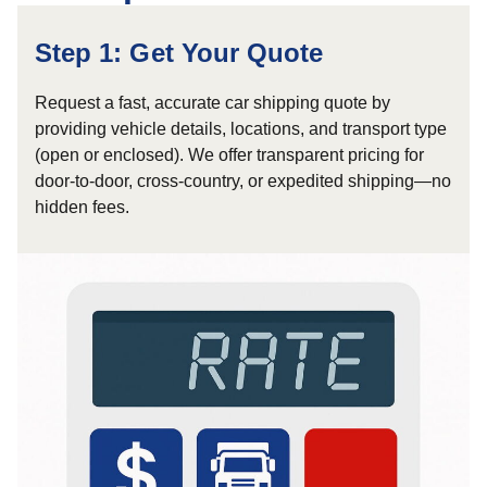
Step 1: Get Your Quote
Request a fast, accurate car shipping quote by
providing vehicle details, locations, and transport type
(open or enclosed). We offer transparent pricing for
door-to-door, cross-country, or expedited shipping—no
hidden fees.