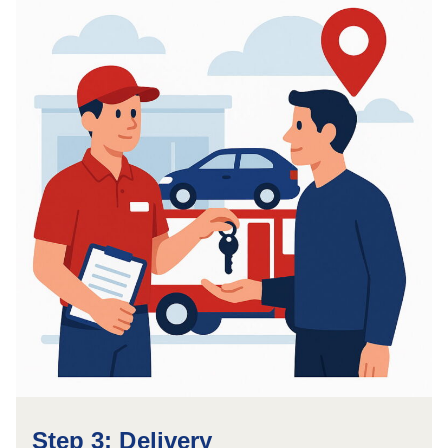
Step 3: Delivery